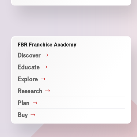
FBR Franchise Academy
Discover
Educate
Explore
Research
Plan
Buy