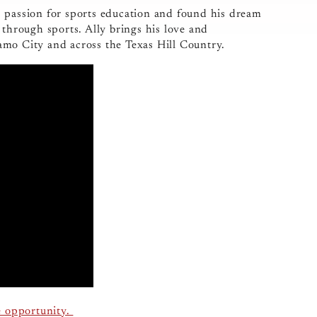
s passion for sports education and found his dream
 through sports. Ally brings his love and
amo City and across the Texas Hill Country.
e opportunity.