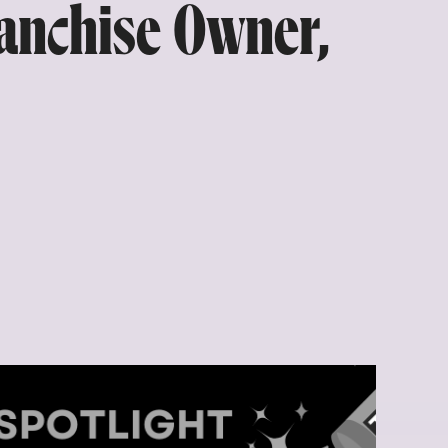
anchise Owner,