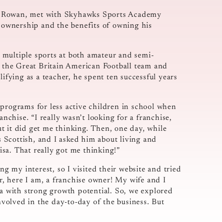
le Rowan, met with Skyhawks Sports Academy
e ownership and the benefits of owning his
ed multiple sports at both amateur and semi-
t the Great Britain American Football team and
lifying as a teacher, he spent ten successful years
 programs for less active children in school when
anchise. “I really wasn’t looking for a franchise,
But it did get me thinking. Then, one day, while
as Scottish, and I asked him about living and
sa. That really got me thinking!”
g my interest, so I visited their website and tried
er, here I am, a franchise owner! My wife and I
ea with strong growth potential. So, we explored
involved in the day-to-day of the business. But