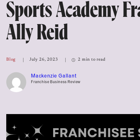
Sports Academy Fr
Top Franchises for Culture
Ally Reid
Blog
July 26, 2023
2 min to read
Mackenzie Gallant
Franchise Business Review