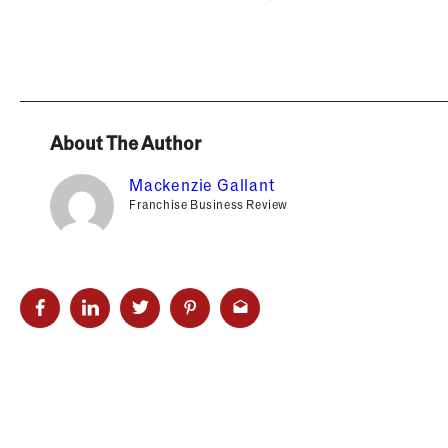
About The Author
Mackenzie Gallant
Franchise Business Review