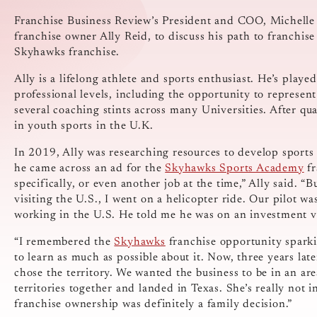
Franchise Business Review’s President and COO, Michel
franchise owner Ally Reid, to discuss his path to franchis
Skyhawks franchise.
Ally is a lifelong athlete and sports enthusiast. He’s play
professional levels, including the opportunity to represen
several coaching stints across many Universities. After qua
in youth sports in the U.K.
In 2019, Ally was researching resources to develop sports
he came across an ad for the
Skyhawks Sports Academy
fr
specifically, or even another job at the time,” Ally said. “
visiting the U.S., I went on a helicopter ride. Our pilot w
working in the U.S. He told me he was on an investment vi
“I remembered the
Skyhawks
franchise opportunity sparkin
to learn as much as possible about it. Now, three years lat
chose the territory. We wanted the business to be in an ar
territories together and landed in Texas. She’s really not 
franchise ownership was definitely a family decision.”