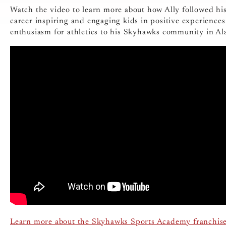
Watch the video to learn more about how Ally followed hi
career inspiring and engaging kids in positive experiences
enthusiasm for athletics to his Skyhawks community in Al
Learn more about the Skyhawks Sports Academy franchis