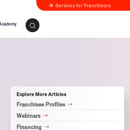
Services for Franchisors
 Academy
ness Review
anchise Business Review
Explore More Articles
Franchisee Profiles
Webinars
Financing