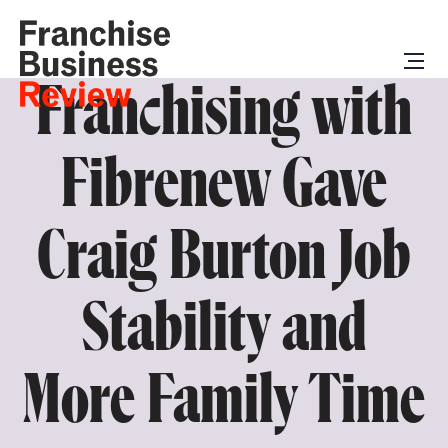
Franchising with
Fibrenew Gave
Craig Burton Job
Stability and
More Family Time