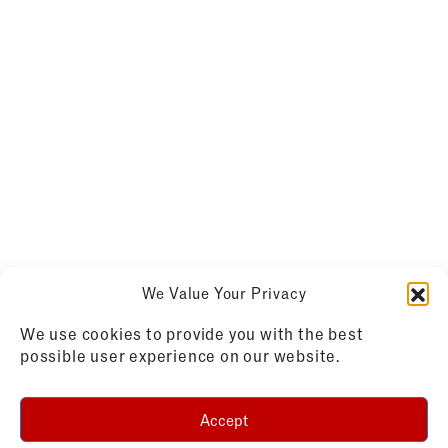
We Value Your Privacy
We use cookies to provide you with the best
possible user experience on our website.
Accept