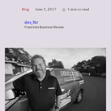
Blog
June 5, 2017
3 min to read
dev_fbr
Franchise Business Review