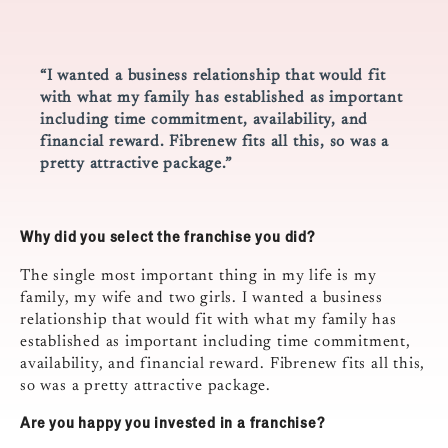
“I wanted a business relationship that would fit
with what my family has established as important
including time commitment, availability, and
financial reward. Fibrenew fits all this, so was a
pretty attractive package.”
Why did you select the franchise you did?
The single most important thing in my life is my
family, my wife and two girls. I wanted a business
relationship that would fit with what my family has
established as important including time commitment,
availability, and financial reward. Fibrenew fits all this,
so was a pretty attractive package.
Are you happy you invested in a franchise?