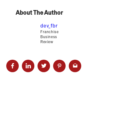
About The Author
dev_fbr
Franchise
Business
Review