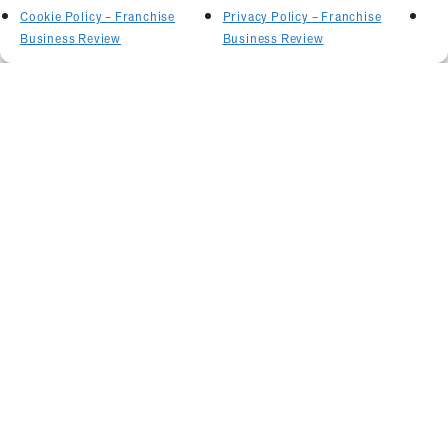
Cookie Policy – Franchise
Privacy Policy – Franchise
Business Review
Business Review
Related Articles