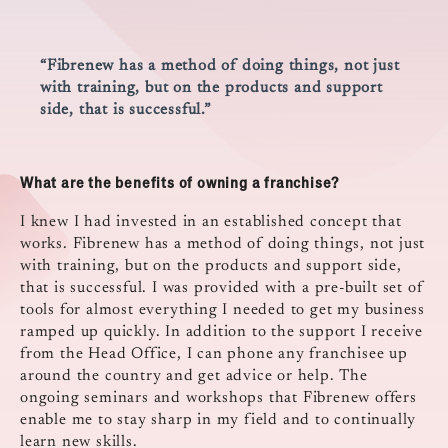
“Fibrenew has a method of doing things, not just
with training, but on the products and support
side, that is successful.”
What are the benefits of owning a franchise?
I knew I had invested in an established concept that
works. Fibrenew has a method of doing things, not just
with training, but on the products and support side,
that is successful. I was provided with a pre-built set of
tools for almost everything I needed to get my business
ramped up quickly. In addition to the support I receive
from the Head Office, I can phone any franchisee up
around the country and get advice or help. The
ongoing seminars and workshops that Fibrenew offers
enable me to stay sharp in my field and to continually
learn new skills.