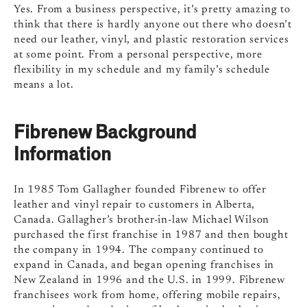
Yes. From a business perspective, it’s pretty amazing to
think that there is hardly anyone out there who doesn’t
need our leather, vinyl, and plastic restoration services
at some point. From a personal perspective, more
flexibility in my schedule and my family’s schedule
means a lot.
Fibrenew Background
Information
In 1985 Tom Gallagher founded Fibrenew to offer
leather and vinyl repair to customers in Alberta,
Canada. Gallagher’s brother-in-law Michael Wilson
purchased the first franchise in 1987 and then bought
the company in 1994. The company continued to
expand in Canada, and began opening franchises in
New Zealand in 1996 and the U.S. in 1999. Fibrenew
franchisees work from home, offering mobile repairs,