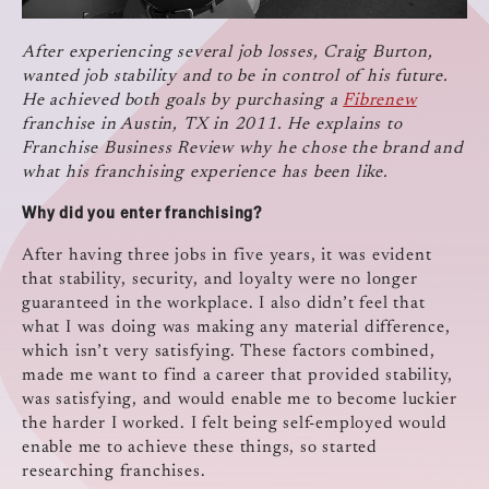
After experiencing several job losses, Craig Burton,
wanted job stability and to be in control of his future.
He achieved both goals by purchasing a
Fibrenew
franchise in Austin, TX in 2011. He explains to
Franchise Business Review why he chose the brand and
what his franchising experience has been like.
Why did you enter franchising?
After having three jobs in five years, it was evident
that stability, security, and loyalty were no longer
guaranteed in the workplace. I also didn’t feel that
what I was doing was making any material difference,
which isn’t very satisfying. These factors combined,
made me want to find a career that provided stability,
was satisfying, and would enable me to become luckier
the harder I worked. I felt being self-employed would
enable me to achieve these things, so started
researching franchises.