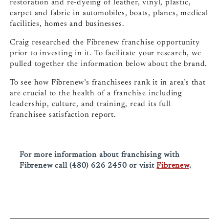
restoration and re-dyeing of leather, vinyl, plastic,
carpet and fabric in automobiles, boats, planes, medical
facilities, homes and businesses.
Craig researched the Fibrenew franchise opportunity
prior to investing in it. To facilitate your research, we
pulled together the information below about the brand.
To see how Fibrenew’s franchisees rank it in area’s that
are crucial to the health of a franchise including
leadership, culture, and training, read its full
franchisee satisfaction report.
For more information about franchising with
Fibrenew call (480) 626 2450 or visit
Fibrenew
.