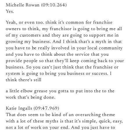
Michelle Rowan (09:10.264)
Yes.
Yeah, or even too. think it’s common for franchise
owners to think, my franchisor is going to bring me all
of my customers and they are going to support me in
growing my business. And I think that’s a myth in that
you have to be really involved in your local community
and you have to think about the service that you
provide people so that they’ll keep coming back to your
business. So you can’t just think that the franchise or
system is going to bring you business or success. I
think there’s still
a little elbow grease you gotta to put into the to the
work that’s being done.
Katie Ingalls (09:47.969)
That does seem to be kind of an overarching theme
with a lot of these myths is that it’s simple, quick, easy,
not a lot of work on your end. And you just have to