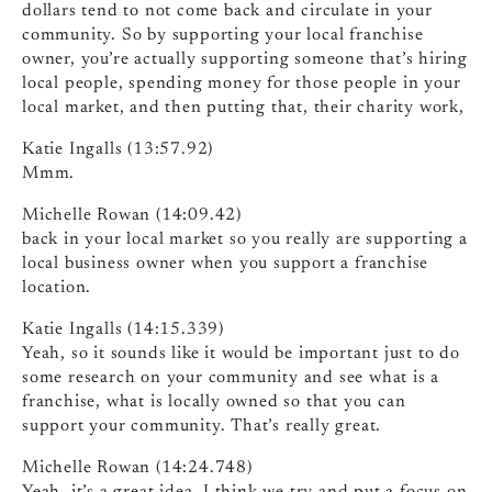
dollars tend to not come back and circulate in your
community. So by supporting your local franchise
owner, you’re actually supporting someone that’s hiring
local people, spending money for those people in your
local market, and then putting that, their charity work,
Katie Ingalls (13:57.92)
Mmm.
Michelle Rowan (14:09.42)
back in your local market so you really are supporting a
local business owner when you support a franchise
location.
Katie Ingalls (14:15.339)
Yeah, so it sounds like it would be important just to do
some research on your community and see what is a
franchise, what is locally owned so that you can
support your community. That’s really great.
Michelle Rowan (14:24.748)