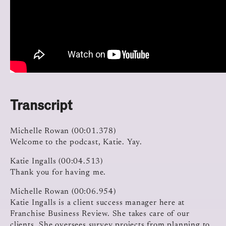
Transcript
Michelle Rowan (00:01.378)
Welcome to the podcast, Katie. Yay.
Katie Ingalls (00:04.513)
Thank you for having me.
Michelle Rowan (00:06.954)
Katie Ingalls is a client success manager here at
Franchise Business Review. She takes care of our
clients. She oversees survey projects from planning to