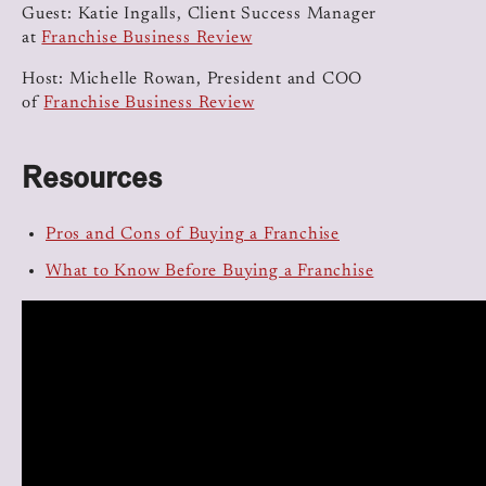
Guest: Katie Ingalls, Client Success Manager
at
Franchise Business Review
Host: Michelle Rowan, President and COO
of
Franchise Business Review
Resources
Pros and Cons of Buying a Franchise
What to Know Before Buying a Franchise