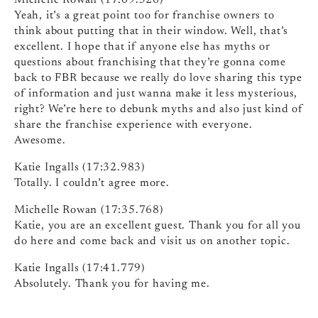
Michelle Rowan (17:09.526)
Yeah, it’s a great point too for franchise owners to
think about putting that in their window. Well, that’s
excellent. I hope that if anyone else has myths or
questions about franchising that they’re gonna come
back to FBR because we really do love sharing this type
of information and just wanna make it less mysterious,
right? We’re here to debunk myths and also just kind of
share the franchise experience with everyone.
Awesome.
Katie Ingalls (17:32.983)
Totally. I couldn’t agree more.
Michelle Rowan (17:35.768)
Katie, you are an excellent guest. Thank you for all you
do here and come back and visit us on another topic.
Katie Ingalls (17:41.779)
Absolutely. Thank you for having me.