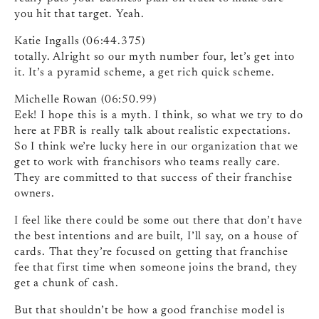
you hit that target. Yeah.
Katie Ingalls (06:44.375)
totally. Alright so our myth number four, let’s get into
it. It’s a pyramid scheme, a get rich quick scheme.
Michelle Rowan (06:50.99)
Eek! I hope this is a myth. I think, so what we try to do
here at FBR is really talk about realistic expectations.
So I think we’re lucky here in our organization that we
get to work with franchisors who teams really care.
They are committed to that success of their franchise
owners.
I feel like there could be some out there that don’t have
the best intentions and are built, I’ll say, on a house of
cards. That they’re focused on getting that franchise
fee that first time when someone joins the brand, they
get a chunk of cash.
But that shouldn’t be how a good franchise model is