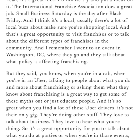
Yeah, it’s a great idea. I think we try and put a focus on
it. The International Franchise Association does a great
job. Small Business Saturday is the day after Black
Friday. And I think it’s a local, usually there’s a lot of
local buzz about make sure you’re shopping local. And
that’s a great opportunity to visit franchises or to talk
about the different types of franchises in the
community. And I remember I went to an event in
Washington, DC, where they go and they talk about
what policy is affecting franchising.
But they said, you know, when you’re in a cab, when
you’re in an Uber, talking to people about what you do
and more about franchising or asking them what they
know about franchising is a great way to get some of
these myths out or just educate people. And it’s so
great when you find a lot of these Uber drivers, it’s not
their only gig. They’re doing other stuff. They love to
talk about business. They love to hear what you’re
doing. So it’s a great opportunity for you to talk about
what you do at parties or when you’re in those events,