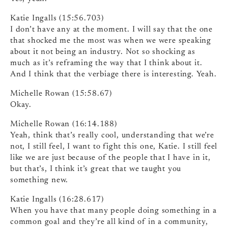
Katie Ingalls (15:56.703)
I don’t have any at the moment. I will say that the one
that shocked me the most was when we were speaking
about it not being an industry. Not so shocking as
much as it’s reframing the way that I think about it.
And I think that the verbiage there is interesting. Yeah.
Michelle Rowan (15:58.67)
Okay.
Michelle Rowan (16:14.188)
Yeah, think that’s really cool, understanding that we’re
not, I still feel, I want to fight this one, Katie. I still feel
like we are just because of the people that I have in it,
but that’s, I think it’s great that we taught you
something new.
Katie Ingalls (16:28.617)
When you have that many people doing something in a
common goal and they’re all kind of in a community,