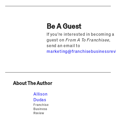
Be A Guest
If you’re interested in becoming a
guest on
From A To Franchisee
,
send an email to
marketing@franchisebusinessre
About The Author
Allison
Dudas
Franchise
Business
Review