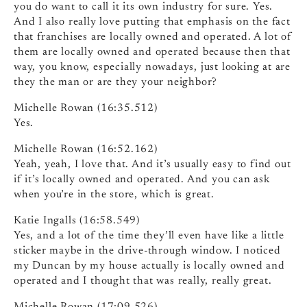
you do want to call it its own industry for sure. Yes.
And I also really love putting that emphasis on the fact
that franchises are locally owned and operated. A lot of
them are locally owned and operated because then that
way, you know, especially nowadays, just looking at are
they the man or are they your neighbor?
Michelle Rowan (16:35.512)
Yes.
Michelle Rowan (16:52.162)
Yeah, yeah, I love that. And it’s usually easy to find out
if it’s locally owned and operated. And you can ask
when you’re in the store, which is great.
Katie Ingalls (16:58.549)
Yes, and a lot of the time they’ll even have like a little
sticker maybe in the drive-through window. I noticed
my Duncan by my house actually is locally owned and
operated and I thought that was really, really great.