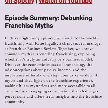
on Spotify
|
Watch on YouTube
Episode Summary: Debunking
Franchise Myths
In this enlightening episode, we dive into the world of
franchising with Katie Ingalls, a client success manager
at Franchise Business Review. Together, we unravel
common myths surrounding franchising, exploring
whether it’s truly an industry or a business model.
Discover the economic impact of franchising, the
misconceptions about passive income, and the
importance of local ownership. Join us as we debunk
myths and shed light on the franchise experience,
making it less mysterious and more accessible to all.
Tune in for an engaging conversation that challenges
perceptions and offers fresh insights into the franchise
community.