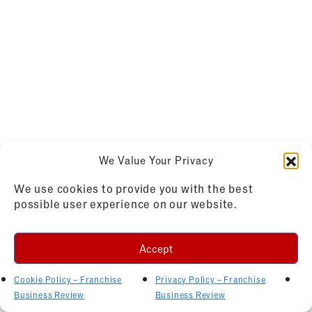
We Value Your Privacy
We use cookies to provide you with the best
possible user experience on our website.
Accept
Cookie Policy – Franchise
Privacy Policy – Franchise
Business Review
Business Review