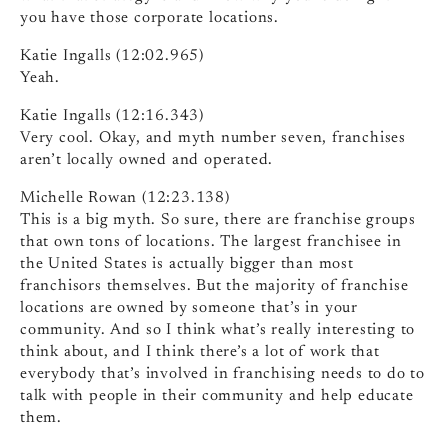
you have those corporate locations.
Katie Ingalls (12:02.965)
Yeah.
Katie Ingalls (12:16.343)
Very cool. Okay, and myth number seven, franchises
aren’t locally owned and operated.
Michelle Rowan (12:23.138)
This is a big myth. So sure, there are franchise groups
that own tons of locations. The largest franchisee in
the United States is actually bigger than most
franchisors themselves. But the majority of franchise
locations are owned by someone that’s in your
community. And so I think what’s really interesting to
think about, and I think there’s a lot of work that
everybody that’s involved in franchising needs to do to
talk with people in their community and help educate
them.