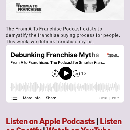
The From A To Franchise Podcast exists to
demystify the franchise buying process for people.
This week, we debunk franchise myths.
Listen on Apple Podcasts
|
Listen