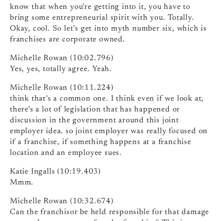
know that when you’re getting into it, you have to
bring some entrepreneurial spirit with you. Totally.
Okay, cool. So let’s get into myth number six, which is
franchises are corporate owned.
Michelle Rowan (10:02.796)
Yes, yes, totally agree. Yeah.
Michelle Rowan (10:11.224)
think that’s a common one. I think even if we look at,
there’s a lot of legislation that has happened or
discussion in the government around this joint
employer idea. so joint employer was really focused on
if a franchise, if something happens at a franchise
location and an employee sues.
Katie Ingalls (10:19.403)
Mmm.
Michelle Rowan (10:32.674)
Can the franchisor be held responsible for that damage