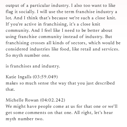
output of a particular industry. I also too want to like
flag it socially. I will use the term franchise industry a
lot. And I think that’s because we’re such a close knit.
If you’re active in franchising, it’s a close knit
community. And I feel like I need to be better about
using franchise community instead of industry. But
franchising crosses all kinds of sectors, which would be
considered industries like food, like retail and services.
So myth number one.
is franchises and industry.
Katie Ingalls (03:59.049)
makes so much sense the way that you just described
that.
Michelle Rowan (04:02.242)
We might have people come at us for that one or we’ll
get some comments on that one. All right, let’s hear
myth number two.