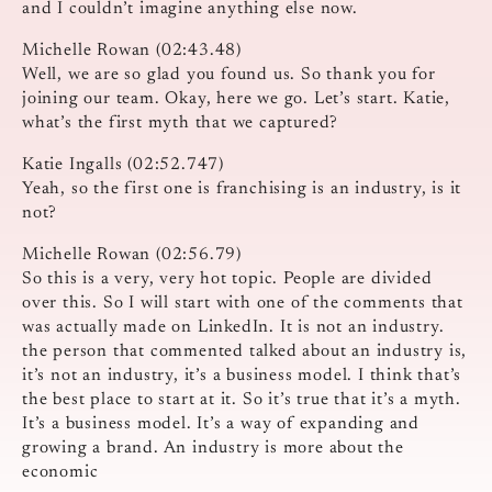
and I couldn’t imagine anything else now.
Michelle Rowan (02:43.48)
Well, we are so glad you found us. So thank you for
joining our team. Okay, here we go. Let’s start. Katie,
what’s the first myth that we captured?
Katie Ingalls (02:52.747)
Yeah, so the first one is franchising is an industry, is it
not?
Michelle Rowan (02:56.79)
So this is a very, very hot topic. People are divided
over this. So I will start with one of the comments that
was actually made on LinkedIn. It is not an industry.
the person that commented talked about an industry is,
it’s not an industry, it’s a business model. I think that’s
the best place to start at it. So it’s true that it’s a myth.
It’s a business model. It’s a way of expanding and
growing a brand. An industry is more about the
economic