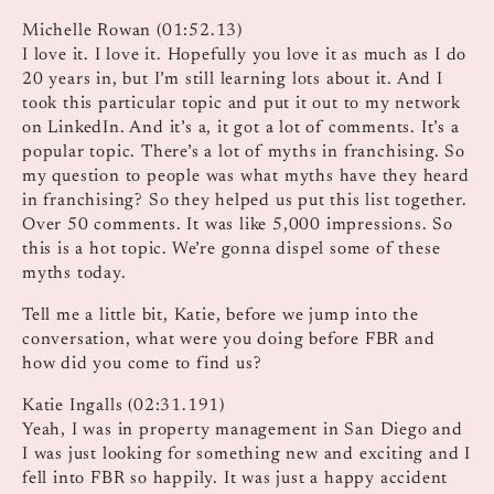
Michelle Rowan (01:52.13)
I love it. I love it. Hopefully you love it as much as I do
20 years in, but I’m still learning lots about it. And I
took this particular topic and put it out to my network
on LinkedIn. And it’s a, it got a lot of comments. It’s a
popular topic. There’s a lot of myths in franchising. So
my question to people was what myths have they heard
in franchising? So they helped us put this list together.
Over 50 comments. It was like 5,000 impressions. So
this is a hot topic. We’re gonna dispel some of these
myths today.
Tell me a little bit, Katie, before we jump into the
conversation, what were you doing before FBR and
how did you come to find us?
Katie Ingalls (02:31.191)
Yeah, I was in property management in San Diego and
I was just looking for something new and exciting and I
fell into FBR so happily. It was just a happy accident