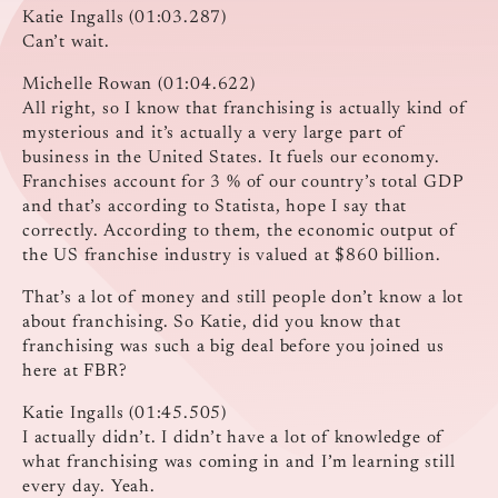
Katie Ingalls (01:03.287)
Can’t wait.
Michelle Rowan (01:04.622)
All right, so I know that franchising is actually kind of
mysterious and it’s actually a very large part of
business in the United States. It fuels our economy.
Franchises account for 3 % of our country’s total GDP
and that’s according to Statista, hope I say that
correctly. According to them, the economic output of
the US franchise industry is valued at $860 billion.
That’s a lot of money and still people don’t know a lot
about franchising. So Katie, did you know that
franchising was such a big deal before you joined us
here at FBR?
Katie Ingalls (01:45.505)
I actually didn’t. I didn’t have a lot of knowledge of
what franchising was coming in and I’m learning still
every day. Yeah.