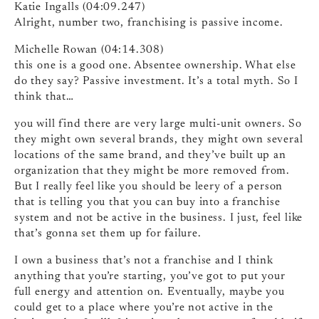
Katie Ingalls (04:09.247)
Alright, number two, franchising is passive income.
Michelle Rowan (04:14.308)
this one is a good one. Absentee ownership. What else
do they say? Passive investment. It’s a total myth. So I
think that…
you will find there are very large multi-unit owners. So
they might own several brands, they might own several
locations of the same brand, and they’ve built up an
organization that they might be more removed from.
But I really feel like you should be leery of a person
that is telling you that you can buy into a franchise
system and not be active in the business. I just, feel like
that’s gonna set them up for failure.
I own a business that’s not a franchise and I think
anything that you’re starting, you’ve got to put your
full energy and attention on. Eventually, maybe you
could get to a place where you’re not active in the