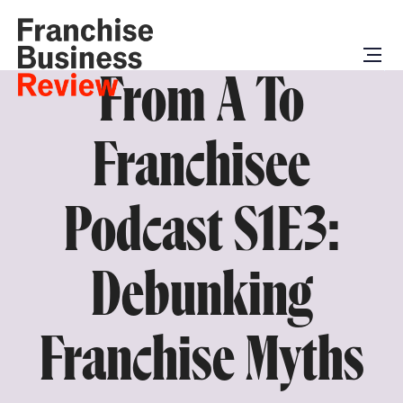
From A To
Franchisee
Podcast S1E3:
Debunking
Franchise Myths