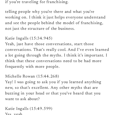
if you’re traveling for franchising.
telling people why you’re there and what you’re
working on. I think it just helps everyone understand
and see the people behind the model of franchising,
not just the structure of the business.
Katie Ingalls (15:34.945)
Yeah, just have those conversations, start those
conversations. That’s really cool. And I’ve even learned
a lot going through the myths. I think it’s important. I
think that these conversations need to be had more
frequently with more people.
Michelle Rowan (15:44.268)
Yay! I was going to ask you if you learned anything
new, so that’s excellent. Any other myths that are
buzzing in your head or that you’ve heard that you
want to ask about?
Katie Ingalls (15:49.599)
Yes, yeah.