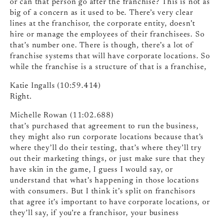
or can that person go after the franchise? This is not as
big of a concern as it used to be. There’s very clear
lines at the franchisor, the corporate entity, doesn’t
hire or manage the employees of their franchisees. So
that’s number one. There is though, there’s a lot of
franchise systems that will have corporate locations. So
while the franchise is a structure of that is a franchise,
Katie Ingalls (10:59.414)
Right.
Michelle Rowan (11:02.688)
that’s purchased that agreement to run the business,
they might also run corporate locations because that’s
where they’ll do their testing, that’s where they’ll try
out their marketing things, or just make sure that they
have skin in the game, I guess I would say, or
understand that what’s happening in those locations
with consumers. But I think it’s split on franchisors
that agree it’s important to have corporate locations, or
they’ll say, if you’re a franchisor, your business