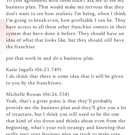
10 year agreement with them didn’t ask me to see my
business plan. That would make me nervous that they
don’t want to see how realistic I’m being, when I think
I’m going to break even, how profitable I can be. They
have access to all these other franchise owners in their
system that have done it before. They should have an
idea of what that looks like, but they should still have
the franchise
put that work in and do a business plan.
Katie Ingalls (06:21.749)
I do think that there is some idea that it will be given
to you by the franchisors.
Michelle Rowan (06:26.538)
Yeah, that’s a great point is that they’ll probably
provide me the business plan and they’ll give you a lot
of structure, but I think you still need to be the one
that kind of sits down and thinks about even from the
beginning, what’s your exit strategy and knowing that
really puts your business plan on track to make sure