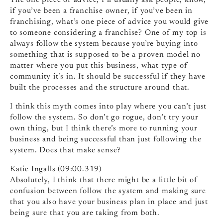
The one piece of advice, I’ll usually ask people, know,
if you’ve been a franchise owner, if you’ve been in
franchising, what’s one piece of advice you would give
to someone considering a franchise? One of my top is
always follow the system because you’re buying into
something that is supposed to be a proven model no
matter where you put this business, what type of
community it’s in. It should be successful if they have
built the processes and the structure around that.
I think this myth comes into play where you can’t just
follow the system. So don’t go rogue, don’t try your
own thing, but I think there’s more to running your
business and being successful than just following the
system. Does that make sense?
Katie Ingalls (09:00.319)
Absolutely, I think that there might be a little bit of
confusion between follow the system and making sure
that you also have your business plan in place and just
being sure that you are taking from both.