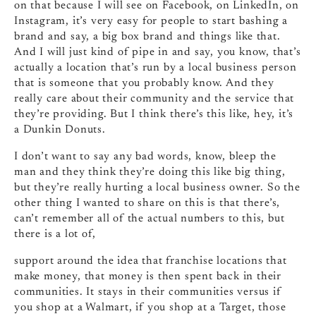
on that because I will see on Facebook, on LinkedIn, on
Instagram, it’s very easy for people to start bashing a
brand and say, a big box brand and things like that.
And I will just kind of pipe in and say, you know, that’s
actually a location that’s run by a local business person
that is someone that you probably know. And they
really care about their community and the service that
they’re providing. But I think there’s this like, hey, it’s
a Dunkin Donuts.
I don’t want to say any bad words, know, bleep the
man and they think they’re doing this like big thing,
but they’re really hurting a local business owner. So the
other thing I wanted to share on this is that there’s,
can’t remember all of the actual numbers to this, but
there is a lot of,
support around the idea that franchise locations that
make money, that money is then spent back in their
communities. It stays in their communities versus if
you shop at a Walmart, if you shop at a Target, those