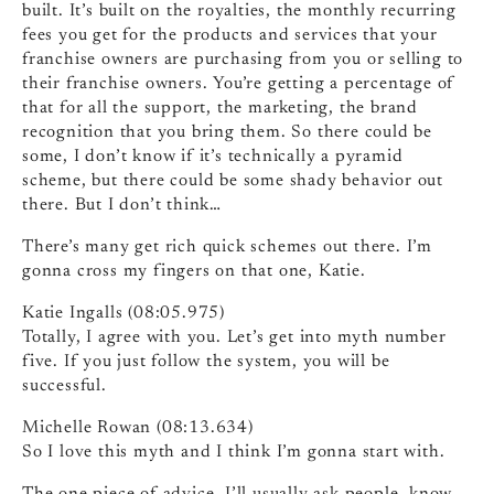
built. It’s built on the royalties, the monthly recurring
fees you get for the products and services that your
franchise owners are purchasing from you or selling to
their franchise owners. You’re getting a percentage of
that for all the support, the marketing, the brand
recognition that you bring them. So there could be
some, I don’t know if it’s technically a pyramid
scheme, but there could be some shady behavior out
there. But I don’t think…
There’s many get rich quick schemes out there. I’m
gonna cross my fingers on that one, Katie.
Katie Ingalls (08:05.975)
Totally, I agree with you. Let’s get into myth number
five. If you just follow the system, you will be
successful.
Michelle Rowan (08:13.634)
So I love this myth and I think I’m gonna start with.