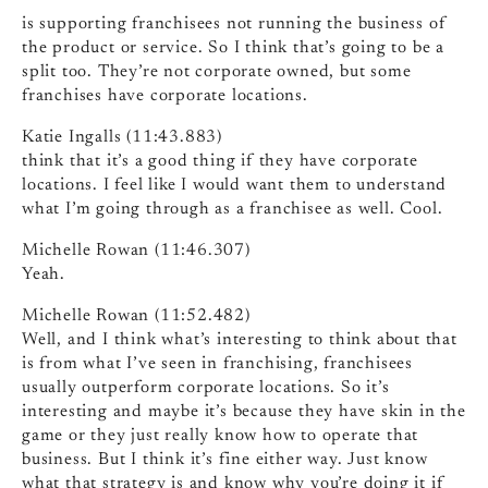
is supporting franchisees not running the business of
the product or service. So I think that’s going to be a
split too. They’re not corporate owned, but some
franchises have corporate locations.
Katie Ingalls (11:43.883)
think that it’s a good thing if they have corporate
locations. I feel like I would want them to understand
what I’m going through as a franchisee as well. Cool.
Michelle Rowan (11:46.307)
Yeah.
Michelle Rowan (11:52.482)
Well, and I think what’s interesting to think about that
is from what I’ve seen in franchising, franchisees
usually outperform corporate locations. So it’s
interesting and maybe it’s because they have skin in the
game or they just really know how to operate that
business. But I think it’s fine either way. Just know
what that strategy is and know why you’re doing it if