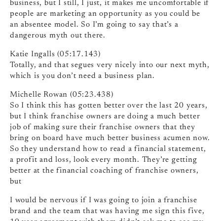
business, but I still, I just, it makes me uncomfortable if
people are marketing an opportunity as you could be
an absentee model. So I’m going to say that’s a
dangerous myth out there.
Katie Ingalls (05:17.143)
Totally, and that segues very nicely into our next myth,
which is you don’t need a business plan.
Michelle Rowan (05:23.438)
So I think this has gotten better over the last 20 years,
but I think franchise owners are doing a much better
job of making sure their franchise owners that they
bring on board have much better business acumen now.
So they understand how to read a financial statement,
a profit and loss, look every month. They’re getting
better at the financial coaching of franchise owners,
but
I would be nervous if I was going to join a franchise
brand and the team that was having me sign this five,