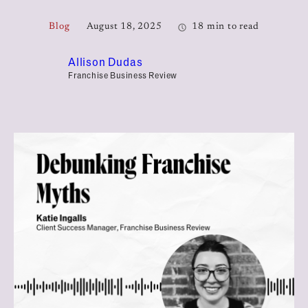
Blog
August 18, 2025
18 min to read
Allison Dudas
Franchise Business Review