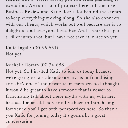
execution. We run a lot of projects here at Franchise
Business Review and Katie does a lot behind the scenes
to keep everything moving along. So she also connects
with our clients, which works out well because she is so
delightful and everyone loves her. And I hear she’s got
a killer jump shot, but I have not seen it in action yet.
Katie Ingalls (00:36.631)
Not yet.
Michelle Rowan (00:36.688)
Not yet. So I invited Katie to join us today because
we’re going to talk about some myths in franchising
and she’s one of the newer team members so I thought
it would be great to have someone that is newer to
franchising talk about these myths with us, with me,
because I’m an old lady and I’ve been in franchising
forever so you’ll get both perspectives here. So thank
you Katie for joining today it’s gonna be a great
conversation.