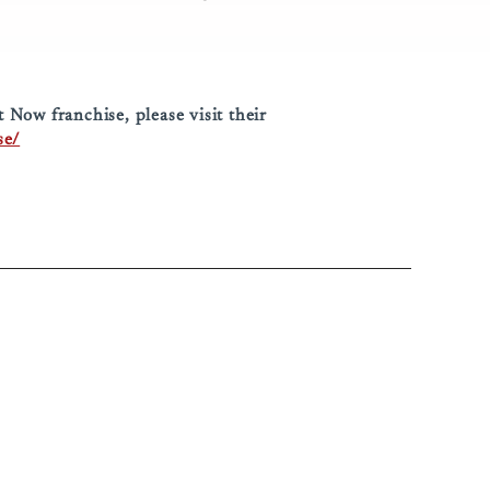
Now franchise, please visit their
se/