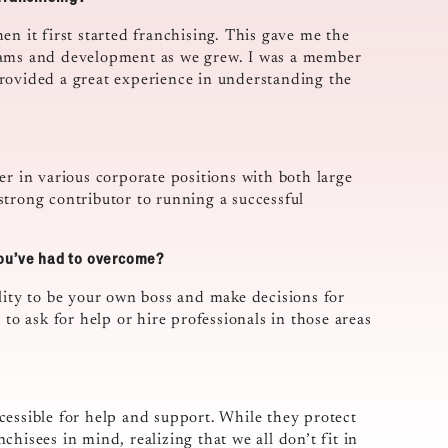
en it first started franchising. This gave me the
grams and development as we grew. I was a member
rovided a great experience in understanding the
er in various corporate positions with both large
strong contributor to running a successful
you’ve had to overcome?
lity to be your own boss and make decisions for
 to ask for help or hire professionals in those areas
cessible for help and support. While they protect
hisees in mind, realizing that we all don’t fit in