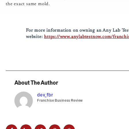
the exact same mold.
For more information on owning an Any Lab Test 
website:
https://www.anylabtestnow.com/franchi
About The Author
dev_fbr
Franchise Business Review