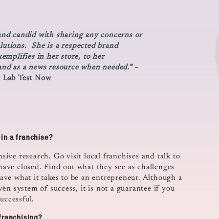
 and candid with sharing any concerns or
olutions. She is a respected brand
mplifies in her store, to her
nd as a news resource when needed.”
–
y Lab Test Now
in a franchise?
nsive research. Go visit local franchises and talk to
 have closed. Find out what they see as challenges
ve what it takes to be an entrepreneur. Although a
en system of success, it is not a guarantee if you
uccessful.
franchising?