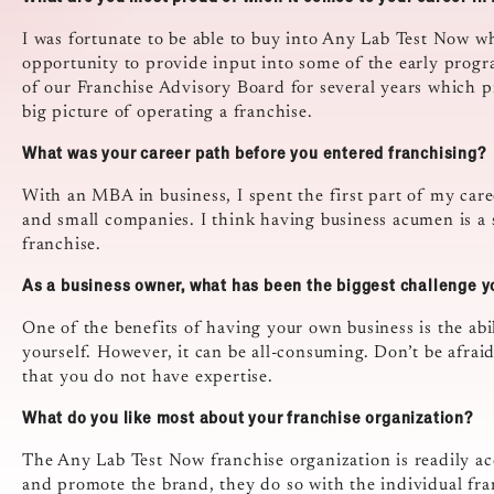
I was fortunate to be able to buy into Any Lab Test Now wh
opportunity to provide input into some of the early pro
of our Franchise Advisory Board for several years which p
big picture of operating a franchise.
What was your career path before you entered franchising?
With an MBA in business, I spent the first part of my care
and small companies. I think having business acumen is a 
franchise.
As a business owner, what has been the biggest challenge 
One of the benefits of having your own business is the abi
yourself. However, it can be all-consuming. Don’t be afraid
that you do not have expertise.
What do you like most about your franchise organization?
The Any Lab Test Now franchise organization is readily ac
and promote the brand, they do so with the individual franc