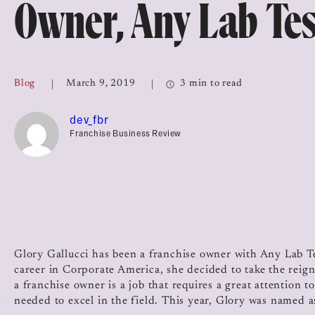
Owner, Any Lab Te
Top Franchises for Culture
Blog
March 9, 2019
3 min to read
dev_fbr
Franchise Business Review
Glory Gallucci has been a franchise owner with Any Lab 
career in Corporate America, she decided to take the reign
a franchise owner is a job that requires a great attention t
needed to excel in the field. This year, Glory was named 