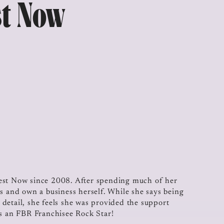
st Now
Test Now since 2008. After spending much of her
s and own a business herself. While she says being
o detail, she feels she was provided the support
as an FBR Franchisee Rock Star!