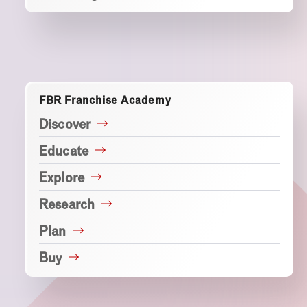
FBR Franchise Academy
Discover
Educate
Explore
Research
Plan
Buy