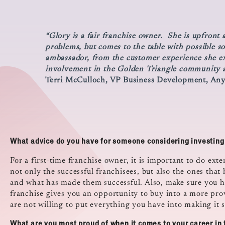
“Glory is a fair franchise owner. She is upfront
problems, but comes to the table with possible s
ambassador, from the customer experience she exe
involvement in the Golden Triangle community a
Terri McCulloch, VP Business Development, An
What advice do you have for someone considering investing 
For a first-time franchise owner, it is important to do exte
not only the successful franchisees, but also the ones that
and what has made them successful. Also, make sure you ha
franchise gives you an opportunity to buy into a more prov
are not willing to put everything you have into making it s
What are you most proud of when it comes to your career in 