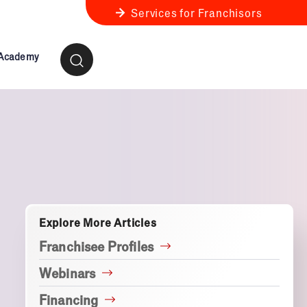
Services for Franchisors
 Academy
ness Review
anchise Business Review
Explore More Articles
Franchisee Profiles
Webinars
Financing