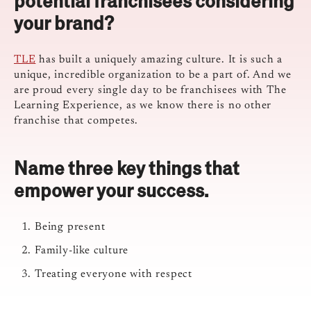
potential franchisees considering
your brand?
TLE
has built a uniquely amazing culture. It is such a
unique, incredible organization to be a part of. And we
are proud every single day to be franchisees with The
Learning Experience, as we know there is no other
franchise that competes.
Name three key things that
empower your success.
Being present
Family-like culture
Treating everyone with respect