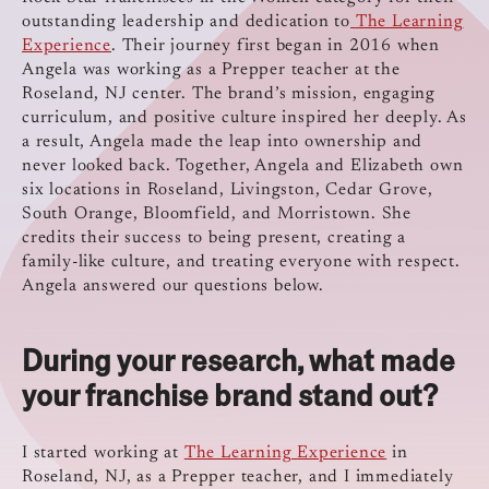
outstanding leadership and dedication to
The Learning
Experience
. Their journey first began in 2016 when
Angela was working as a Prepper teacher at the
Roseland, NJ center. The brand’s mission, engaging
curriculum, and positive culture inspired her deeply. As
a result, Angela made the leap into ownership and
never looked back. Together, Angela and Elizabeth own
six locations in Roseland, Livingston, Cedar Grove,
South Orange, Bloomfield, and Morristown. She
credits their success to being present, creating a
family-like culture, and treating everyone with respect.
Angela answered our questions below.
During your research, what made
your franchise brand stand out?
I started working at
The Learning Experience
in
Roseland, NJ, as a Prepper teacher, and I immediately