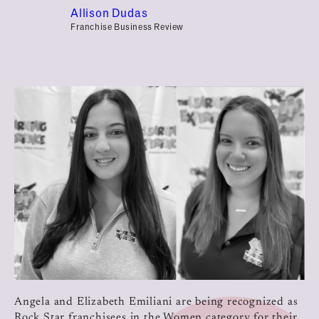
Allison Dudas
Franchise Business Review
Angela and Elizabeth Emiliani are being recognized as
Rock Star franchisees in the Women category for their