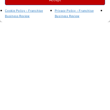
Cookie Policy – Franchise
Privacy Policy – Franchise
Business Review
Business Review
Related Articles