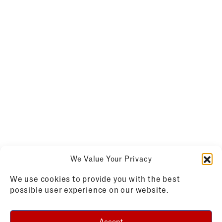
We Value Your Privacy
We use cookies to provide you with the best
possible user experience on our website.
Accept