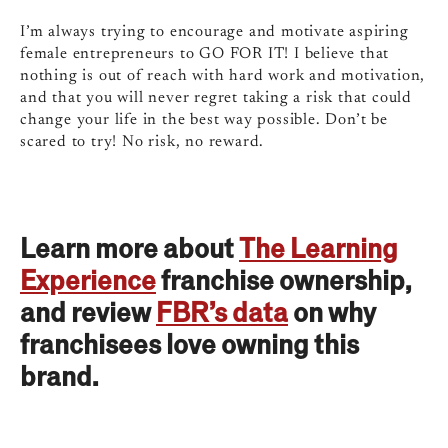
I’m always trying to encourage and motivate aspiring
female entrepreneurs to GO FOR IT! I believe that
nothing is out of reach with hard work and motivation,
and that you will never regret taking a risk that could
change your life in the best way possible. Don’t be
scared to try! No risk, no reward.
Learn more about
The Learning
Experience
franchise ownership,
and review
FBR’s data
on why
franchisees love owning this
brand.