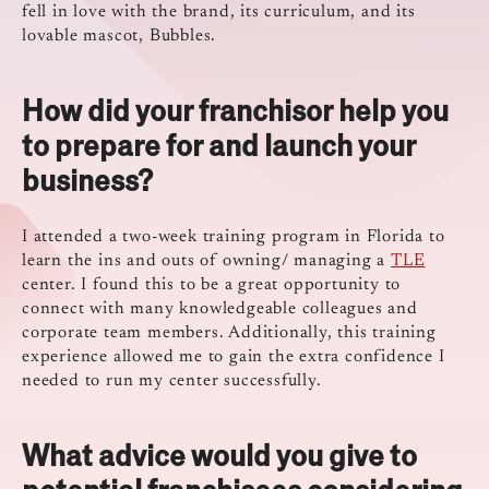
fell in love with the brand, its curriculum, and its
lovable mascot, Bubbles.
How did your franchisor help you
to prepare for and launch your
business?
I attended a two-week training program in Florida to
learn the ins and outs of owning/ managing a
TLE
center. I found this to be a great opportunity to
connect with many knowledgeable colleagues and
corporate team members. Additionally, this training
experience allowed me to gain the extra confidence I
needed to run my center successfully.
What advice would you give to