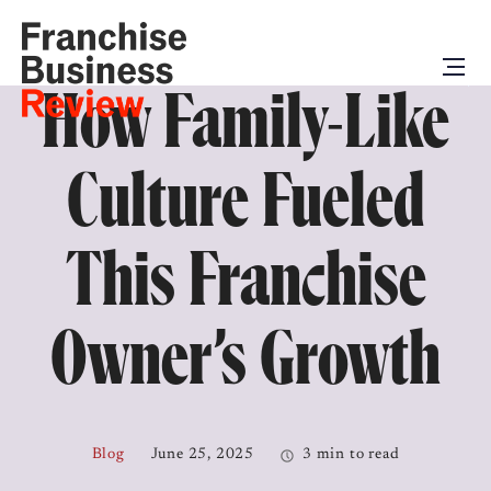
How Family-Like
Culture Fueled
This Franchise
Owner’s Growth
Blog
June 25, 2025
3 min to read