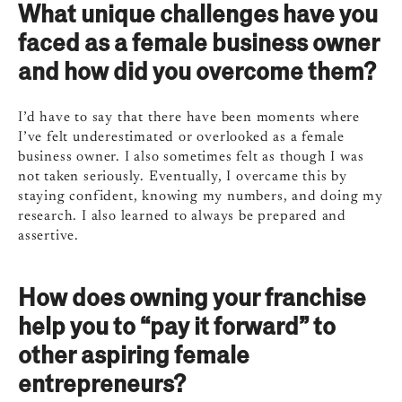
What unique challenges have you
faced as a female business owner
and how did you overcome them?
I’d have to say that there have been moments where
I’ve felt underestimated or overlooked as a female
business owner. I also sometimes felt as though I was
not taken seriously. Eventually, I overcame this by
staying confident, knowing my numbers, and doing my
research. I also learned to always be prepared and
assertive.
How does owning your franchise
help you to “pay it forward” to
other aspiring female
entrepreneurs?