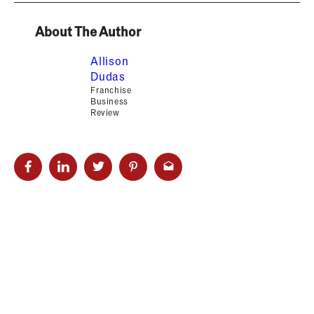
About The Author
Allison
Dudas
Franchise
Business
Review