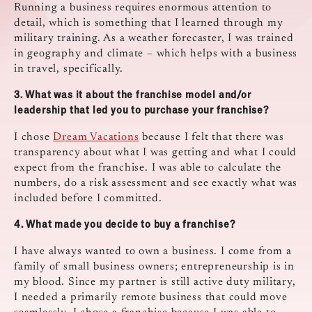
Running a business requires enormous attention to
detail, which is something that I learned through my
military training. As a weather forecaster, I was trained
in geography and climate – which helps with a business
in travel, specifically.
3.
What was it about the franchise model and/or
leadership that led you to purchase your
franchise?
I chose
Dream Vacations
because I felt that there was
transparency about what I was getting and what I could
expect from the franchise. I was able to calculate the
numbers, do a risk assessment and see exactly what was
included before I committed.
4.
What made you decide to buy a franchise?
I have always wanted to own a business. I come from a
family of small business owners; entrepreneurship is in
my blood. Since my partner is still active duty military,
I needed a primarily remote business that could move