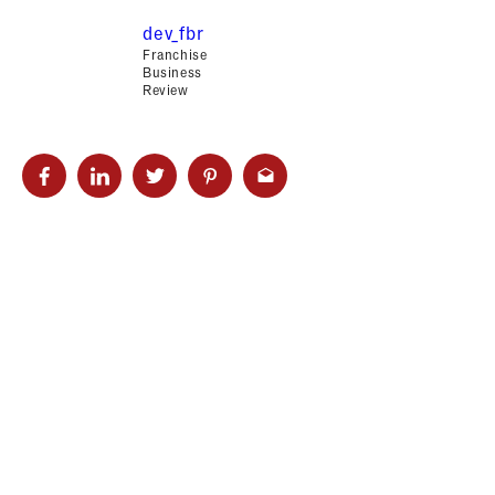
dev_fbr
Franchise
Business
Review