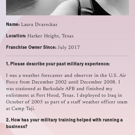
Name:
Laura Dvareckas
Location:
Harker Height, Texas
Franchise Owner Since:
July 2017
1.
Please describe your past military experience:
I was a weather forecaster and observer in the U.S. Air
Force from December 2002 until December 2008. I
was stationed at Barksdale AFB and finished my
enlistment at Fort Hood, Texas. I deployed to Iraq in
October of 2005 as part of a staff weather officer team
at Camp Taji.
2.
How has your military training helped with running a
business?