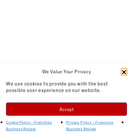
We Value Your Privacy
We use cookies to provide you with the best
possible user experience on our website.
Accept
Cookie Policy – Franchise
Privacy Policy – Franchise
Business Review
Business Review