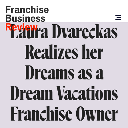
Laura Dvareckas
Realizes her
Dreams as a
Dream Vacations
Franchise Owner