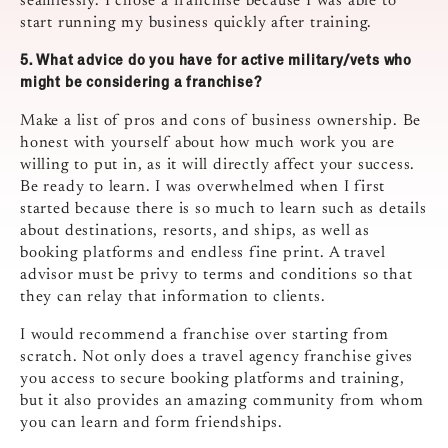
seamlessly. I chose a franchise because I was able to
start running my business quickly after training.
5.
What advice do you have for active military/vets who
might be considering a franchise?
Make a list of pros and cons of business ownership. Be
honest with yourself about how much work you are
willing to put in, as it will directly affect your success.
Be ready to learn. I was overwhelmed when I first
started because there is so much to learn such as details
about destinations, resorts, and ships, as well as
booking platforms and endless fine print. A travel
advisor must be privy to terms and conditions so that
they can relay that information to clients.
I would recommend a franchise over starting from
scratch. Not only does a travel agency franchise gives
you access to secure booking platforms and training,
but it also provides an amazing community from whom
you can learn and form friendships.