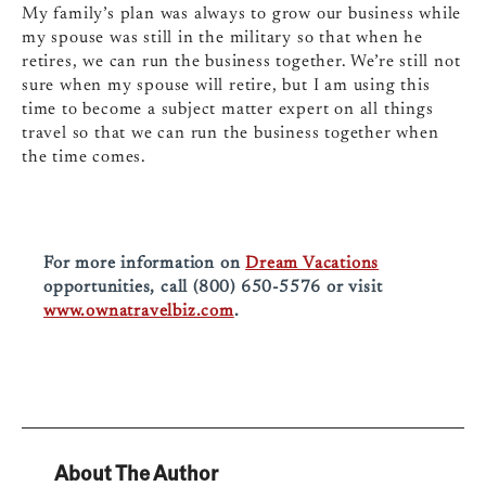
My familyʼs plan was always to grow our business while
my spouse was still in the military so that when he
retires, we can run the business together. Weʼre still not
sure when my spouse will retire, but I am using this
time to become a subject matter expert on all things
travel so that we can run the business together when
the time comes.
For more information on
Dream Vacations
opportunities, call (800) 650-5576 or visit
www.ownatravelbiz.com
.
About The Author