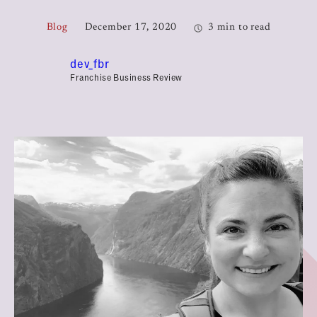
Blog
December 17, 2020
3 min to read
dev_fbr
Franchise Business Review