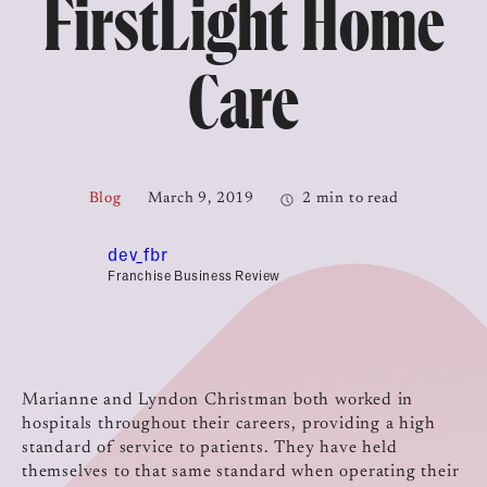
FirstLight Home
Care
Blog
March 9, 2019
2 min to read
dev_fbr
Franchise Business Review
Marianne and Lyndon Christman both worked in
hospitals throughout their careers, providing a high
standard of service to patients. They have held
themselves to that same standard when operating their