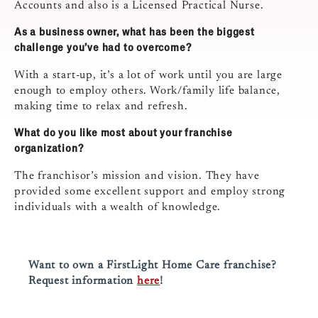
Accounts and also is a Licensed Practical Nurse.
As a business owner, what has been the biggest
challenge you’ve had to overcome?
With a start-up, it’s a lot of work until you are large
enough to employ others. Work/family life balance,
making time to relax and refresh.
What do you like most about your franchise
organization?
The franchisor’s mission and vision. They have
provided some excellent support and employ strong
individuals with a wealth of knowledge.
Want to own a FirstLight Home Care franchise?
Request information
here
!