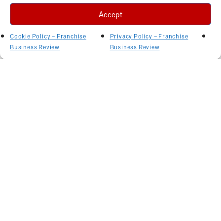
Accept
Cookie Policy – Franchise
Privacy Policy – Franchise
Business Review
Business Review
Related Articles