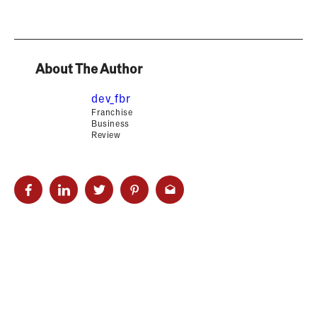
About The Author
dev_fbr
Franchise
Business
Review