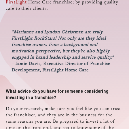
FirstLight
Home Care franchise; by providing quality
care to their clients.
“Marianne and Lyndon Christman are truly
FirstLight RockStars! Not only are they ideal
franchise owners from a background and
motivation perspective, but they’re also highly
engaged in brand leadership and service quality.”
– Jamie Davis, Executive Director of Franchise
Development, FirstLight Home Care
What advice do you have for someone considering
investing in a franchise?
Do your research, make sure you feel like you can trust
the franchisor, and they are in the business for the
same reasons you are. Be prepared to invest a lot of
time on the front end, and get to know some of the