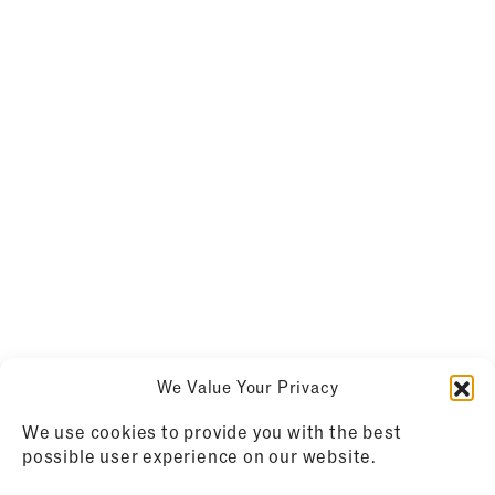
We Value Your Privacy
We use cookies to provide you with the best
possible user experience on our website.