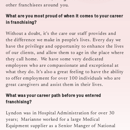
other franchisees around you.
What are you most proud of when it comes to your career
in franchising?
Without a doubt, it’s the care our staff provides and
the difference we make in people’s lives. Every day we
have the privilege and opportunity to enhance the lives
of our clients, and allow them to age in the place where
they call home. We have some very dedicated
employees who are compassionate and exceptional at
what they do. It’s also a great feeling to have the ability
to offer employment for over 100 individuals who are
great caregivers and assist them in their lives.
What was your career path before you entered
franchising?
Lyndon was in Hospital Administration for over 30
years; Marianne worked for a large Medical
Equipment supplier as a Senior Manger of National