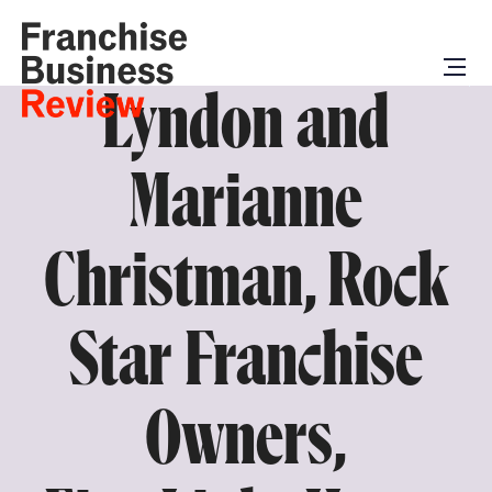
Lyndon and
Marianne
Christman, Rock
Star Franchise
Owners,