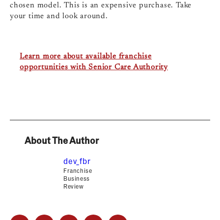
chosen model. This is an expensive purchase. Take
your time and look around.
Learn more about available franchise
opportunities with Senior Care Authority
About The Author
dev_fbr
Franchise
Business
Review