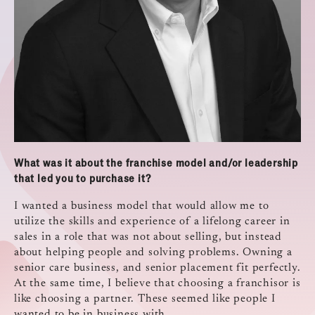
What was it about the franchise model and/or leadership
that led you to purchase it?
I wanted a business model that would allow me to
utilize the skills and experience of a lifelong career in
sales in a role that was not about selling, but instead
about helping people and solving problems. Owning a
senior care business, and senior placement fit perfectly.
At the same time, I believe that choosing a franchisor is
like choosing a partner. These seemed like people I
wanted to be in business with.