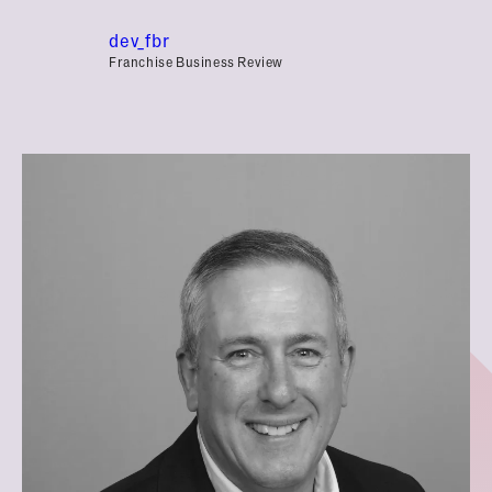
dev_fbr
Franchise Business Review