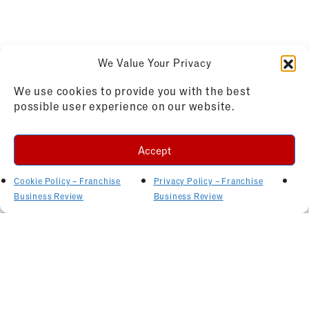
We Value Your Privacy
We use cookies to provide you with the best
possible user experience on our website.
Accept
Cookie Policy – Franchise
Privacy Policy – Franchise
Business Review
Business Review
Related Articles