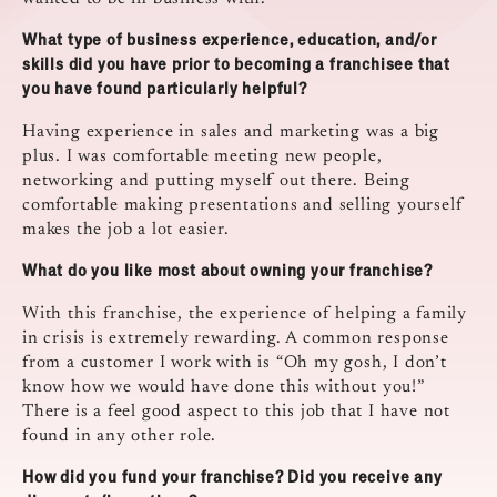
What type of business experience, education, and/or
skills did you have prior to becoming a franchisee that
you have found particularly helpful?
Having experience in sales and marketing was a big
plus. I was comfortable meeting new people,
networking and putting myself out there. Being
comfortable making presentations and selling yourself
makes the job a lot easier.
What do you like most about owning your franchise?
With this franchise, the experience of helping a family
in crisis is extremely rewarding. A common response
from a customer I work with is “Oh my gosh, I don’t
know how we would have done this without you!”
There is a feel good aspect to this job that I have not
found in any other role.
How did you fund your franchise? Did you receive any