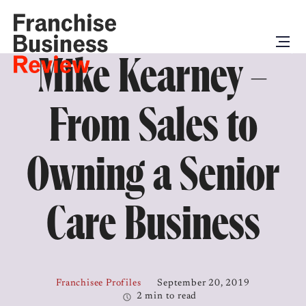
Mike Kearney –
From Sales to
Owning a Senior
Care Business
Franchisee Profiles
September 20, 2019
2 min to read