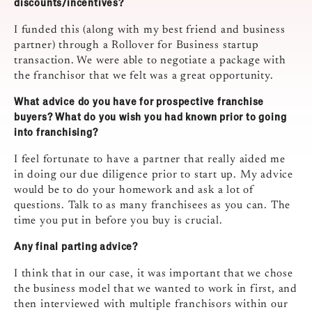
discounts/incentives?
I funded this (along with my best friend and business
partner) through a Rollover for Business startup
transaction. We were able to negotiate a package with
the franchisor that we felt was a great opportunity.
What advice do you have for prospective franchise
buyers? What do you wish you had known prior to going
into franchising?
I feel fortunate to have a partner that really aided me
in doing our due diligence prior to start up. My advice
would be to do your homework and ask a lot of
questions. Talk to as many franchisees as you can. The
time you put in before you buy is crucial.
Any final parting advice?
I think that in our case, it was important that we chose
the business model that we wanted to work in first, and
then interviewed with multiple franchisors within our