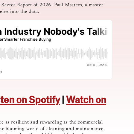
e Sector Report of 2026. Paul Masters, a master
lve into the data.
sten on Spotify
|
Watch on
re as resilient and rewarding as the commercial
o the booming world of cleaning and maintenance,