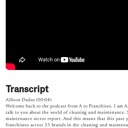
Transcript
Allison Dudas (00:04)
Welcome back to the podcast from A to Franchisee. I am Al
talk to you about the world of cleaning and maintenance. 
maintenance sector report. And this means that this past
franchisees across 33 brands in the cleaning and maintena