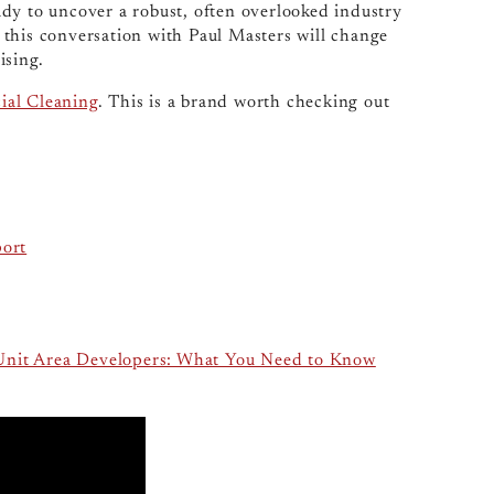
ready to uncover a robust, often overlooked industry
l, this conversation with Paul Masters will change
ising.
al Cleaning
. This is a brand worth checking out
port
-Unit Area Developers: What You Need to Know