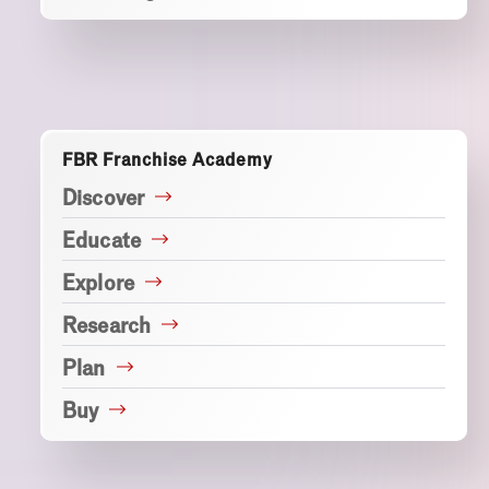
FBR Franchise Academy
Discover
Educate
Explore
Research
Plan
Buy