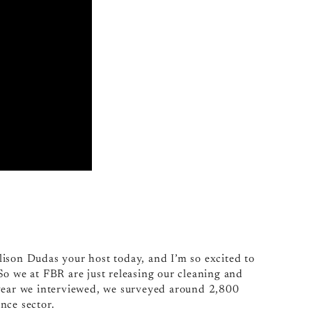
ison Dudas your host today, and I’m so excited to
So we at FBR are just releasing our cleaning and
 year we interviewed, we surveyed around 2,800
nce sector.