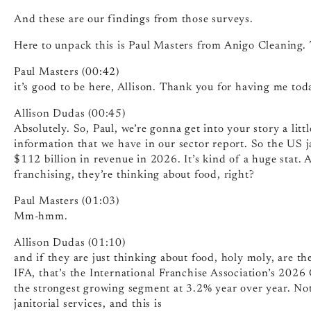
And these are our findings from those surveys.
Here to unpack this is Paul Masters from Anigo Cleaning.
Paul Masters (00:42)
it’s good to be here, Allison. Thank you for having me tod
Allison Dudas (00:45)
Absolutely. So, Paul, we’re gonna get into your story a little 
information that we have in our sector report. So the US ja
$112 billion in revenue in 2026. It’s kind of a huge stat.
franchising, they’re thinking about food, right?
Paul Masters (01:03)
Mm-hmm.
Allison Dudas (01:10)
and if they are just thinking about food, holy moly, are th
IFA, that’s the International Franchise Association’s 2026
the strongest growing segment at 3.2% year over year. Not
janitorial services, and this is