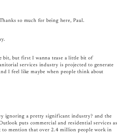
 Thanks so much for being here, Paul.
ay.
bit, but first I wanna tease a little bit of
nitorial services industry is projected to generate
 And I feel like maybe when people think about
ey ignoring a pretty significant industry? and the
 Outlook puts commercial and residential services as
 to mention that over 2.4 million people work in