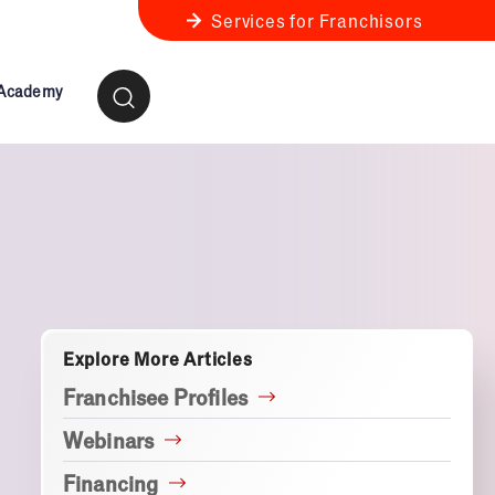
Services for Franchisors
 Academy
ness Review
anchise Business Review
Explore More Articles
Franchisee Profiles
Webinars
Financing