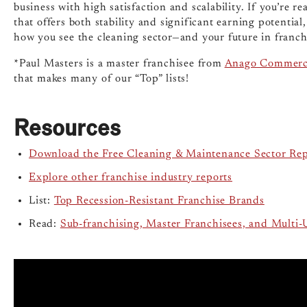
business with high satisfaction and scalability. If you’re 
that offers both stability and significant earning potentia
how you see the cleaning sector—and your future in franch
*Paul Masters is a master franchisee from
Anago Commerci
that makes many of our “Top” lists!
Resources
Download the Free Cleaning & Maintenance Sector Re
Explore other franchise industry reports
List:
Top Recession-Resistant Franchise Brands
Read:
Sub-franchising, Master Franchisees, and Multi