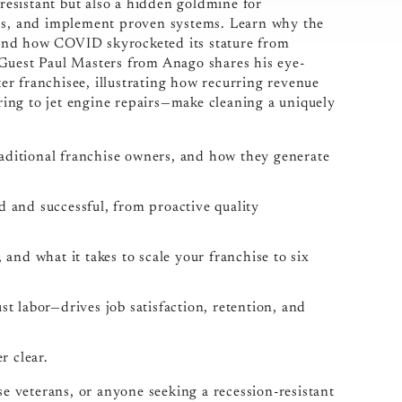
-resistant but also a hidden goldmine for
ips, and implement proven systems. Learn why the
, and how COVID skyrocketed its stature from
y. Guest Paul Masters from Anago shares his eye-
r franchisee, illustrating how recurring revenue
ing to jet engine repairs—make cleaning a uniquely
aditional franchise owners, and how they generate
d and successful, from proactive quality
 and what it takes to scale your franchise to six
 labor—drives job satisfaction, retention, and
r clear.
se veterans, or anyone seeking a recession-resistant