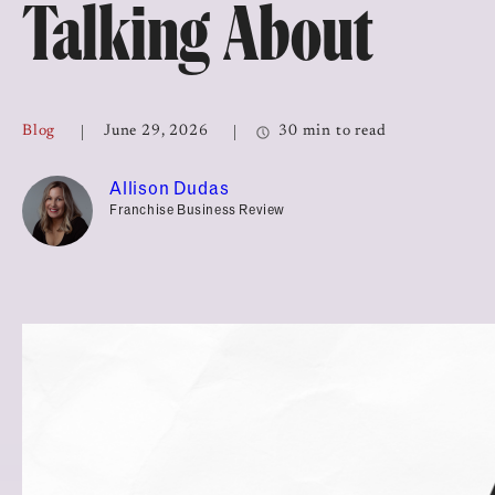
Talking About
Top Franchises for Culture
Blog
June 29, 2026
30 min to read
Allison Dudas
Franchise Business Review