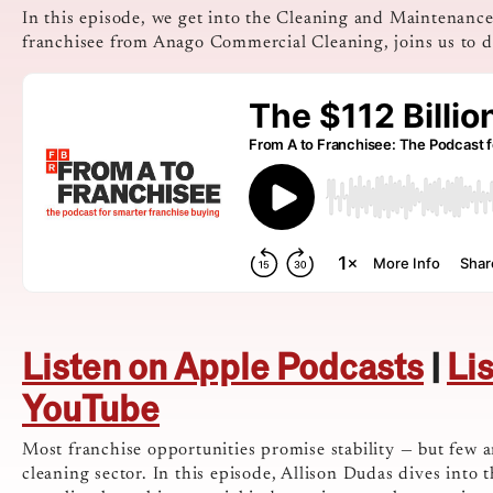
In this episode, we get into the Cleaning and Maintenanc
franchisee from Anago Commercial Cleaning, joins us to de
Listen on Apple Podcasts
|
Li
YouTube
Most franchise opportunities promise stability — but few a
cleaning sector. In this episode, Allison Dudas dives int