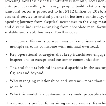
revealing how this essential industry is not only recession
entrepreneurs willing to manage people, build relationsh
janitorial sector is projected to hit $112 billion by 2026
essential service to critical partner in business continuit
opening journey from skeptical newcomer to thriving maste
and diverse industries—ranging from chocolate manufactur
scalable and stable business. You’ll uncover:
The core differences between master franchisees and tr
multiple streams of income with minimal overhead.
Key operational strategies that keep franchisees engage
inspections to exceptional customer communication.
The real factors behind income disparities in the sector,
figures and beyond.
Why managing relationships and systems—more than just
growth.
Who this model fits best—and who should probably stee
This episode is perfect for aspiring entrepreneurs, franchi