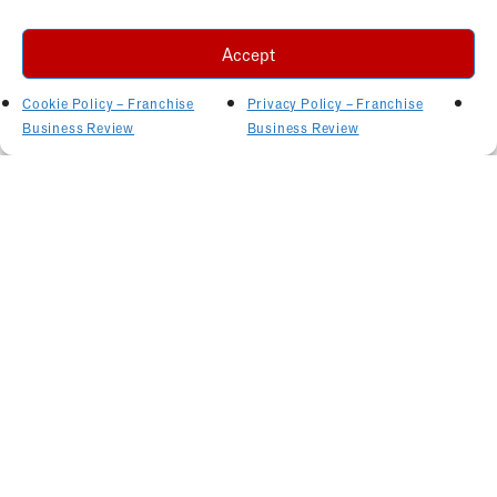
Accept
Cookie Policy – Franchise
Privacy Policy – Franchise
Business Review
Business Review
Related Articles