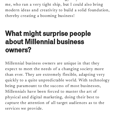
me, who ran a very tight ship, but I could also bring
modern ideas and creativity to build a solid foundation,
thereby creating a booming business!
What might surprise people
about Millennial business
owners?
Millennial business owners are unique in that they
expect to meet the needs of a changing society more
than ever. They are extremely flexible, adapting very
quickly to a quite unpredictable world. With technology
being paramount to the success of most businesses,
Millennials have been forced to master the art of
physical and digital marketing, doing their best to
capture the attention of all target audiences as to the
services we provide.