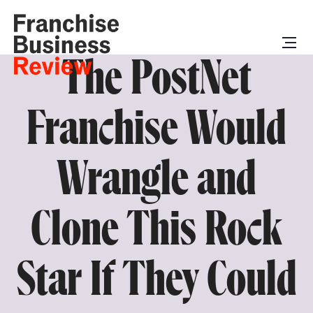
The PostNet
Franchise Would
Wrangle and
Clone This Rock
Star If They Could