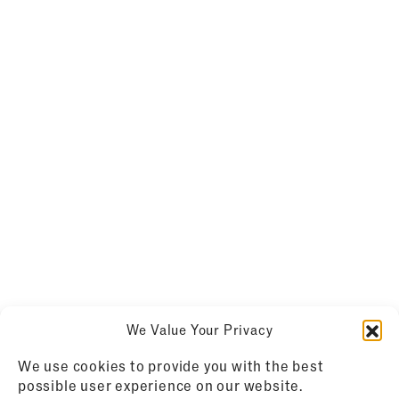
We Value Your Privacy
We use cookies to provide you with the best
possible user experience on our website.