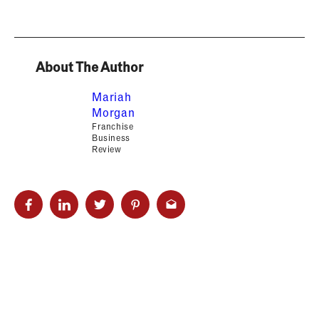
About The Author
Mariah
Morgan
Franchise
Business
Review