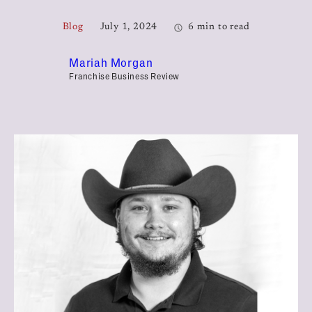
Blog
July 1, 2024
6 min to read
Mariah Morgan
Franchise Business Review