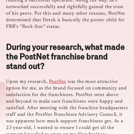
running a successful operation. Along the way, he’s
networked successfully and rightfully gained the trust
of his peers. For this and many other reasons, PostNet
determined that Derek is basically the poster child for
FBR’s “Rock Star” status.
During your research, what made
the PostNet franchise brand
stand out?
Upon my research,
PostNet
was the most attractive
option for me, as the brand focused on community and
satisfaction for the franchisees. PostNet went above
and beyond to make sure franchisees were happy and
satisfied. After meeting with the franchise headquarters
staff and the PostNet Franchisee Advisory Council, it
was apparent how much support franchisees get. As a
23-year-old, I wanted to ensure I could get all the