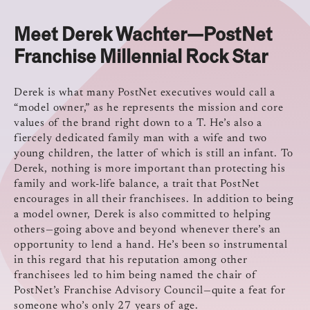
Meet Derek Wachter—PostNet
Franchise Millennial Rock Star
Derek is what many PostNet executives would call a
“model owner,” as he represents the mission and core
values of the brand right down to a T. He’s also a
fiercely dedicated family man with a wife and two
young children, the latter of which is still an infant. To
Derek, nothing is more important than protecting his
family and work-life balance, a trait that PostNet
encourages in all their franchisees. In addition to being
a model owner, Derek is also committed to helping
others—going above and beyond whenever there’s an
opportunity to lend a hand. He’s been so instrumental
in this regard that his reputation among other
franchisees led to him being named the chair of
PostNet’s Franchise Advisory Council—quite a feat for
someone who’s only 27 years of age.