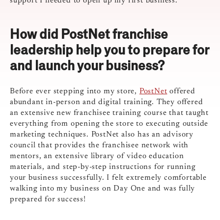
support I needed to open up my first business.
How did PostNet franchise
leadership help you to prepare for
and launch your business?
Before ever stepping into my store,
PostNet
offered
abundant in-person and digital training. They offered
an extensive new franchisee training course that taught
everything from opening the store to executing outside
marketing techniques. PostNet also has an advisory
council that provides the franchisee network with
mentors, an extensive library of video education
materials, and step-by-step instructions for running
your business successfully. I felt extremely comfortable
walking into my business on Day One and was fully
prepared for success!