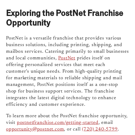
Exploring the PostNet Franchise
Opportunity
PostNet is a versatile franchise that provides various
business solutions, including printing, shipping, and
mailbox services. Catering primarily to small businesses
and local communities,
PostNet
prides itself on
offering personalized services that meet each
customer’s unique needs. From high-quality printing
for marketing materials to reliable shipping and mail
management, PostNet positions itself as a one-stop
shop for business support services. The franchise
integrates the latest digital technology to enhance
efficiency and customer experience.
To learn more about the PostNet franchise opportunity,
visit
postnetfranchise.com/getting-started
, email
opportunity@postnet.com
, or call
(720) 240-5799
.