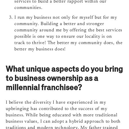
services to build a better rapport within our
communities.
I run my business not only for myself but for my
community. Building a better and stronger
community around me by offering the best services
possible is one way to ensure our locality is on
track to thrive! The better my community does, the
better my business does!
What unique aspects do you bring
to business ownership as a
millennial franchisee?
I believe the diversity I have experienced in my
upbringing has contributed to the success of my
business. While being educated with more traditional
business values, I can adopt a hybrid approach to both
traditions and modern technology. My father trained