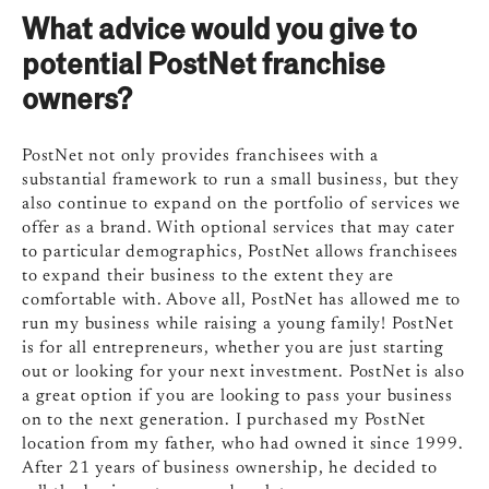
What advice would you give to
potential PostNet franchise
owners?
PostNet not only provides franchisees with a
substantial framework to run a small business, but they
also continue to expand on the portfolio of services we
offer as a brand. With optional services that may cater
to particular demographics, PostNet allows franchisees
to expand their business to the extent they are
comfortable with. Above all, PostNet has allowed me to
run my business while raising a young family! PostNet
is for all entrepreneurs, whether you are just starting
out or looking for your next investment. PostNet is also
a great option if you are looking to pass your business
on to the next generation. I purchased my PostNet
location from my father, who had owned it since 1999.
After 21 years of business ownership, he decided to