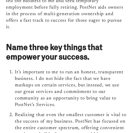
sell the business to me and seek temporary
employment before fully retiring. PostNet aids owners
in the process of multi-generation ownership and
offers a fast track to success for those eager to pursue
it.
Name three key things that
empower your success.
It’s important to me to run an honest, transparent
business. I do not hide the fact that we have
markups on certain services, but instead, we use
our great services and commitment to our
community as an opportunity to bring value to
PostNet’s Services.
Realizing that even the smallest customer is vital to
the success of my business. PostNet has focused on
the entire customer spectrum, offering convenient