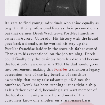
It’s rare to find young individuals who shine equally as
bright in their professional lives as their personal ones,
but that defines Derek Wachter—a PostNet franchise
owner in Aurora, Colorado. His history with the brand
goes back a decade, as he worked his way up the
PostNet franchise ladder in the store his father owned.
Thanks to his exceptional on-the-job training, Derek
could finally buy the business from his dad and became
the location’s new owner in 2020. His dad would go on
into retirement, making this
PostNet
transition a legacy
succession—one of the key benefits of franchise
ownership that many take advantage of. Since the
purchase, Derek has been running just as tight a ship
as his father ever did, becoming a stalwart member of
the local community where he and most of his
customers know one another on a first-name basis.