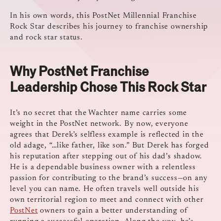
In his own words, this PostNet Millennial Franchise
Rock Star describes his journey to franchise ownership
and rock star status.
Why PostNet Franchise
Leadership Chose This Rock Star
It’s no secret that the Wachter name carries some
weight in the PostNet network. By now, everyone
agrees that Derek’s selfless example is reflected in the
old adage, “…like father, like son.” But Derek has forged
his reputation after stepping out of his dad’s shadow.
He is a dependable business owner with a relentless
passion for contributing to the brand’s success—on any
level you can name. He often travels well outside his
own territorial region to meet and connect with other
PostNet
owners to gain a better understanding of