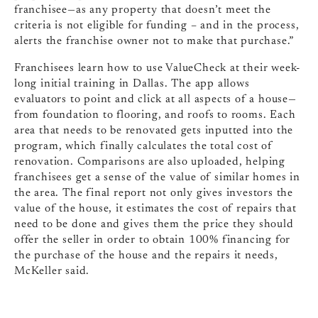
franchisee—as any property that doesn’t meet the
criteria is not eligible for funding – and in the process,
alerts the franchise owner not to make that purchase.”
Franchisees learn how to use ValueCheck at their week-
long initial training in Dallas. The app allows
evaluators to point and click at all aspects of a house—
from foundation to flooring, and roofs to rooms. Each
area that needs to be renovated gets inputted into the
program, which finally calculates the total cost of
renovation. Comparisons are also uploaded, helping
franchisees get a sense of the value of similar homes in
the area. The final report not only gives investors the
value of the house, it estimates the cost of repairs that
need to be done and gives them the price they should
offer the seller in order to obtain 100% financing for
the purchase of the house and the repairs it needs,
McKeller said.