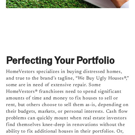
Perfecting Your Portfolio
HomeVestors specializes in buying distressed homes,
and true to the brand’s tagline, “We Buy Ugly Houses®,”
some are in need of extensive repair. Some
HomeVestors® franchisees need to spend significant
amounts of time and money to fix houses to sell or
rent, but others choose to sell them as-is, depending on
their budgets, markets, or personal interests. Cash flow
problems can quickly mount when real estate investors
find themselves knee-deep in renovations without the
ability to fix additional houses in their portfolios. Or,