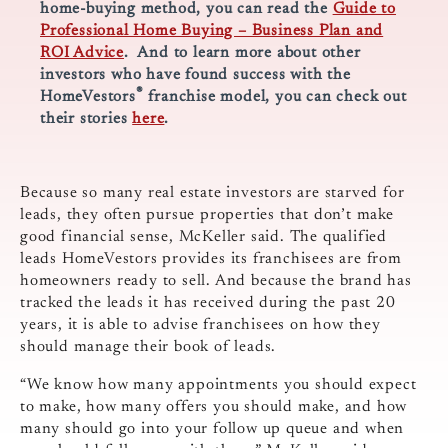
home-buying method, you can read the
Guide to
Professional Home Buying – Business Plan and
ROI Advice
. And to learn more about other
investors who have found success with the
®
HomeVestors
franchise model, you can check out
their stories
here
.
Because so many real estate investors are starved for
leads, they often pursue properties that don’t make
good financial sense, McKeller said. The qualified
leads HomeVestors provides its franchisees are from
homeowners ready to sell. And because the brand has
tracked the leads it has received during the past 20
years, it is able to advise franchisees on how they
should manage their book of leads.
“We know how many appointments you should expect
to make, how many offers you should make, and how
many should go into your follow up queue and when