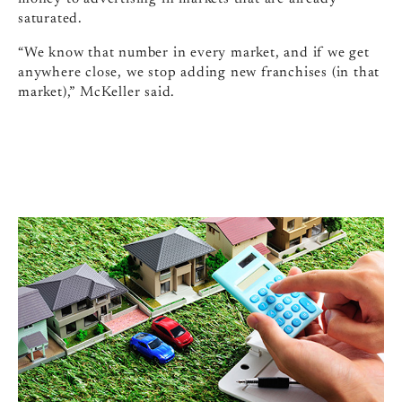
saturated.
“We know that number in every market, and if we get
anywhere close, we stop adding new franchises (in that
market),” McKeller said.