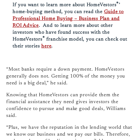
®
If you want to learn more about HomeVestors
’
home-buying method, you can read the
Guide to
Professional Home Buying – Business Plan and
ROI Advice
. And to learn more about other
investors who have found success with the
®
HomeVestors
franchise model, you can check out
their stories
here
.
“Most banks require a down payment. HomeVestors
generally does not. Getting 100% of the money you
need is a big deal,” he said.
Knowing that HomeVestors can provide them the
financial assistance they need gives investors the
confidence to pursue and make good deals, Williams
said.
“Plus, we have the reputation in the lending world that
we know our business and we pay our bills. Therefore,