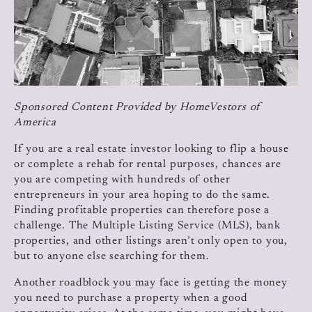
Sponsored Content Provided by HomeVestors of
America
If you are a real estate investor looking to flip a house
or complete a rehab for rental purposes, chances are
you are competing with hundreds of other
entrepreneurs in your area hoping to do the same.
Finding profitable properties can therefore pose a
challenge. The Multiple Listing Service (MLS), bank
properties, and other listings aren’t only open to you,
but to anyone else searching for them.
Another roadblock you may face is getting the money
you need to purchase a property when a good