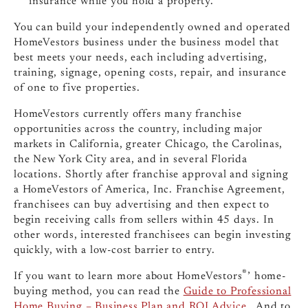
insurance while you hold a property.
You can build your independently owned and operated
HomeVestors business under the business model that
best meets your needs, each including advertising,
training, signage, opening costs, repair, and insurance
of one to five properties.
HomeVestors currently offers many franchise
opportunities across the country, including major
markets in California, greater Chicago, the Carolinas,
the New York City area, and in several Florida
locations. Shortly after franchise approval and signing
a HomeVestors of America, Inc. Franchise Agreement,
franchisees can buy advertising and then expect to
begin receiving calls from sellers within 45 days. In
other words, interested franchisees can begin investing
quickly, with a low-cost barrier to entry.
®
If you want to learn more about HomeVestors
’ home-
buying method, you can read the
Guide to Professional
Home Buying – Business Plan and ROI Advice
. And to