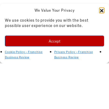
We Value Your Privacy
We use cookies to provide you with the best
possible user experience on our website.
Accept
Cookie Policy – Franchise
Privacy Policy – Franchise
Business Review
Business Review
Related Articles