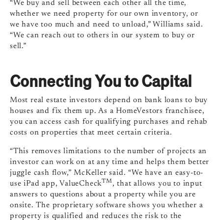
“We buy and sell between each other all the time,
whether we need property for our own inventory, or
we have too much and need to unload,” Williams said.
“We can reach out to others in our system to buy or
sell.”
Connecting You to Capital
Most real estate investors depend on bank loans to buy
houses and fix them up. As a HomeVestors franchisee,
you can access cash for qualifying purchases and rehab
costs on properties that meet certain criteria.
“This removes limitations to the number of projects an
investor can work on at any time and helps them better
juggle cash flow,” McKeller said. “We have an easy-to-
TM
use iPad app, ValueCheck
, that allows you to input
answers to questions about a property while you are
onsite. The proprietary software shows you whether a
property is qualified and reduces the risk to the