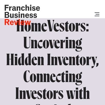
HomeVestors:
Uncovering
Hidden Inventory,
Connecting
Investors with