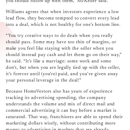
you should follow up with them,” McKeller said.
Williams agrees that when investors experience a low
lead flow, they become tempted to convert every lead
into a deal, which is not healthy for one’s bottom line.
“You try creative ways to do deals when you really
should pass. Some may have too thin of margins, or
make you feel like staying with the seller when you
should instead pay cash and let them go on their way,”
he said. “It’s like a marriage: some work and some
don’t, but when you are legally tied up with the seller,
it’s forever until (you’re) paid, and you’ve given away
your personal leverage in the deal!”
Because HomeVestors also has years of experience
tracking its advertising spending, the company
understands the volume and mix of direct mail and
commercial advertising it can buy before a market is
saturated. That way, franchisees are able to spend their
marketing dollars wisely, without contributing more
money to advertising in markets that are already