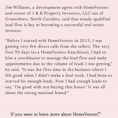
Jim Williams, a development agent with HomeVestors
and owner of J & K Property Investors, LLC out of
Greensboro, North Carolina, said that steady qualified
lead flow is key to becoming a successful real estate
investor.
“Before I started with HomeVestors in 2013, I was
getting very few direct calls from the sellers. The very
first 90 days (as a HomeVestors franchisee), I had to
hire a coordinator to manage the lead flow and make
appointments due to the volume of leads I was getting,”
he said. “It was the first time in the business where I
felt good when I didn’t make a deal work. I had been so
starved for enough leads. Now I had enough leads to
say, ‘I’m good with not buying that house.’ It was all
about the strong national brand.”
®
If you want to learn more about HomeVestors
’