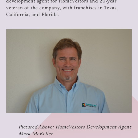
development agent for HomeVestors and 20-year
veteran of the company, with franchises in Texas,
California, and Florida.
Pictured Above: HomeVestors Development Agent
Mark McKeller