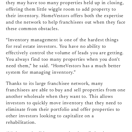
they may have too many properties held up in closing,
offering them little wiggle room to add property to
their inventory. HomeVestors offers both the expertise
and the network to help franchisees out when they face
these common obstacles.
“Inventory management is one of the hardest things
for real estate investors. You have no ability to
effectively control the volume of leads you are getting.
You always find too many properties when you don’t
need them,” he said. “HomeVestors has a much better
system for managing inventory.”
Thanks to its large franchisee network, many
franchisees are able to buy and sell properties from one
another wholesale when they want to. This allows
investors to quickly move inventory that they need to
eliminate from their portfolio and offer properties to
other investors looking to capitalize on a
rehabilitation.