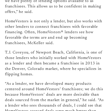
we have plenty of lending options available to us
franchisees. This allows us to be confident in making
offers,” he said.
HomeVestors is not only a lender, but also works with
other lenders to connect franchisees with favorable
financing. Often, HomeVestors® lenders see how
favorable the terms are and end up becoming
franchisees, McKeller said.
T.J. Coveyou, of Newport Beach, California, is one of
those lenders who initially worked with HomeVestors
as a lender and then became a franchisee in 2013 in
the Denver, Colorado market, where he specializes in
flipping homes.
“As a lender, we have developed many products
centered around HomeVestors’ franchisees; we do this
because HomeVestors’ deals are more desirable than
deals sourced from the market in general,” he said. “As
a lender who sees thousands of deals, I could see that