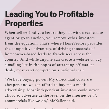
Leading You to Profitable
Properties
When sellers find you before they list with a real estate
agent or go to auction, you remove other investors
from the equation. That’s where HomeVestors provides
the competitive advantage of driving thousands of
homeowner-based leads to franchisees across the
country. And while anyone can create a website or buy
a mailing list in the hopes of attracting off-market
deals, most can’t compete on a national scale.
“We have buying power. My direct mail costs are
cheaper, and we can afford to buy mass media
advertising. Most independent investors could never
afford to advertise at the level on the internet or TV
commercials like we do,” McKeller said.