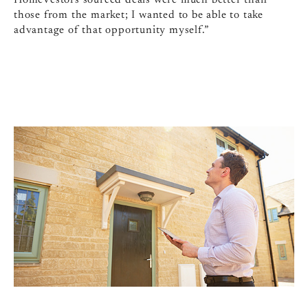
HomeVestors sourced deals were much better than
those from the market; I wanted to be able to take
advantage of that opportunity myself.”