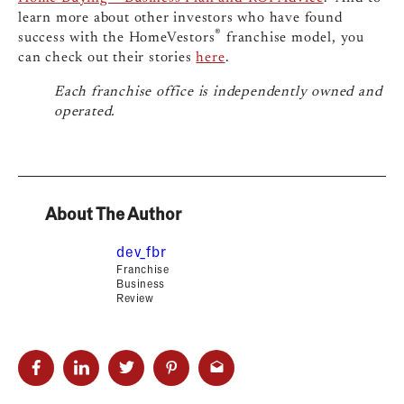
learn more about other investors who have found
®
success with the HomeVestors
franchise model, you
can check out their stories
here
.
Each franchise office is independently owned and
operated.
About The Author
dev_fbr
Franchise
Business
Review