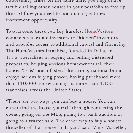
opportunity arises. At the same time, you might have
trouble selling other houses in your portfolio to free up
the cashflow you need to jump on a great new
investment opportunity.
To overcome these two key hurdles,
HomeVestors
connects real estate investors to “hidden” inventory
and provides access to additional capital and financing.
The HomeVestors franchise, founded in Dallas in
1996, specializes in buying and selling distressed
properties, helping anxious homeowners sell their
houses “as-is” much faster. The strong, national brand
enjoys serious buying power, having purchased more
than 110,000 houses among its more than 1,100
franchises across the United States.
“There are two ways you can buy a house. You can
either find the house yourself through contacting the
owner, going on the MLS, going to a bank auction, or
going to a trustee sale. The other way to buy a house:
the seller of that house finds you,” said Mark McKeller,