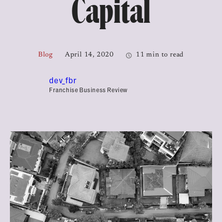
Capital
Blog
April 14, 2020
11 min to read
dev_fbr
Franchise Business Review