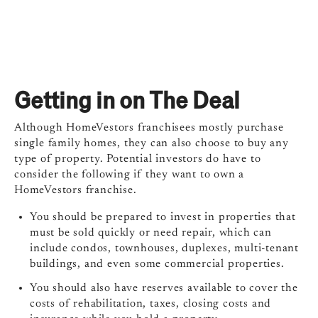
Getting in on The Deal
Although HomeVestors franchisees mostly purchase
single family homes, they can also choose to buy any
type of property. Potential investors do have to
consider the following if they want to own a
HomeVestors franchise.
You should be prepared to invest in properties that
must be sold quickly or need repair, which can
include condos, townhouses, duplexes, multi-tenant
buildings, and even some commercial properties.
You should also have reserves available to cover the
costs of rehabilitation, taxes, closing costs and