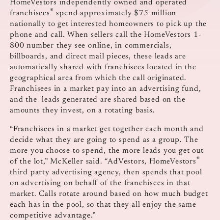
HomeVestors independently owned and operated
®
franchisees
spend approximately $75 million
nationally to get interested homeowners to pick up the
phone and call. When sellers call the HomeVestors 1-
800 number they see online, in commercials,
billboards, and direct mail pieces, these leads are
automatically shared with franchisees located in the
geographical area from which the call originated.
Franchisees in a market pay into an advertising fund,
and the leads generated are shared based on the
amounts they invest, on a rotating basis.
“Franchisees in a market get together each month and
decide what they are going to spend as a group. The
more you choose to spend, the more leads you get out
®
of the lot,” McKeller said. “AdVestors, HomeVestors
third party advertising agency, then spends that pool
on advertising on behalf of the franchisees in that
market. Calls rotate around based on how much budget
each has in the pool, so that they all enjoy the same
competitive advantage.”