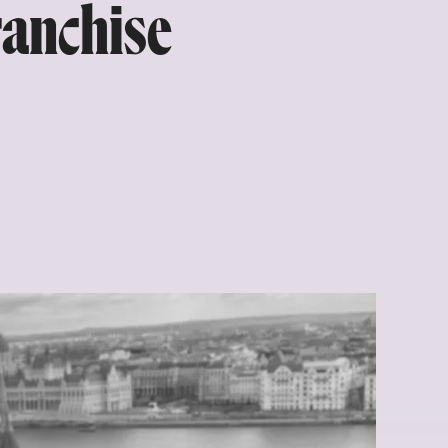
ranchise