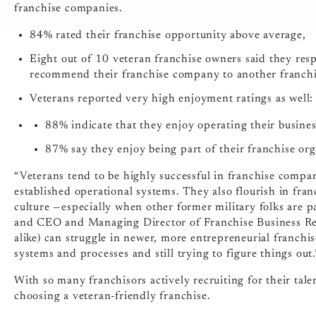
franchise companies.
84% rated their franchise opportunity above average,
Eight out of 10 veteran franchise owners said they resp
recommend their franchise company to another franchi
Veterans reported very high enjoyment ratings as well:
88% indicate that they enjoy operating their busine
87% say they enjoy being part of their franchise org
“Veterans tend to be highly successful in franchise compan
established operational systems. They also flourish in fran
culture —especially when other former military folks are pa
and CEO and Managing Director of Franchise Business Revi
alike) can struggle in newer, more entrepreneurial franch
systems and processes and still trying to figure things out.
With so many franchisors actively recruiting for their tal
choosing a veteran-friendly franchise.