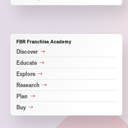
FBR Franchise Academy
Discover
Educate
Explore
Research
Plan
Buy