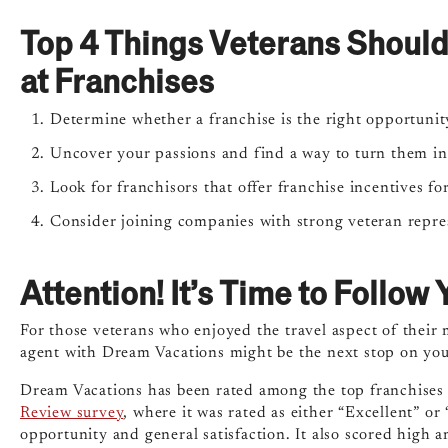
Top 4 Things Veterans Shoul
at Franchises
Determine whether a franchise is the right opportunity
Uncover your passions and find a way to turn them int
Look for franchisors that offer franchise incentives fo
Consider joining companies with strong veteran repre
Attention! It’s Time to Follo
For those veterans who enjoyed the travel aspect of their m
agent with Dream Vacations might be the next stop on you
Dream Vacations has been rated among the top franchises b
Review survey
, where it was rated as either “Excellent” or
opportunity and general satisfaction. It also scored high