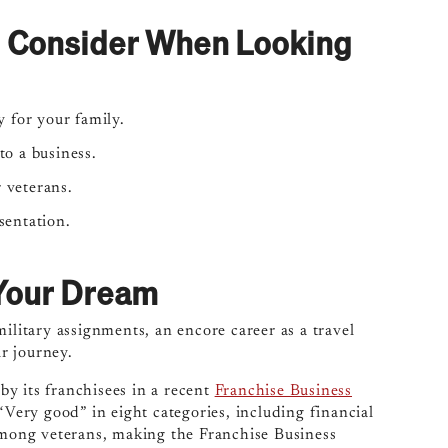
d Consider When Looking
 for your family.
o a business.
r veterans.
sentation.
w Your Dream
ilitary assignments, an encore career as a travel
r journey.
y its franchisees in a recent
Franchise Business
 “Very good” in eight categories, including financial
 among veterans, making the Franchise Business