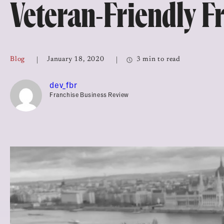
Veteran-Friendly F
Top Franchises for Culture
Blog
January 18, 2020
3 min to read
dev_fbr
Franchise Business Review