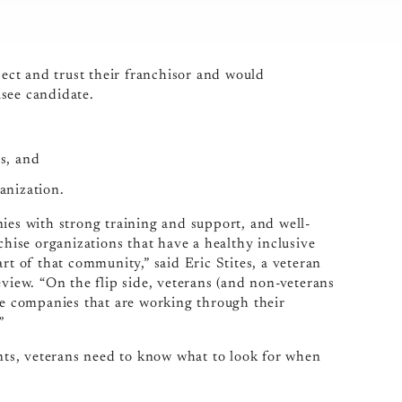
ect and trust their franchisor and would
see candidate.
ss, and
anization.
ies with strong training and support, and well-
chise organizations that have a healthy inclusive
rt of that community,” said Eric Stites, a veteran
ew. “On the flip side, veterans (and non-veterans
ise companies that are working through their
”
ents, veterans need to know what to look for when