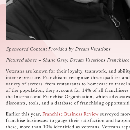
Sponsored Content Provided by Dream Vacations
Pictured above – Shane Gray, Dream Vacations Franchise
Veterans are known for their loyalty, teamwork, and abilit
intense pressure. Franchisors recognize these qualities and 
variety of sectors, from restaurants to homecare to trave
of the population, they account for 14% of all franchisees
the International Franchise Organization, which advocates
discounts, tools, and a database of franchising opportuniti
Earlier this year,
Franchise Business Review
surveyed more
franchise businesses to gauge their satisfaction and happin
these, more than 10% identified as veterans. Veterans repo