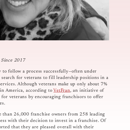
e Since 2017
y to follow a process successfully—often under
search for veterans to fill leadership positions in a
l services. Although veterans make up only about 7%
 in America, according to
VetFran
, an initiative of
 for veterans by encouraging franchisors to offer
es.
 than 26,000 franchise owners from 258 leading
ess with their decision to invest in a franchise. Of
rted that they are pleased overall with their