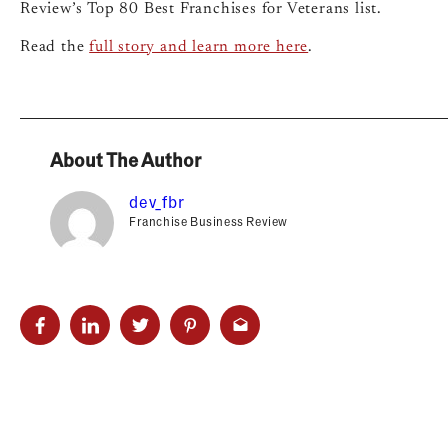
Review’s Top 80 Best Franchises for Veterans list.
Read the
full story and learn more here
.
About The Author
dev_fbr
Franchise Business Review