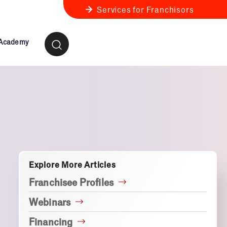
Services for Franchisors
 Academy
ness Review
anchise Business Review
Explore More Articles
Franchisee Profiles
Webinars
Financing