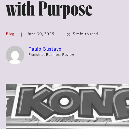
with Purpose
Top Franchises for Culture
Blog
June 30, 2025
5 min to read
Paulo Gustavo
Franchise Business Review