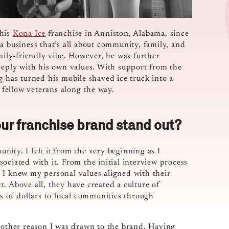
 his
Kona Ice
franchise in Anniston, Alabama, since
a business that’s all about community, family, and
amily-friendly vibe. However, he was further
deeply with his own values. With support from the
g has turned his mobile shaved ice truck into a
n fellow veterans along the way.
ur franchise brand stand out?
ity. I felt it from the very beginning as I
ociated with it. From the initial interview process
 I knew my personal values aligned with their
. Above all, they have created a culture of
ns of dollars to local communities through
another reason I was drawn to the brand. Having