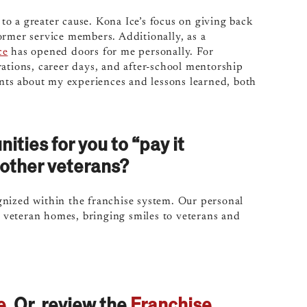
 to a greater cause. Kona Ice’s focus on giving back
former service members.
Additionally, as a
ce
has opened doors for me personally. For
ations, career days, and after-school mentorship
ents about my experiences and lessons learned, both
ties for you to “pay it
other veterans?
gnized within the franchise system. Our personal
nd veteran homes, bringing smiles to veterans and
e
. Or, review the
Franchise