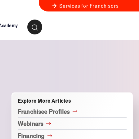
Services for Franchisors
 Academy
ness Review
anchise Business Review
Explore More Articles
Franchisee Profiles
Webinars
Financing