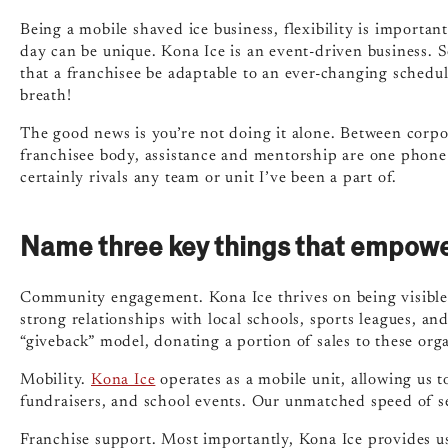
Being a mobile shaved ice business, flexibility is importan
day can be unique. Kona Ice is an event-driven business. S
that a franchisee be adaptable to an ever-changing schedule.
breath!
The good news is you’re not doing it alone. Between corpo
franchisee body, assistance and mentorship are one phone
certainly rivals any team or unit I’ve been a part of.
Name three key things that empowe
Community engagement. Kona Ice thrives on being visible 
strong relationships with local schools, sports leagues, an
“giveback” model, donating a portion of sales to these orga
Mobility.
Kona Ice
operates as a mobile unit, allowing us t
fundraisers, and school events. Our unmatched speed of se
Franchise support. Most importantly, Kona Ice provides us