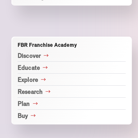
FBR Franchise Academy
Discover
Educate
Explore
Research
Plan
Buy