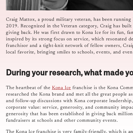
Craig Mattox, a proud military veteran, has been running
2019. Recognized in the Veteran category, Craig has built 
giving back. He was first drawn to Kona Ice for its fun, f
inspired by its strong focus on service, which resonated 
franchisor and a tight-knit network of fellow owners, Crai
local favorite, bringing smiles to schools, events, and eve
During your research, what made yo
The heartbeat of the
Kona Ice
franchise is the Kona Commun
researched the Kona brand and met all the great people ass
and follow-up discussions with Kona corporate leadership,
corporate value: service, generosity, and community impact
generosity that has been established in giving back millio
fundraisers at schools and other community events.
The Kona Ice franchise is very family-friendly, which is 