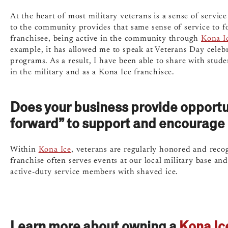
At the heart of most military veterans is a sense of service
to the community provides that same sense of service to 
franchisee, being active in the community through
Kona I
example, it has allowed me
to speak at Veterans Day celebr
programs. As a result, I have been able to share with stud
in the military and as a Kona Ice franchisee.
Does your business provide opportuni
forward” to support and encourage 
Within
Kona Ice
, veterans are regularly honored and reco
franchise often serves events at our local military base a
active-duty service members with shaved ice.
Learn more about owning a
Kona Ic