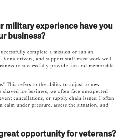
r military experience have you
ur business?
successfully complete a mission or run an
f, Kona drivers, and support staff must work well
usiness to successfully provide fun and memorable
” This refers to the ability to adjust to new
le shaved ice business, we often face unexpected
vent cancellations, or supply chain issues. I often
n calm under pressure, assess the situation, and
reat opportunity for veterans?