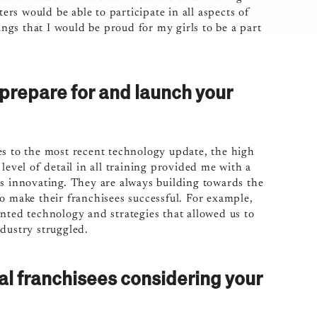
s would be able to participate in all aspects of
gs that I would be proud for my girls to be a part
 prepare for and launch your
es to the most recent technology update, the high
evel of detail in all training provided me with a
ps innovating. They are always building towards the
o make their franchisees successful. For example,
ed technology and strategies that allowed us to
dustry struggled.
al franchisees considering your