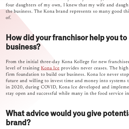
four daughters of my own, I knew that my wife and daughter
the business. The Kona brand represents so many good thin
of.
How did your franchisor help you to
business?
From the initial three-day Kona Kollege for new franchise
level of training
Kona Ice
provides never ceases. The high l
firm foundation to build our business. Kona Ice never sto
future and willing to invest time and money into systems t
in 2020, during COVID, Kona Ice developed and implement
stay open and successful while many in the food service in
What advice would you give potenti
brand?