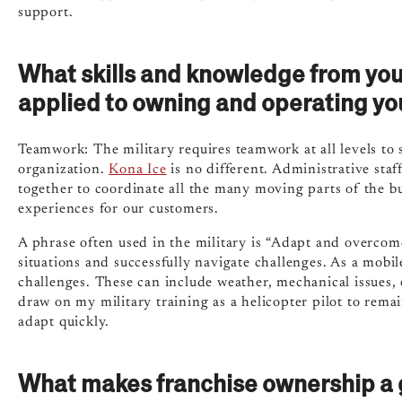
support.
What skills and knowledge from you
applied to owning and operating yo
Teamwork: The military requires teamwork at all levels to 
organization.
Kona Ice
is no different. Administrative staf
together to coordinate all the many moving parts of the b
experiences for our customers.
A phrase often used in the military is “Adapt and overcome.
situations and successfully navigate challenges. As a mobi
challenges. These can include weather, mechanical issues, e
draw on my military training as a helicopter pilot to remai
adapt quickly.
What makes franchise ownership a g