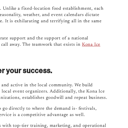
t. Unlike a fixed-location food establishment, each
easonality, weather, and event calendars dictate
 It is exhilarating and terrifying all in the same
rate support and the support of a national
 call away. The teamwork that exists in
Kona Ice
r your success.
and active in the local community. We build
d local event organizers. Additionally, the Kona Ice
nizations, establishes goodwill and repeat business.
o go directly to where the demand is- festivals,
rvice is a competitive advantage as well.
 with top-tier training, marketing, and operational