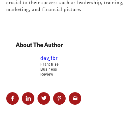
crucial to their success such as leadership, training,
marketing, and financial picture.
About The Author
dev_fbr
Franchise
Business
Review