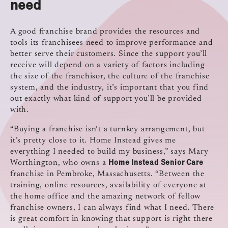
need
A good franchise brand provides the resources and
tools its franchisees need to improve performance and
better serve their customers. Since the support you’ll
receive will depend on a variety of factors including
the size of the franchisor, the culture of the franchise
system, and the industry, it’s important that you find
out exactly what kind of support you’ll be provided
with.
“Buying a franchise isn’t a turnkey arrangement, but
it’s pretty close to it. Home Instead gives me
everything I needed to build my business,” says Mary
Home Instead Senior Care
Worthington, who owns a
franchise in Pembroke, Massachusetts. “Between the
training, online resources, availability of everyone at
the home office and the amazing network of fellow
franchise owners, I can always find what I need. There
is great comfort in knowing that support is right there