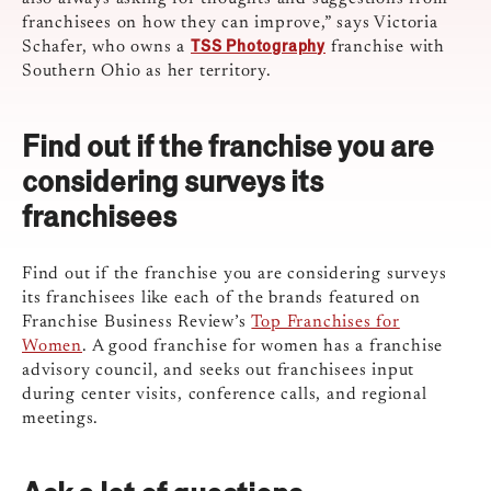
franchisees on how they can improve,” says Victoria
TSS Photography
Schafer, who owns a
franchise with
Southern Ohio as her territory.
Find out if the franchise you are
considering surveys its
franchisees
Find out if the franchise you are considering surveys
its franchisees like each of the brands featured on
Franchise Business Review’s
Top Franchises for
Women
. A good franchise for women has a franchise
advisory council, and seeks out franchisees input
during center visits, conference calls, and regional
meetings.