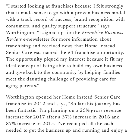
“I started looking at franchises because I felt strongly
that it made sense to go with a proven business model
with a track record of success, brand recognition with
consumers, and quality support structure,” says
Worthington. “I signed up for the
Franchise Business
Review
e-newsletter for more information about
franchising and received news that Home Instead
Senior Care was named the #1 franchise opportunity.
The opportunity piqued my interest because it fit my
ideal concept of being able to build my own business
and give back to the community by helping families
meet the daunting challenge of providing care for
aging parents.”
Worthington opened her Home Instead Senior Care
franchise in 2012 and says, “So far this journey has
been fantastic. I’m planning on a 25% gross revenue
increase for 2017 after a 37% increase in 2016 and
87% increase in 2015. I’ve recouped all the cash
needed to get the business up and running and enjoy a