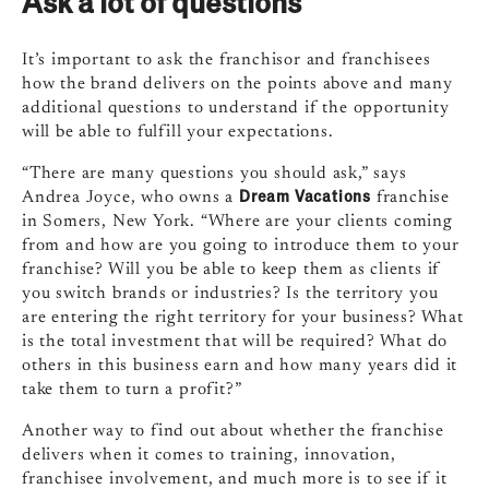
Ask a lot of questions
It’s important to ask the franchisor and franchisees
how the brand delivers on the points above and many
additional questions to understand if the opportunity
will be able to fulfill your expectations.
“There are many questions you should ask,” says
Dream Vacations
Andrea Joyce, who owns a
franchise
in Somers, New York. “Where are your clients coming
from and how are you going to introduce them to your
franchise? Will you be able to keep them as clients if
you switch brands or industries? Is the territory you
are entering the right territory for your business? What
is the total investment that will be required? What do
others in this business earn and how many years did it
take them to turn a profit?”
Another way to find out about whether the franchise
delivers when it comes to training, innovation,
franchisee involvement, and much more is to see if it