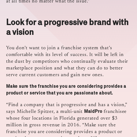
at all times no matter what the issue.”
Look for a progressive brand with
a vision
You don’t want to join a franchise system that’s
comfortable with its level of success. It will be left in
the dust by competitors who continually evaluate their
marketplace position and what they can do to better
serve current customers and gain new ones.
Make sure the franchise you are considering provides a
product or service that you are passionate about.
“Find a company that is progressive and has a vision,”
MaidPro
says Michelle Spitzer, a multi-unit
franchisee
whose four locations in Florida generated over $3
million in gross revenue in 2016. “Make sure the
franchise you are considering provides a product or