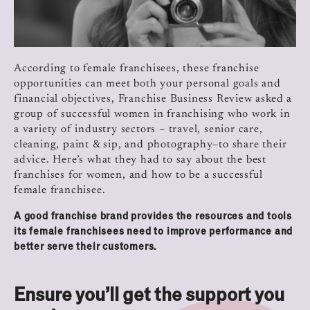
According to female franchisees, these franchise
opportunities can meet both your personal goals and
financial objectives, Franchise Business Review asked a
group of successful women in franchising who work in
a variety of industry sectors – travel, senior care,
cleaning, paint & sip, and photography–to share their
advice.
Here’s what they had to say about the best
franchises for women, and how to be a successful
female franchisee.
A good franchise brand provides the resources and tools
its female franchisees need to improve performance and
better serve their customers.
Ensure you’ll get the support you