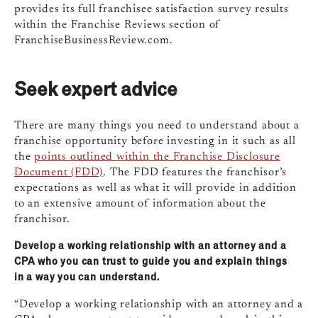
provides its full franchisee satisfaction survey results
within the Franchise Reviews section of
FranchiseBusinessReview.com.
Seek expert advice
There are many things you need to understand about a
franchise opportunity before investing in it such as all
the
points outlined within the Franchise Disclosure
Document (FDD)
. The FDD features the franchisor’s
expectations as well as what it will provide in addition
to an extensive amount of information about the
franchisor.
Develop a working relationship with an attorney and a
CPA who you can trust to guide you and explain things
in a way you can understand.
“Develop a working relationship with an attorney and a