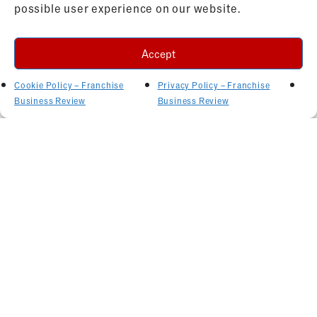
possible user experience on our website.
Accept
Cookie Policy – Franchise
Privacy Policy – Franchise
Business Review
Business Review
Related Articles