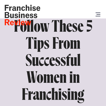
Follow These 5
Tips From
Successful
Women in
Franchising