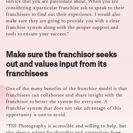
service that you are passionate about. When you are
considering a particular franchise ask to speak to their
franchisees to find out their experience. I would also
make sure they are going to provide you with a clear
franchise system along with the proper support and
tools to ensure your success.”
Make sure the franchisor seeks
out and values input from its
franchisees
One of the many benefits of the franchise model is that
franchisees can collaborate and share insight with the
franchisor to better the system for everyone. A
franchise system that does not take advantage of this
opportunity is one to avoid.
“TSS Photography is accessible and willing to help, but
also always asking for thoughts and suggestions from