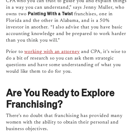
CPA who you can trust to guide you and explain things
in a way you can understand,” says Jenny Muller, who
Painting With a Twist
owns two
franchises, one in
Florida and the other in Alabama, and is a 50%
investor in another. “I also advise that you have basic
accounting knowledge and be prepared to work harder
than you think you will.”
Prior to
working with an attorney
and CPA, it’s wise to
do a bit of research so you can ask them strategic
questions and have some understanding of what you
would like them to do for you.
Are You Ready to Explore
Franchising?
There’s no doubt that franchising has provided many
women with the ability to obtain their personal and
business objectives.