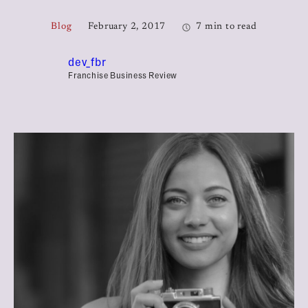
Blog
February 2, 2017
7 min to read
dev_fbr
Franchise Business Review