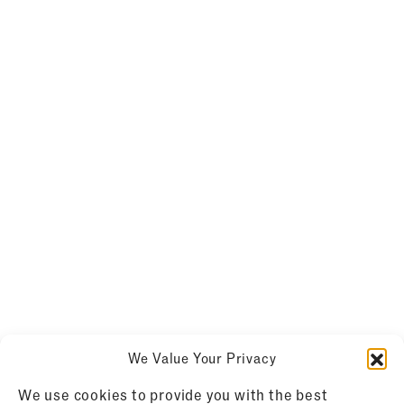
We Value Your Privacy
We use cookies to provide you with the best