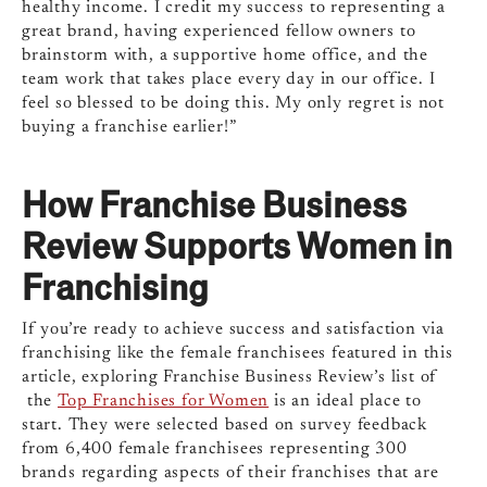
healthy income. I credit my success to representing a
great brand, having experienced fellow owners to
brainstorm with, a supportive home office, and the
team work that takes place every day in our office. I
feel so blessed to be doing this. My only regret is not
buying a franchise earlier!”
How Franchise Business
Review Supports Women in
Franchising
If you’re ready to achieve success and satisfaction via
franchising like the female franchisees featured in this
article, exploring Franchise Business Review’s list of
the
Top Franchises for Women
is an ideal place to
start. They were selected based on survey feedback
from 6,400 female franchisees representing 300
brands regarding aspects of their franchises that are