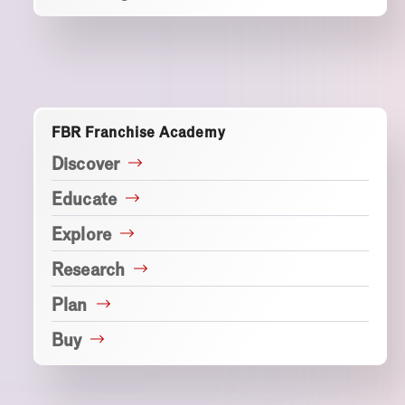
FBR Franchise Academy
Discover
Educate
Explore
Research
Plan
Buy