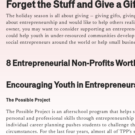
Forget the Stuff and Give a Gi
The holiday season is all about giving — giving gifts, givi
about entrepreneurship and would like to help others reali
owner, you may want to consider supporting an entrepreneu
could help youth in under-resourced communities develop 
social entrepreneurs around the world or help small busin
8 Entrepreneurial Non-Profits Wort
Encouraging Youth in Entrepreneur
The Possible Project
The Possible Project is an afterschool program that helps 
personal and professional skills through entrepreneurshi
individual career planning pushes students to challenge t
circumstances. For the last four years, almost all of TPP’