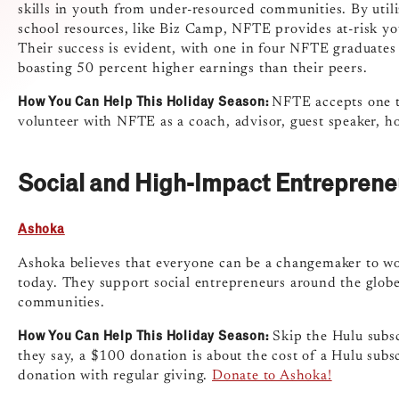
skills in youth from under-resourced communities. By utili
school resources, like Biz Camp, NFTE provides at-risk yo
Their success is evident, with one in four NFTE graduates
boasting 50 percent higher earnings than their peers.
How You Can Help This Holiday Season:
NFTE accepts one t
volunteer with NFTE as a coach, advisor, guest speaker, ho
Social and High-Impact Entreprene
Ashoka
Ashoka believes that everyone can be a changemaker to wor
today. They support social entrepreneurs around the globe
communities.
How You Can Help This Holiday Season:
Skip the Hulu subsc
they say, a $100 donation is about the cost of a Hulu subs
donation with regular giving.
Donate to Ashoka!