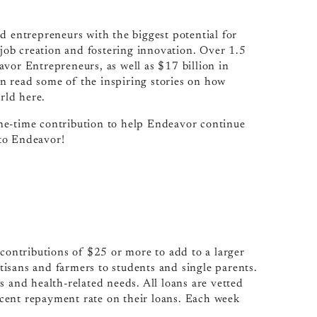
d entrepreneurs with the biggest potential for
ob creation and fostering innovation. Over 1.5
vor Entrepreneurs, as well as $17 billion in
n read some of the inspiring stories on how
rld here.
ne-time contribution to help Endeavor continue
to Endeavor!
 contributions of $25 or more to add to a larger
isans and farmers to students and single parents.
s and health-related needs. All loans are vetted
cent repayment rate on their loans. Each week