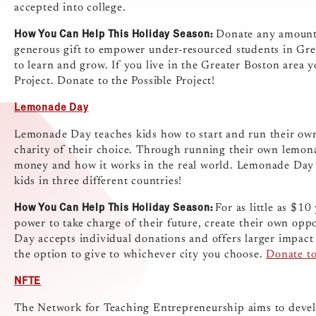
accepted into college.
How You Can Help This Holiday Season:
Donate any amount t
generous gift to empower under-resourced students in Gre
to learn and grow. If you live in the Greater Boston area y
Project. Donate to the Possible Project!
Lemonade Day
Lemonade Day teaches kids how to start and run their own
charity of their choice. Through running their own lemona
money and how it works in the real world. Lemonade Day 
kids in three different countries!
How You Can Help This Holiday Season:
For as little as $1
power to take charge of their future, create their own op
Day accepts individual donations and offers larger impact
the option to give to whichever city you choose.
Donate t
NFTE
The Network for Teaching Entrepreneurship aims to devel