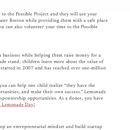
o the Possible Project and they will use your
ater Boston while providing them with a safe place
ou can also volunteer your time to the Possible
 business while helping them raise money for a
de stand, children learn more about the value of
started in 2007 and has reached over one-million
0 you can help one child realize “they have the
portunities, and make their own success.” Lemonade
 sponsorship opportunities. As a donor, you have
o Lemonade Day!
op an entrepreneurial mindset and build startup