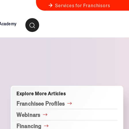
Services for Franchisors
 Academy
ness Review
anchise Business Review
Explore More Articles
Franchisee Profiles
Webinars
Financing