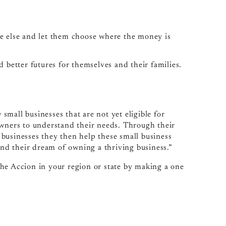
e else and let them choose where the money is
better futures for themselves and their families.
mall businesses that are not yet eligible for
owners to understand their needs. Through their
businesses they then help these small business
d their dream of owning a thriving business.”
he Accion in your region or state by making a one