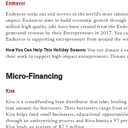
Endeavor
Endeavor seeks out and invests in the world’s most talente
impact. Endeavor aims to build economic growth through j
million high-quality jobs have been created from the Endea
generated revenue by their Entrepreneurs in 2017. You ca
Endeavor is supporting entrepreneurs from around the wo
How You Can Help This Holiday Season:
You can donate a o
their work to support high-impact entrepreneurs. Donate 
Micro-Financing
Kiva
Kiva is a crowdfunding loan distributor that takes lending
loan amount for borrowers. Their borrowers range from art
Kiva helps fund small businesses, educational opportunitie
through an underwriting process and Kiva boasts a 97 per
Kiva lends an average of $2.5 million.