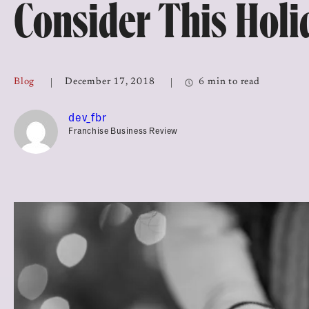
Consider This Holi
Top Franchises for Culture
Blog
December 17, 2018
6 min to read
dev_fbr
Franchise Business Review