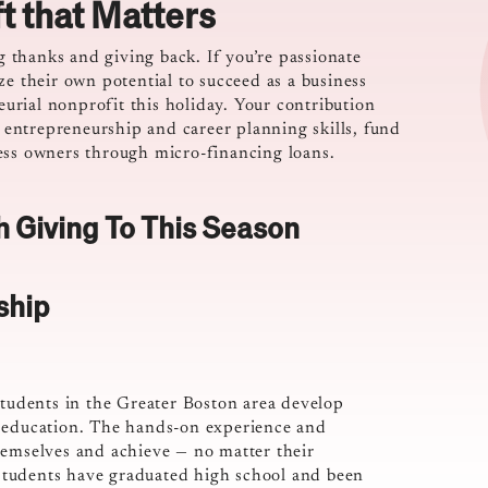
ft that Matters
ng thanks and giving back. If you’re passionate
ze their own potential to succeed as a business
rial nonprofit this holiday. Your contribution
entrepreneurship and career planning skills, fund
ess owners through micro-financing loans.
h Giving To This Season
ship
students in the Greater Boston area develop
p education. The hands-on experience and
hemselves and achieve — no matter their
s students have graduated high school and been