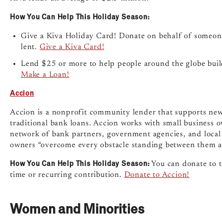
How You Can Help This Holiday Season:
Give a Kiva Holiday Card! Donate on behalf of someon
lent.
Give a Kiva Card!
Lend $25 or more to help people around the globe build 
Make a Loan!
Accion
Accion is a nonprofit community lender that supports new s
traditional bank loans. Accion works with small business 
network of bank partners, government agencies, and local 
owners “overcome every obstacle standing between them an
How You Can Help This Holiday Season:
You can donate to t
time or recurring contribution.
Donate to Accion!
Women and Minorities