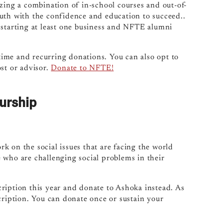
zing a combination of in-school courses and out-of-
uth with the confidence and education to succeed..
 starting at least one business and NFTE alumni
ime and recurring donations. You can also opt to
st or advisor.
Donate to NFTE!
urship
k on the social issues that are facing the world
 who are challenging social problems in their
ription this year and donate to Ashoka instead. As
cription. You can donate once or sustain your