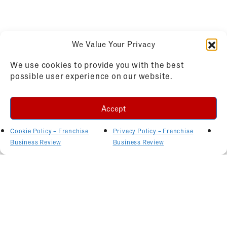
We Value Your Privacy
We use cookies to provide you with the best
possible user experience on our website.
Accept
Cookie Policy – Franchise
Privacy Policy – Franchise
Business Review
Business Review
Related Articles