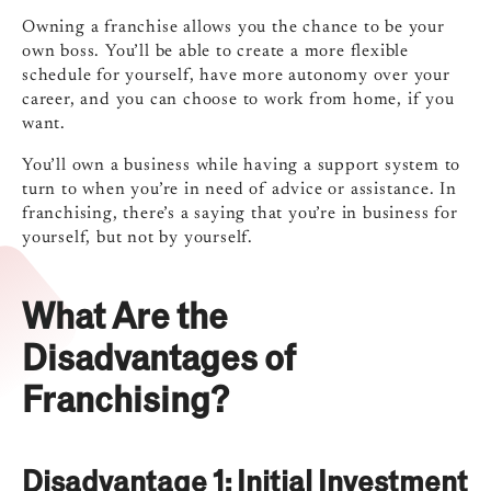
Owning a franchise allows you the chance to be your
own boss.
You’ll be able to create a more flexible
schedule for yourself, have more autonomy over your
career, and you can choose to work from home, if you
want.
You’ll own a business while having a support system to
turn to when you’re in need of advice or assistance. In
franchising, there’s a saying that you’re in business for
yourself, but not by yourself.
What Are the
Disadvantages of
Franchising?
Disadvantage 1: Initial Investment