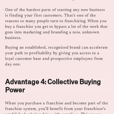
One of the hardest parts of starting any new business
is finding your first customers. That’s one of the
reasons so many people turn to franchising. When you
buy a franchise you get to bypass a lot of the work that
goes into marketing and branding a new, unknown
business.
Buying an established, recognized brand can accelerate
your path to profitability by giving you access to a
loyal customer base and prospective employees from
day one.
Advantage 4:
Collective Buying
Power
When you purchase a franchise and become part of the
franchise system, you’ll benefit from your franchisor’s