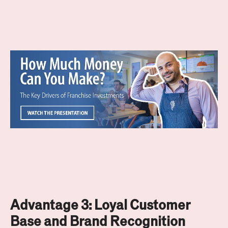
Advantage 3:
Loyal Customer
Base and Brand Recognition