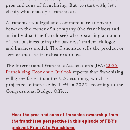
pros and cons of franchising. But, to start with, let’s
clarify what exactly a franchise is.
A franchise is a legal and commercial relationship
between the owner of a company (the franchisor) and
an individual (the franchisee) who is starting a branch
of that business using the business’ trademark logos
and business model. The franchisee sells the product or
service that the franchisor supplies.
The International Franchise Association’s (IFA)
2025
Franchising Economic Outlook
reports that franchising
will grow faster than the U.S. economy, which is
projected to increase by 1.9% in 2025 according to the
Congressional Budget Office.
Hear the pros and cons of franchise ownership from
the franchisee perspective in this episode of FBR’s
podcast, From A to Franchisee.