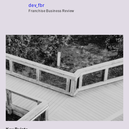
dev_fbr
Franchise Business Review