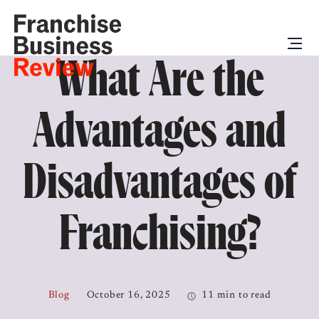
What Are the
Advantages and
Disadvantages of
Franchising?
Blog
October 16, 2025
11 min to read