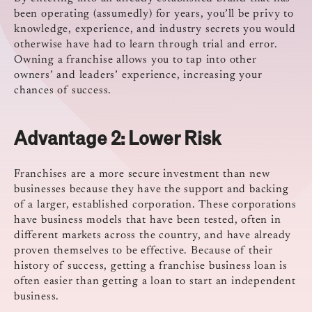
been operating (assumedly) for years, you’ll be privy to
knowledge, experience, and industry secrets you would
otherwise have had to learn through trial and error.
Owning a franchise allows you to tap into other
owners’ and leaders’ experience, increasing your
chances of success.
Advantage 2:
Lower Risk
Franchises are a more secure investment than new
businesses because they have the support and backing
of a larger, established corporation. These corporations
have business models that have been tested, often in
different markets across the country, and have already
proven themselves to be effective. Because of their
history of success, getting a franchise business loan is
often easier than getting a loan to start an independent
business.