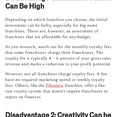
Can Be High
Depending on which franchise you choose, the initial
investment can be hefty, especially for big-name
franchises. There are, however, an assortment of
franchises that are affordable for any budget.
As you research, watch out for the monthly royalty fees
that some franchisors charge their franchisees. The
royalty fee is typically 4 – 6 percent of your gross sales
revenue and marks a reduction to your profit potential.
However, not all franchises charge royalty fees. A few
have no required marketing spend or weekly royalty
fees.
Others, like the
Fibrenew
franchise, offer a flat-
rate royalty system that doesn’t require franchisees to
report on finances.
Disadvantage 2:
Creativity Can be