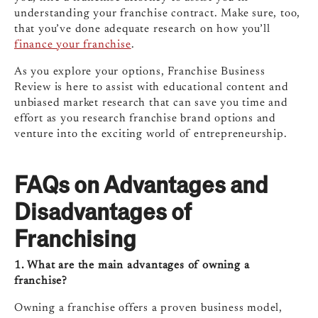
understanding your franchise contract. Make sure, too,
that you’ve done adequate research on how you’ll
finance your franchise
.
As you explore your options, Franchise Business
Review is here to assist with educational content and
unbiased market research that can save you time and
effort as you research franchise brand options and
venture into the exciting world of entrepreneurship.
FAQs on Advantages and
Disadvantages of
Franchising
1. What are the main advantages of owning a
franchise?
Owning a franchise offers a proven business model,