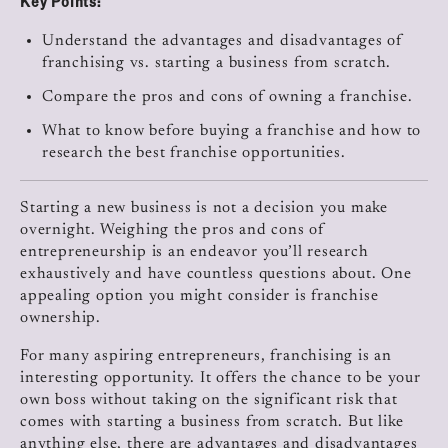
Key Points:
Understand the advantages and disadvantages of
franchising vs. starting a business from scratch.
Compare the pros and cons of owning a franchise.
What to know before buying a franchise and how to
research the best franchise opportunities.
Starting a new business is not a decision you make
overnight. Weighing the pros and cons of
entrepreneurship is an endeavor you’ll research
exhaustively and have countless questions about. One
appealing option you might consider is franchise
ownership.
For many aspiring entrepreneurs, franchising is an
interesting opportunity. It offers the chance to be your
own boss without taking on the significant risk that
comes with starting a business from scratch. But like
anything else, there are advantages and disadvantages