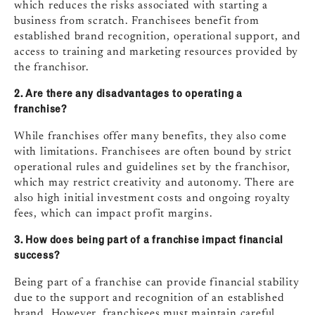
which reduces the risks associated with starting a
business from scratch. Franchisees benefit from
established brand recognition, operational support, and
access to training and marketing resources provided by
the franchisor.
2. Are there any disadvantages to operating a
franchise?
While franchises offer many benefits, they also come
with limitations. Franchisees are often bound by strict
operational rules and guidelines set by the franchisor,
which may restrict creativity and autonomy. There are
also high initial investment costs and ongoing royalty
fees, which can impact profit margins.
3. How does being part of a franchise impact financial
success?
Being part of a franchise can provide financial stability
due to the support and recognition of an established
brand. However, franchisees must maintain careful