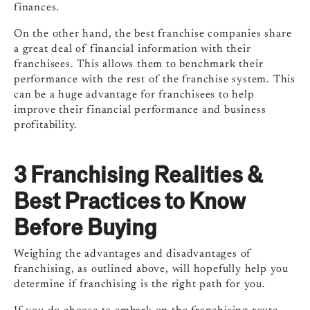
finances.
On the other hand, the best franchise companies share
a great deal of financial information with their
franchisees. This allows them to benchmark their
performance with the rest of the franchise system. This
can be a huge advantage for franchisees to help
improve their financial performance and business
profitability.
3 Franchising Realities &
Best Practices to Know
Before Buying
Weighing the advantages and disadvantages of
franchising, as outlined above, will hopefully help you
determine if franchising is the right path for you.