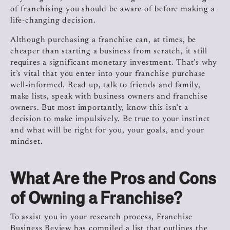
of franchising you should be aware of before making a
life-changing decision.
Although purchasing a franchise can, at times, be
cheaper than starting a business from scratch, it still
requires a significant monetary investment. That’s why
it’s vital that you enter into your franchise purchase
well-informed. Read up, talk to friends and family,
make lists, speak with business owners and franchise
owners. But most importantly, know this isn’t a
decision to make impulsively. Be true to your instinct
and what will be right for you, your goals, and your
mindset.
What Are the Pros and Cons
of Owning a Franchise?
To assist you in your research process, Franchise
Business Review has compiled a list that outlines the