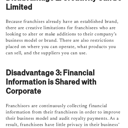
Limited
Because franchises already have an established brand,
there are creative limitations for franchisees who are
looking to alter or make additions to their company’s
business model or brand. There are also restrictions
placed on where you can operate, what products you
can sell, and the suppliers you can use.
Disadvantage 3:
Financial
Information is Shared with
Corporate
Franchisors are continuously collecting financial
information from their franchisees in order to improve
their business model and audit royalty payments. As a
result, franchisees have little privacy in their business’