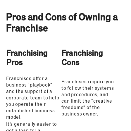
Pros and Cons of Owning a
Franchise
Franchising
Franchising
Pros
Cons
Franchises offer a
Franchises require you
business “playbook”
to follow their systems
and the support of a
and procedures, and
corporate team to help
can limit the “creative
you operate their
freedoms” of the
established business
business owner.
model.
It’s generally easier to
get a loan for a