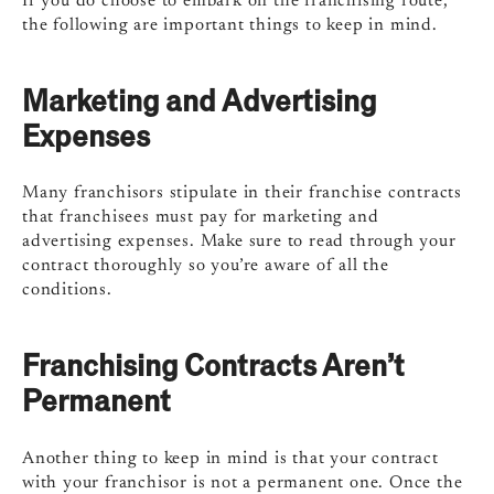
If you do choose to embark on the franchising route,
the following are important things to keep in mind.
Marketing and Advertising
Expenses
Many franchisors stipulate in their franchise contracts
that franchisees must pay for marketing and
advertising expenses. Make sure to read through your
contract thoroughly so you’re aware of all the
conditions.
Franchising Contracts Aren’t
Permanent
Another thing to keep in mind is that your contract
with your franchisor is not a permanent one. Once the