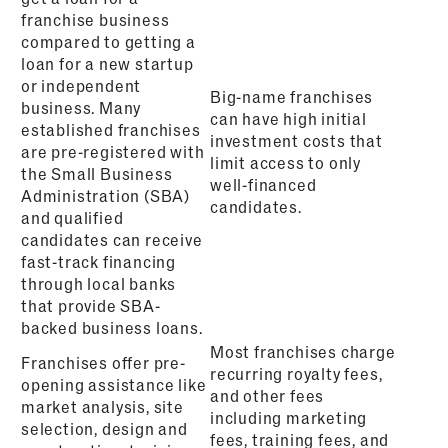
franchise business
compared to getting a
loan for a new startup
or independent
Big-name franchises
business. Many
can have high initial
established franchises
investment costs that
are pre-registered with
limit access to only
the Small Business
well-financed
Administration (SBA)
candidates.
and qualified
candidates can receive
fast-track financing
through local banks
that provide SBA-
backed business loans.
Most franchises charge
Franchises offer pre-
recurring royalty fees,
opening assistance like
and other fees
market analysis, site
including marketing
selection, design and
fees, training fees, and