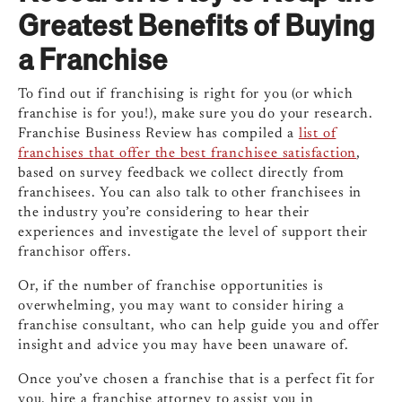
Greatest Benefits of Buying
a Franchise
To find out if franchising is right for you (or which
franchise is for you!), make sure you do your research.
Franchise Business Review has compiled a
list of
franchises that offer the best franchisee satisfaction
,
based on survey feedback we collect directly from
franchisees. You can also talk to other franchisees in
the industry you’re considering to hear their
experiences and investigate the level of support their
franchisor offers.
Or, if the number of franchise opportunities is
overwhelming, you may want to consider hiring a
franchise consultant, who can help guide you and offer
insight and advice you may have been unaware of.
Once you’ve chosen a franchise that is a perfect fit for
you, hire a franchise attorney to assist you in