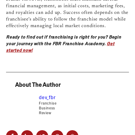
financial management, as initial costs, marketing fees,
and royalties can add up. Success often depends on the
franchisee’s ability to follow the franchise model while
effectively managing local market conditions.
Ready to find out if franchising is right for you? Begin
your journey with the FBR Franchise Academy.
Get
started now!
About The Author
dev_fbr
Franchise
Business
Review