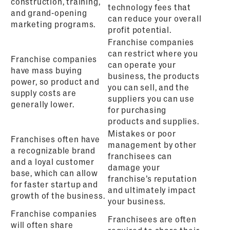
construction, training,
technology fees that
and grand-opening
can reduce your overall
marketing programs.
profit potential.
Franchise companies
can restrict where you
Franchise companies
can operate your
have mass buying
business, the products
power, so product and
you can sell, and the
supply costs are
suppliers you can use
generally lower.
for purchasing
products and supplies.
Mistakes or poor
Franchises often have
management by other
a recognizable brand
franchisees can
and a loyal customer
damage your
base, which can allow
franchise’s reputation
for faster startup and
and ultimately impact
growth of the business.
your business.
Franchise companies
Franchisees are often
will often share