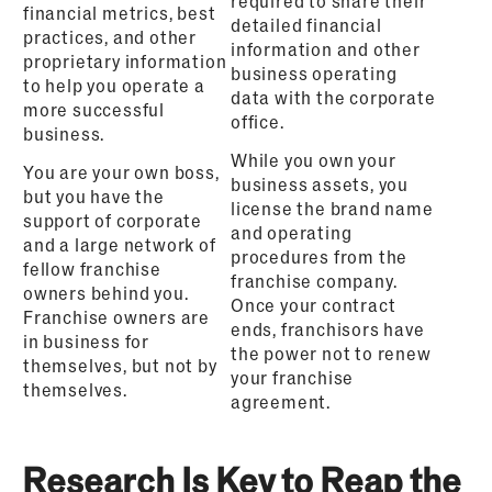
required to share their
financial metrics, best
detailed financial
practices, and other
information and other
proprietary information
business operating
to help you operate a
data with the corporate
more successful
office.
business.
While you own your
You are your own boss,
business assets, you
but you have the
license the brand name
support of corporate
and operating
and a large network of
procedures from the
fellow franchise
franchise company.
owners behind you.
Once your contract
Franchise owners are
ends, franchisors have
in business for
the power not to renew
themselves, but not by
your franchise
themselves.
agreement.
Research
Is Key t
o Reap the