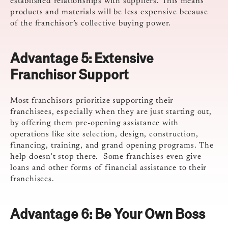
established relationships with suppliers. This means
products and materials will be less expensive because
of the franchisor’s collective buying power.
Advantage 5:
Extensive
Franchisor Support
Most franchisors prioritize supporting their
franchisees, especially when they are just starting out,
by offering them pre-opening assistance with
operations like site selection, design, construction,
financing, training, and grand opening programs. The
help doesn’t stop there. Some franchises even give
loans and other forms of financial assistance to their
franchisees.
Advantage 6:
Be Your Own Boss