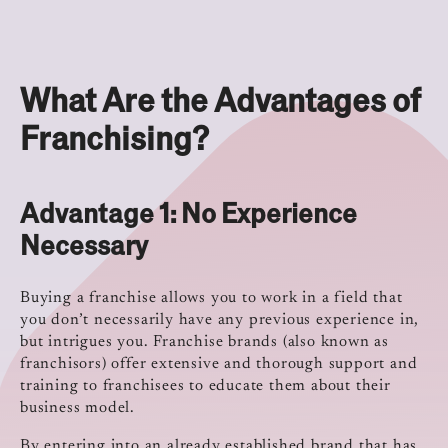
What Are the Advantages of
Franchising?
Advantage 1: No Experience
Necessary
Buying a franchise allows you to work in a field that
you don’t necessarily have any previous experience in,
but intrigues you. Franchise brands (also known as
franchisors) offer extensive and thorough support and
training to franchisees to educate them about their
business model.
By entering into an already established brand that has