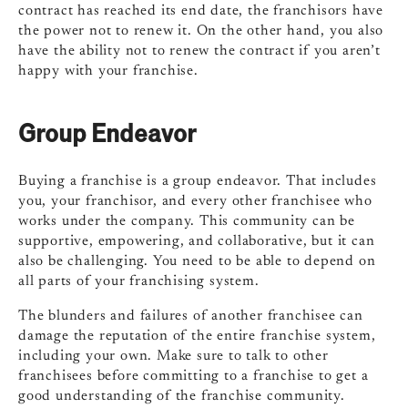
contract has reached its end date, the franchisors have
the power not to renew it. On the other hand, you also
have the ability not to renew the contract if you aren’t
happy with your franchise.
Group Endeavor
Buying a franchise is a group endeavor. That includes
you, your franchisor, and every other franchisee who
works under the company. This community can be
supportive, empowering, and collaborative, but it can
also be challenging. You need to be able to depend on
all parts of your franchising system.
The blunders and failures of another franchisee can
damage the reputation of the entire franchise system,
including your own. Make sure to talk to other
franchisees before committing to a franchise to get a
good understanding of the franchise community.