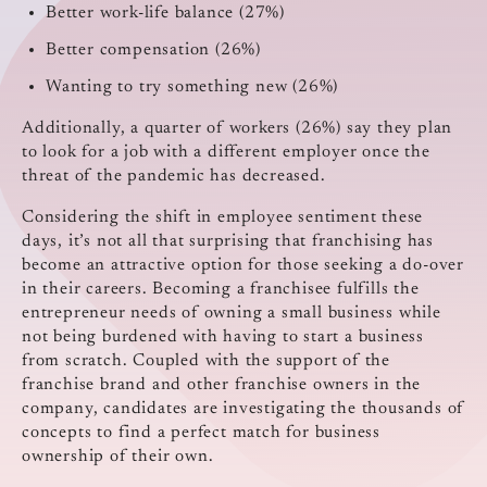
Better work-life balance (27%)
Better compensation (26%)
Wanting to try something new (26%)
Additionally, a quarter of workers (26%) say they plan
to look for a job with a different employer once the
threat of the pandemic has decreased.
Considering the shift in employee sentiment these
days, it’s not all that surprising that franchising has
become an attractive option for those seeking a do-over
in their careers. Becoming a franchisee fulfills the
entrepreneur needs of owning a small business while
not being burdened with having to start a business
from scratch. Coupled with the support of the
franchise brand and other franchise owners in the
company, candidates are investigating the thousands of
concepts to find a perfect match for business
ownership of their own.