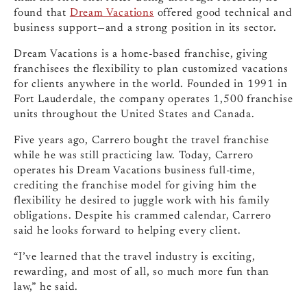
found that
Dream Vacations
offered good technical and
business support—and a strong position in its sector.
Dream Vacations is a home-based franchise, giving
franchisees the flexibility to plan customized vacations
for clients anywhere in the world. Founded in 1991 in
Fort Lauderdale, the company operates 1,500 franchise
units throughout the United States and Canada.
Five years ago, Carrero bought the travel franchise
while he was still practicing law. Today, Carrero
operates his Dream Vacations business full-time,
crediting the franchise model for giving him the
flexibility he desired to juggle work with his family
obligations. Despite his crammed calendar, Carrero
said he looks forward to helping every client.
“I’ve learned that the travel industry is exciting,
rewarding, and most of all, so much more fun than
law,” he said.