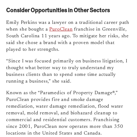
Consider Opportunities in Other Sectors
Emily Perkins was a lawyer on a traditional career path
when she bought a
PuroClean
franchise in Greenville,
South Carolina 11 years ago. To mitigate her risks, she
said she chose a brand with a proven model that
played to her strengths.
“Since I was focused primarily on business litigation, I
thought what better way to truly understand my
business clients than to spend some time actually
running a business,” she said.
Known as the “Paramedics of Property Damage®,”
PuroClean provides fire and smoke damage
remediation, water damage remediation, flood water
removal, mold removal, and biohazard cleanup to
commercial and residential customers. Franchising
since 2001, PuroClean now operates more than 350
locations in the United States and Canada.