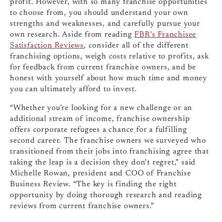
profit. However, with so many franchise opportunities
to choose from, you should understand your own
strengths and weaknesses, and carefully pursue your
own research. Aside from reading
FBR’s Franchisee
Satisfaction Reviews
, consider all of the different
franchising options, weigh costs relative to profits, ask
for feedback from current franchise owners, and be
honest with yourself about how much time and money
you can ultimately afford to invest.
“Whether you’re looking for a new challenge or an
additional stream of income, franchise ownership
offers corporate refugees a chance for a fulfilling
second career. The franchise owners we surveyed who
transitioned from their jobs into franchising agree that
taking the leap is a decision they don’t regret,” said
Michelle Rowan, president and COO of Franchise
Business Review. “The key is finding the right
opportunity by doing thorough research and reading
reviews from current franchise owners.”