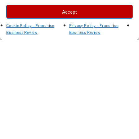
Accept
Cookie Policy – Franchise
Privacy Policy – Franchise
Business Review
Business Review
Related Articles