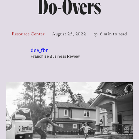
Do-Overs
Resource Center
August 25, 2022
6 min to read
dev_fbr
Franchise Business Review