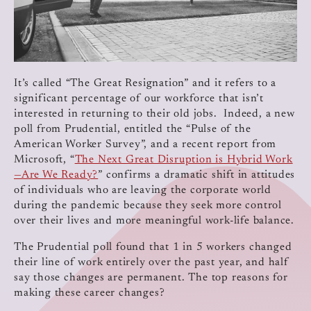
It’s called “The Great Resignation” and it refers to a
significant percentage of our workforce that isn’t
interested in returning to their old jobs. Indeed, a new
poll from Prudential, entitled the “Pulse of the
American Worker Survey”, and a recent report from
Microsoft, “
The Next Great Disruption is Hybrid Work
—Are We Ready?
” confirms a dramatic shift in attitudes
of individuals who are leaving the corporate world
during the pandemic because they seek more control
over their lives and more meaningful work-life balance.
The Prudential poll found that 1 in 5 workers changed
their line of work entirely over the past year, and half
say those changes are permanent. The top reasons for
making these career changes?