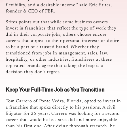
flexibility, and a desirable income,” said Eric Stites,
founder & CEO of FBR.
Stites points out that while some business owners
invest in franchises that reflect the type of work they
did in their corporate jobs, others choose encore
careers that appeal to their personal interests or desire
to be a part of a trusted brand. Whether they
transitioned from jobs in management, sales, law,
hospitality, or other industries, franchisees at these
top-rated brands agree that taking the leap is a
decision they don’t regret.
Keep Your Full-Time Job as You Transition
Tom Carrero of Ponte Vedra, Florida, opted to invest in
a franchise that spoke directly to his passions. A civil
litigator for 25 years, Carrero was looking for a second
career that would be less stressful and more enjoyable
than his first one. After doing thorough research, he