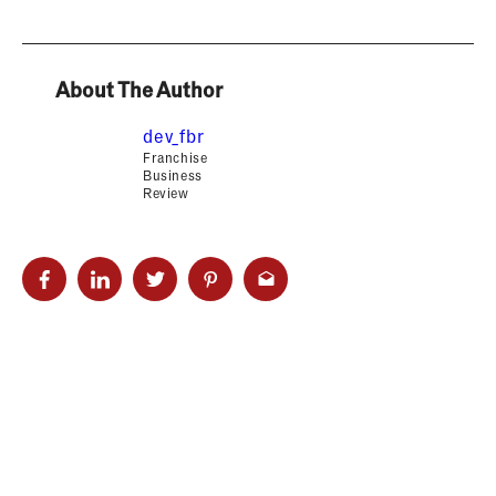
About The Author
dev_fbr
Franchise
Business
Review