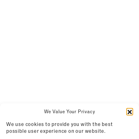
We Value Your Privacy
We use cookies to provide you with the best
possible user experience on our website.