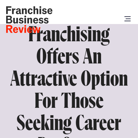
Franchising
Offers An
Attractive Option
For Those
Seeking Career