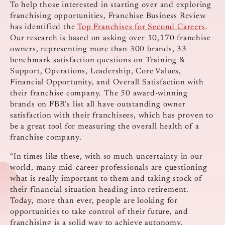
To help those interested in starting over and exploring
franchising opportunities, Franchise Business Review
has identified the
Top Franchises for Second Careers
.
Our research is based on asking over 10,170 franchise
owners, representing more than 300 brands, 33
benchmark satisfaction questions on Training &
Support, Operations, Leadership, Core Values,
Financial Opportunity, and Overall Satisfaction with
their franchise company. The 50 award-winning
brands on FBR’s list all have outstanding owner
satisfaction with their franchisees, which has proven to
be a great tool for measuring the overall health of a
franchise company.
“In times like these, with so much uncertainty in our
world, many mid-career professionals are questioning
what is really important to them and taking stock of
their financial situation heading into retirement.
Today, more than ever, people are looking for
opportunities to take control of their future, and
franchising is a solid way to achieve autonomy,