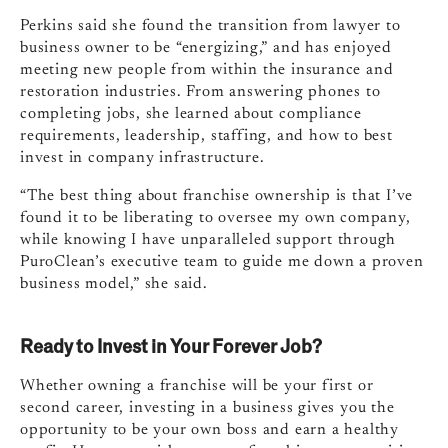
Perkins said she found the transition from lawyer to
business owner to be “energizing,” and has enjoyed
meeting new people from within the insurance and
restoration industries. From answering phones to
completing jobs, she learned about compliance
requirements, leadership, staffing, and how to best
invest in company infrastructure.
“The best thing about franchise ownership is that I’ve
found it to be liberating to oversee my own company,
while knowing I have unparalleled support through
PuroClean’s executive team to guide me down a proven
business model,” she said.
Ready to Invest in Your Forever Job?
Whether owning a franchise will be your first or
second career, investing in a business gives you the
opportunity to be your own boss and earn a healthy