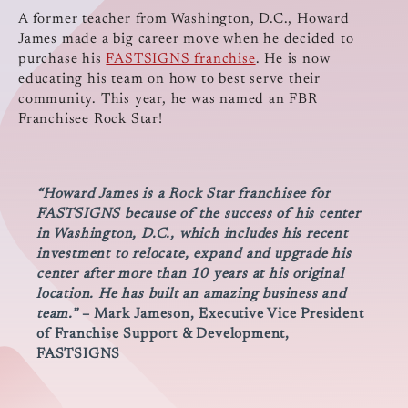
A former teacher from Washington, D.C., Howard
James made a big career move when he decided to
purchase his
FASTSIGNS franchise
. He is now
educating his team on how to best serve their
community. This year, he was named an FBR
Franchisee Rock Star!
“Howard James is a Rock Star franchisee for
FASTSIGNS because of the success of his center
in Washington, D.C., which includes his recent
investment to relocate, expand and upgrade his
center after more than 10 years at his original
location. He has built an amazing business and
team.”
– Mark Jameson, Executive Vice President
of Franchise Support & Development,
FASTSIGNS