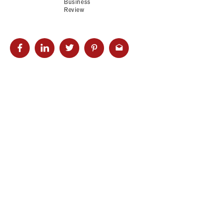
Business
Review