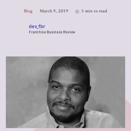
Blog
March 9, 2019
3 min to read
dev_fbr
Franchise Business Review