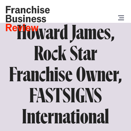
Howard James,
Rock Star
Franchise Owner,
FASTSIGNS
International