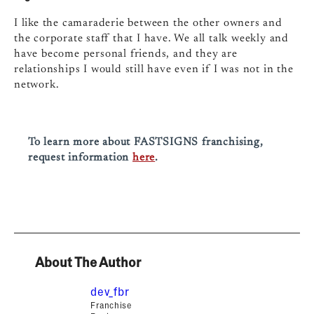
I like the camaraderie between the other owners and
the corporate staff that I have. We all talk weekly and
have become personal friends, and they are
relationships I would still have even if I was not in the
network.
To learn more about FASTSIGNS franchising,
request information
here
.
About The Author
dev_fbr
Franchise