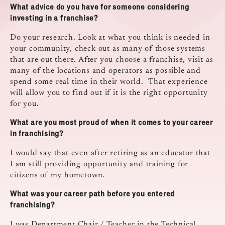
What advice do you have for someone considering
investing in a franchise?
Do your research. Look at what you think is needed in
your community, check out as many of those systems
that are out there. After you choose a franchise, visit as
many of the locations and operators as possible and
spend some real time in their world. That experience
will allow you to find out if it is the right opportunity
for you.
What are you most proud of when it comes to your career
in franchising?
I would say that even after retiring as an educator that
I am still providing opportunity and training for
citizens of my hometown.
What was your career path before you entered
franchising?
I was Department Chair / Teacher in the Technical