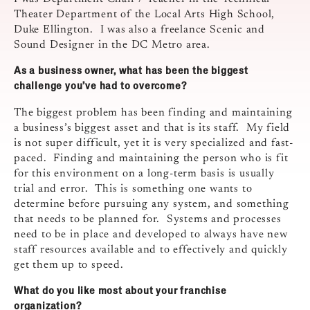
Theater Department of the Local Arts High School,
Duke Ellington. I was also a freelance Scenic and
Sound Designer in the DC Metro area.
As a business owner, what has been the biggest
challenge you’ve had to
overcome?
The biggest problem has been finding and maintaining
a business’s biggest asset and that is its staff. My field
is not super difficult, yet it is very specialized and fast-
paced. Finding and maintaining the person who is fit
for this environment on a long-term basis is usually
trial and error. This is something one wants to
determine before pursuing any system, and something
that needs to be planned for. Systems and processes
need to be in place and developed to always have new
staff resources available and to effectively and quickly
get them up to speed.
What do you like most about your franchise
organization?