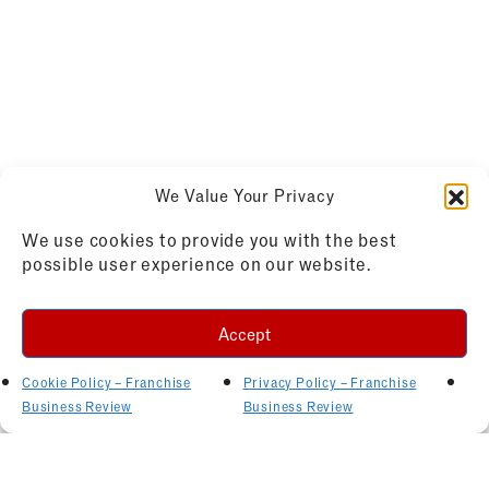
We Value Your Privacy
We use cookies to provide you with the best
possible user experience on our website.
Accept
Cookie Policy – Franchise
Privacy Policy – Franchise
Business Review
Business Review