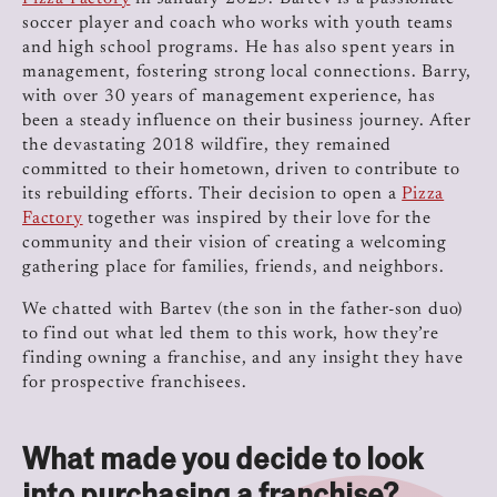
soccer player and coach who works with youth teams
and high school programs. He has also spent years in
management, fostering strong local connections. Barry,
with over 30 years of management experience, has
been a steady influence on their business journey. After
the devastating 2018 wildfire, they remained
committed to their hometown, driven to contribute to
its rebuilding efforts. Their decision to open a
Pizza
Factory
together was inspired by their love for the
community and their vision of creating a welcoming
gathering place for families, friends, and neighbors.
We chatted with Bartev (the son in the father-son duo)
to find out what led them to this work, how they’re
finding owning a franchise, and any insight they have
for prospective franchisees.
What made you decide to look
into purchasing a franchise?