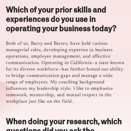
Which of your prior skills and
experiences do you use in
operating your business today?
Both of us, Barry and Bartev, have held various
managerial roles, developing expertise in business
operations, employee management, and effective
communication. Operating in California—a state known
for its diverse workforce—has further honed our ability
to bridge communication gaps and manage a wide
range of employees. My coaching background
influences my leadership style. I like to emphasize
teamwork, mentorship, and mutual respect in the
workplace just like on the field.
When doing your research, which
questions did you ask the