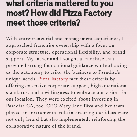
what criteria mattered to you
most? How did Pizza Factory
meet those criteria?
With entrepreneurial and management experience, I
approached franchise ownership with a focus on
corporate structure, operational flexibility, and brand
support. My father and I sought a franchise that
provided strong foundational guidance while allowing
us the autonomy to tailor the business to Paradise’s
unique needs.
Pizza Factory
met these criteria by
offering extensive corporate support, high operational
standards, and a willingness to embrace our vision for
our location. They were excited about investing in
Paradise CA, too. CEO Mary Jane Riva and her team
played an instrumental role in ensuring our ideas were
not only heard but also implemented, reinforcing the
collaborative nature of the brand.