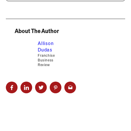
About The Author
Allison
Dudas
Franchise
Business
Review