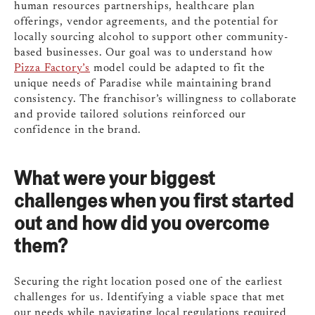
human resources partnerships, healthcare plan
offerings, vendor agreements, and the potential for
locally sourcing alcohol to support other community-
based businesses. Our goal was to understand how
Pizza Factory’s
model could be adapted to fit the
unique needs of Paradise while maintaining brand
consistency. The franchisor’s willingness to collaborate
and provide tailored solutions reinforced our
confidence in the brand.
What were your biggest
challenges when you first started
out and how did you overcome
them?
Securing the right location posed one of the earliest
challenges for us. Identifying a viable space that met
our needs while navigating local regulations required