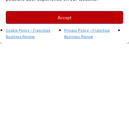
Accept
Cookie Policy – Franchise
Privacy Policy – Franchise
Business Review
Business Review
Related Articles