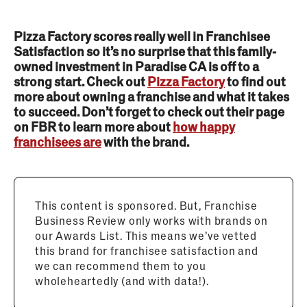
Pizza Factory scores really well in Franchisee
Satisfaction so it’s no surprise that this family-
owned investment in Paradise CA is off to a
strong start. Check out
Pizza Factory
to find out
more about owning a franchise and what it takes
to succeed. Don’t forget to check out their page
on FBR to learn more about
how happy
franchisees are
with the brand.
This content is sponsored. But, Franchise
Business Review only works with brands on
our Awards List. This means we’ve vetted
this brand for franchisee satisfaction and
we can recommend them to you
wholeheartedly (and with data!).