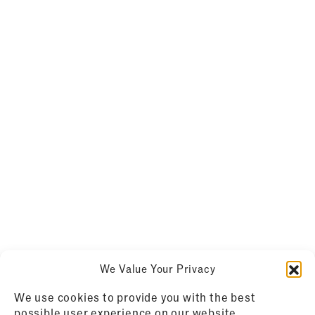
We Value Your Privacy
We use cookies to provide you with the best
possible user experience on our website.