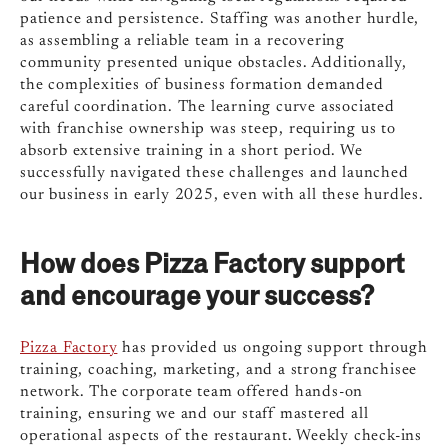
patience and persistence. Staffing was another hurdle,
as assembling a reliable team in a recovering
community presented unique obstacles. Additionally,
the complexities of business formation demanded
careful coordination. The learning curve associated
with franchise ownership was steep, requiring us to
absorb extensive training in a short period. We
successfully navigated these challenges and launched
our business in early 2025, even with all these hurdles.
How does Pizza Factory support
and encourage your success?
Pizza Factory
has provided us ongoing support through
training, coaching, marketing, and a strong franchisee
network. The corporate team offered hands-on
training, ensuring we and our staff mastered all
operational aspects of the restaurant. Weekly check-ins