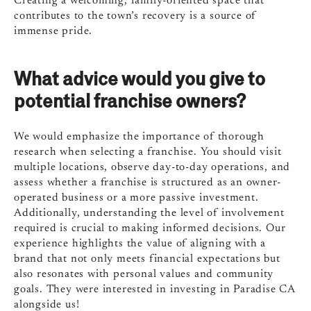
Creating a welcoming, family-oriented space that
contributes to the town’s recovery is a source of
immense pride.
What advice would you give to
potential franchise owners?
We would emphasize the importance of thorough
research when selecting a franchise. You should visit
multiple locations, observe day-to-day operations, and
assess whether a franchise is structured as an owner-
operated business or a more passive investment.
Additionally, understanding the level of involvement
required is crucial to making informed decisions. Our
experience highlights the value of aligning with a
brand that not only meets financial expectations but
also resonates with personal values and community
goals. They were interested in investing in Paradise CA
alongside us!