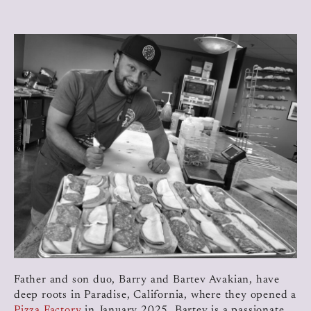
Father and son duo, Barry and Bartev Avakian, have
deep roots in Paradise, California, where they opened a
Pizza Factory
in January 2025. Bartev is a passionate