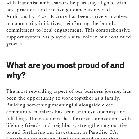
with franchise ambassadors help us stay aligned with
best practices and receive guidance as needed.
Additionally, Pizza Factory has been actively involved
in community initiatives, reinforcing the brand’s
commitment to local engagement. This comprehensive
support system has played a vital role in our continued
growth.
What are you most proud of and
why?
The most rewarding aspect of our business journey has
been the opportunity to work together as a family.
Building something meaningful alongside close
community members has been both eye-opening and
fulfilling. The restaurant has fostered connections with
lifelong friends and neighbors, strengthening our ties
to and furthering our investment in Paradise CA.