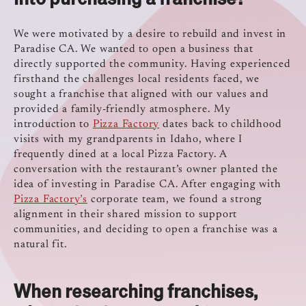
We were motivated by a desire to rebuild and invest in
Paradise CA. We wanted to open a business that
directly supported the community. Having experienced
firsthand the challenges local residents faced, we
sought a franchise that aligned with our values and
provided a family-friendly atmosphere. My
introduction to
Pizza Factory
dates back to childhood
visits with my grandparents in Idaho, where I
frequently dined at a local Pizza Factory. A
conversation with the restaurant’s owner planted the
idea of investing in Paradise CA. After engaging with
Pizza Factory’s
corporate team, we found a strong
alignment in their shared mission to support
communities, and deciding to open a franchise was a
natural fit.
When researching franchises,