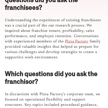
franchisees?
Understanding the experiences of existing franchisees
was a crucial part of the our research process. We
inquired about franchise tenure, profitability, sales
performance, and employee retention. Conversations
with experienced members of the
Pizza Factory
family
provided valuable insights that helped us prepare for
various challenges and develop strategies to create a
supportive work environment.
Which questions did you ask the
franchisor?
In discussions with Pizza Factory’s corporate team, we
focused on operational flexibility and support
structures. Key topics included procedural guidance,