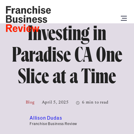
Investing in
Paradise CA One
Slice at a Time
Blog
April 5, 2025
6 min to read
Allison Dudas
Franchise Business Review