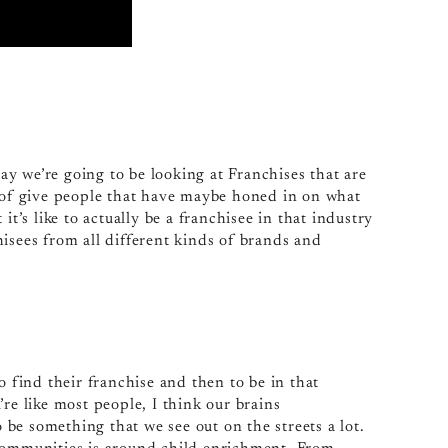
y we’re going to be looking at Franchises that are
d of give people that have maybe honed in on what
it’s like to actually be a franchisee in that industry
isees from all different kinds of brands and
o find their franchise and then to be in that
re like most people, I think our brains
o be something that we see out on the streets a lot.