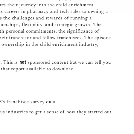
es their journey into the child enrichment
ous careers in pharmacy and tech sales to owning a
uss the challenges and rewards of running a
onships, flexibility, and strategic growth. The
ith personal commitments, the significance of
heir franchisor and fellow franchisees. The episode
e ownership in the child enrichment industry,
not
s
. This is
sponsored content but we can tell you
 that report available to download.
’s franchisee survey data
s industries to get a sense of how they started out