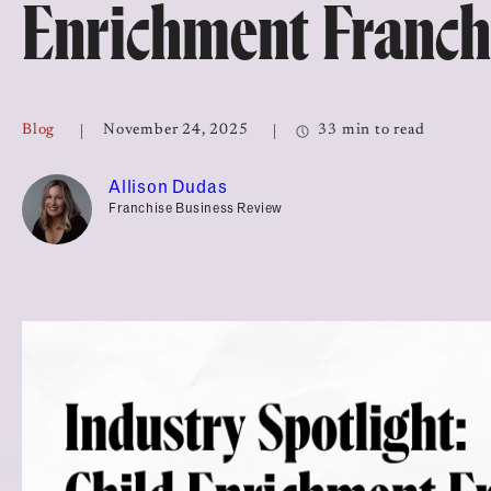
Enrichment Franch
Top Franchises for Culture
Blog
November 24, 2025
33 min to read
Allison Dudas
Franchise Business Review