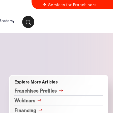
Services for Franchisors
 Academy
ness Review
anchise Business Review
Explore More Articles
Franchisee Profiles
Webinars
Financing