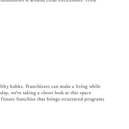
 communities is around child enrichment. From
althy habits. Franchisees can make a living while
y, we’re taking a closer look at this space
 fitness franchise that brings structured programs