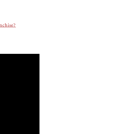
nchise?