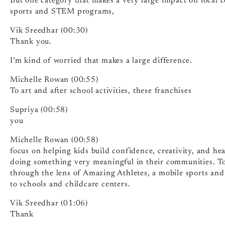
But one category that makes a very large impact on local
sports and STEM programs,
Vik Sreedhar (00:30)
Thank you.
I’m kind of worried that makes a large difference.
Michelle Rowan (00:55)
To art and after school activities, these franchises
Supriya (00:58)
you
Michelle Rowan (00:58)
focus on helping kids build confidence, creativity, and he
doing something very meaningful in their communities. Toda
through the lens of Amazing Athletes, a mobile sports and
to schools and childcare centers.
Vik Sreedhar (01:06)
Thank