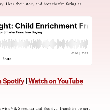
y. Hear their story and how they’re faring as
n Spotify
|
Watch on YouTube
n with Vik Sreedhar and Supriya, franchise owners