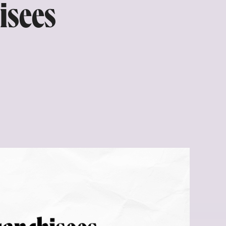
isees