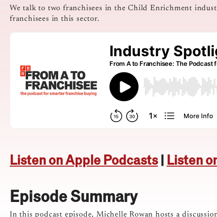
We talk to two franchisees in the Child Enrichment industr
franchisees in this sector.
Listen on Apple Podcasts
|
Listen o
Episode Summary
In this podcast episode, Michelle Rowan hosts a discussio