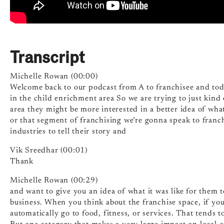
Transcript
Michelle Rowan (00:00)
Welcome back to our podcast from A to franchisee and toda
in the child enrichment area So we are trying to just kin
area they might be more interested in a better idea of what 
or that segment of franchising we’re gonna speak to franch
industries to tell their story and
Vik Sreedhar (00:01)
Thank
Michelle Rowan (00:29)
and want to give you an idea of what it was like for them t
business. When you think about the franchise space, if you’
automatically go to food, fitness, or services. That tends t