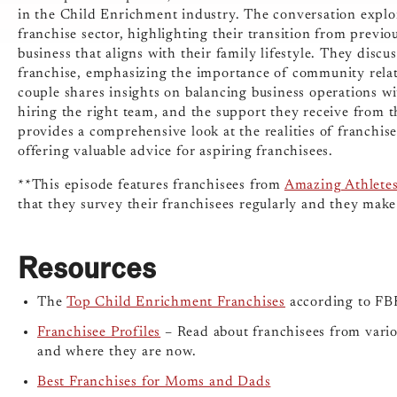
in the Child Enrichment industry. The conversation explor
franchise sector, highlighting their transition from previ
business that aligns with their family lifestyle. They disc
franchise, emphasizing the importance of community relati
couple shares insights on balancing business operations w
hiring the right team, and the support they receive from t
provides a comprehensive look at the realities of franchis
offering valuable advice for aspiring franchisees.
**This episode features franchisees from
Amazing Athlete
that they survey their franchisees regularly and they make
Resources
The
Top Child Enrichment Franchises
according to FBR
Franchisee Profiles
– Read about franchisees from variou
and where they are now.
Best Franchises for Moms and Dads