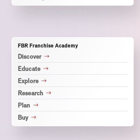
FBR Franchise Academy
Discover
Educate
Explore
Research
Plan
Buy