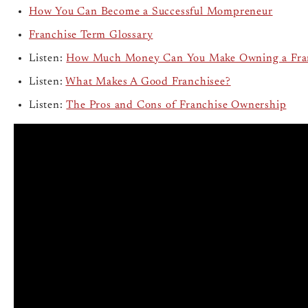
How You Can Become a Successful Mompreneur
Franchise Term Glossary
Listen:
How Much Money Can You Make Owning a Fra
Listen:
What Makes A Good Franchisee?
Listen:
The Pros and Cons of Franchise Ownership