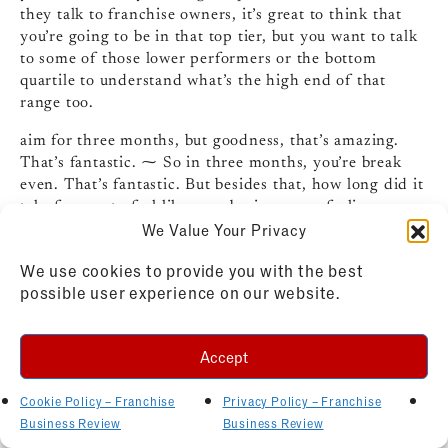
they talk to franchise owners, it’s great to think that
you’re going to be in that top tier, but you want to talk
to some of those lower performers or the bottom
quartile to understand what’s the high end of that
range too.
aim for three months, but goodness, that’s amazing.
That’s fantastic. ⁓ So in three months, you’re break
even. That’s fantastic. But besides that, how long did it
take for you to feel like your business was feeling more
We Value Your Privacy
predictable or manageable where you’re not just kind of
like in it and trying to figure it out where you really
We use cookies to provide you with the best
settled into that rhythm?
possible user experience on our website.
Carli (19:25)
Yeah.
Accept
Yeah, for me, I would say probably the 18 month mark
is where I’ve started to feel really comfortable and
Cookie Policy – Franchise
Privacy Policy – Franchise
where I would take a vacation and be like, they’re going
Business Review
Business Review
to be fine. Now I think I’ve been doing it for so long