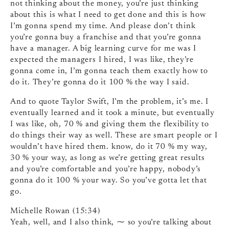
not thinking about the money, you’re just thinking
about this is what I need to get done and this is how
I’m gonna spend my time. And please don’t think
you’re gonna buy a franchise and that you’re gonna
have a manager. A big learning curve for me was I
expected the managers I hired, I was like, they’re
gonna come in, I’m gonna teach them exactly how to
do it. They’re gonna do it 100 % the way I said.
And to quote Taylor Swift, I’m the problem, it’s me. I
eventually learned and it took a minute, but eventually
I was like, oh, 70 % and giving them the flexibility to
do things their way as well. These are smart people or I
wouldn’t have hired them. know, do it 70 % my way,
30 % your way, as long as we’re getting great results
and you’re comfortable and you’re happy, nobody’s
gonna do it 100 % your way. So you’ve gotta let that
go.
Michelle Rowan (15:34)
Yeah, well, and I also think, ⁓ so you’re talking about