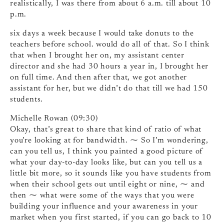
realistically, I was there from about 6 a.m. till about 10
p.m.
six days a week because I would take donuts to the
teachers before school. would do all of that. So I think
that when I brought her on, my assistant center
director and she had 30 hours a year in, I brought her
on full time. And then after that, we got another
assistant for her, but we didn’t do that till we had 150
students.
Michelle Rowan (09:30)
Okay, that’s great to share that kind of ratio of what
you’re looking at for bandwidth. ⁓ So I’m wondering,
can you tell us, I think you painted a good picture of
what your day-to-day looks like, but can you tell us a
little bit more, so it sounds like you have students from
when their school gets out until eight or nine, ⁓ and
then ⁓ what were some of the ways that you were
building your influence and your awareness in your
market when you first started, if you can go back to 10