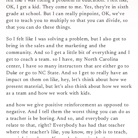
felt like I was fixing a problem in education. I felt like,
OK, I get a kid. They come to me. Yes, they’re in sixth
grade at school. But I can really pinpoint, OK, we’ve
got to teach you to multiply so that you can divide, so
that you can do these things.
So I felt like I was solving a problem, but I also got to
bring in the sales and the marketing and the
community. And so I get a little bit of everything and I
get to coach a team. so I have, my North Carolina
center, I have so many instructors that are either go to
Duke or go to NC State. And so I get to really have an
impact on them on like, hey, let’s think about how we
present material, but let’s also think about how we work
as a team and how we work with kids.
and how we give positive reinforcement as opposed to
negative. And I tell them the worst thing you can do as
a teacher is be boring. And so, and everybody can
relate to that, right? Everybody has had that teacher
where the teacher’s like, you know, my job is to teach,