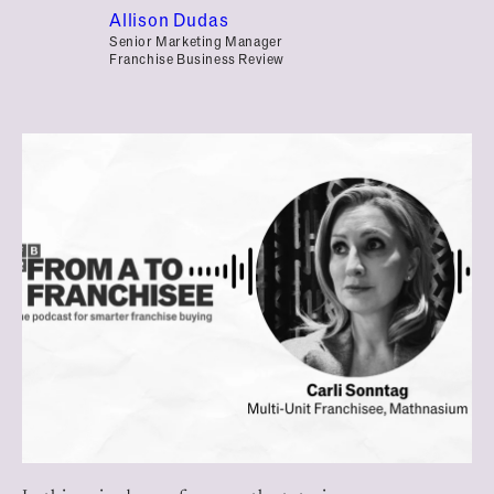
Allison Dudas
Senior Marketing Manager
Franchise Business Review