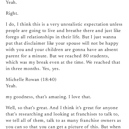
Yeah.
Right.
I do, I think this is a very unrealistic expectation unless
people are going to live and breathe there and just like
forego all relationships in their life. But I just wanna
put that disclaimer like your spouse will not be happy
with you and your children are gonna have an absent
parent for a minute. But we reached 80 students,
which was my break even at the time. We reached that
in three months. Yes, yes.
Michelle Rowan (18:40)
Yeah.
my goodness, that’s amazing. I love that.
Well, so that’s great. And I think it’s great for anyone
that’s researching and looking at franchises to talk to,
we tell all of them, talk to as many franchise owners as
you can so that you can get a picture of this. But when