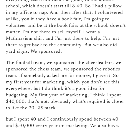
school, which doesn’t start till 8 40. So I had a pillow
in my office to nap. And then after that, I volunteered
at like, you if they have a book fair, I’m going to
volunteer and be at the book fairs at the school. doesn’t
matter. I’m not there to sell myself. I wear a
Mathnasium shirt and I’m just there to help. I’m just
there to get back to the community. But we also did
yard signs. We sponsored.
The football team, we sponsored the cheerleaders, we
sponsored the chess team, we sponsored the robotics
team. If somebody asked me for money, I gave it. So
my first year for marketing, which you don’t see this
everywhere, but I do think it’s a good idea for
budgeting. My first year of marketing, I think I spent
$40,000. that’s not, obviously what’s required is closer
to like the 20, 25 mark.
but I spent 40 and I continuously spend between 40
and $50,000 every year on marketing. We also have.