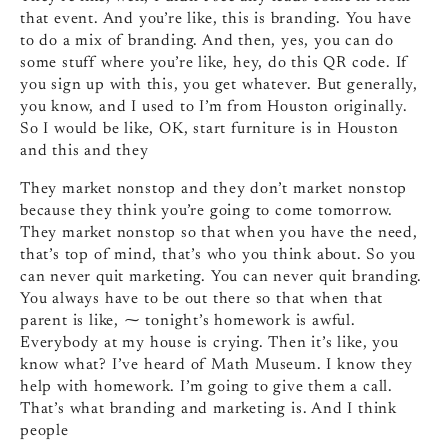
that event. And you’re like, this is branding. You have
to do a mix of branding. And then, yes, you can do
some stuff where you’re like, hey, do this QR code. If
you sign up with this, you get whatever. But generally,
you know, and I used to I’m from Houston originally.
So I would be like, OK, start furniture is in Houston
and this and they
They market nonstop and they don’t market nonstop
because they think you’re going to come tomorrow.
They market nonstop so that when you have the need,
that’s top of mind, that’s who you think about. So you
can never quit marketing. You can never quit branding.
You always have to be out there so that when that
parent is like, ⁓ tonight’s homework is awful.
Everybody at my house is crying. Then it’s like, you
know what? I’ve heard of Math Museum. I know they
help with homework. I’m going to give them a call.
That’s what branding and marketing is. And I think
people