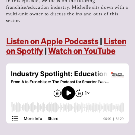
In this episode, we focus on the tutoring
franchise/education industry. Michelle sits down with a
multi-unit owner to discuss the ins and outs of this
sector.
Listen on Apple Podcasts
|
Listen
on Spotify
|
Watch on YouTube