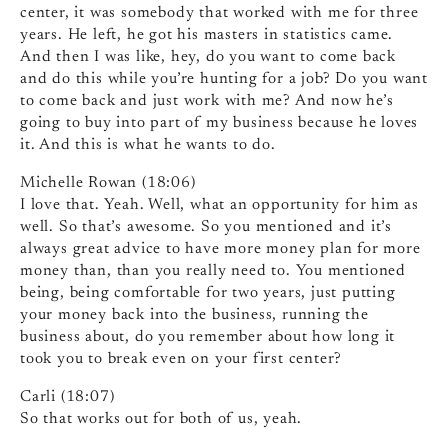
center, it was somebody that worked with me for three
years. He left, he got his masters in statistics came.
And then I was like, hey, do you want to come back
and do this while you’re hunting for a job? Do you want
to come back and just work with me? And now he’s
going to buy into part of my business because he loves
it. And this is what he wants to do.
Michelle Rowan (18:06)
I love that. Yeah. Well, what an opportunity for him as
well. So that’s awesome. So you mentioned and it’s
always great advice to have more money plan for more
money than, than you really need to. You mentioned
being, being comfortable for two years, just putting
your money back into the business, running the
business about, do you remember about how long it
took you to break even on your first center?
Carli (18:07)
So that works out for both of us, yeah.