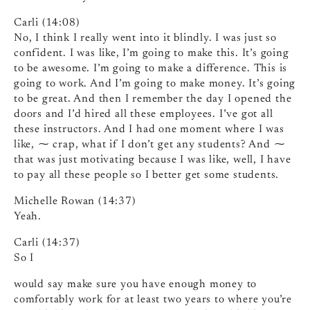
Carli (14:08)
No, I think I really went into it blindly. I was just so
confident. I was like, I’m going to make this. It’s going
to be awesome. I’m going to make a difference. This is
going to work. And I’m going to make money. It’s going
to be great. And then I remember the day I opened the
doors and I’d hired all these employees. I’ve got all
these instructors. And I had one moment where I was
like, ⁓ crap, what if I don’t get any students? And ⁓
that was just motivating because I was like, well, I have
to pay all these people so I better get some students.
Michelle Rowan (14:37)
Yeah.
Carli (14:37)
So I
would say make sure you have enough money to
comfortably work for at least two years to where you’re