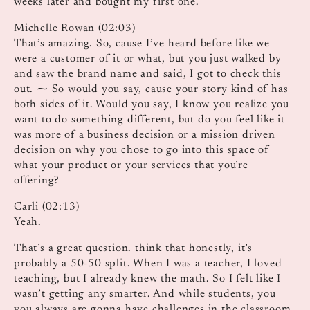
weeks later and bought my first one.
Michelle Rowan (02:03)
That’s amazing. So, cause I’ve heard before like we
were a customer of it or what, but you just walked by
and saw the brand name and said, I got to check this
out. ⁓ So would you say, cause your story kind of has
both sides of it. Would you say, I know you realize you
want to do something different, but do you feel like it
was more of a business decision or a mission driven
decision on why you chose to go into this space of
what your product or your services that you’re
offering?
Carli (02:13)
Yeah.
That’s a great question. think that honestly, it’s
probably a 50-50 split. When I was a teacher, I loved
teaching, but I already knew the math. So I felt like I
wasn’t getting any smarter. And while students, you
you always are gonna have challenges in the classroom