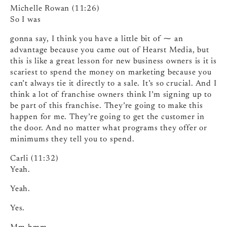
Michelle Rowan (11:26)
So I was
gonna say, I think you have a little bit of ⁓ an
advantage because you came out of Hearst Media, but
this is like a great lesson for new business owners is it is
scariest to spend the money on marketing because you
can’t always tie it directly to a sale. It’s so crucial. And I
think a lot of franchise owners think I’m signing up to
be part of this franchise. They’re going to make this
happen for me. They’re going to get the customer in
the door. And no matter what programs they offer or
minimums they tell you to spend.
Carli (11:32)
Yeah.
Yeah.
Yes.