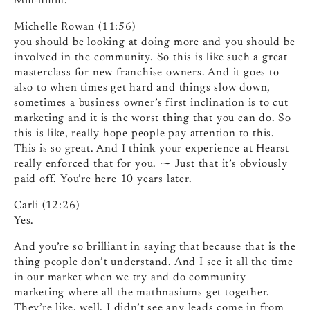
Mm-hmm.
Michelle Rowan (11:56)
you should be looking at doing more and you should be
involved in the community. So this is like such a great
masterclass for new franchise owners. And it goes to
also to when times get hard and things slow down,
sometimes a business owner’s first inclination is to cut
marketing and it is the worst thing that you can do. So
this is like, really hope people pay attention to this.
This is so great. And I think your experience at Hearst
really enforced that for you. ⁓ Just that it’s obviously
paid off. You’re here 10 years later.
Carli (12:26)
Yes.
And you’re so brilliant in saying that because that is the
thing people don’t understand. And I see it all the time
in our market when we try and do community
marketing where all the mathnasiums get together.
They’re like, well, I didn’t see any leads come in from