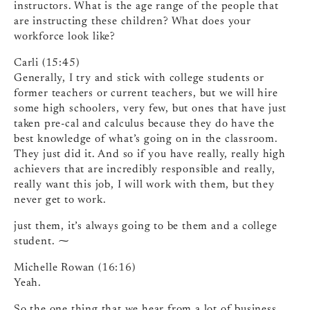
instructors. What is the age range of the people that
are instructing these children? What does your
workforce look like?
Carli (15:45)
Generally, I try and stick with college students or
former teachers or current teachers, but we will hire
some high schoolers, very few, but ones that have just
taken pre-cal and calculus because they do have the
best knowledge of what’s going on in the classroom.
They just did it. And so if you have really, really high
achievers that are incredibly responsible and really,
really want this job, I will work with them, but they
never get to work.
just them, it’s always going to be them and a college
student. ⁓
Michelle Rowan (16:16)
Yeah.
So the one thing that we hear from a lot of business