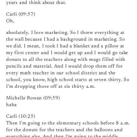
years and think about that.
Carli (09:57)
Oh,
absolutely. I love marketing. So I threw everything at
the wall because I had a background in marketing. So
we did. I mean, I took I had a blanket and a pillow at
my first center and I would get up and I would go take
donuts to all the teachers along with mugs filled with
pencils and material. And I would drop them off for
every math teacher in our school district and the
school, you know, high school starts at seven thirty. So
I’m dropping those off at six thirty a.m.
Michelle Rowan (09:59)
haha
Carli (10:25)
Then I’m going to the elementary schools before 8 a.m.
for the donuts for the teachers and the balloons and
everything else. And then I’m going to the middle