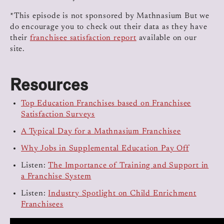
*This episode is not sponsored by Mathnasium But we
do encourage you to check out their data as they have
their
franchisee satisfaction report
available on our
site.
Resources
Top Education Franchises based on Franchisee
Satisfaction Surveys
A Typical Day for a Mathnasium Franchisee
Why Jobs in Supplemental Education Pay Off
Listen:
The Importance of Training and Support in
a Franchise System
Listen:
Industry Spotlight on Child Enrichment
Franchisees