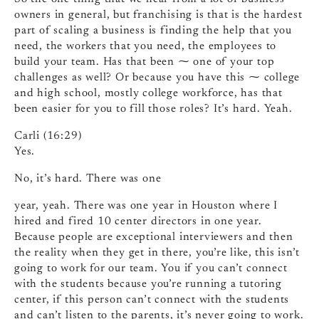
owners in general, but franchising is that is the hardest
part of scaling a business is finding the help that you
need, the workers that you need, the employees to
build your team. Has that been ⁓ one of your top
challenges as well? Or because you have this ⁓ college
and high school, mostly college workforce, has that
been easier for you to fill those roles? It’s hard. Yeah.
Carli (16:29)
Yes.
No, it’s hard. There was one
year, yeah. There was one year in Houston where I
hired and fired 10 center directors in one year.
Because people are exceptional interviewers and then
the reality when they get in there, you’re like, this isn’t
going to work for our team. You if you can’t connect
with the students because you’re running a tutoring
center, if this person can’t connect with the students
and can’t listen to the parents, it’s never going to work.