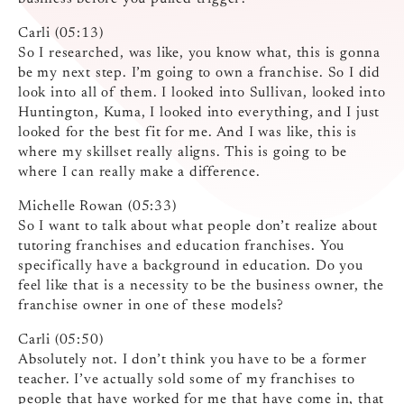
Carli (05:13)
So I researched, was like, you know what, this is gonna
be my next step. I’m going to own a franchise. So I did
look into all of them. I looked into Sullivan, looked into
Huntington, Kuma, I looked into everything, and I just
looked for the best fit for me. And I was like, this is
where my skillset really aligns. This is going to be
where I can really make a difference.
Michelle Rowan (05:33)
So I want to talk about what people don’t realize about
tutoring franchises and education franchises. You
specifically have a background in education. Do you
feel like that is a necessity to be the business owner, the
franchise owner in one of these models?
Carli (05:50)
Absolutely not. I don’t think you have to be a former
teacher. I’ve actually sold some of my franchises to
people that have worked for me that have come in, that