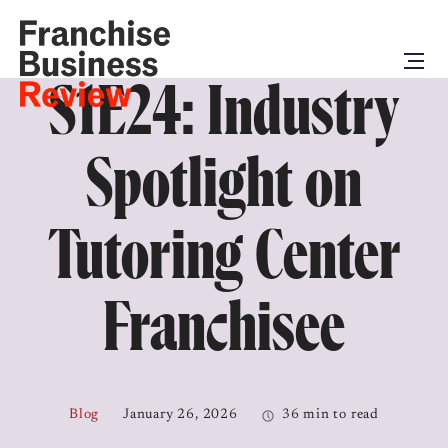
S1E24: Industry
Spotlight on
Tutoring Center
Franchisee
Blog
January 26, 2026
36 min to read