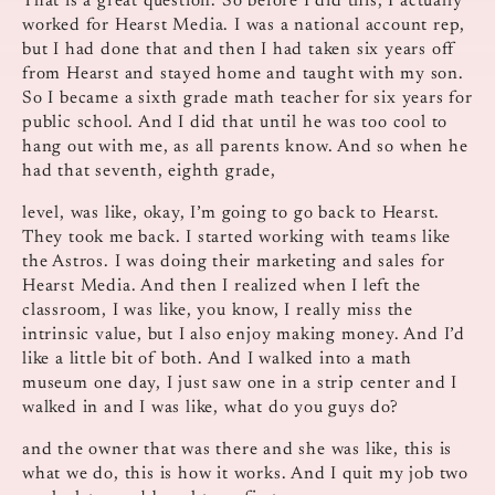
That is a great question. So before I did this, I actually
worked for Hearst Media. I was a national account rep,
but I had done that and then I had taken six years off
from Hearst and stayed home and taught with my son.
So I became a sixth grade math teacher for six years for
public school. And I did that until he was too cool to
hang out with me, as all parents know. And so when he
had that seventh, eighth grade,
level, was like, okay, I’m going to go back to Hearst.
They took me back. I started working with teams like
the Astros. I was doing their marketing and sales for
Hearst Media. And then I realized when I left the
classroom, I was like, you know, I really miss the
intrinsic value, but I also enjoy making money. And I’d
like a little bit of both. And I walked into a math
museum one day, I just saw one in a strip center and I
walked in and I was like, what do you guys do?
and the owner that was there and she was like, this is
what we do, this is how it works. And I quit my job two