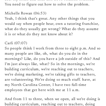
You need to figure out how to solve the problem.
Michelle Rowan (06:53)
Yeah, I think that’s great. Any other things that you
would say when people hear, own a tutoring franchise,
what do they usually get wrong? What do they assume
it is or what do they not know about it?
Carli (07:07)
So people think I work from three to eight p.m. And so
many people are like, oh, what do you do in the
mornings? Like, do you have a job outside of this? And
I’m just always like, what? So in the mornings, we’re
building curriculum, we’re reaching out to teachers,
we’re doing marketing, we’re taking gifts to teachers,
are volunteering. We’re doing so much stuff. have, at
my North Carolina Center, I have two full-time
employees that get here with me at 11 a.m.
And from 11 to three, when we open, all we’re doing is
building curriculum, reaching out to teachers, doing