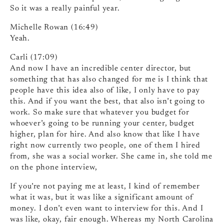
So it was a really painful year.
Michelle Rowan (16:49)
Yeah.
Carli (17:09)
And now I have an incredible center director, but
something that has also changed for me is I think that
people have this idea also of like, I only have to pay
this. And if you want the best, that also isn’t going to
work. So make sure that whatever you budget for
whoever’s going to be running your center, budget
higher, plan for hire. And also know that like I have
right now currently two people, one of them I hired
from, she was a social worker. She came in, she told me
on the phone interview,
If you’re not paying me at least, I kind of remember
what it was, but it was like a significant amount of
money. I don’t even want to interview for this. And I
was like, okay, fair enough. Whereas my North Carolina