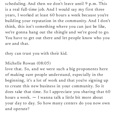
scheduling. And then we don’t leave until 9 p.m. This
is a real full-time job. And I would say my first three
years, I worked at least 60 hours a week because you’re
building your reputation in the community. And I don’t
think, this isn’t something where you can just be like,
we’re gonna hang out the shingle and we’re good to go.
You have to get out there and let people know who you
are and that.
they can trust you with their kid.
Michelle Rowan (08:05)
love that. So, and we were such a big proponents here
of making sure people understand, especially in the
beginning, it’s a lot of work and that you’re signing up
to create this new business in your community. So it
does take that time. So I appreciate you sharing that 60
hours a week. ⁓ I wanna talk a little bit more about
your day to day. So how many centers do you now own
and operate?