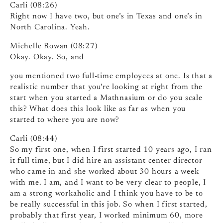
Carli (08:26)
Right now I have two, but one’s in Texas and one’s in
North Carolina. Yeah.
Michelle Rowan (08:27)
Okay. Okay. So, and
you mentioned two full-time employees at one. Is that a
realistic number that you’re looking at right from the
start when you started a Mathnasium or do you scale
this? What does this look like as far as when you
started to where you are now?
Carli (08:44)
So my first one, when I first started 10 years ago, I ran
it full time, but I did hire an assistant center director
who came in and she worked about 30 hours a week
with me. I am, and I want to be very clear to people, I
am a strong workaholic and I think you have to be to
be really successful in this job. So when I first started,
probably that first year, I worked minimum 60, more