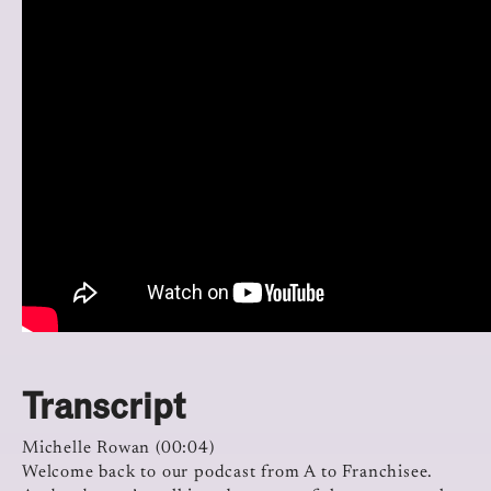
Transcript
Michelle Rowan (00:04)
Welcome back to our podcast from A to Franchisee.