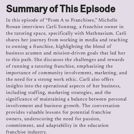
Summary of This Episode
In this episode of “From A to Franchisee,” Michelle
Rowan interviews Carli Sonntag, a franchise owner in
the tutoring space, specifically with Mathnasium. Carli
shares her journey from working in media and teaching
to owning a franchise, highlighting the blend of
business acumen and mission-driven goals that led her
to this path. She discusses the challenges and rewards
of running a tutoring franchise, emphasizing the
importance of community involvement, marketing, and
the need for a strong work ethic. Carli also offers
insights into the operational aspects of her business,
including staffing, marketing strategies, and the
significance of maintaining a balance between personal
involvement and business growth. The conversation
provides valuable lessons for potential franchise
owners, underscoring the need for passion,
commitment, and adaptability in the education
franchise industry.