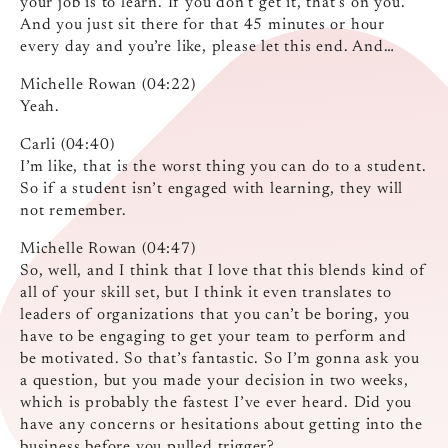
your job is to learn. If you don’t get it, that’s on you.
And you just sit there for that 45 minutes or hour
every day and you’re like, please let this end. And…
Michelle Rowan (04:22)
Yeah.
Carli (04:40)
I’m like, that is the worst thing you can do to a student.
So if a student isn’t engaged with learning, they will
not remember.
Michelle Rowan (04:47)
So, well, and I think that I love that this blends kind of
all of your skill set, but I think it even translates to
leaders of organizations that you can’t be boring, you
have to be engaging to get your team to perform and
be motivated. So that’s fantastic. So I’m gonna ask you
a question, but you made your decision in two weeks,
which is probably the fastest I’ve ever heard. Did you
have any concerns or hesitations about getting into the
business before you pulled trigger?