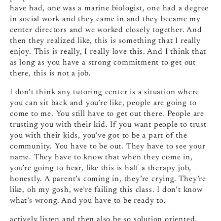
have had, one was a marine biologist, one had a degree
in social work and they came in and they became my
center directors and we worked closely together. And
then they realized like, this is something that I really
enjoy. This is really, I really love this. And I think that
as long as you have a strong commitment to get out
there, this is not a job.
I don’t think any tutoring center is a situation where
you can sit back and you’re like, people are going to
come to me. You still have to get out there. People are
trusting you with their kid. If you want people to trust
you with their kids, you’ve got to be a part of the
community. You have to be out. They have to see your
name. They have to know that when they come in,
you’re going to hear, like this is half a therapy job,
honestly. A parent’s coming in, they’re crying. They’re
like, oh my gosh, we’re failing this class. I don’t know
what’s wrong. And you have to be ready to.
actively listen and then also be so solution oriented.