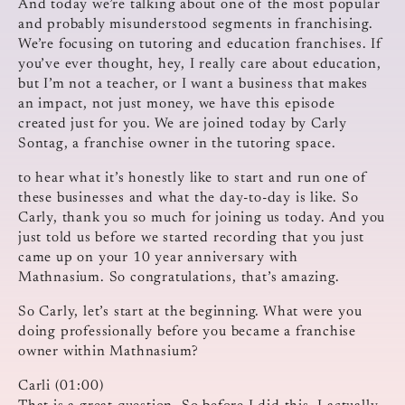
And today we’re talking about one of the most popular
and probably misunderstood segments in franchising.
We’re focusing on tutoring and education franchises. If
you’ve ever thought, hey, I really care about education,
but I’m not a teacher, or I want a business that makes
an impact, not just money, we have this episode
created just for you. We are joined today by Carly
Sontag, a franchise owner in the tutoring space.
to hear what it’s honestly like to start and run one of
these businesses and what the day-to-day is like. So
Carly, thank you so much for joining us today. And you
just told us before we started recording that you just
came up on your 10 year anniversary with
Mathnasium. So congratulations, that’s amazing.
So Carly, let’s start at the beginning. What were you
doing professionally before you became a franchise
owner within Mathnasium?
Carli (01:00)