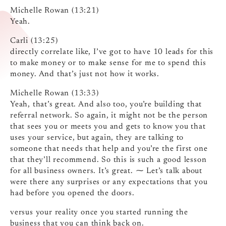
Michelle Rowan (13:21)
Yeah.
Carli (13:25)
directly correlate like, I’ve got to have 10 leads for this
to make money or to make sense for me to spend this
money. And that’s just not how it works.
Michelle Rowan (13:33)
Yeah, that’s great. And also too, you’re building that
referral network. So again, it might not be the person
that sees you or meets you and gets to know you that
uses your service, but again, they are talking to
someone that needs that help and you’re the first one
that they’ll recommend. So this is such a good lesson
for all business owners. It’s great. ⁓ Let’s talk about
were there any surprises or any expectations that you
had before you opened the doors.
versus your reality once you started running the
business that you can think back on.