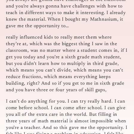
and you’re always gonna have challenges with how to
teach in different ways to make it interesting. I already
knew the material. When I bought my Mathnasium, it
gave me the opportunity to…
really influenced kids to really meet them where
they’re at, which was the biggest thing I saw in the
classroom, was no matter where a student comes in, if I
get you today and you’re a sixth grade math student,
but you didn’t learn how to multiply in third grade,
which means you can’t divide, which means you can’t
reduce fractions, which means everything keeps
building, right? And so if you get to me in sixth grade
and you have three or four years of skill gaps,
I can’t do anything for you. I can try really hard. I can
come before school. I can come after school. I can give
you all of the extra care in the world. But filling in
three years of math material is almost impossible when
you’re a teacher. And so this gave me the opportunity. I