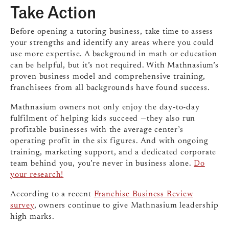
Take Action
Before opening a tutoring business, take time to assess
your strengths and identify any areas where you could
use more expertise. A background in math or education
can be helpful
, but it’s not required. With Mathnasium’s
proven business model and comprehensive training,
franchisees from all backgrounds have found success.
Mathnasium owners not only enjoy the day-to-day
fulfilment of helping kids succeed —they also run
profitable businesses with the average center’s
operating profit in the six figures. And with ongoing
training, marketing support, and a dedicated corporate
team behind you, you’re never in business alone.
Do
your research!
According to a recent
Franchise Business Review
survey
, owners continue to give Mathnasium leadership
high marks.