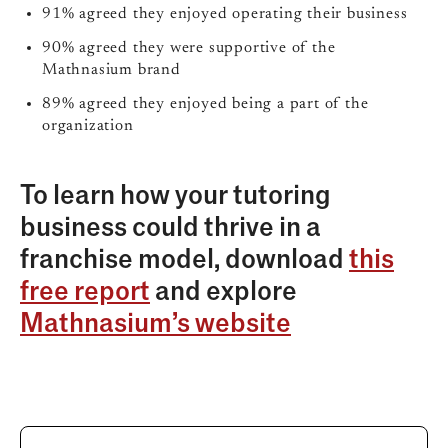
91% agreed they enjoyed operating their business
90% agreed they were supportive of the
Mathnasium brand
89% agreed they enjoyed being a part of the
organization
To learn how your tutoring
business could thrive in a
franchise model, download
this
free report
and explore
Mathnasium’s website