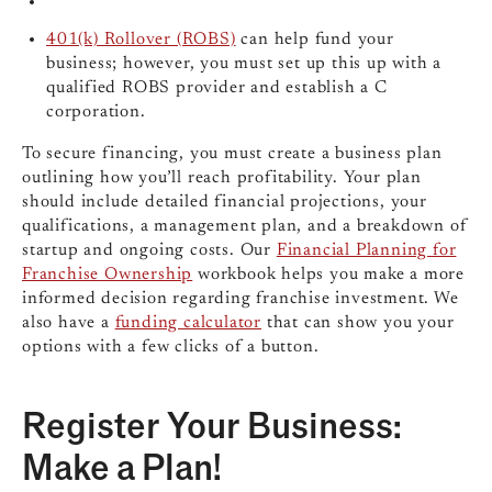
401(k) Rollover (ROBS)
can help fund your
business; however, you must set up this up with a
qualified ROBS provider and establish a C
corporation.
To secure financing, you must create a business plan
outlining how you’ll reach profitability. Your plan
should include detailed financial projections, your
qualifications, a management plan, and a breakdown of
startup and ongoing costs. Our
Financial Planning for
Franchise Ownership
workbook helps you make a more
informed decision regarding franchise investment. We
also have a
funding calculator
that can show you your
options with a few clicks of a button.
Register Your Business:
Make a Plan!