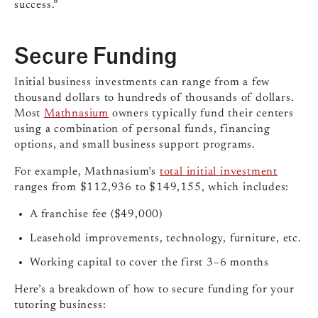
success.”
Secure Funding
Initial business investments can range from a few
thousand dollars to hundreds of thousands of dollars.
Most
Mathnasium
owners typically fund their centers
using a combination of personal funds, financing
options, and small business support programs.
For example, Mathnasium’s
total initial investment
ranges from $112,936 to $149,155, which includes:
A franchise fee ($49,000)
Leasehold improvements, technology, furniture, etc.
Working capital to cover the first 3–6 months
Here’s a breakdown of how to secure funding for your
tutoring business: