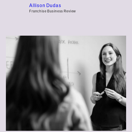
Allison Dudas
Franchise Business Review