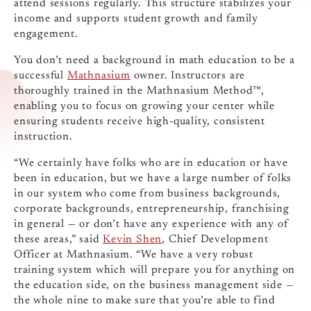
attend sessions regularly. This structure stabilizes your
income and supports student growth and family
engagement.
You don’t need a background in math education to be a
successful
Mathnasium
owner. Instructors are
thoroughly trained in the Mathnasium Method™,
enabling you to focus on growing your center while
ensuring students receive high-quality, consistent
instruction.
“We certainly have folks who are in education or have
been in education, but we have a large number of folks
in our system who come from business backgrounds,
corporate backgrounds, entrepreneurship, franchising
in general — or don’t have any experience with any of
these areas,” said
Kevin Shen
, Chief Development
Officer at Mathnasium. “We have a very robust
training system which will prepare you for anything on
the education side, on the business management side —
the whole nine to make sure that you’re able to find