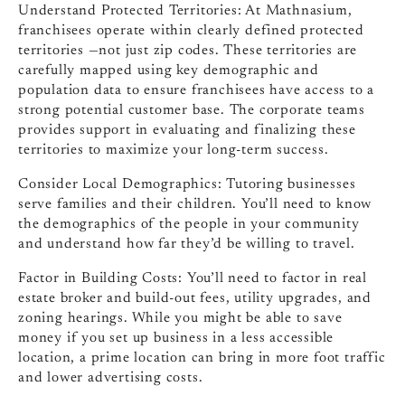
Understand Protected Territories: At Mathnasium,
franchisees operate within clearly defined protected
territories
—not just zip codes. These territories are
carefully mapped using key demographic and
population data to ensure franchisees have access to a
strong potential customer base. The corporate teams
provides support in evaluating and finalizing these
territories to maximize your long-term success.
Consider Local Demographics: Tutoring businesses
serve families and their children. You’ll need to know
the demographics of the people in your community
and understand how far they’d be willing to travel.
Factor in Building Costs: You’ll need to factor in real
estate broker and build-out fees, utility upgrades, and
zoning hearings. While you might be able to save
money if you set up business in a less accessible
location, a prime location can bring in more foot traffic
and lower advertising costs.