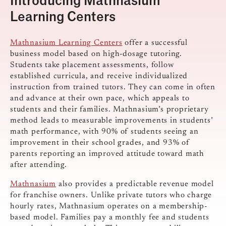
Learning Centers
Mathnasium Learning Centers
offer a successful
business model based on high-dosage tutoring.
Students take placement assessments, follow
established curricula, and receive individualized
instruction from trained tutors. They can come in often
and advance at their own pace, which appeals to
students and their families. Mathnasium’s proprietary
method leads to measurable improvements in students’
math performance, with 90% of students seeing an
improvement in their school grades, and 93% of
parents reporting an improved attitude toward math
after attending.
Mathnasium
also provides a predictable revenue model
for franchise owners. Unlike private tutors who charge
hourly rates, Mathnasium operates on a membership-
based model. Families pay a monthly fee and students