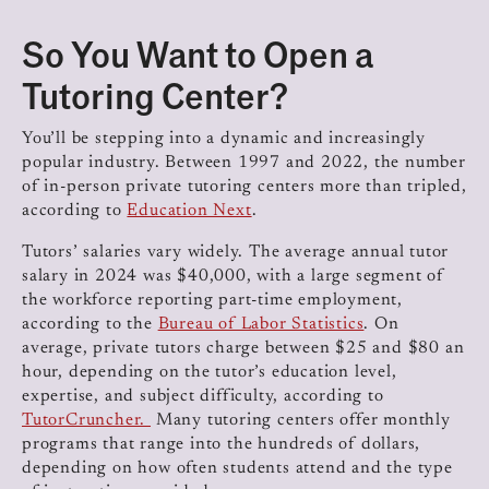
So You Want to Open a
Tutoring Center?
You’ll be stepping into a dynamic and increasingly
popular industry. Between 1997 and 2022, the number
of in-person private tutoring centers more than tripled,
according to
Education Next
.
Tutors’ salaries vary widely. The average annual tutor
salary in 2024 was $40,000, with a large segment of
the workforce reporting part-time employment,
according to the
Bureau of Labor Statistics
. On
average, private tutors charge between $25 and $80 an
hour, depending on the tutor’s education level,
expertise, and subject difficulty, according to
TutorCruncher.
Many tutoring centers offer monthly
programs that range into the hundreds of dollars,
depending on how often students attend and the type