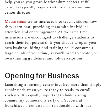
help you as you grow. Mathnasium centers at full
capacity typically require 6-8 instructors and one
center director.
Mathnasium
trains instructors to teach children how
they learn best, providing them with individual
attention and encouragement. At the same time,
instructors are encouraged to challenge students to
reach their full potential. If you choose to open your
own business, hiring and training could consume a
large chunk of your time, as you’ll need to create your
own training guidelines and job descriptions.
Opening for Business
Launching a learning center involves more than simply
running ads when you’re ready to ready to enroll
students. It’s equally important to build strong
community connections early on. Successful
franchisees often establish relationships with local