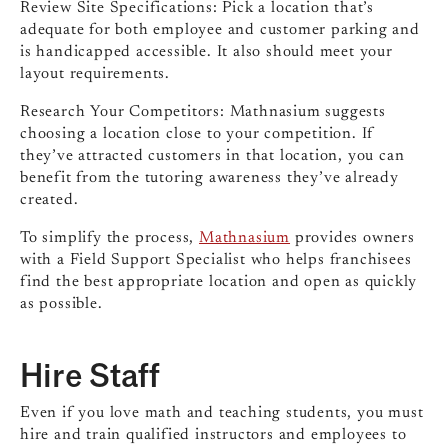
Review Site Specifications: Pick a location that’s
adequate for both employee and customer parking and
is handicapped accessible. It also should meet your
layout requirements.
Research Your Competitors: Mathnasium suggests
choosing a location close to your competition. If
they’ve attracted customers in that location, you can
benefit from the tutoring awareness they’ve already
created.
To simplify the process,
Mathnasium
provides owners
with a Field Support Specialist who helps franchisees
find the best appropriate location and open as quickly
as possible.
Hire Staff
Even if you love math and teaching students, you must
hire and train qualified instructors and employees to