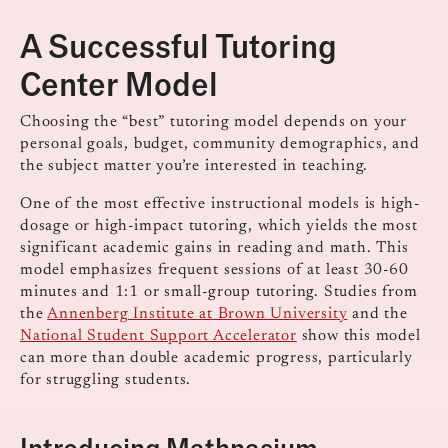
A Successful Tutoring
Center Model
Choosing the “best” tutoring model depends on your
personal goals, budget, community demographics, and
the subject matter you’re interested in teaching.
One of the most effective instructional models is high-
dosage or high-impact tutoring, which yields the most
significant academic gains in reading and math. This
model emphasizes frequent sessions of at least 30-60
minutes and 1:1 or small-group tutoring. Studies from
the
Annenberg Institute at Brown University
and the
National Student Support Accelerator
show this model
can more than double academic progress, particularly
for struggling students.
Introducing Mathnasium