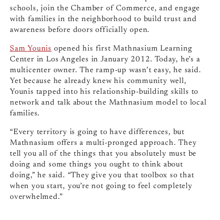
schools, join the Chamber of Commerce, and engage
with families in the neighborhood to build trust and
awareness before doors officially open.
Sam Younis
opened his first Mathnasium Learning
Center in Los Angeles in January 2012. Today, he’s a
multicenter owner. The ramp-up wasn’t easy, he said.
Yet because he already knew his community well,
Younis tapped into his relationship-building skills to
network and talk about the Mathnasium model to local
families.
“Every territory is going to have differences, but
Mathnasium offers a multi-pronged approach. They
tell you all of the things that you absolutely must be
doing and some things you ought to think about
doing,” he said. “They give you that toolbox so that
when you start, you’re not going to feel completely
overwhelmed.”