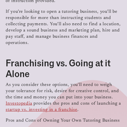
of instruction provided.
If you’re looking to open a tutoring business, you’ll be
responsible for more than instructing students and
collecting payments. You’ll also need to find a location,
develop a sound business and marketing plan, hire and
pay staff, and manage business finances and
operations.
Franchising vs. Going at it
Alone
As you consider these options, you’ll need to weigh
your tolerance for risk, desire for creative control, and
the time and money you can put into your business.
Investopedia
provides the pros and cons of launching a
startup vs. investing in a franchise
.
Pros and Cons of Owning Your Own Tutoring Business