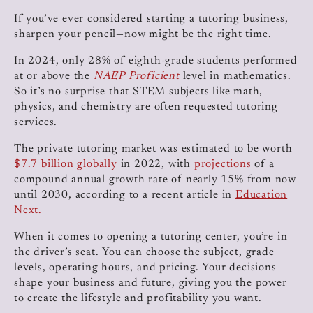
​​​​If you’ve ever considered starting a tutoring business,
sharpen your pencil—now might be the right time.
In 2024, only 28% of eighth-grade students performed
at or above the
NAEP Proficient
level in mathematics.
So it’s no surprise that STEM subjects like math,
physics, and chemistry are often requested tutoring
services.
The private tutoring market was estimated to be worth
$7.7 billion globally
in 2022, with
projections
of a
compound annual growth rate of nearly 15% from now
until 2030, according to a recent article in
Education
Next.
When it comes to opening a tutoring center, you’re in
the driver’s seat. You can choose the subject, grade
levels, operating hours, and pricing. Your decisions
shape your business and future, giving you the power
to create the lifestyle and profitability you want.