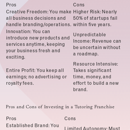
Pros
Cons
Creative Freedom: You make
Higher Risk: Nearly
all business decisions and
50% of startups fail
handle branding/operations.
within five years.
Innovation: You can
Unpredictable
introduce new products and
Income: Revenue can
services anytime, keeping
be uncertain without
your business fresh and
a roadmap.
exciting.
Resource Intensive:
Entire Profit: You keep all
Takes significant
earnings; no advertising or
time, money, and
royalty fees.
effort to build a new
brand.
Pros and Cons of Investing in a Tutoring Franchise
Pros
Cons
Established Brand: You
Limited Autonomy: Must