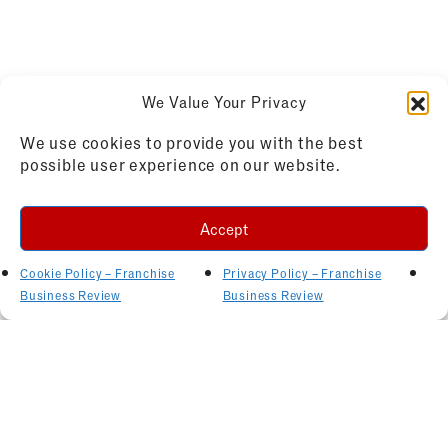
We Value Your Privacy
We use cookies to provide you with the best
possible user experience on our website.
Accept
Cookie Policy – Franchise
Privacy Policy – Franchise
Business Review
Business Review
Related Articles