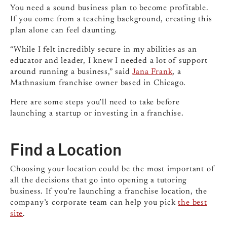
You need a sound business plan to become profitable.
If you come from a teaching background, creating this
plan alone can feel daunting.
“While I felt incredibly secure in my abilities as an
educator and leader, I knew I needed a lot of support
around running a business,” said
Jana Frank
, a
Mathnasium franchise owner based in Chicago.
Here are some steps you’ll need to take before
launching a startup or investing in a franchise.
Find a Location
Choosing your location could be the most important of
all the decisions that go into opening a tutoring
business. If you’re launching a franchise location, the
company’s corporate team can help you pick
the best
site
.