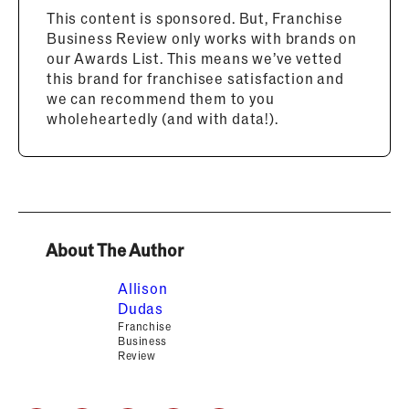
This content is sponsored. But, Franchise
Business Review only works with brands on
our Awards List. This means we’ve vetted
this brand for franchisee satisfaction and
we can recommend them to you
wholeheartedly (and with data!).
About The Author
Allison
Dudas
Franchise
Business
Review