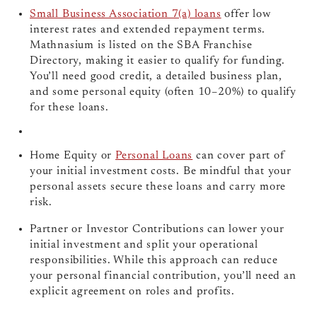
Small Business Association 7(a) loans
offer low
interest rates and extended repayment terms.
Mathnasium is listed on the SBA Franchise
Directory, making it easier to qualify for funding.
You’ll need good credit, a detailed business plan,
and some personal equity (often 10–20%) to qualify
for these loans.
Home Equity or
Personal Loans
can cover part of
your initial investment costs. Be mindful that your
personal assets secure these loans and carry more
risk.
Partner or Investor Contributions can lower your
initial investment and split your operational
responsibilities. While this approach can reduce
your personal financial contribution, you’ll need an
explicit agreement on roles and profits.