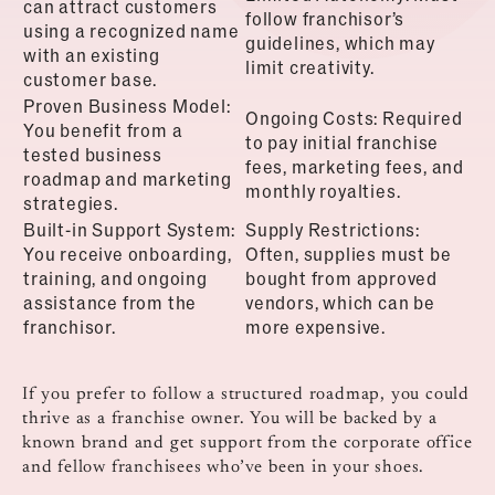
can attract customers
follow franchisor’s
using a recognized name
guidelines, which may
with an existing
limit creativity.
customer base.
Proven Business Model:
Ongoing Costs: Required
You benefit from a
to pay initial franchise
tested business
fees, marketing fees, and
roadmap and marketing
monthly royalties.
strategies.
Built-in Support System:
Supply Restrictions:
You receive onboarding,
Often, supplies must be
training, and ongoing
bought from approved
assistance from the
vendors, which can be
franchisor.
more expensive.
If you prefer to follow a structured roadmap, you could
thrive as a franchise owner. You will be backed by a
known brand and get support from the corporate office
and fellow franchisees who’ve been in your shoes.