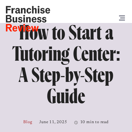
How to Start a
Tutoring Center:
A Step-by-Step
Guide
Blog
June 11, 2025
10 min to read