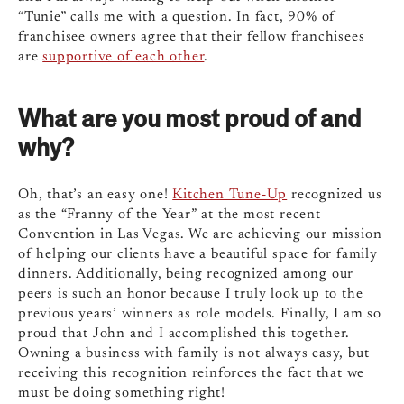
“Tunie” calls me with a question. In fact, 90% of
franchisee owners agree that their fellow franchisees
are
supportive of each other
.
What are you most proud of and
why?
Oh, that’s an easy one!
Kitchen Tune-Up
recognized us
as the “Franny of the Year” at the most recent
Convention in Las Vegas. We are achieving our mission
of helping our clients have a beautiful space for family
dinners. Additionally, being recognized among our
peers is such an honor because I truly look up to the
previous years’ winners as role models. Finally, I am so
proud that John and I accomplished this together.
Owning a business with family is not always easy, but
receiving this recognition reinforces the fact that we
must be doing something right!