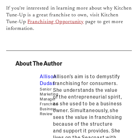
If you’re interested in learning more about why Kitchen
Tune-Up is a great franchise to own, visit Kitchen
Tune-Up
Franchising Opportunity
page to get more
information.
About The Author
Allison
Allison’s aim is to demystify
Dudas
franchising for consumers.
Senior
She understands the value
Marketing
of the entrepreneurial spirit,
Manager
as she used to be a business
Franchise
Business
owner. Simultaneously, she
Review
sees the value in franchising
because of the structure
and support it provides. She
lives on the Seacoast with