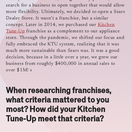
search for a business to open together that would allow
more flexibility. Ultimately, we decided to open a Sears
Dealer Store. It wasn’t a franchise, but a similar
concept. Later in 2014, we purchased our
Kitchen
Tune-Up
franchise as a complement to our appliance
store. Through the pandemic, we shifted our focus and
fully embraced the KTU system, realizing that it was
much more sustainable than Sears was. It was a good
decision, because in a little over a year, we grew our
business from roughly $400,000 in annual sales to
over $1M! s
When researching franchises,
what criteria mattered to you
most? How did your Kitchen
Tune-Up meet that criteria?