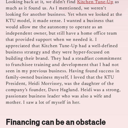
Looking back at it, we didn’t find
Kitchen Tune-Up
as
much as it found us. As I mentioned, we weren’t
looking for another business. Yet when we looked at the
KTU model, it made sense. I wanted a business that
would allow me the autonomy to operate as an
independent owner, but still have a home office team
that provided support when we needed it. I
appreciated that Kitchen Tune-Up had a well-defined
business strategy and they were hyper-focused on
building their brand. They had a steadfast commitment
to franchisee training and development that I had not
seen in my previous business. Having found success in
family-owned business myself, I loved that the KTU
President, Heidi Morrissey, was the daughter of the
company’s founder, Dave Haglund. Heidi was a strong,
passionate business leader who was also a wife and
mother. I saw a lot of myself in her.
Financing can be an obstacle