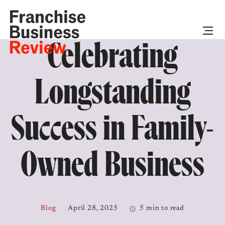
Celebrating
Longstanding
Success in Family-
Owned Business
Blog
April 28, 2025
5 min to read