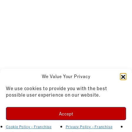
We Value Your Privacy
We use cookies to provide you with the best
possible user experience on our website.
Accept
Cookie Policy – Franchise
Privacy Policy – Franchise