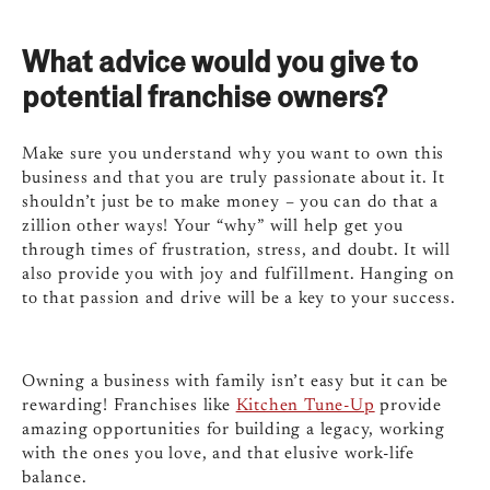
What advice would you give to
potential franchise owners?
Make sure you understand why you want to own this
business and that you are truly passionate about it. It
shouldn’t just be to make money – you can do that a
zillion other ways! Your “why” will help get you
through times of frustration, stress, and doubt. It will
also provide you with joy and fulfillment. Hanging on
to that passion and drive will be a key to your success.
Owning a business with family isn’t easy but it can be
rewarding! Franchises like
Kitchen Tune-Up
provide
amazing opportunities for building a legacy, working
with the ones you love, and that elusive work-life
balance.