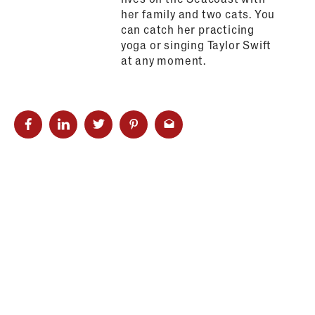
her family and two cats. You
can catch her practicing
yoga or singing Taylor Swift
at any moment.