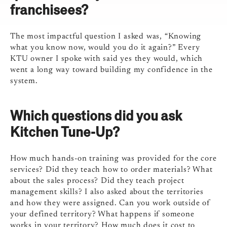
franchisees?
The most impactful question I asked was, “Knowing
what you know now, would you do it again?” Every
KTU owner I spoke with said yes they would, which
went a long way toward building my confidence in the
system.
Which questions did you ask
Kitchen Tune-Up?
How much hands-on training was provided for the core
services? Did they teach how to order materials? What
about the sales process? Did they teach project
management skills? I also asked about the territories
and how they were assigned. Can you work outside of
your defined territory? What happens if someone
works in your territory? How much does it cost to