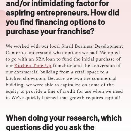
and/or intimidating factor for
aspiring entrepreneurs. How did
you find financing options to
purchase your franchise?
We worked with our local Small Business Development
Center to understand what options we had. We opted
to go with an SBA loan to fund the initial purchase of
our
Kitchen Tune-Up
franchise and the conversion of
our commercial building from a retail space to a
kitchen showroom. Because we own the commercial
building, we were able to capitalize on some of the
equity to provide a line of credit for use when we need
it. We’ve quickly learned that growth requires capital!
When doing your research, which
questions did you ask the