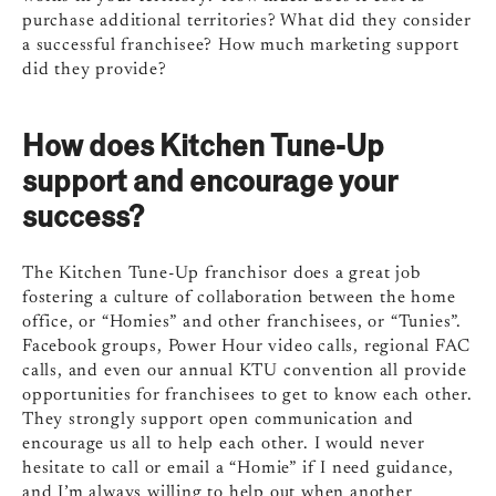
purchase additional territories? What did they consider
a successful franchisee? How much marketing support
did they provide?
How does Kitchen Tune-Up
support and encourage your
success?
The Kitchen Tune-Up franchisor does a great job
fostering a culture of collaboration between the home
office, or “Homies” and other franchisees, or “Tunies”.
Facebook groups, Power Hour video calls, regional FAC
calls, and even our annual KTU convention all provide
opportunities for franchisees to get to know each other.
They strongly support open communication and
encourage us all to help each other. I would never
hesitate to call or email a “Homie” if I need guidance,
and I’m always willing to help out when another