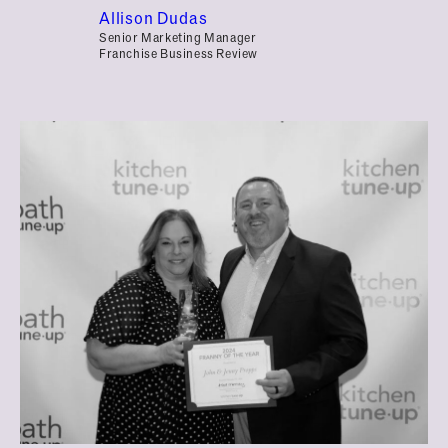
Allison Dudas
Senior Marketing Manager
Franchise Business Review