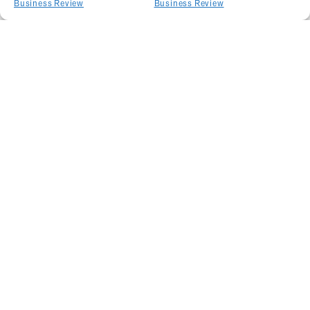
Business Review
Business Review
Related Articles