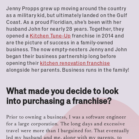
Jenny Propps grew up moving around the country
as a military kid, but ultimately landed on the Gulf
Coast. As a proud Floridian, she’s been with her
husband John for nearly 28 years. Together, they
opened a
Kitchen Tune-Up
franchise in 2014 and
are the picture of success in a family-owned
business. The now empty-nesters Jenny and John
began their business partnership long before
opening their
kitchen renovation franchise
alongside her parents. Business runs in the family!
What made you decide to look
into purchasing a franchise?
Prior to owning a business, I was a software engineer
for a large corporation. The long days and excessive
travel were more than I bargained for. That eventually
led my husband and me, along with my parents, to