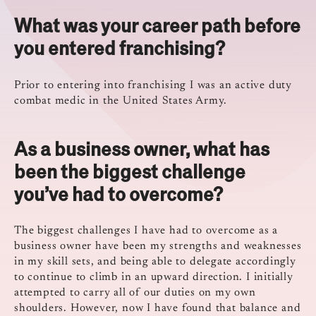
What was your career path before
you entered franchising?
Prior to entering into franchising I was an active duty
combat medic in the United States Army.
As a business owner, what has
been the biggest challenge
you’ve had to overcome?
The biggest challenges I have had to overcome as a
business owner have been my strengths and weaknesses
in my skill sets, and being able to delegate accordingly
to continue to climb in an upward direction. I initially
attempted to carry all of our duties on my own
shoulders. However, now I have found that balance and