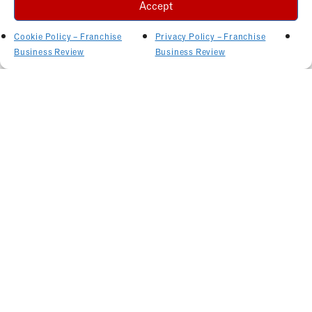
Accept
Cookie Policy – Franchise
Privacy Policy – Franchise
Business Review
Business Review
Related Articles