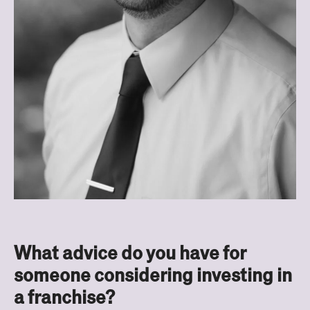
What advice do you have for
someone considering investing in
a franchise?