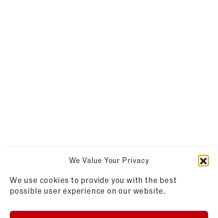
We Value Your Privacy
We use cookies to provide you with the best
possible user experience on our website.