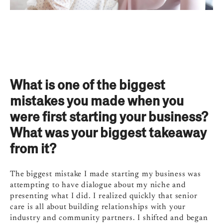
What is one of the biggest
mistakes you made when you
were first starting your business?
What was your biggest takeaway
from it?
The biggest mistake I made starting my business was
attempting to have dialogue about my niche and
presenting what I did. I realized quickly that senior
care is all about building relationships with your
industry and community partners. I shifted and began