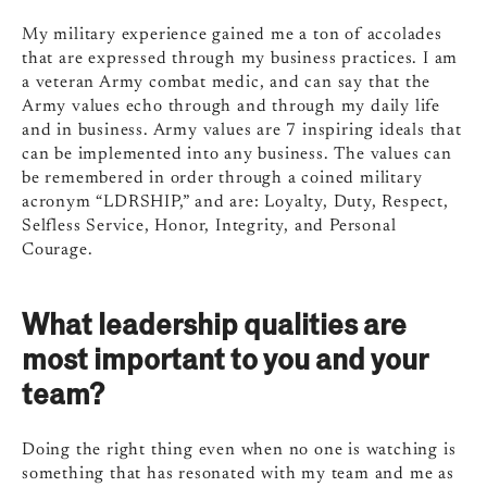
My military experience gained me a ton of accolades
that are expressed through my business practices. I am
a veteran Army combat medic, and can say that the
Army values echo through and through my daily life
and in business. Army values are 7 inspiring ideals that
can be implemented into any business. The values can
be remembered in order through a coined military
acronym “LDRSHIP,” and are: Loyalty, Duty, Respect,
Selfless Service, Honor, Integrity, and Personal
Courage.
What leadership qualities are
most important to you and your
team?
Doing the right thing even when no one is watching is
something that has resonated with my team and me as