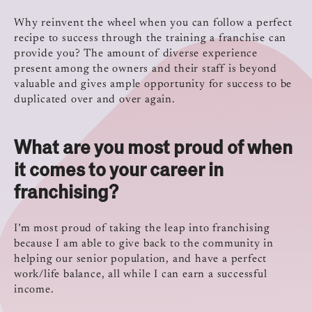
Why reinvent the wheel when you can follow a perfect
recipe to success through the training a franchise can
provide you? The amount of diverse experience
present among the owners and their staff is beyond
valuable and gives ample opportunity for success to be
duplicated over and over again.
What are you most proud of when
it comes to your career in
franchising?
I’m most proud of taking the leap into franchising
because I am able to give back to the community in
helping our senior population, and have a perfect
work/life balance, all while I can earn a successful
income.