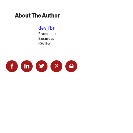
About The Author
dev_fbr
Franchise
Business
Review