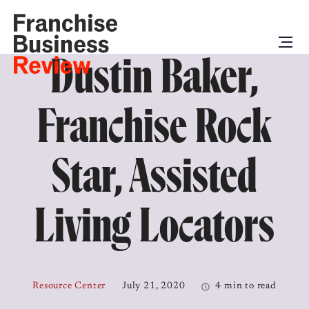
Dustin Baker,
Franchise Rock
Star, Assisted
Living Locators
Resource Center
July 21, 2020
4 min to read