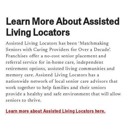
Learn More About Assisted
Living Locators
Assisted Living Locators has been ‘Matchmaking
Seniors with Caring Providers for Over a Decade’.
Franchises offer a no-cost senior placement and
referral service for in-home care, independent
retirement options, assisted living communities and
memory care. Assisted Living Locators has a
nationwide network of local senior care advisors that
work together to help families and their seniors
provide a healthy and safe environment that will allow
seniors to thrive.
Learn more about Assisted Living Locators here.