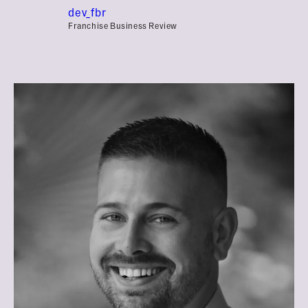
dev_fbr
Franchise Business Review