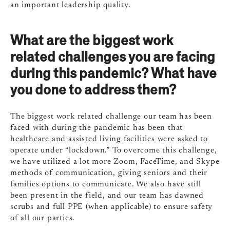
an important leadership quality.
What are the biggest work
related challenges you are facing
during this pandemic? What have
you done to address them?
The biggest work related challenge our team has been
faced with during the pandemic has been that
healthcare and assisted living facilities were asked to
operate under “lockdown.” To overcome this challenge,
we have utilized a lot more Zoom, FaceTime, and Skype
methods of communication, giving seniors and their
families options to communicate. We also have still
been present in the field, and our team has dawned
scrubs and full PPE (when applicable) to ensure safety
of all our parties.