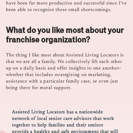
have been far more productive and successful since I’ve
been able to recognize these small shortcomings.
What do you like most about your
franchise organization?
The thing I like most about Assisted Living Locators is
that we are all a family. We collectively lift each other
up on a daily basis and offer insights to one another–
whether that includes strategizing on marketing,
assistance with a particular family case, or even just
being there for moral support.
Assisted Living Locators has a nationwide
network of local senior care advisors that work
together to help families and their seniors
provide a healthy and safe environment that will