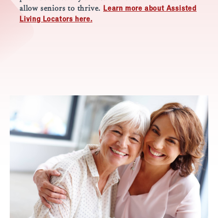
Learn more about Assisted
allow seniors to thrive.
Living Locators here.