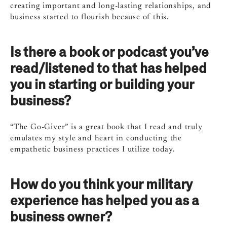
creating important and long-lasting relationships, and
business started to flourish because of this.
Is there a book or podcast you’ve
read/listened to that has helped
you in starting or building your
business?
“The Go-Giver” is a great book that I read and truly
emulates my style and heart in conducting the
empathetic business practices I utilize today.
How do you think your military
experience has helped you as a
business owner?