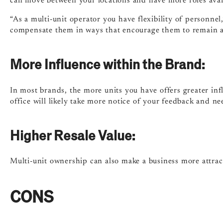
can move between your locations and have more roles avai
“As a multi-unit operator you have flexibility of personnel
compensate them in ways that encourage them to remain a
More Influence within the Brand:
In most brands, the more units you have offers greater in
office will likely take more notice of your feedback and ne
Higher Resale Value:
Multi-unit ownership can also make a business more attracti
CONS