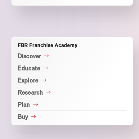
FBR Franchise Academy
Discover
Educate
Explore
Research
Plan
Buy