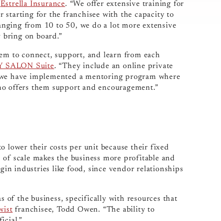
f
Estrella Insurance
. “We offer extensive training for
or starting for the franchisee with the capacity to
 ranging from 10 to 50, we do a lot more extensive
 bring on board.”
hem to connect, support, and learn from each
 SALON Suite
. “They include an online private
, we have implemented a mentoring program where
ho offers them support and encouragement.”
o lower their costs per unit because their fixed
 of scale makes the business more profitable and
rgin industries like food, since vendor relationships
s of the business, specifically with resources that
wist
franchisee, Todd Owen. “The ability to
icial.”