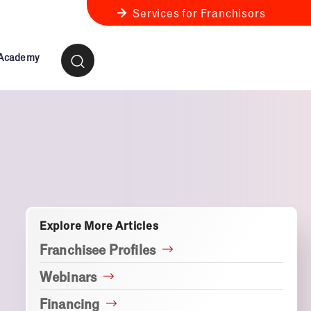
Services for Franchisors
 Academy
ness Review
anchise Business Review
Explore More Articles
Franchisee Profiles
Webinars
Financing