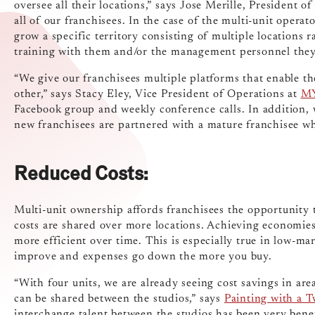
oversee all their locations,” says Jose Merille, President o
all of our franchisees. In the case of the multi-unit operat
grow a specific territory consisting of multiple locations
training with them and/or the management personnel they
“We give our franchisees multiple platforms that enable t
other,” says Stacy Eley, Vice President of Operations at
MY
Facebook group and weekly conference calls. In addition
new franchisees are partnered with a mature franchisee w
Reduced Costs:
Multi-unit ownership affords franchisees the opportunity t
costs are shared over more locations. Achieving economies
more efficient over time. This is especially true in low-ma
improve and expenses go down the more you buy.
“With four units, we are already seeing cost savings in area
can be shared between the studios,” says
Painting with a T
interchange talent between the studios has been very benef