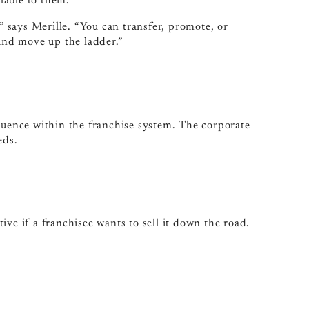
lable to them.
,” says Merille. “You can transfer, promote, or
nd move up the ladder.”
fluence within the franchise system. The corporate
eds.
ve if a franchisee wants to sell it down the road.