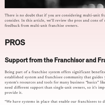
There is no doubt that if you are considering multi-unit fr
consider. In this article, we’ll review the pros and cons of
feedback from multi-unit franchise owners.
PROS
Support from the Franchisor and Fr
Being part of a franchise system offers significant benefit
established system and franchisee community that guides y
system’s resources and tools for many business “basics” li
need different support than single-unit owners, so it’s im
provide it.
“We have systems in place that enable our franchisees to do