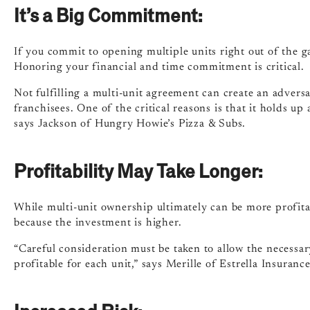
It’s a Big Commitment:
If you commit to opening multiple units right out of the g
Honoring your financial and time commitment is critical.
Not fulfilling a multi-unit agreement can create an advers
franchisees. One of the critical reasons is that it holds up
says Jackson of Hungry Howie’s Pizza & Subs.
Profitability May Take Longer:
While multi-unit ownership ultimately can be more profitabl
because the investment is higher.
“Careful consideration must be taken to allow the necess
profitable for each unit,” says Merille of Estrella Insurance