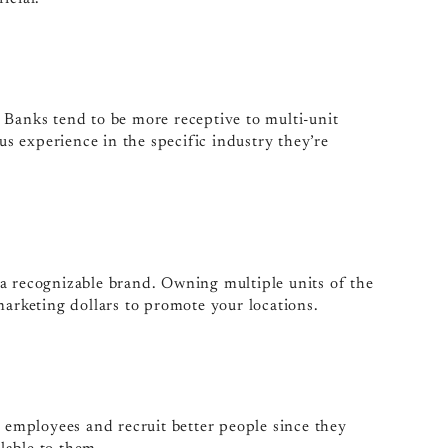
g. Banks tend to be more receptive to multi-unit
ous experience in the specific industry they’re
as a recognizable brand. Owning multiple units of the
marketing dollars to promote your locations.
r employees and recruit better people since they