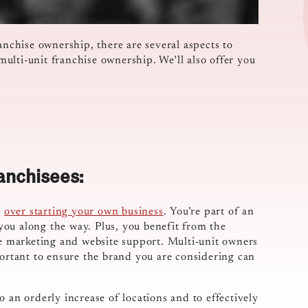
anchise ownership, there are several aspects to
 multi-unit franchise ownership. We’ll also offer you
anchisees:
s
over starting your own business
. You’re part of an
ou along the way. Plus, you benefit from the
ke marketing and website support. Multi-unit owners
portant to ensure the brand you are considering can
 an orderly increase of locations and to effectively