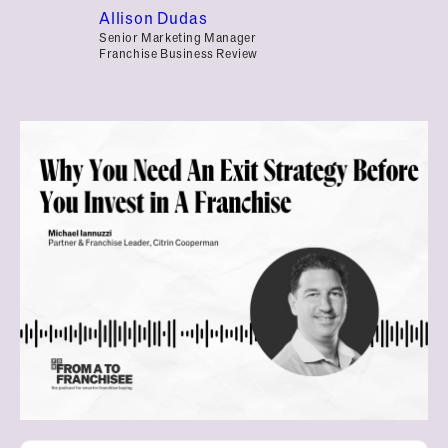
Allison Dudas
Senior Marketing Manager
Franchise Business Review