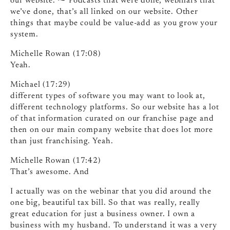
our website. ⁓ Podcasts that were done, webinars that
we’ve done, that’s all linked on our website. Other
things that maybe could be value-add as you grow your
system.
Michelle Rowan (17:08)
Yeah.
Michael (17:29)
different types of software you may want to look at,
different technology platforms. So our website has a lot
of that information curated on our franchise page and
then on our main company website that does lot more
than just franchising. Yeah.
Michelle Rowan (17:42)
That’s awesome. And
I actually was on the webinar that you did around the
one big, beautiful tax bill. So that was really, really
great education for just a business owner. I own a
business with my husband. To understand it was a very