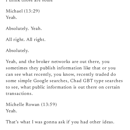
I think those are some
Michael (13:29)
Yeah.
Absolutely. Yeah.
All right. All right.
Absolutely.
Yeah, and the broker networks are out there, you
sometimes they publish information like that or you
can see what recently, you know, recently traded do
some simple Google searches, Chad GBT type searches
to see, what public information is out there on certain
transactions.
Michelle Rowan (13:59)
Yeah.
That’s what I was gonna ask if you had other ideas.