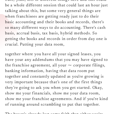
be a whole different session that could last an hour just
talking about this, but some very general things are
when franchisees are getting ready just to do their
basic accounting and their books and records, there’s
so many different ways to do accounting. There’s cash
basis, accrual basis, tax basis, hybrid methods. So
getting the books and records in order from day one is
crucial. Putting your data room,
together where you have all your signed leases, you
have your any addendums that you may have signed to
the franchise agreement, all your ⁓ corporate filings,
banking information, having that data room put
together and constantly updated as you’re growing is
very important because that’s one of the first things
they’re going to ask you when you get started. Okay,
show me your financials, show me your data room,
show me your franchise agreements. And if you’re kind
of running around scrambling to put that together.