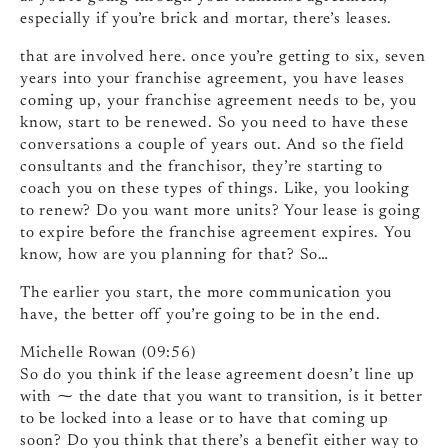
especially if you’re brick and mortar, there’s leases.
that are involved here. once you’re getting to six, seven
years into your franchise agreement, you have leases
coming up, your franchise agreement needs to be, you
know, start to be renewed. So you need to have these
conversations a couple of years out. And so the field
consultants and the franchisor, they’re starting to
coach you on these types of things. Like, you looking
to renew? Do you want more units? Your lease is going
to expire before the franchise agreement expires. You
know, how are you planning for that? So…
The earlier you start, the more communication you
have, the better off you’re going to be in the end.
Michelle Rowan (09:56)
So do you think if the lease agreement doesn’t line up
with ⁓ the date that you want to transition, is it better
to be locked into a lease or to have that coming up
soon? Do you think that there’s a benefit either way to