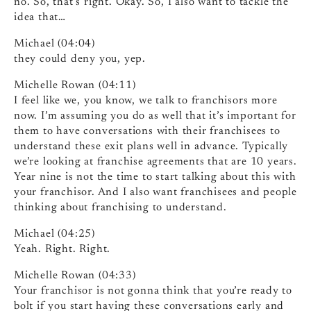
no. So, that’s right. Okay. So, I also want to tackle the
idea that…
Michael (04:04)
they could deny you, yep.
Michelle Rowan (04:11)
I feel like we, you know, we talk to franchisors more
now. I’m assuming you do as well that it’s important for
them to have conversations with their franchisees to
understand these exit plans well in advance. Typically
we’re looking at franchise agreements that are 10 years.
Year nine is not the time to start talking about this with
your franchisor. And I also want franchisees and people
thinking about franchising to understand.
Michael (04:25)
Yeah. Right. Right.
Michelle Rowan (04:33)
Your franchisor is not gonna think that you’re ready to
bolt if you start having these conversations early and