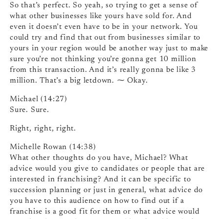
So that’s perfect. So yeah, so trying to get a sense of
what other businesses like yours have sold for. And
even it doesn’t even have to be in your network. You
could try and find that out from businesses similar to
yours in your region would be another way just to make
sure you’re not thinking you’re gonna get 10 million
from this transaction. And it’s really gonna be like 3
million. That’s a big letdown. ⁓ Okay.
Michael (14:27)
Sure. Sure.
Right, right, right.
Michelle Rowan (14:38)
What other thoughts do you have, Michael? What
advice would you give to candidates or people that are
interested in franchising? And it can be specific to
succession planning or just in general, what advice do
you have to this audience on how to find out if a
franchise is a good fit for them or what advice would