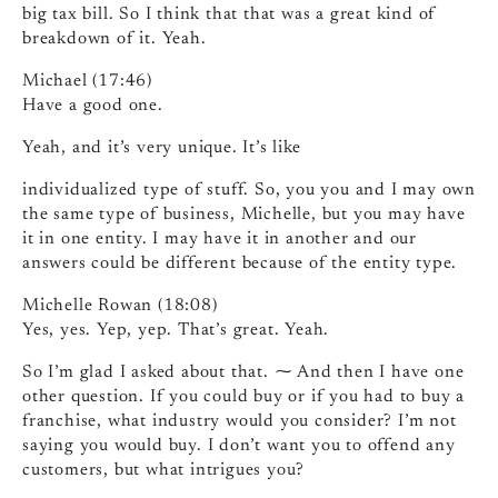
big tax bill. So I think that that was a great kind of
breakdown of it. Yeah.
Michael (17:46)
Have a good one.
Yeah, and it’s very unique. It’s like
individualized type of stuff. So, you you and I may own
the same type of business, Michelle, but you may have
it in one entity. I may have it in another and our
answers could be different because of the entity type.
Michelle Rowan (18:08)
Yes, yes. Yep, yep. That’s great. Yeah.
So I’m glad I asked about that. ⁓ And then I have one
other question. If you could buy or if you had to buy a
franchise, what industry would you consider? I’m not
saying you would buy. I don’t want you to offend any
customers, but what intrigues you?