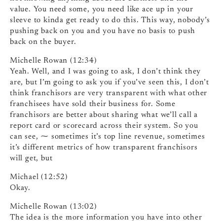
value. You need some, you need like ace up in your
sleeve to kinda get ready to do this. This way, nobody’s
pushing back on you and you have no basis to push
back on the buyer.
Michelle Rowan (12:34)
Yeah. Well, and I was going to ask, I don’t think they
are, but I’m going to ask you if you’ve seen this, I don’t
think franchisors are very transparent with what other
franchisees have sold their business for. Some
franchisors are better about sharing what we’ll call a
report card or scorecard across their system. So you
can see, ⁓ sometimes it’s top line revenue, sometimes
it’s different metrics of how transparent franchisors
will get, but
Michael (12:52)
Okay.
Michelle Rowan (13:02)
The idea is the more information you have into other