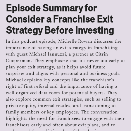
Episode Summary for
Consider a Franchise Exit
Strategy Before Investing
In this podcast episode, Michelle Rowan discusses the
importance of having an exit strategy in franchising
with guest Michael Iannuzzi, a partner at Citrin
Cooperman. They emphasize that it’s never too early to
plan your exit strategy, as it helps avoid future
surprises and aligns with personal and business goals.
Michael explains key concepts like the franchisor’s
right of first refusal and the importance of having a
well-organized data room for potential buyers. They
also explore common exit strategies, such as selling to
private equity, internal resales, and transitioning to
family members or key employees. The conversation
highlights the need for franchisees to engage with their
franchisors early and often about exit plans, and to