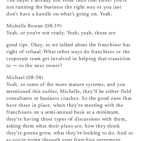
The buyer’s already lost some faith that either you’re
not running the business the right way or you just
don’t have a handle on what’s going on. Yeah.
Michelle Rowan (08:39)
Yeah, or you’re not ready. Yeah, yeah, those are
good tips. Okay, so we talked about the franchisor has
right of refusal. What other ways do franchisor or the
corporate team get involved in helping that transition
to ⁓ to the next owner?
Michael (08:54)
Yeah, so some of the more mature systems, and you
mentioned this earlier, Michelle, they’ll be either field
consultants or business coaches. So the good ones that
have these in place, when they’re meeting with the
franchisees on a semi-annual basis at a minimum,
they’re having these types of discussions with them,
asking them what their plans are, how they think
they’re gonna grow, what they’re looking to do. And so
as you’re going through your franchise agreement,