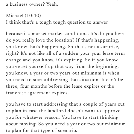
a business owner? Yeah.
Michael (10:10)
I think that’s a tough tough question to answer
because it’s market market conditions. It’s do you love
do you really love the location? If that’s happening,
you know that’s happening. So that’s not a surprise,
right? It’s not like all of a sudden your your lease term
change and you know, it’s expiring. So if you know
you’ve set yourself up that way from the beginning,
you know, a year or two years out minimum is when
you need to start addressing that situation. It can’t be
three, four months before the lease expires or the
franchise agreement expires.
you have to start addressing that a couple of years out
to plan in case the landlord doesn’t want to approve
you for whatever reason. You have to start thinking
about moving. So you need a year or two out minimum
to plan for that type of scenario.