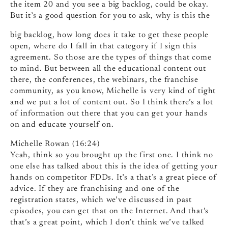
the item 20 and you see a big backlog, could be okay.
But it’s a good question for you to ask, why is this the
big backlog, how long does it take to get these people
open, where do I fall in that category if I sign this
agreement. So those are the types of things that come
to mind. But between all the educational content out
there, the conferences, the webinars, the franchise
community, as you know, Michelle is very kind of tight
and we put a lot of content out. So I think there’s a lot
of information out there that you can get your hands
on and educate yourself on.
Michelle Rowan (16:24)
Yeah, think so you brought up the first one. I think no
one else has talked about this is the idea of getting your
hands on competitor FDDs. It’s a that’s a great piece of
advice. If they are franchising and one of the
registration states, which we’ve discussed in past
episodes, you can get that on the Internet. And that’s
that’s a great point, which I don’t think we’ve talked