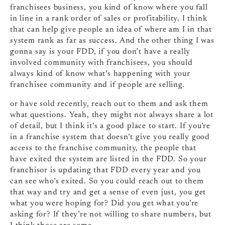
franchisees business, you kind of know where you fall
in line in a rank order of sales or profitability. I think
that can help give people an idea of where am I in that
system rank as far as success. And the other thing I was
gonna say is your FDD, if you don’t have a really
involved community with franchisees, you should
always kind of know what’s happening with your
franchisee community and if people are selling.
or have sold recently, reach out to them and ask them
what questions. Yeah, they might not always share a lot
of detail, but I think it’s a good place to start. If you’re
in a franchise system that doesn’t give you really good
access to the franchise community, the people that
have exited the system are listed in the FDD. So your
franchisor is updating that FDD every year and you
can see who’s exited. So you could reach out to them
that way and try and get a sense of even just, you get
what you were hoping for? Did you get what you’re
asking for? If they’re not willing to share numbers, but