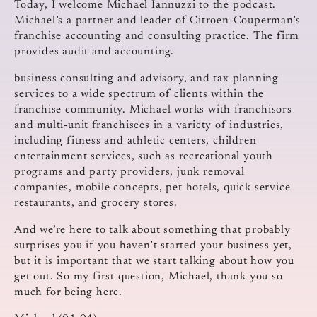
Today, I welcome Michael Iannuzzi to the podcast.
Michael’s a partner and leader of Citroen-Couperman’s
franchise accounting and consulting practice. The firm
provides audit and accounting.
business consulting and advisory, and tax planning
services to a wide spectrum of clients within the
franchise community. Michael works with franchisors
and multi-unit franchisees in a variety of industries,
including fitness and athletic centers, children
entertainment services, such as recreational youth
programs and party providers, junk removal
companies, mobile concepts, pet hotels, quick service
restaurants, and grocery stores.
And we’re here to talk about something that probably
surprises you if you haven’t started your business yet,
but it is important that we start talking about how you
get out. So my first question, Michael, thank you so
much for being here.