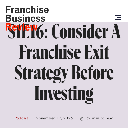
S1E16: Consider A
Franchise Exit
Strategy Before
Investing
Podcast
November 17, 2025
22 min to read