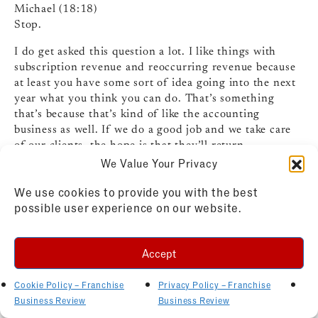
Michael (18:18)
Stop.
I do get asked this question a lot. I like things with
subscription revenue and reoccurring revenue because
at least you have some sort of idea going into the next
year what you think you can do. That’s something
that’s because that’s kind of like the accounting
business as well. If we do a good job and we take care
of our clients, the hope is that they’ll return.
We Value Your Privacy
Michelle Rowan (18:33)
Yes!
We use cookies to provide you with the best
possible user experience on our website.
Michael (18:54)
next year because they need annual audits, annual tax
compliance, so we can kind of project a little bit we’re
Accept
looking at. So things like that I like, you know, health
and wellness, ⁓ mobile type concepts, you know,
Cookie Policy – Franchise
Privacy Policy – Franchise
there’s a lot out there that I kind of I’m intrigued about
Business Review
Business Review
to see what like, yeah.