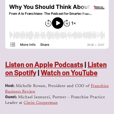
Listen on Apple Podcasts
|
Listen
on Spotify
|
Watch on YouTube
Host:
Michelle Rowan, President and COO of
Franchise
Business Review
Guest:
Michael Iannuzzi, Partner – Franchise Practice
Leader at
Citrin Cooperman