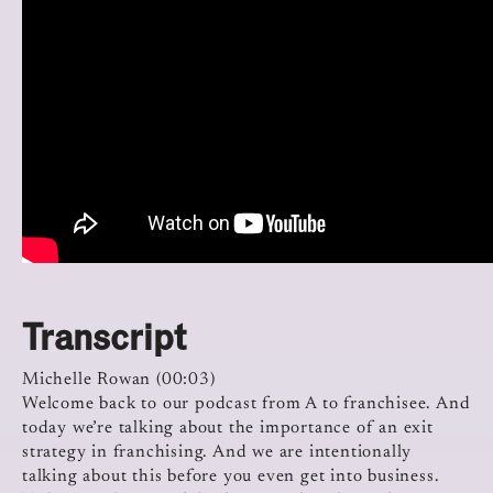
Transcript
Michelle Rowan (00:03)
Welcome back to our podcast from A to franchisee. And
today we’re talking about the importance of an exit
strategy in franchising. And we are intentionally
talking about this before you even get into business.