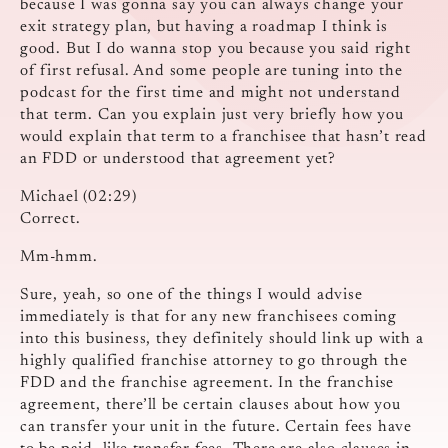
because I was gonna say you can always change your
exit strategy plan, but having a roadmap I think is
good. But I do wanna stop you because you said right
of first refusal. And some people are tuning into the
podcast for the first time and might not understand
that term. Can you explain just very briefly how you
would explain that term to a franchisee that hasn’t read
an FDD or understood that agreement yet?
Michael (02:29)
Correct.
Mm-hmm.
Sure, yeah, so one of the things I would advise
immediately is that for any new franchisees coming
into this business, they definitely should link up with a
highly qualified franchise attorney to go through the
FDD and the franchise agreement. In the franchise
agreement, there’ll be certain clauses about how you
can transfer your unit in the future. Certain fees have