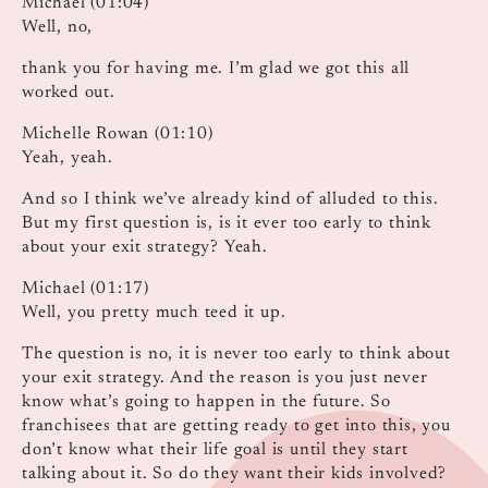
Michael (01:04)
Well, no,
thank you for having me. I’m glad we got this all
worked out.
Michelle Rowan (01:10)
Yeah, yeah.
And so I think we’ve already kind of alluded to this.
But my first question is, is it ever too early to think
about your exit strategy? Yeah.
Michael (01:17)
Well, you pretty much teed it up.
The question is no, it is never too early to think about
your exit strategy. And the reason is you just never
know what’s going to happen in the future. So
franchisees that are getting ready to get into this, you
don’t know what their life goal is until they start
talking about it. So do they want their kids involved?