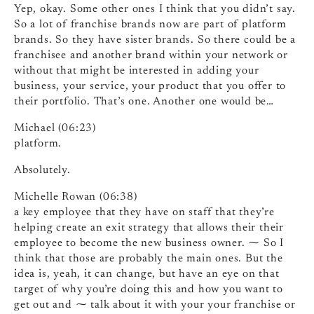
Yep, okay. Some other ones I think that you didn’t say.
So a lot of franchise brands now are part of platform
brands. So they have sister brands. So there could be a
franchisee and another brand within your network or
without that might be interested in adding your
business, your service, your product that you offer to
their portfolio. That’s one. Another one would be…
Michael (06:23)
platform.
Absolutely.
Michelle Rowan (06:38)
a key employee that they have on staff that they’re
helping create an exit strategy that allows their their
employee to become the new business owner. ⁓ So I
think that those are probably the main ones. But the
idea is, yeah, it can change, but have an eye on that
target of why you’re doing this and how you want to
get out and ⁓ talk about it with your your franchise or