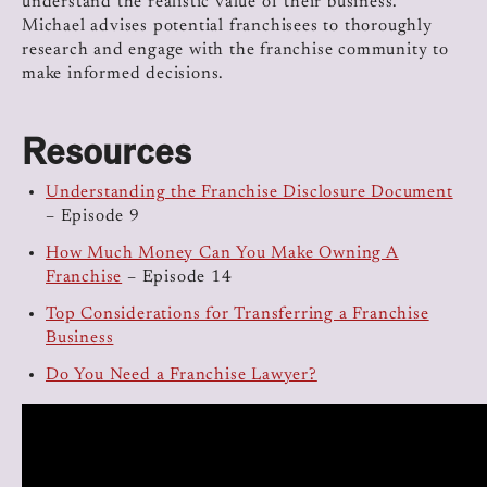
understand the realistic value of their business.
Michael advises potential franchisees to thoroughly
research and engage with the franchise community to
make informed decisions.
Resources
Understanding the Franchise Disclosure Document
– Episode 9
How Much Money Can You Make Owning A
Franchise
– Episode 14
Top Considerations for Transferring a Franchise
Business
Do You Need a Franchise Lawyer?