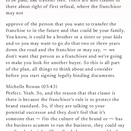
to be paid, like transfer fees. There are also clauses in
there about right of first refusal, where the franchisor
may not
approve of the person that you want to transfer the
franchise to in the future and that could be your family.
You know, it could be a brother or a sister or your kids
and so you may want to go do that two or three years
down the road and the franchise or may say, ⁓ we
don’t want that person as a franchisee and we’re going
to make you look for another buyer. So this is all part
of the plan, all things to think about and consider
before you start signing legally binding documents.
Michelle Rowan (03:43)
Perfect. Yeah. So, and the reason that that clause is
there is because the franchisor’s rule is to protect the
brand standard. So, if they are talking to your
potential successor and they don’t feel that it’s
someone that ⁓ fits the culture of the brand or ⁓ has
the business acumen to run the business, they could say