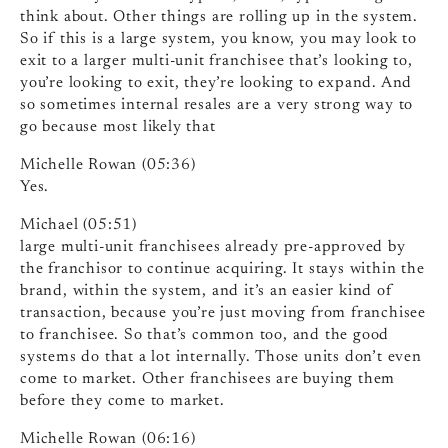
think about. Other things are rolling up in the system.
So if this is a large system, you know, you may look to
exit to a larger multi-unit franchisee that’s looking to,
you’re looking to exit, they’re looking to expand. And
so sometimes internal resales are a very strong way to
go because most likely that
Michelle Rowan (05:36)
Yes.
Michael (05:51)
large multi-unit franchisees already pre-approved by
the franchisor to continue acquiring. It stays within the
brand, within the system, and it’s an easier kind of
transaction, because you’re just moving from franchisee
to franchisee. So that’s common too, and the good
systems do that a lot internally. Those units don’t even
come to market. Other franchisees are buying them
before they come to market.
Michelle Rowan (06:16)