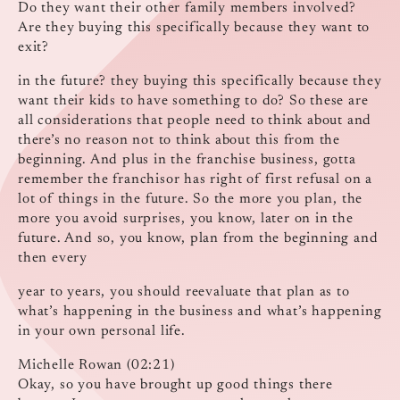
Do they want their other family members involved?
Are they buying this specifically because they want to
exit?
in the future? they buying this specifically because they
want their kids to have something to do? So these are
all considerations that people need to think about and
there’s no reason not to think about this from the
beginning. And plus in the franchise business, gotta
remember the franchisor has right of first refusal on a
lot of things in the future. So the more you plan, the
more you avoid surprises, you know, later on in the
future. And so, you know, plan from the beginning and
then every
year to years, you should reevaluate that plan as to
what’s happening in the business and what’s happening
in your own personal life.
Michelle Rowan (02:21)
Okay, so you have brought up good things there