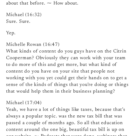
about that before. ⁓ How about.
Michael (16:32)
Sure. Sure.
Yep.
Michelle Rowan (16:47)
What kinds of content do you guys have on the Citrin
Cooperman? Obviously they can work with your team
to do more of this and get more, but what kind of
content do you have on your site that people not
working with you yet could get their hands on to get a
sense of the kinds of things that you’re doing or things
that would help them in their business planning?
Michael (17:04)
Yeah, we have a lot of things like taxes, because that’s
always a popular topic. was the new tax bill that was
passed a couple of months ago. So all that education
content around the one big, beautiful tax bill is up on