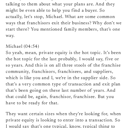
talking to them about what your plans are. And they
might be even able to help you find a buyer. So
actually, let’s stop, Michael. What are some common
ways that franchisors exit their business? Why don’t we
start there? You mentioned family members, that’s one
way.
Michael (04:54)
So yeah, mean, private equity is the hot topic. It’s been
the hot topic for the last probably, I would say, five or
so years. And this is on all three stools of the franchise
community, franchisors, franchisees, and suppliers,
which is like you and I, we’re in the supplier side. So
that’s a very common type of transaction and exit plan
that’s been going on these last number of years. And
that could be, again, franchisor, franchisee. But you
have to be ready for that.
They want certain sizes when they’re looking for, when
private equity is looking to enter into a transaction. So
I would say that’s one typical, know, typical thing to