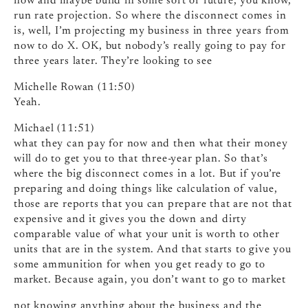
now and maybe build in some sort of future, you know,
run rate projection. So where the disconnect comes in
is, well, I’m projecting my business in three years from
now to do X. OK, but nobody’s really going to pay for
three years later. They’re looking to see
Michelle Rowan (11:50)
Yeah.
Michael (11:51)
what they can pay for now and then what their money
will do to get you to that three-year plan. So that’s
where the big disconnect comes in a lot. But if you’re
preparing and doing things like calculation of value,
those are reports that you can prepare that are not that
expensive and it gives you the down and dirty
comparable value of what your unit is worth to other
units that are in the system. And that starts to give you
some ammunition for when you get ready to go to
market. Because again, you don’t want to go to market
not knowing anything about the business and the