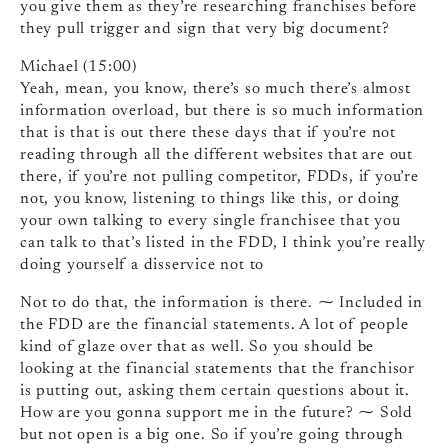
you give them as they’re researching franchises before
they pull trigger and sign that very big document?
Michael (15:00)
Yeah, mean, you know, there’s so much there’s almost
information overload, but there is so much information
that is that is out there these days that if you’re not
reading through all the different websites that are out
there, if you’re not pulling competitor, FDDs, if you’re
not, you know, listening to things like this, or doing
your own talking to every single franchisee that you
can talk to that’s listed in the FDD, I think you’re really
doing yourself a disservice not to
Not to do that, the information is there. ⁓ Included in
the FDD are the financial statements. A lot of people
kind of glaze over that as well. So you should be
looking at the financial statements that the franchisor
is putting out, asking them certain questions about it.
How are you gonna support me in the future? ⁓ Sold
but not open is a big one. So if you’re going through