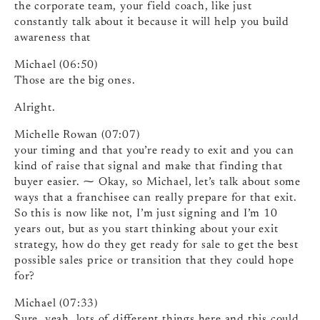
the corporate team, your field coach, like just
constantly talk about it because it will help you build
awareness that
Michael (06:50)
Those are the big ones.
Alright.
Michelle Rowan (07:07)
your timing and that you’re ready to exit and you can
kind of raise that signal and make that finding that
buyer easier. ⁓ Okay, so Michael, let’s talk about some
ways that a franchisee can really prepare for that exit.
So this is now like not, I’m just signing and I’m 10
years out, but as you start thinking about your exit
strategy, how do they get ready for sale to get the best
possible sales price or transition that they could hope
for?
Michael (07:33)
Sure, yeah, lots of different things here and this could