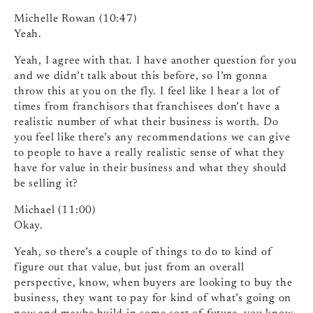
Michelle Rowan (10:47)
Yeah.
Yeah, I agree with that. I have another question for you
and we didn’t talk about this before, so I’m gonna
throw this at you on the fly. I feel like I hear a lot of
times from franchisors that franchisees don’t have a
realistic number of what their business is worth. Do
you feel like there’s any recommendations we can give
to people to have a really realistic sense of what they
have for value in their business and what they should
be selling it?
Michael (11:00)
Okay.
Yeah, so there’s a couple of things to do to kind of
figure out that value, but just from an overall
perspective, know, when buyers are looking to buy the
business, they want to pay for kind of what’s going on