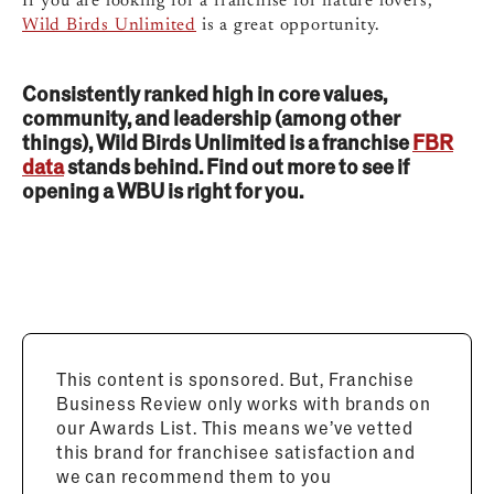
If you are looking for a franchise for nature lovers,
Wild Birds Unlimited
is a great opportunity.
Consistently ranked high in core values,
community, and leadership (among other
things), Wild Birds Unlimited is a franchise
FBR
data
stands behind. Find out more to see if
opening a WBU is right for you.
This content is sponsored. But, Franchise
Business Review only works with brands on
our Awards List. This means we’ve vetted
this brand for franchisee satisfaction and
we can recommend them to you