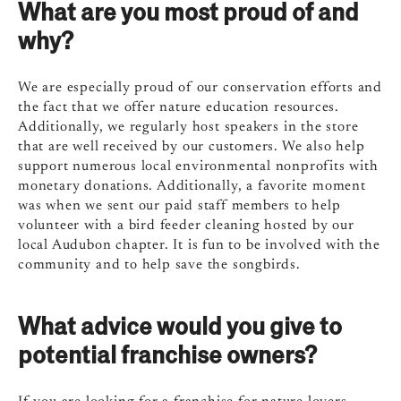
What are you most proud of and
why?
We are especially proud of our conservation efforts and
the fact that we offer nature education resources.
Additionally, we regularly host speakers in the store
that are well received by our customers. We also help
support numerous local environmental nonprofits with
monetary donations. Additionally, a favorite moment
was when we sent our paid staff members to help
volunteer with a bird feeder cleaning hosted by our
local Audubon chapter. It is fun to be involved with the
community and to help save the songbirds.
What advice would you give to
potential franchise owners?