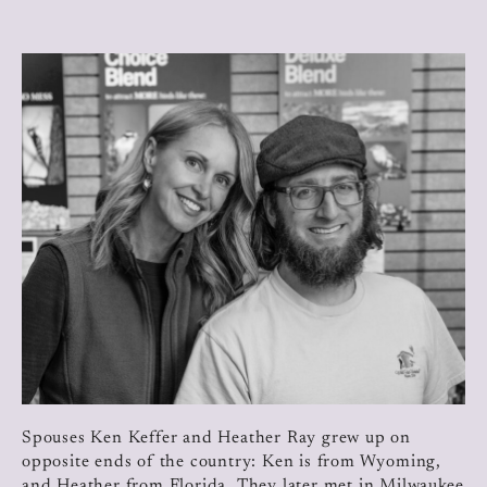
Spouses Ken Keffer and Heather Ray grew up on
opposite ends of the country: Ken is from Wyoming,
and Heather from Florida. They later met in Milwaukee