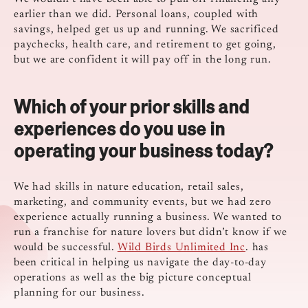
earlier than we did. Personal loans, coupled with
savings, helped get us up and running. We sacrificed
paychecks, health care, and retirement to get going,
but we are confident it will pay off in the long run.
Which of your prior skills and
experiences do you use in
operating your business today?
We had skills in nature education, retail sales,
marketing, and community events, but we had zero
experience actually running a business. We wanted to
run a franchise for nature lovers but didn’t know if we
would be successful.
Wild Birds Unlimited Inc
. has
been critical in helping us navigate the day-to-day
operations as well as the big picture conceptual
planning for our business.