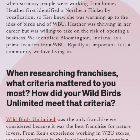
when so many people were working from home,
Heather first identified a Northern Flicker by
vocalization, so Ken knew she was warming up to the
idea of birds and of WBU. Heather was thriving in her
career but was willing to take on the risk of opening a
business. We identified Bloomington, Indiana, as a
prime location for a WBU. Equally as important, it is a
community we love living in.
When researching franchises,
what criteria mattered to you
most? How did your Wild Birds
Unlimited meet that criteria?
Wild Birds Unlimited
was the only franchise we
considered because it was the best franchise for nature
lovers. From Ken’s experience working in WBU stores,