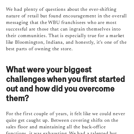
We had plenty of questions about the ever-shifting
nature of retail but found encouragement in the overall
messaging that the WBU franchisees who are most
successful are those that can ingrain themselves into
their communities. That is especially true for a market
like Bloomington, Indiana, and honestly, it’s one of the
best parts of owning the store.
What were your biggest
challenges when you first started
out and how did you overcome
them?
For the first couple of years, it felt like we could never
quite get caught up. Between covering shifts on the
sales floor and maintaining all the back-office
functions, it was exhausting. We had a talented but