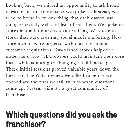
Looking back, we missed an opportunity to ask broad
questions of the franchisees we spoke to. Instead, we
tried to home in on one thing that each owner was
doing especially well and learn from them. We spoke to
stores in similar markets about staffing. We spoke to
stores that were crushing social media marketing. New
store owners were targeted with questions about
customer acquisitions. Established stores helped us
understand how WBU owners could maintain their core
focus while adapting to changing retail landscapes.
These initial sessions proved valuable years down the
line, too. The WBU owners we talked to before we
opened are the ones we still turn to when questions
come up. System wide it’s a great community of
franchisees.
Which questions did you ask the
franchisor?