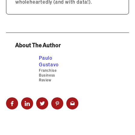
wholeheartedly (and with data!).
About The Author
Paulo
Gustavo
Franchise
Business
Review