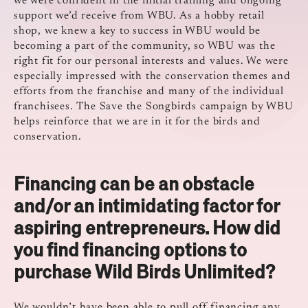
we were confident in the initial training and ongoing
support we’d receive from WBU. As a hobby retail
shop, we knew a key to success in WBU would be
becoming a part of the community, so WBU was the
right fit for our personal interests and values. We were
especially impressed with the conservation themes and
efforts from the franchise and many of the individual
franchisees. The Save the Songbirds campaign by WBU
helps reinforce that we are in it for the birds and
conservation.
Financing can be an obstacle
and/or an intimidating factor for
aspiring entrepreneurs. How did
you find financing options to
purchase Wild Birds Unlimited?
We wouldn’t have been able to pull off financing any