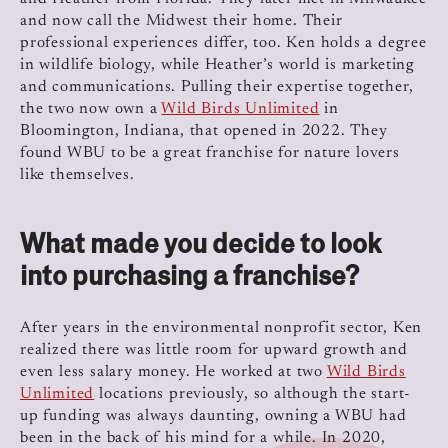
and now call the Midwest their home. Their
professional experiences differ, too. Ken holds a degree
in wildlife biology, while Heather’s world is marketing
and communications. Pulling their expertise together,
the two now own a
Wild Birds Unlimited
in
Bloomington, Indiana, that opened in 2022. They
found WBU to be a great franchise for nature lovers
like themselves.
What made you decide to look
into purchasing a franchise?
After years in the environmental nonprofit sector, Ken
realized there was little room for upward growth and
even less salary money. He worked at two
Wild Birds
Unlimited
locations previously, so although the start-
up funding was always daunting, owning a WBU had
been in the back of his mind for a while. In 2020,