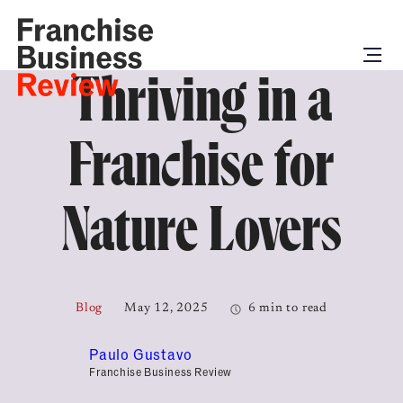
Thriving in a
Franchise for
Nature Lovers
Blog
May 12, 2025
6 min to read
Paulo Gustavo
Franchise Business Review