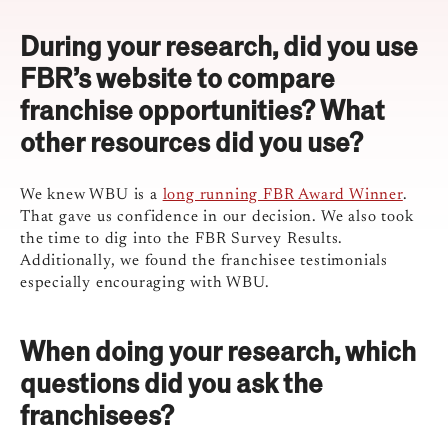
During your research, did you use
FBR’s website to compare
franchise opportunities? What
other resources did you use?
We knew WBU is a
long running FBR Award Winner
.
That gave us confidence in our decision. We also took
the time to dig into the FBR Survey Results.
Additionally, we found the franchisee testimonials
especially encouraging with WBU.
When doing your research, which
questions did you ask the
franchisees?