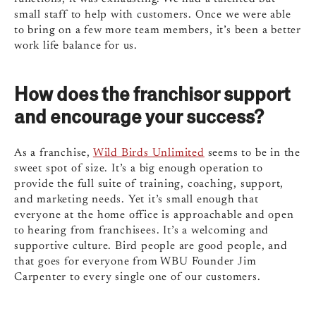
small staff to help with customers. Once we were able
to bring on a few more team members, it’s been a better
work life balance for us.
How does the franchisor support
and encourage your success?
As a franchise,
Wild Birds Unlimited
seems to be in the
sweet spot of size. It’s a big enough operation to
provide the full suite of training, coaching, support,
and marketing needs. Yet it’s small enough that
everyone at the home office is approachable and open
to hearing from franchisees. It’s a welcoming and
supportive culture. Bird people are good people, and
that goes for everyone from WBU Founder Jim
Carpenter to every single one of our customers.