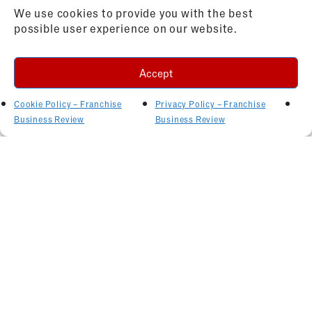
We use cookies to provide you with the best
possible user experience on our website.
Accept
Cookie Policy – Franchise
Privacy Policy – Franchise
Business Review
Business Review
Related Articles