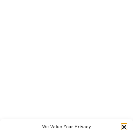
We Value Your Privacy