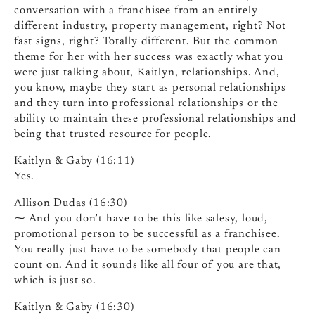
conversation with a franchisee from an entirely
different industry, property management, right? Not
fast signs, right? Totally different. But the common
theme for her with her success was exactly what you
were just talking about, Kaitlyn, relationships. And,
you know, maybe they start as personal relationships
and they turn into professional relationships or the
ability to maintain these professional relationships and
being that trusted resource for people.
Kaitlyn & Gaby (16:11)
Yes.
Allison Dudas (16:30)
⁓ And you don’t have to be this like salesy, loud,
promotional person to be successful as a franchisee.
You really just have to be somebody that people can
count on. And it sounds like all four of you are that,
which is just so.
Kaitlyn & Gaby (16:30)