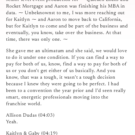
Rocket Mortgage and Aaron was finishing his MBA in
data. ⁓ Unbeknownst to me, I was more reaching out
for Kaitlyn ⁓ and Aaron to move back to California,
but for Kaitlyn to come and be part of the business and
eventually, you know, take over the business. At that
time, there was only one. ⁓
She gave me an ultimatum and she said, we would love
to do it under one condition. If you can find a way to
pay for both of us, know, find a way to pay for both of
us or you don’t get either of us basically. And you
know, that was a tough, it wasn’t a tough decision
because I knew they were going to be perfect. I had
been to a convention the year prior and I’d seen really
smart, energetic professionals moving into the
franchise world.
Allison Dudas (04:03)
Yeah.
Kaitlyn & Gaby (04:19)