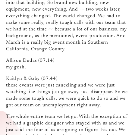
into that building. So brand new building, new
equipment, new everything. And ⁓ two weeks later,
everything changed. The world changed. We had to
make some really, really tough calls with our team that
we had at the time ⁓ because a lot of our business, my
background, as she mentioned, event production. And
March is a really big event month in Southern
California, Orange County.
Allison Dudas (07:14)
my gosh.
Kaitlyn & Gaby (07:44)
those events were just canceling and we were just
watching like things just go away, just disappear. So we
made some tough calls, we were quick to do so and we
got our team on unemployment right away.
The whole entire team we let go. With the exception of
we had a graphic designer who stayed with us and we
just said the four of us are going to figure this out. We