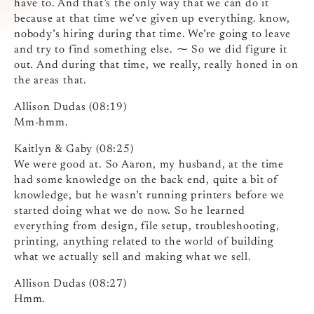
have to. And that’s the only way that we can do it
because at that time we’ve given up everything. know,
nobody’s hiring during that time. We’re going to leave
and try to find something else. ⁓ So we did figure it
out. And during that time, we really, really honed in on
the areas that.
Allison Dudas (08:19)
Mm-hmm.
Kaitlyn & Gaby (08:25)
We were good at. So Aaron, my husband, at the time
had some knowledge on the back end, quite a bit of
knowledge, but he wasn’t running printers before we
started doing what we do now. So he learned
everything from design, file setup, troubleshooting,
printing, anything related to the world of building
what we actually sell and making what we sell.
Allison Dudas (08:27)
Hmm.