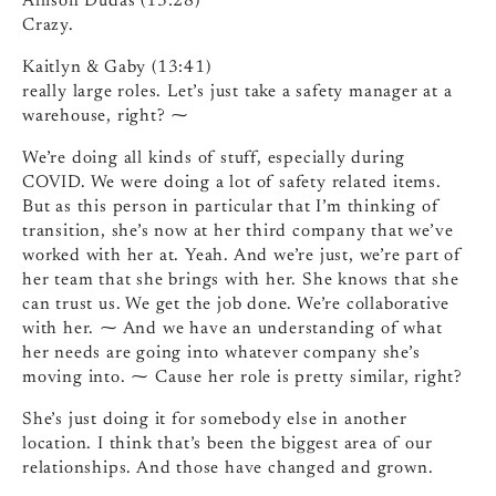
Allison Dudas (13:28)
Crazy.
Kaitlyn & Gaby (13:41)
really large roles. Let’s just take a safety manager at a
warehouse, right? ⁓
We’re doing all kinds of stuff, especially during
COVID. We were doing a lot of safety related items.
But as this person in particular that I’m thinking of
transition, she’s now at her third company that we’ve
worked with her at. Yeah. And we’re just, we’re part of
her team that she brings with her. She knows that she
can trust us. We get the job done. We’re collaborative
with her. ⁓ And we have an understanding of what
her needs are going into whatever company she’s
moving into. ⁓ Cause her role is pretty similar, right?
She’s just doing it for somebody else in another
location. I think that’s been the biggest area of our
relationships. And those have changed and grown.