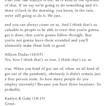
trust you. like Kaitlyn is the, we’re kind of the epitome
of that. If we say we’re going to do something and it’s
three o’clock in the morning, you know, in the rain,
we’re still going to do it. We just,
and you can always count on us. And I think that’s so
valuable to people to be able to trust that you’re gonna
get it done, that you’re gonna follow through, that
you’re not gonna leave them stranded and you’ll
ultimately make them look so good.
Allison Dudas (18:05)
Yes, how I think that’s so true. I think that’s so, so
true. When you kind of got out of, when we all kind of
got out of the pandemic, obviously it didn’t remain just
a four person team. So how many people do you
employ currently? Because you have three locations. So
probably.
Kaitlyn & Gaby (18:19)
Great.