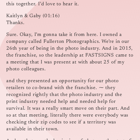
this together. I’d love to hear it.
Kaitlyn & Gaby (01:16)
Thanks.
Sure. Okay, I’m gonna take it from here. I owned a
company called Fullerton Photographics. We’re in our
26th year of being in the photo industry. And in 2015,
the franchise, so the leadership at FASTSIGNS came to
a meeting that I was present at with about 25 of my
photo colleagues.
and they presented an opportunity for our photo
retailers to co-brand with the franchise. ⁓ they
recognized rightly that the photo industry and the
print industry needed help and needed help for
survival. It was a really smart move on their part. And
so at that meeting, literally there were everybody was
checking their zip codes to see if a territory was
available in their town.