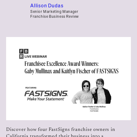
Allison Dudas
Senior Marketing Manager
Franchise Business Review
Discover how four FastSigns franchise owners in
California transformed their business into a