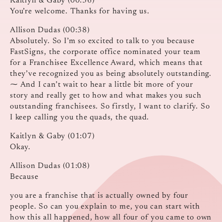
Kaitlyn & Gaby (00:36)
You’re welcome. Thanks for having us.
Allison Dudas (00:38)
Absolutely. So I’m so excited to talk to you because
FastSigns, the corporate office nominated your team
for a Franchisee Excellence Award, which means that
they’ve recognized you as being absolutely outstanding.
⁓ And I can’t wait to hear a little bit more of your
story and really get to how and what makes you such
outstanding franchisees. So firstly, I want to clarify. So
I keep calling you the quads, the quad.
Kaitlyn & Gaby (01:07)
Okay.
Allison Dudas (01:08)
Because
you are a franchise that is actually owned by four
people. So can you explain to me, you can start with
how this all happened, how all four of you came to own