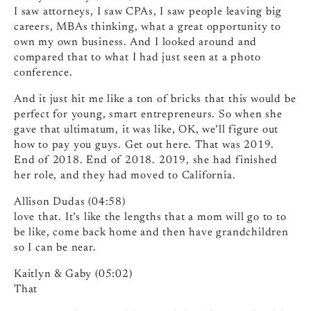
I saw attorneys, I saw CPAs, I saw people leaving big
careers, MBAs thinking, what a great opportunity to
own my own business. And I looked around and
compared that to what I had just seen at a photo
conference.
And it just hit me like a ton of bricks that this would be
perfect for young, smart entrepreneurs. So when she
gave that ultimatum, it was like, OK, we’ll figure out
how to pay you guys. Get out here. That was 2019.
End of 2018. End of 2018. 2019, she had finished
her role, and they had moved to California.
Allison Dudas (04:58)
love that. It’s like the lengths that a mom will go to to
be like, come back home and then have grandchildren
so I can be near.
Kaitlyn & Gaby (05:02)
That