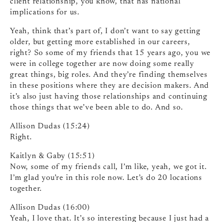
client relationship, you know, that has national
implications for us.
Yeah, think that’s part of, I don’t want to say getting
older, but getting more established in our careers,
right? So some of my friends that 15 years ago, you we
were in college together are now doing some really
great things, big roles. And they’re finding themselves
in these positions where they are decision makers. And
it’s also just having those relationships and continuing
those things that we’ve been able to do. And so.
Allison Dudas (15:24)
Right.
Kaitlyn & Gaby (15:51)
Now, some of my friends call, I’m like, yeah, we got it.
I’m glad you’re in this role now. Let’s do 20 locations
together.
Allison Dudas (16:00)
Yeah, I love that. It’s so interesting because I just had a