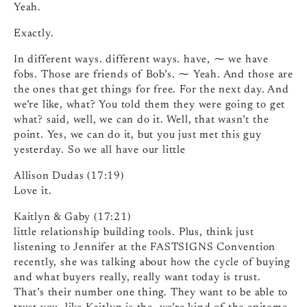
Yeah.
Exactly.
In different ways. different ways. have, ⁓ we have
fobs. Those are friends of Bob’s. ⁓ Yeah. And those are
the ones that get things for free. For the next day. And
we’re like, what? You told them they were going to get
what? said, well, we can do it. Well, that wasn’t the
point. Yes, we can do it, but you just met this guy
yesterday. So we all have our little
Allison Dudas (17:19)
Love it.
Kaitlyn & Gaby (17:21)
little relationship building tools. Plus, think just
listening to Jennifer at the FASTSIGNS Convention
recently, she was talking about how the cycle of buying
and what buyers really, really want today is trust.
That’s their number one thing. They want to be able to