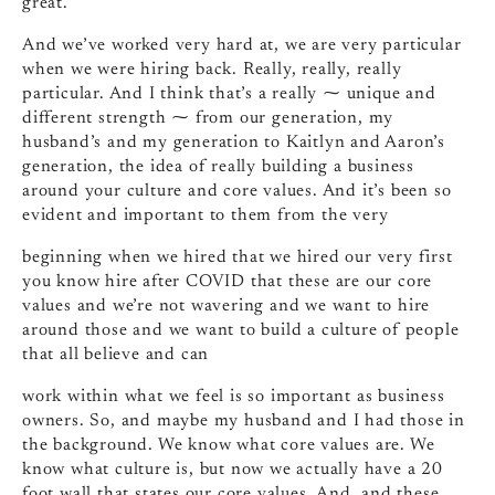
great.
And we’ve worked very hard at, we are very particular
when we were hiring back. Really, really, really
particular. And I think that’s a really ⁓ unique and
different strength ⁓ from our generation, my
husband’s and my generation to Kaitlyn and Aaron’s
generation, the idea of really building a business
around your culture and core values. And it’s been so
evident and important to them from the very
beginning when we hired that we hired our very first
you know hire after COVID that these are our core
values and we’re not wavering and we want to hire
around those and we want to build a culture of people
that all believe and can
work within what we feel is so important as business
owners. So, and maybe my husband and I had those in
the background. We know what core values are. We
know what culture is, but now we actually have a 20
foot wall that states our core values. And, and these