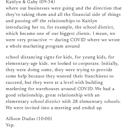
Kaitlyn & Gaby (09:34)
where our businesses were going and the direction that
they’re taking them and all the financial side of things
and passing off the relationships to Kaitlyn
introducing her to, for example, the school district,
which became one of our biggest clients. I mean, we
were very proactive ⁓ during COVID where we wrote
a whole marketing program around
school distancing signs for kids, for young kids, for
elementary-age kids. we looked to corporate. Initially,
they were doing some, they were trying to provide
some help because they wanted their franchisees to
succeed, but they were at a level with building
marketing for warehouses around COVID. We had a
good relationship, great relationship with an
elementary school district with 28 elementary schools.
We were invited into a meeting and ended up
Allison Dudas (10:00)
Yep.