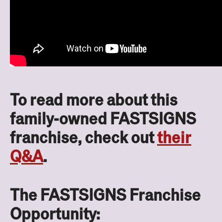
To read more about this
family-owned FASTSIGNS
franchise, check out
their
Q&A
.
The FASTSIGNS Franchise
Opportunity: