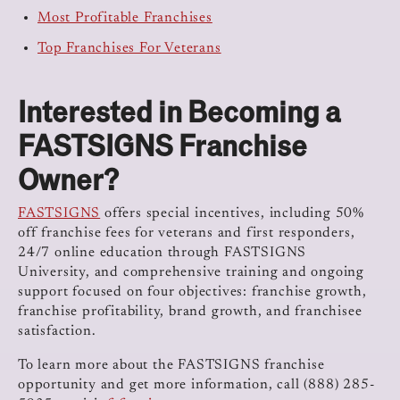
Most Profitable Franchises
Top Franchises For Veterans
Interested in Becoming a
FASTSIGNS Franchise
Owner?
FASTSIGNS
offers special incentives, including 50%
off franchise fees for veterans and first responders,
24/7 online education through FASTSIGNS
University, and comprehensive training and ongoing
support focused on four objectives: franchise growth,
franchise profitability, brand growth, and franchisee
satisfaction.
To learn more about the FASTSIGNS franchise
opportunity and get more information, call (888) 285-