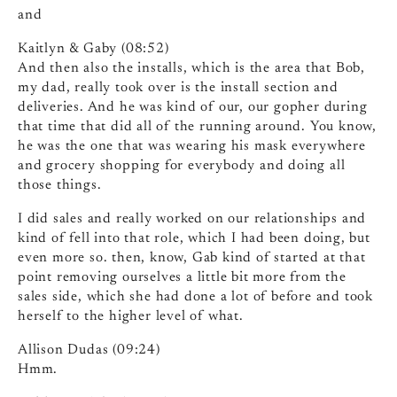
and
Kaitlyn & Gaby (08:52)
And then also the installs, which is the area that Bob,
my dad, really took over is the install section and
deliveries. And he was kind of our, our gopher during
that time that did all of the running around. You know,
he was the one that was wearing his mask everywhere
and grocery shopping for everybody and doing all
those things.
I did sales and really worked on our relationships and
kind of fell into that role, which I had been doing, but
even more so. then, know, Gab kind of started at that
point removing ourselves a little bit more from the
sales side, which she had done a lot of before and took
herself to the higher level of what.
Allison Dudas (09:24)
Hmm.