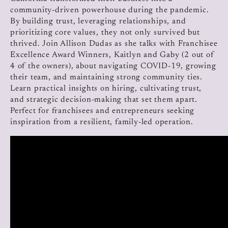
community-driven powerhouse during the pandemic.
By building trust, leveraging relationships, and
prioritizing core values, they not only survived but
thrived. Join Allison Dudas as she talks with Franchisee
Excellence Award Winners, Kaitlyn and Gaby (2 out of
4 of the owners), about navigating COVID-19, growing
their team, and maintaining strong community ties.
Learn practical insights on hiring, cultivating trust,
and strategic decision-making that set them apart.
Perfect for franchisees and entrepreneurs seeking
inspiration from a resilient, family-led operation.