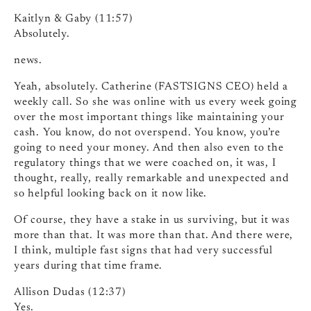
Kaitlyn & Gaby (11:57)
Absolutely.
news.
Yeah, absolutely. Catherine (FASTSIGNS CEO) held a
weekly call. So she was online with us every week going
over the most important things like maintaining your
cash. You know, do not overspend. You know, you’re
going to need your money. And then also even to the
regulatory things that we were coached on, it was, I
thought, really, really remarkable and unexpected and
so helpful looking back on it now like.
Of course, they have a stake in us surviving, but it was
more than that. It was more than that. And there were,
I think, multiple fast signs that had very successful
years during that time frame.
Allison Dudas (12:37)
Yes.