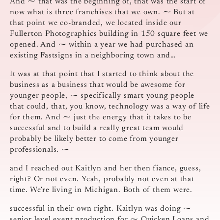
And ⁓ that was the beginning of, that was the start of
now what is three franchises that we own. ⁓ But at
that point we co-branded, we located inside our
Fullerton Photographics building in 150 square feet we
opened. And ⁓ within a year we had purchased an
existing Fastsigns in a neighboring town and…
It was at that point that I started to think about the
business as a business that would be awesome for
younger people, ⁓ specifically smart young people
that could, that, you know, technology was a way of life
for them. And ⁓ just the energy that it takes to be
successful and to build a really great team would
probably be likely better to come from younger
professionals. ⁓
and I reached out Kaitlyn and her then fiance, guess,
right? Or not even. Yeah, probably not even at that
time. We’re living in Michigan. Both of them were.
successful in their own right. Kaitlyn was doing ⁓
senior level event production for ⁓ Quicken Loans and