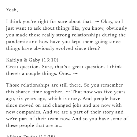
Yeah,
I think you’re right for sure about that. ⁓ Okay, so I
just want to ask about things like, you know, obviously
you made these really strong relationships during the
pandemic and how have you kept them going since
things have obviously evolved since then?
Kaitlyn & Gaby (13:10)
Great question. Sure, that’s a great question. I think
there’s a couple things. One… ⁓
Those relationships are still there. So you remember
this shared time together. ⁓ That now was five years
ago, six years ago, which is crazy. And people have
since moved on and changed jobs and are now with
new companies. And we are a part of their story and
we’re part of their team now. And so you have some of
these people that are in…