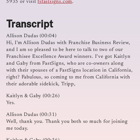
5935 or visit
fsfastsigns.com
.
Transcript
Allison Dudas (00:04)
Hi, I’m Allison Dudas with Franchise Business Review,
and I am so pleased to be here to talk to two of our
Franchisee Excellence Award winners. I’ve got Kaitlyn
and Gaby from FastSigns, who are co-owners along
with their spouses of a FastSigns location in California,
right? Fabulous, so coming to me from California with
their adorable sidekick, Tripp,
Kaitlyn & Gaby (00:26)
Yes.
Allison Dudas (00:31)
Well, thank you. Thank you both so much for joining
me today.