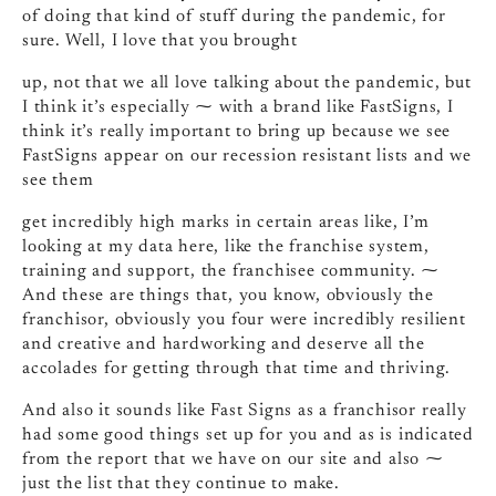
of doing that kind of stuff during the pandemic, for
sure. Well, I love that you brought
up, not that we all love talking about the pandemic, but
I think it’s especially ⁓ with a brand like FastSigns, I
think it’s really important to bring up because we see
FastSigns appear on our recession resistant lists and we
see them
get incredibly high marks in certain areas like, I’m
looking at my data here, like the franchise system,
training and support, the franchisee community. ⁓
And these are things that, you know, obviously the
franchisor, obviously you four were incredibly resilient
and creative and hardworking and deserve all the
accolades for getting through that time and thriving.
And also it sounds like Fast Signs as a franchisor really
had some good things set up for you and as is indicated
from the report that we have on our site and also ⁓
just the list that they continue to make.