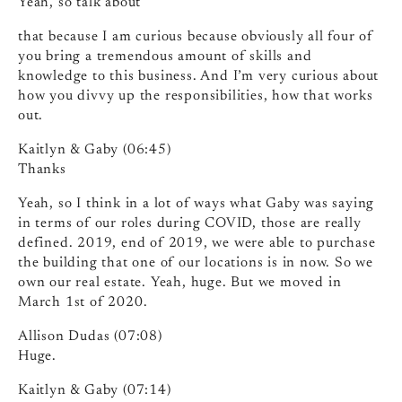
Yeah, so talk about
that because I am curious because obviously all four of
you bring a tremendous amount of skills and
knowledge to this business. And I’m very curious about
how you divvy up the responsibilities, how that works
out.
Kaitlyn & Gaby (06:45)
Thanks
Yeah, so I think in a lot of ways what Gaby was saying
in terms of our roles during COVID, those are really
defined. 2019, end of 2019, we were able to purchase
the building that one of our locations is in now. So we
own our real estate. Yeah, huge. But we moved in
March 1st of 2020.
Allison Dudas (07:08)
Huge.
Kaitlyn & Gaby (07:14)