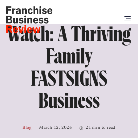
Watch: A Thriving
Family
FASTSIGNS
Business
Blog
March 12, 2026
21 min to read