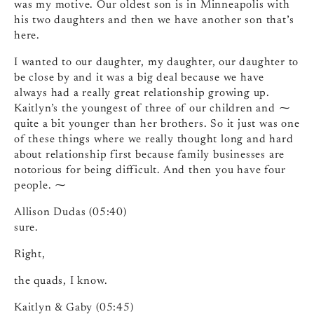
was my motive. Our oldest son is in Minneapolis with
his two daughters and then we have another son that’s
here.
I wanted to our daughter, my daughter, our daughter to
be close by and it was a big deal because we have
always had a really great relationship growing up.
Kaitlyn’s the youngest of three of our children and ⁓
quite a bit younger than her brothers. So it just was one
of these things where we really thought long and hard
about relationship first because family businesses are
notorious for being difficult. And then you have four
people. ⁓
Allison Dudas (05:40)
sure.
Right,
the quads, I know.
Kaitlyn & Gaby (05:45)