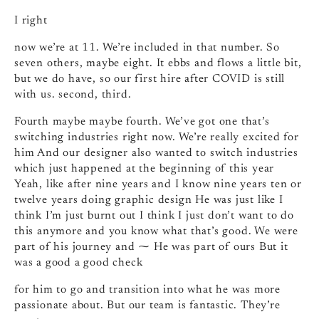
I right
now we’re at 11. We’re included in that number. So
seven others, maybe eight. It ebbs and flows a little bit,
but we do have, so our first hire after COVID is still
with us. second, third.
Fourth maybe maybe fourth. We’ve got one that’s
switching industries right now. We’re really excited for
him And our designer also wanted to switch industries
which just happened at the beginning of this year
Yeah, like after nine years and I know nine years ten or
twelve years doing graphic design He was just like I
think I’m just burnt out I think I just don’t want to do
this anymore and you know what that’s good. We were
part of his journey and ⁓ He was part of ours But it
was a good a good check
for him to go and transition into what he was more
passionate about. But our team is fantastic. They’re