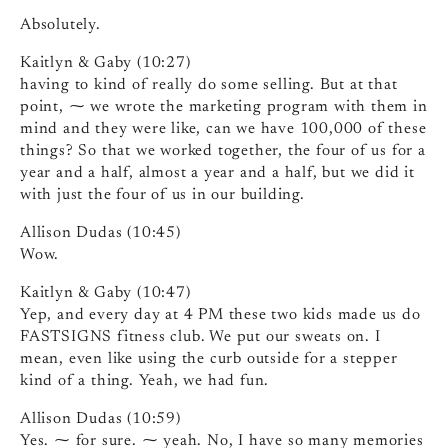
Absolutely.
Kaitlyn & Gaby (10:27)
having to kind of really do some selling. But at that
point, ⁓ we wrote the marketing program with them in
mind and they were like, can we have 100,000 of these
things? So that we worked together, the four of us for a
year and a half, almost a year and a half, but we did it
with just the four of us in our building.
Allison Dudas (10:45)
Wow.
Kaitlyn & Gaby (10:47)
Yep, and every day at 4 PM these two kids made us do
FASTSIGNS fitness club. We put our sweats on. I
mean, even like using the curb outside for a stepper
kind of a thing. Yeah, we had fun.
Allison Dudas (10:59)
Yes. ⁓ for sure. ⁓ yeah. No, I have so many memories