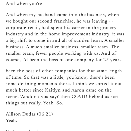
And when you’re
And when my husband came into the business, when
we bought our second franchise, he was leaving ⁓
corporate retail, had spent his career in the grocery
industry and in the home improvement industry. it was
a big shift to come in and all of sudden learn. A smaller
business. A much smaller business. smaller team. The
smaller team, fewer people working with us. And of
course, I’d been the boss of one company for 25 years.
been the boss of other companies for that same length
of time. So that was a little, you know, there’s been
some defining moments there. I think we sorted it out
much better since Kaitlyn and Aaron came on the
scene. Wouldn’t you say? then COVID helped us sort
things out really. Yeah. So.
Allison Dudas (06:21)
Yeah.