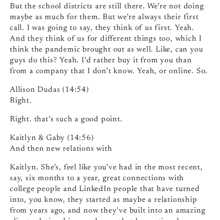
But the school districts are still there. We’re not doing
maybe as much for them. But we’re always their first
call. I was going to say, they think of us first. Yeah.
And they think of us for different things too, which I
think the pandemic brought out as well. Like, can you
guys do this? Yeah. I’d rather buy it from you than
from a company that I don’t know. Yeah, or online. So.
Allison Dudas (14:54)
Right.
Right. that’s such a good point.
Kaitlyn & Gaby (14:56)
And then new relations with
Kaitlyn. She’s, feel like you’ve had in the most recent,
say, six months to a year, great connections with
college people and LinkedIn people that have turned
into, you know, they started as maybe a relationship
from years ago, and now they’ve built into an amazing