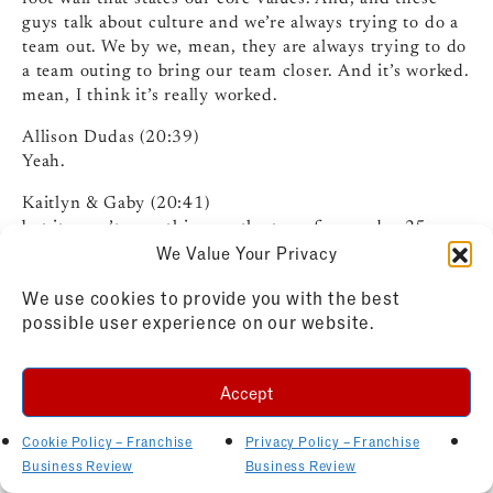
guys talk about culture and we’re always trying to do a
team out. We by we, mean, they are always trying to do
a team outing to bring our team closer. And it’s worked.
mean, I think it’s really worked.
Allison Dudas (20:39)
Yeah.
Kaitlyn & Gaby (20:41)
but it wasn’t something on the top of my radar 25
We Value Your Privacy
years ago when I bought a photo company. Not at all.
But we do other things too beyond just team outings.
We use cookies to provide you with the best
We’re doing quarterly reviews with everyone to make
possible user experience on our website.
sure that we’re all on the same page. We have promoted
from within. We have…
Accept
Our fridge is always stocked. We always have snacks.
We have stuff to make sandwiches. You know, just
making it feel like an environment that you want to be
Cookie Policy – Franchise
Privacy Policy – Franchise
in. exactly.
Business Review
Business Review