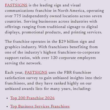
FASTSIGNS
is the leading sign and visual
communications franchise in North America, operating
over 775 independently owned locations across seven
countries. Serving businesses across industries with
offerings ranging from traditional signage to digital
displays, promotional products, and printing services.
The franchise operates in the $29 billion sign and
graphics industry. With franchisees benefiting from
one of the industry’s highest franchisee-to-corporate
support ratios, with over 120 corporate employees
serving the network.
Each year,
FASTSIGNS
uses the FBR franchisee
satisfaction survey to gain unbiased insights into their
franchisees, and they have ranked highly on our
unbiased awards lists for many years, including:
Top 200 Franchise 2026
Top Business Services Franchises