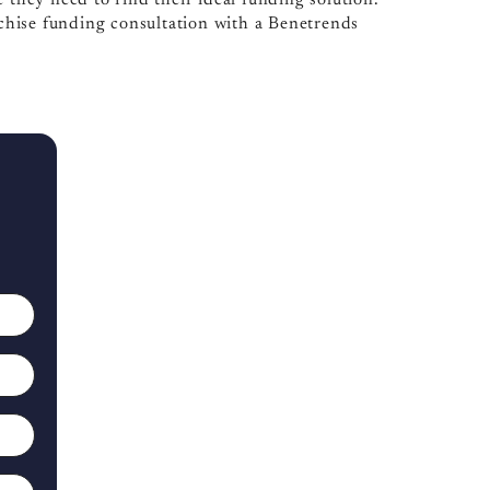
hise funding consultation with a Benetrends