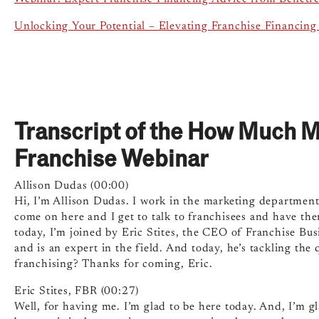
Unlocking Your Potential – Elevating Franchise Financing
Transcript of the How Much 
Franchise Webinar
Allison Dudas (00:00)
Hi, I’m Allison Dudas. I work in the marketing department 
come on here and I get to talk to franchisees and have th
today, I’m joined by Eric Stites, the CEO of Franchise Bu
and is an expert in the field. And today, he’s tackling t
franchising? Thanks for coming, Eric.
Eric Stites, FBR (00:27)
Well, for having me. I’m glad to be here today. And, I’m