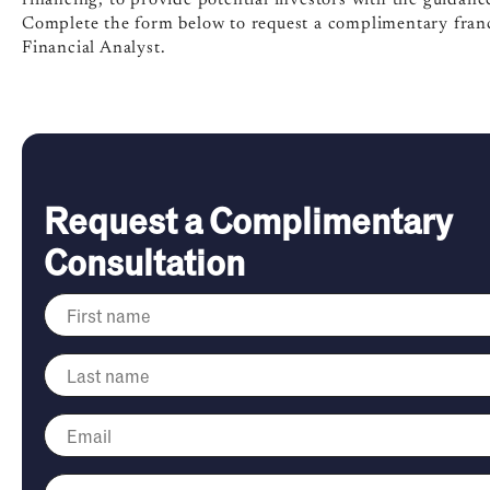
Complete the form below to request a complimentary franc
Financial Analyst.
Request a Complimentary
Consultation