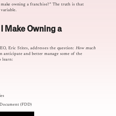
make owning a franchise?” The truth is that
 variable.
I Make Owning a
O, Eric Stites, addresses the question:
How much
n anticipate and better manage some of the
o learn:
ies
re Document (FDD)