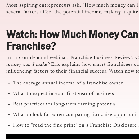
Most aspiring entrepreneurs ask, “How much money can I 
several factors affect the potential income, making it quite
Watch: How Much Money Can 
Franchise?
In this on-demand webinar, Franchise Business Review’s CE
money can I make?
Eric explains how smart franchisees ca
influencing factors to their financial success. Watch now t
The average annual income of a franchise owner
What to expect in your first year of business
Best practices for long-term earning potential
What to look for when comparing franchise opportunit
How to “read the fine print” on a Franchise Disclosu