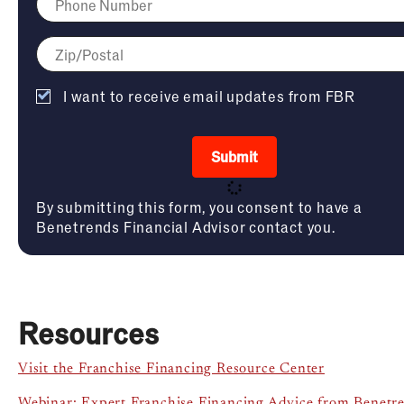
I want to receive email updates from FBR
Submit
By submitting this form, you consent to have a
Benetrends Financial Advisor contact you.
Resources
Visit the Franchise Financing Resource Center
Webinar: Expert Franchise Financing Advice from Benetr