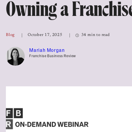
Owning a Franchis
Top Franchises for Culture
Blog
October 17, 2025
34 min to read
Mariah Morgan
Franchise Business Review