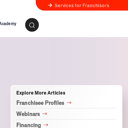
Services for Franchisors
 Academy
ness Review
anchise Business Review
Explore More Articles
Franchisee Profiles
Webinars
Financing