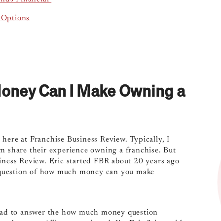
 Options
Money Can I Make Owning a
here at Franchise Business Review. Typically, I
em share their experience owning a franchise. But
siness Review. Eric started FBR about 20 years ago
he question of how much money can you make
 glad to answer the how much money question