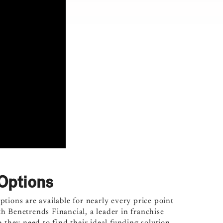
Options
tions are available for nearly every price point
h Benetrends Financial, a leader in franchise
 they need to find their ideal funding solution.