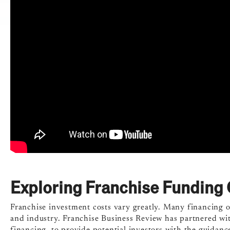
Exploring Franchise Funding 
Franchise investment costs vary greatly. Many financing op
and industry. Franchise Business Review has partnered wit
financing, to provide potential investors with the guidance