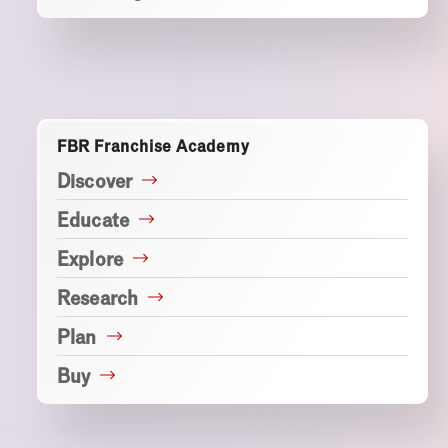
FBR Franchise Academy
Discover
Educate
Explore
Research
Plan
Buy