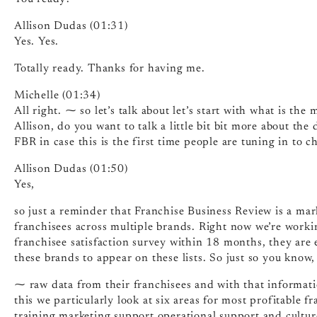
Allison Dudas (01:31)
Yes. Yes.
Totally ready. Thanks for having me.
Michelle (01:34)
All right. ⁓ so let’s talk about let’s start with what is the 
Allison, do you want to talk a little bit bit more about the
FBR in case this is the first time people are tuning in to c
Allison Dudas (01:50)
Yes,
so just a reminder that Franchise Business Review is a ma
franchisees across multiple brands. Right now we’re work
franchisee satisfaction survey within 18 months, they are el
these brands to appear on these lists. So just so you know,
⁓ raw data from their franchisees and with that informatio
this we particularly look at six areas for most profitable 
training marketing support operational support and culture