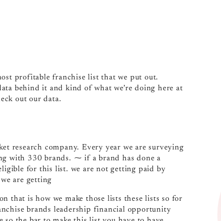
most profitable franchise list that we put out.
 data behind it and kind of what we’re doing here at
heck out our data.
rket research company. Every year we are surveying
ing with 330 brands. ⁓ if a brand has done a
igible for this list. we are not getting paid by
 we are getting
n that is how we make those lists these lists so for
franchise brands leadership financial opportunity
 so the bar to make this list you have to have