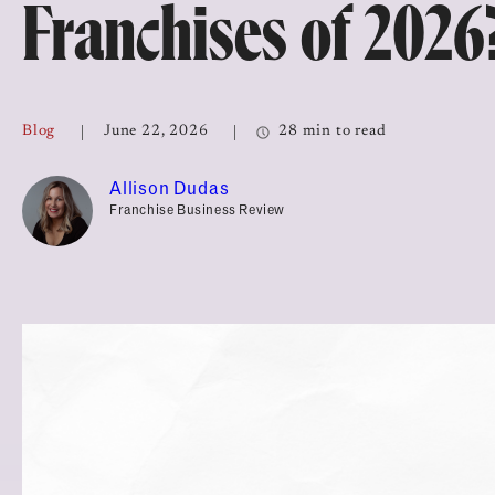
Franchises of 2026
Top Franchises for Culture
Blog
June 22, 2026
28 min to read
Allison Dudas
Franchise Business Review