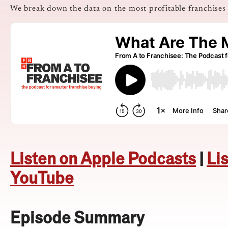
We break down the data on the most profitable franchises
Listen on Apple Podcasts
|
Li
YouTube
Episode Summary