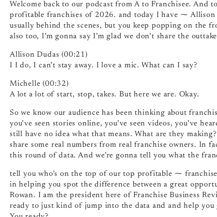
Welcome back to our podcast from A to Franchisee. And to
profitable franchises of 2026. and today I have ⁓ Allison 
usually behind the scenes, but you keep popping on the fro
also too, I’m gonna say I’m glad we don’t share the outtake
Allison Dudas (00:21)
I I do, I can’t stay away. I love a mic. What can I say?
Michelle (00:32)
A lot a lot of start, stop, takes. But here we are. Okay.
So we know our audience has been thinking about franchisi
you’ve seen stories online, you’ve seen videos, you’ve hear
still have no idea what that means. What are they making?
share some real numbers from real franchise owners. In fa
this round of data. And we’re gonna tell you what the fran
tell you who’s on the top of our top profitable ⁓ franchis
in helping you spot the difference between a great opportu
Rowan. I am the president here of Franchise Business Rev
ready to just kind of jump into the data and and help you
You ready?