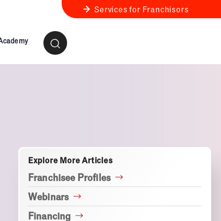
Services for Franchisors
 Academy
ness Review
anchise Business Review
Explore More Articles
Franchisee Profiles
Webinars
Financing