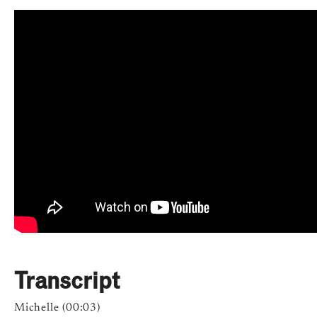
Transcript
Michelle (00:03)