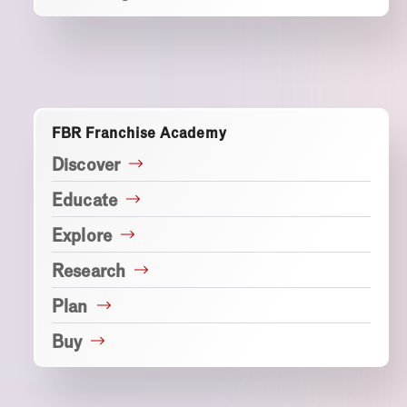
FBR Franchise Academy
Discover
Educate
Explore
Research
Plan
Buy