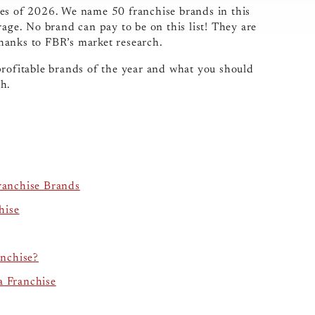
ses of 2026. We name 50 franchise brands in this
rage. No brand can pay to be on this list! They are
 thanks to FBR’s market research.
profitable brands of the year and what you should
ch.
ranchise Brands
hise
nchise?
a Franchise