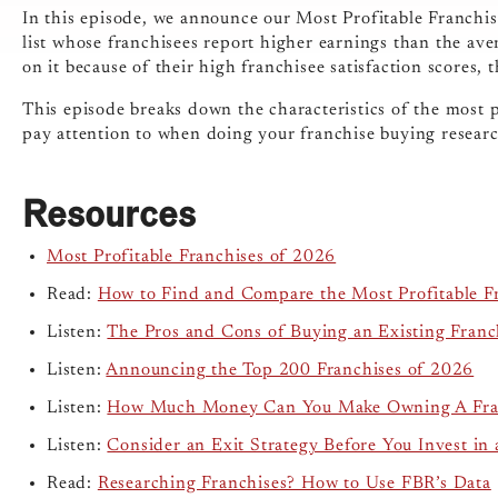
In this episode, we announce our Most Profitable Franchi
list whose franchisees report higher earnings than the ave
on it because of their high franchisee satisfaction scores,
This episode breaks down the characteristics of the most 
pay attention to when doing your franchise buying resear
Resources
Most Profitable Franchises of 2026
Read:
How to Find and Compare the Most Profitable F
Listen:
The Pros and Cons of Buying an Existing Franc
Listen:
Announcing the Top 200 Franchises of 2026
Listen:
How Much Money Can You Make Owning A Fra
Listen:
Consider an Exit Strategy Before You Invest in 
Read:
Researching Franchises? How to Use FBR’s Data