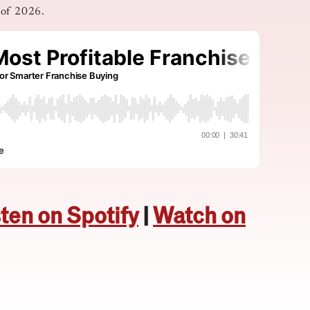
 of 2026.
sten on Spotify
|
Watch on