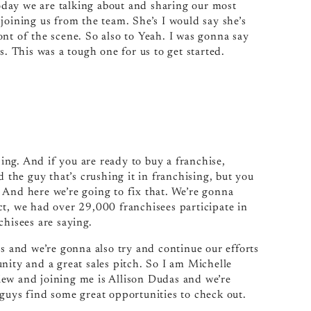
day we are talking about and sharing our most
joining us from the team. She’s I would say she’s
nt of the scene. So also to Yeah. I was gonna say
s. This was a tough one for us to get started.
ng. And if you are ready to buy a franchise,
d the guy that’s crushing it in franchising, but you
 And here we’re going to fix that. We’re gonna
ct, we had over 29,000 franchisees participate in
chisees are saying.
es and we’re gonna also try and continue our efforts
nity and a great sales pitch. So I am Michelle
iew and joining me is Allison Dudas and we’re
 guys find some great opportunities to check out.