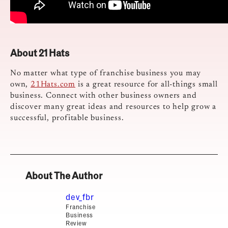
About 21 Hats
No matter what type of franchise business you may
own,
21Hats.com
is a great resource for all-things small
business. Connect with other business owners and
discover many great ideas and resources to help grow a
successful, profitable business.
About The Author
dev_fbr
Franchise
Business
Review