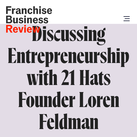
Discussing
Entrepreneurship
with 21 Hats
Founder Loren
Feldman