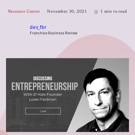
Resource Center
November 30, 2021
1 min to read
dev_fbr
Franchise Business Review