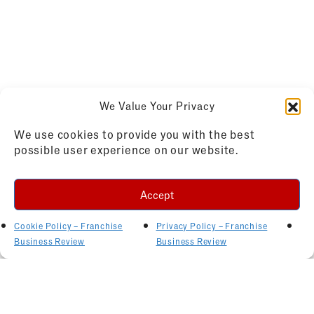
We Value Your Privacy
We use cookies to provide you with the best
possible user experience on our website.
Accept
Cookie Policy – Franchise
Privacy Policy – Franchise
Business Review
Business Review