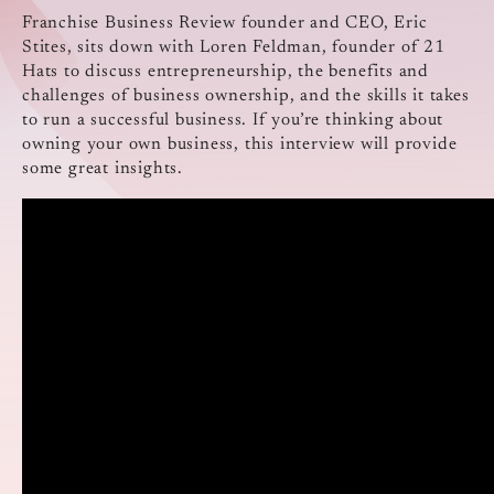
Franchise Business Review founder and CEO, Eric
Stites, sits down with Loren Feldman, founder of 21
Hats to discuss entrepreneurship, the benefits and
challenges of business ownership, and the skills it takes
to run a successful business. If you’re thinking about
owning your own business, this interview will provide
some great insights.