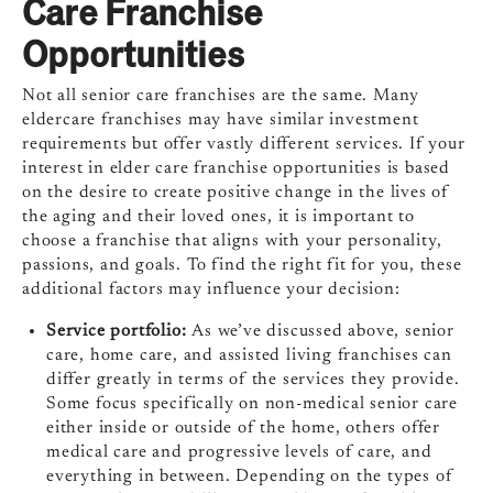
Care Franchise
Opportunities
Not all senior care franchises are the same. Many
eldercare franchises may have similar investment
requirements but offer vastly different services. If your
interest in elder care franchise opportunities is based
on the desire to create positive change in the lives of
the aging and their loved ones, it is important to
choose a franchise that aligns with your personality,
passions, and goals. To find the right fit for you, these
additional factors may influence your decision:
Service portfolio:
As we’ve discussed above, senior
care, home care, and assisted living franchises can
differ greatly in terms of the services they provide.
Some focus specifically on non-medical senior care
either inside or outside of the home, others offer
medical care and progressive levels of care, and
everything in between. Depending on the types of