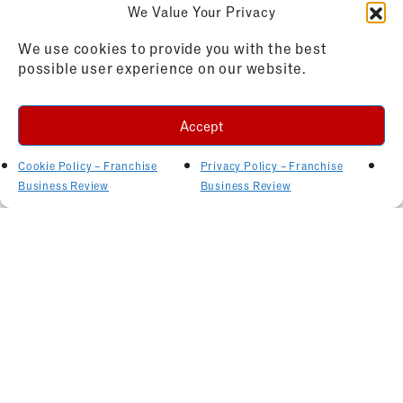
We Value Your Privacy
We use cookies to provide you with the best
possible user experience on our website.
Accept
Cookie Policy – Franchise
Privacy Policy – Franchise
Business Review
Business Review
Related Articles