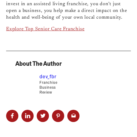
invest in an assisted living franchise, you don’t just
open a business, you help make a direct impact on the
health and well-being of your own local community.
Explore Top Senior Care Franchise
About The Author
dev_fbr
Franchise
Business
Review