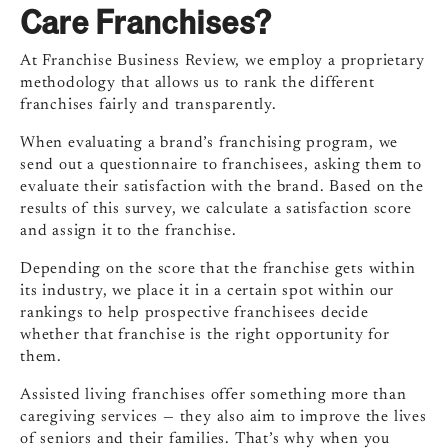
Care Franchises?
At Franchise Business Review, we employ a proprietary
methodology that allows us to rank the different
franchises fairly and transparently.
When evaluating a brand’s franchising program, we
send out a questionnaire to franchisees, asking them to
evaluate their satisfaction with the brand. Based on the
results of this survey, we calculate a satisfaction score
and assign it to the franchise.
Depending on the score that the franchise gets within
its industry, we place it in a certain spot within our
rankings to help prospective franchisees decide
whether that franchise is the right opportunity for
them.
Assisted living franchises offer something more than
caregiving services — they also aim to improve the lives
of seniors and their families. That’s why when you