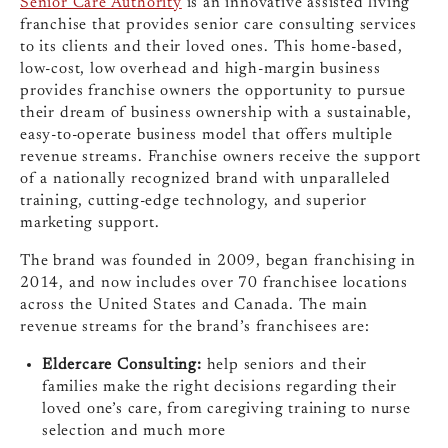
Senior Care Authority
is an innovative assisted living
franchise that provides senior care consulting services
to its clients and their loved ones. This home-based,
low-cost, low overhead and high-margin business
provides franchise owners the opportunity to pursue
their dream of business ownership with a sustainable,
easy-to-operate business model that offers multiple
revenue streams. Franchise owners receive the support
of a nationally recognized brand with unparalleled
training, cutting-edge technology, and superior
marketing support.
The brand was founded in 2009, began franchising in
2014, and now includes over 70 franchisee locations
across the United States and Canada. The main
revenue streams for the brand’s franchisees are:
Eldercare Consulting:
help seniors and their
families make the right decisions regarding their
loved one’s care, from caregiving training to nurse
selection and much more