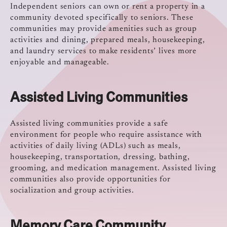
Independent seniors can own or rent a property in a
community devoted specifically to seniors. These
communities may provide amenities such as group
activities and dining, prepared meals, housekeeping,
and laundry services to make residents’ lives more
enjoyable and manageable.
Assisted Living Communities
Assisted living communities provide a safe
environment for people who require assistance with
activities of daily living (ADLs) such as meals,
housekeeping, transportation, dressing, bathing,
grooming, and medication management. Assisted living
communities also provide opportunities for
socialization and group activities.
Memory Care Community