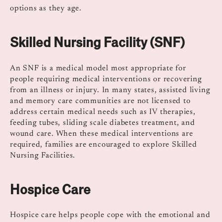
options as they age.
Skilled Nursing Facility (SNF)
An SNF is a medical model most appropriate for
people requiring medical interventions or recovering
from an illness or injury. In many states, assisted living
and memory care communities are not licensed to
address certain medical needs such as IV therapies,
feeding tubes, sliding scale diabetes treatment, and
wound care. When these medical interventions are
required, families are encouraged to explore Skilled
Nursing Facilities.
Hospice Care
Hospice care helps people cope with the emotional and