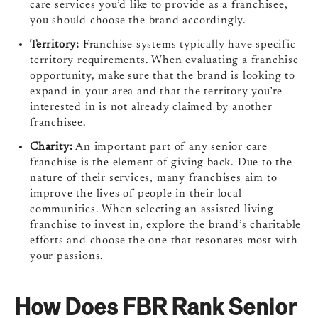
care services you’d like to provide as a franchisee,
you should choose the brand accordingly.
Territory:
Franchise systems typically have specific
territory requirements. When evaluating a franchise
opportunity, make sure that the brand is looking to
expand in your area and that the territory you’re
interested in is not already claimed by another
franchisee.
Charity:
An important part of any senior care
franchise is the element of giving back. Due to the
nature of their services, many franchises aim to
improve the lives of people in their local
communities. When selecting an assisted living
franchise to invest in, explore the brand’s charitable
efforts and choose the one that resonates most with
your passions.
How Does FBR Rank Senior