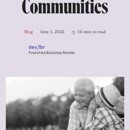
Communities
Blog
June 1, 2022
10 min to read
dev_fbr
Franchise Business Review