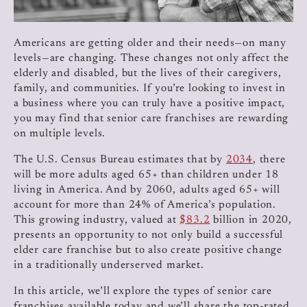
Americans are getting older and their needs—on many
levels—are changing. These changes not only affect the
elderly and disabled, but the lives of their caregivers,
family, and communities. If you’re looking to invest in
a business where you can truly have a positive impact,
you may find that senior care franchises are rewarding
on multiple levels.
The U.S. Census Bureau estimates that by
2034
, there
will be more adults aged 65+ than children under 18
living in America. And by 2060, adults aged 65+ will
account for more than 24% of America’s population.
This growing industry, valued at
$83.2
billion in 2020,
presents an opportunity to not only build a successful
elder care franchise but to also create positive change
in a traditionally underserved market.
In this article, we’ll explore the types of senior care
franchises available today and we’ll share the top-rated