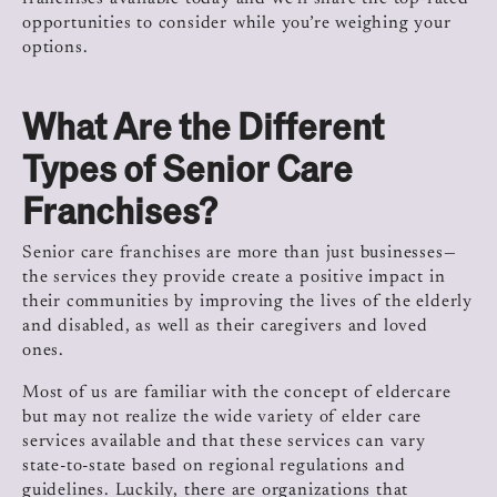
opportunities to consider while you’re weighing your
options.
What Are the Different
Types of Senior Care
Franchises?
Senior care franchises are more than just businesses—
the services they provide create a positive impact in
their communities by improving the lives of the elderly
and disabled, as well as their caregivers and loved
ones.
Most of us are familiar with the concept of eldercare
but may not realize the wide variety of elder care
services available and that these services can vary
state-to-state based on regional regulations and
guidelines. Luckily, there are organizations that