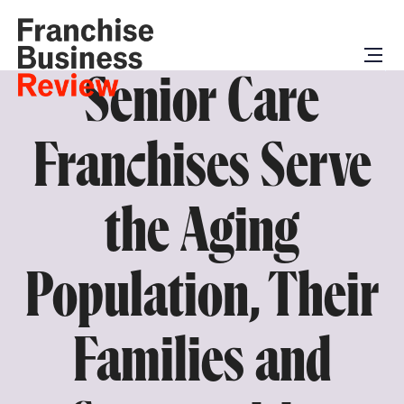
Senior Care
Franchises Serve
the Aging
Population, Their
Families and