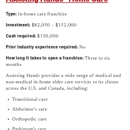
Type:
In-home care franchise
Investment:
$82,050 – $152,000
Cash required:
$150,000
Prior industry experience required:
No
How long it takes to open a franchise:
Three to six
months
Assisting Hands provides a wide range of medical and
non-medical in-home elder care services to its clients
across the U.S. and Canada, including:
Transitional care
Alzheimer’s care
Orthopedic care
Parkinson’s care