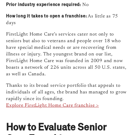
Prior industry experience required:
No
How long it takes to open a franchise:
As little as 75
days
FirstLight Home Care’s services cater not only to
seniors but also to veterans and people over 18 who
have special medical needs or are recovering from
illness or injury. The youngest brand on our list,
FirstLight Home Care was founded in 2009 and now
boasts a network of 226 units across all 50 U.S. states,
as well as Canada.
Thanks to its broad service portfolio that appeals to
individuals of all ages, the brand has managed to grow
rapidly since its founding.
Explore FirstLight Home Care franchise >
How to Evaluate Senior