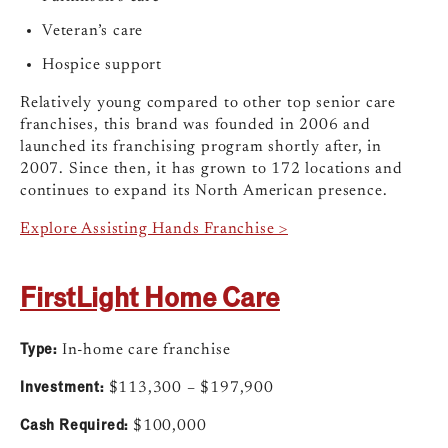
Veteran’s care
Hospice support
Relatively young compared to other top senior care
franchises, this brand was founded in 2006 and
launched its franchising program shortly after, in
2007. Since then, it has grown to 172 locations and
continues to expand its North American presence.
Explore Assisting Hands Franchise >
FirstLight Home Care
Type:
In-home care franchise
Investment:
$113,300 – $197,900
Cash Required:
$100,000