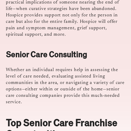
practical implications of someone nearing the end of
life—when curative strategies have been abandoned.
Hospice provides support not only for the person in
care but also for the entire family. Hospice will offer
pain and symptom management, grief support,
spiritual support, and more.
Senior Care Consulting
Whether an individual requires help in assessing the
level of care needed, evaluating assisted living
communities in the area, or navigating a variety of care
options—either within or outside of the home—senior
care consulting companies provide this much-needed
service.
Top Senior Care Franchise