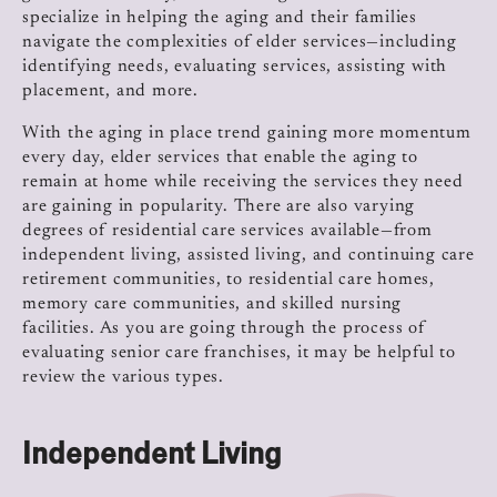
specialize in helping the aging and their families
navigate the complexities of elder services—including
identifying needs, evaluating services, assisting with
placement, and more.
With the aging in place trend gaining more momentum
every day, elder services that enable the aging to
remain at home while receiving the services they need
are gaining in popularity. There are also varying
degrees of residential care services available—from
independent living, assisted living, and continuing care
retirement communities, to residential care homes,
memory care communities, and skilled nursing
facilities. As you are going through the process of
evaluating senior care franchises, it may be helpful to
review the various types.
Independent Living