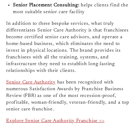
Senior Placement Consulting:
helps clients find the
most suitable senior care facility
In addition to these bespoke services, what truly
differentiates Senior Care Authority is that franchisees
become certified senior care advisors, and operate a
home-based business, which eliminates the need to
invest in physical locations. The brand provides its
franchisees with all the training, systems, and
infrastructure they need to establish long-lasting
relationships with their clients.
Senior Care Authority
has been recognized with
numerous Satisfaction Awards by Franchise Business
Review (FBR) as one of the most recession-proof,
profitable, woman-friendly, veteran-friendly, and a top
senior care franchise.
Explore Senior Care Authority Franchise >>