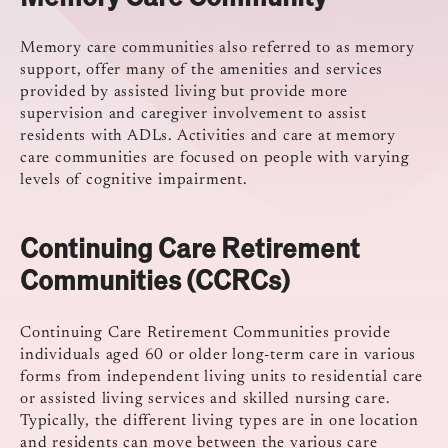
Memory care communities also referred to as memory
support, offer many of the amenities and services
provided by assisted living but provide more
supervision and caregiver involvement to assist
residents with ADLs. Activities and care at memory
care communities are focused on people with varying
levels of cognitive impairment.
Continuing Care Retirement
Communities (CCRCs)
Continuing Care Retirement Communities provide
individuals aged 60 or older long-term care in various
forms from independent living units to residential care
or assisted living services and skilled nursing care.
Typically, the different living types are in one location
and residents can move between the various care