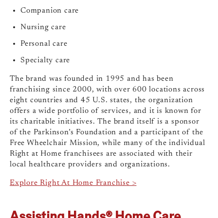
Companion care
Nursing care
Personal care
Specialty care
The brand was founded in 1995 and has been
franchising since 2000, with over 600 locations across
eight countries and 45 U.S. states, the organization
offers a wide portfolio of services, and it is known for
its charitable initiatives. The brand itself is a sponsor
of the Parkinson’s Foundation and a participant of the
Free Wheelchair Mission, while many of the individual
Right at Home franchisees are associated with their
local healthcare providers and organizations.
Explore Right At Home Franchise >
Assisting Hands® Home Care