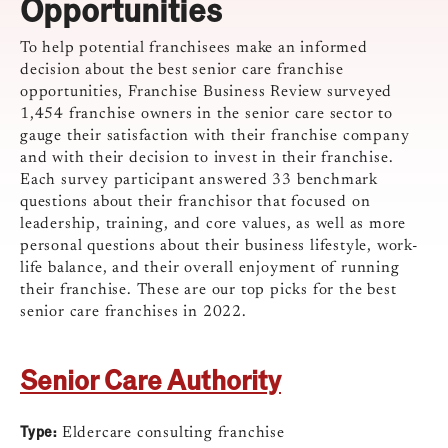
Opportunities
To help potential franchisees make an informed
decision about the best senior care franchise
opportunities, Franchise Business Review surveyed
1,454 franchise owners in the senior care sector to
gauge their satisfaction with their franchise company
and with their decision to invest in their franchise.
Each survey participant answered 33 benchmark
questions about their franchisor that focused on
leadership, training, and core values, as well as more
personal questions about their business lifestyle, work-
life balance, and their overall enjoyment of running
their franchise. These are our top picks for the best
senior care franchises in 2022.
Senior Care Authority
Type:
Eldercare consulting franchise