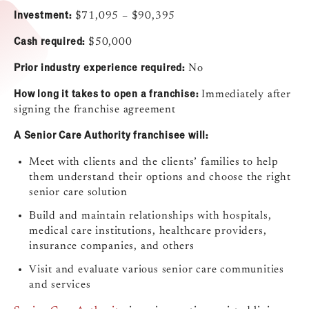
Investment:
$71,095 – $90,395
Cash required:
$50,000
Prior industry experience required:
No
How long it takes to open a franchise:
Immediately after
signing the franchise agreement
A Senior Care Authority franchisee will:
Meet with clients and the clients’ families to help
them understand their options and choose the right
senior care solution
Build and maintain relationships with hospitals,
medical care institutions, healthcare providers,
insurance companies, and others
Visit and evaluate various senior care communities
and services