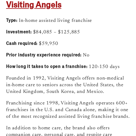
Visiting Angels
Type:
In-home assisted living franchise
Investment:
$84,085 – $125,885
Cash required:
$59,950
Prior industry experience required:
No
How long it takes to open a franchise:
120-150 days
Founded in 1992, Visiting Angels offers non-medical
in-home care to seniors across the United States, the
United Kingdom, South Korea, and Mexico.
Franchising since 1998, Visiting Angels operates 600+
franchises in the U.S. and Canada alone, making it one
of the most recognized assisted living franchise brands.
In addition to home care, the brand also offers
companion care, personal care, and respite care