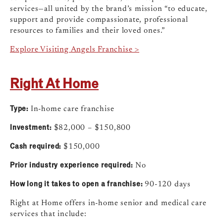
services—all united by the brand’s mission “to educate,
support and provide compassionate, professional
resources to families and their loved ones.”
Explore Visiting Angels Franchise >
Right At Home
Type:
In-home care franchise
Investment:
$82,000 – $150,800
Cash required:
$150,000
Prior industry experience required:
No
How long it takes to open a franchise:
90-120 days
Right at Home offers in-home senior and medical care
services that include: