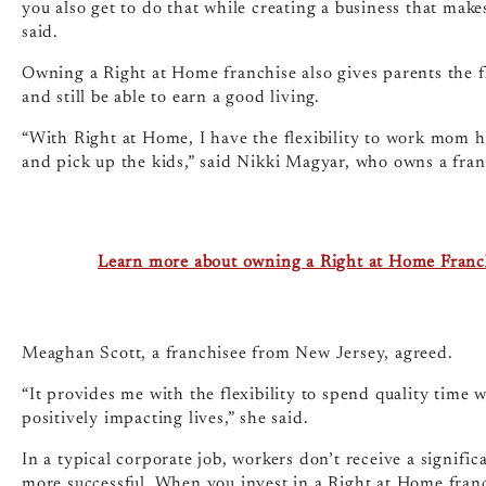
you also get to do that while creating a business that makes
said.
Owning a Right at Home franchise also gives parents the fle
and still be able to earn a good living.
“With Right at Home, I have the flexibility to work mom ho
and pick up the kids,” said Nikki Magyar, who owns a fran
Learn more about owning a Right at Home Franc
Meaghan Scott, a franchisee from New Jersey, agreed.
“It provides me with the flexibility to spend quality time
positively impacting lives,” she said.
In a typical corporate job, workers don’t receive a signif
more successful. When you invest in a Right at Home franc