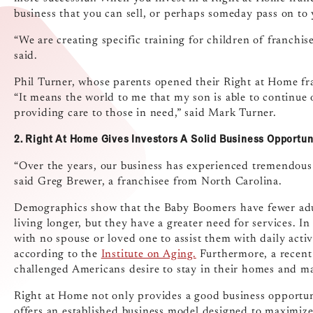
business that you can sell, or perhaps someday pass on to 
“We are creating specific training for children of franchise
said.
Phil Turner, whose parents opened their Right at Home fra
“It means the world to me that my son is able to continue
providing care to those in need,” said Mark Turner.
2. Right At Home Gives Investors A Solid Business Opportun
“Over the years, our business has experienced tremendous gr
said Greg Brewer, a franchisee from North Carolina.
Demographics show that the Baby Boomers have fewer adult
living longer, but they have a greater need for services. I
with no spouse or loved one to assist them with daily activ
according to the
Institute on Aging.
Furthermore, a recen
challenged Americans desire to stay in their homes and ma
Right at Home not only provides a good business opportun
offers an established business model designed to maximize 