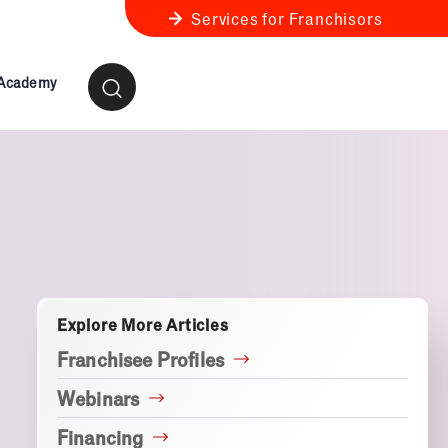
Services for Franchisors
 Academy
ness Review
anchise Business Review
Explore More Articles
Franchisee Profiles
Webinars
Financing