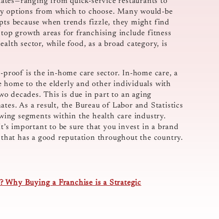
ates—ranging from quick-service restaurants to
any options from which to choose. Many would-be
epts because when trends fizzle, they might find
 top growth areas for franchising include fitness
alth sector, while food, as a broad category, is
d-proof is the in-home care sector. In-home care, a
e home to the elderly and other individuals with
two decades. This is due in part to an aging
tes. As a result, the Bureau of Labor and Statistics
rowing segments within the health care industry.
It’s important to be sure that you invest in a brand
e that has a good reputation throughout the country.
 Why Buying a Franchise is a Strategic