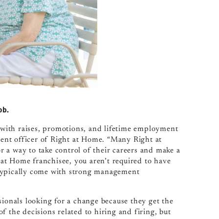
ob.
with raises, promotions, and lifetime employment
pment officer of Right at Home. “Many Right at
 a way to take control of their careers and make a
t at Home franchisee, you aren’t required to have
 typically come with strong management
sionals looking for a change because they get the
f the decisions related to hiring and firing, but