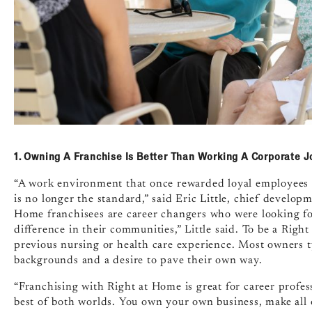
1. Owning A Franchise Is Better Than Working A Corporate J
“A work environment that once rewarded loyal employees 
is no longer the standard,” said Eric Little, chief develo
Home franchisees are career changers who were looking for
difference in their communities,” Little said. To be a Righ
previous nursing or health care experience. Most owners
backgrounds and a desire to pave their own way.
“Franchising with Right at Home is great for career profes
best of both worlds. You own your own business, make all o