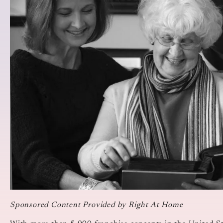
Sponsored Content Provided by Right At Home