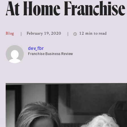
At Home Franchise
Top Franchises for Culture
Blog
February 19, 2020
12 min to read
dev_fbr
Franchise Business Review