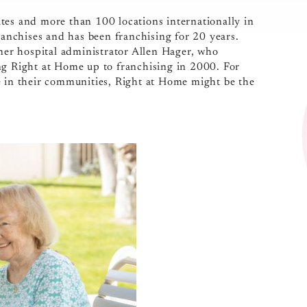
ates and more than 100 locations internationally in
franchises and has been franchising for 20 years.
er hospital administrator Allen Hager, who
ng Right at Home up to franchising in 2000. For
e in their communities, Right at Home might be the