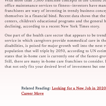
With more than 5,000 franchise concepts in the United St
office maintenance services to fitness—investors have m
franchisees are wary of investing in trendy business conc
themselves in a financial bind. Recent data shows that the
centers, children’s educational programs and the general he
declining, according to a recent New York Times story.
One part of the health care sector that appears to be tren
service in which caregivers provide nonmedical care in th
disabilities, is poised for major growth well into the next 
population that will triple by 2050, according to UN estima
states that in-home care is currently one of the fastest-g
Still, there are many in-home care franchises to consider. 
that not only fits your desired level of investment but on
Related Reading:
Looking for a New Job in 2020?
Career Move