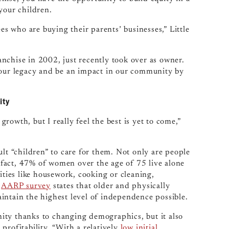
your children.
es who are buying their parents’ businesses,” Little
nchise in 2002, just recently took over as owner.
 our legacy and be an impact in our community by
ity
owth, but I really feel the best is yet to come,”
 “children” to care for them. Not only are people
n fact, 47% of women over the age of 75 live alone
ities like housework, cooking or cleaning,
t
AARP survey
states that older and physically
intain the highest level of independence possible.
ity thanks to changing demographics, but it also
profitability. “With a relatively
low initial