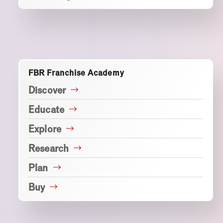
FBR Franchise Academy
Discover
Educate
Explore
Research
Plan
Buy