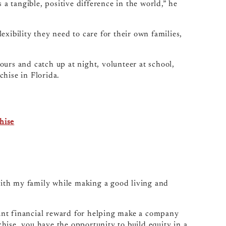
 a tangible, positive difference in the world,” he
xibility they need to care for their own families,
urs and catch up at night, volunteer at school,
chise in Florida.
hise
 with my family while making a good living and
icant financial reward for helping make a company
hise, you have the opportunity to build equity in a