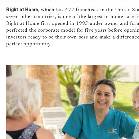
Right at Home
, which has 477 franchises in the United St
seven other countries, is one of the largest in-home care 
Right at Home first opened in 1995 under owner and form
perfected the corporate model for five years before openi
investors ready to be their own boss and make a differenc
perfect opportunity.