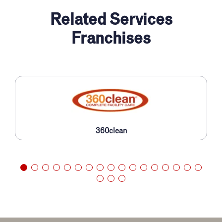
Related Services
Franchises
360clean