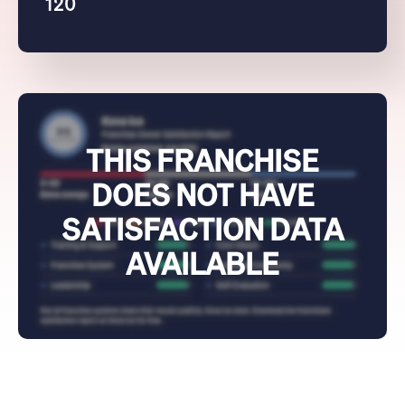
120
THIS FRANCHISE
DOES NOT HAVE
SATISFACTION DATA
AVAILABLE