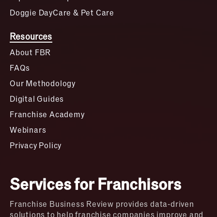
Doggie DayCare & Pet Care
Resources
About FBR
FAQs
Our Methodology
Digital Guides
Franchise Academy
Webinars
Privacy Policy
Services for Franchisors
Franchise Business Review provides data-driven
solutions to help franchise companies improve and