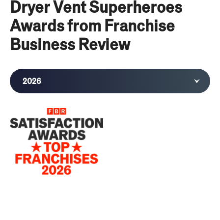
Dryer Vent Superheroes
Awards from Franchise
Business Review
2026