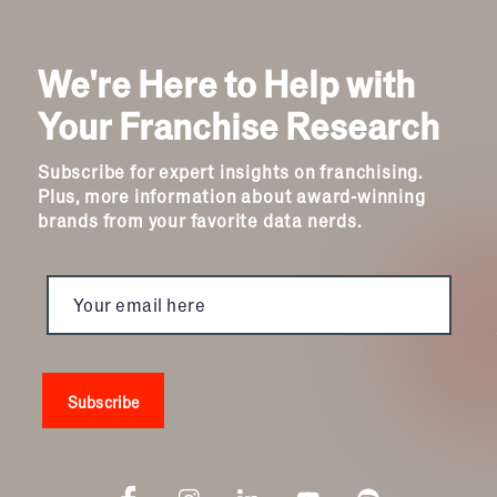
We're Here to Help with
Your Franchise Research
Subscribe for expert insights on franchising.
Plus, more information about award-winning
brands from your favorite data nerds.