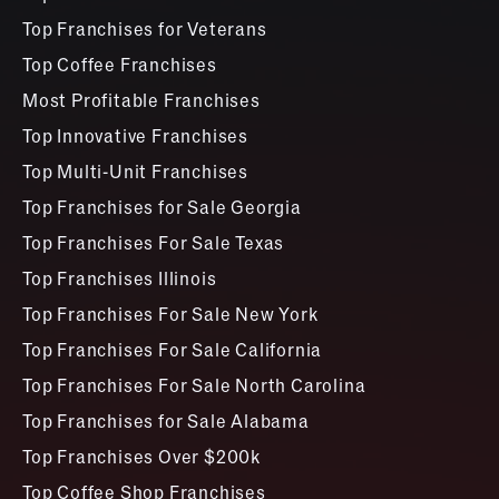
Top Franchises for Veterans
Top Coffee Franchises
Most Profitable Franchises
Top Innovative Franchises
Top Multi-Unit Franchises
Top Franchises for Sale Georgia
Top Franchises For Sale Texas
Top Franchises Illinois
Top Franchises For Sale New York
Top Franchises For Sale California
Top Franchises For Sale North Carolina
Top Franchises for Sale Alabama
Top Franchises Over $200k
Top Coffee Shop Franchises