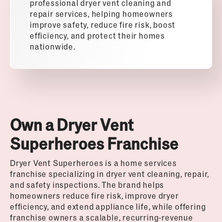
professional dryer vent cleaning and
repair services, helping homeowners
improve safety, reduce fire risk, boost
efficiency, and protect their homes
nationwide.
Own a Dryer Vent
Superheroes Franchise
Dryer Vent Superheroes
is a home services
franchise specializing in dryer vent cleaning, repair,
and safety inspections. The brand helps
homeowners reduce fire risk, improve dryer
efficiency, and extend appliance life, while offering
franchise owners a scalable, recurring-revenue