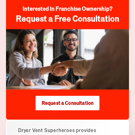
Interested in Franchise Ownership?
Request a Free Consultation
Request a Consultation
Dryer Vent Superheroes
provides