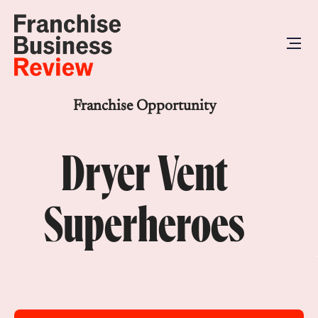
Franchise Opportunity
Dryer Vent
Superheroes