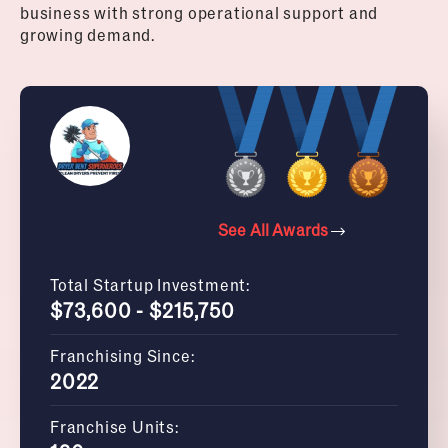
business with strong operational support and
growing demand.
See All Awards
Total Startup Investment:
$73,600 - $215,750
Franchising Since:
2022
Franchise Units: