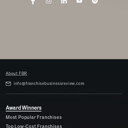
About FBR
info@franchisebusinessreview.com
Award Winners
Most Popular Franchises
Top Low-Cost Franchises