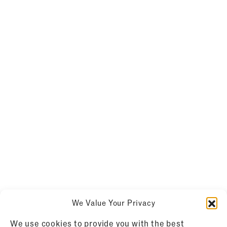
We Value Your Privacy
We use cookies to provide you with the best