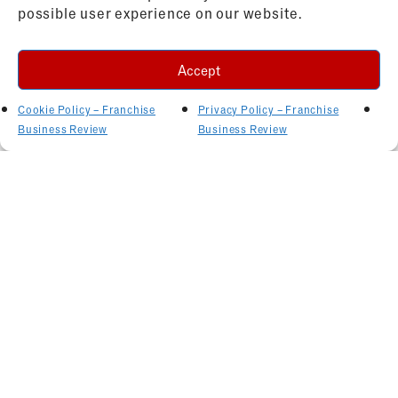
possible user experience on our website.
Accept
Cookie Policy – Franchise
Privacy Policy – Franchise
Business Review
Business Review
Related Articles