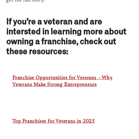
get the full story.
If you’re a veteran and are
intersted in learning more about
owning a franchise, check out
these resources:
Franchise Opportunities for Veterans – Why
Veterans Make Strong Entrepreneurs
Top Franchises for Veterans in 2025