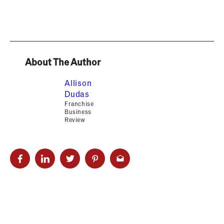
About The Author
Allison
Dudas
Franchise
Business
Review