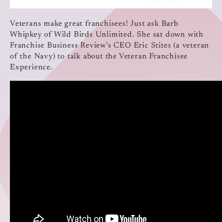
Veterans make great franchisees! Just ask Barb
Whipkey of Wild Birds Unlimited. She sat down with
Franchise Business Review’s CEO Eric Stites (a veteran
of the Navy) to talk about the Veteran Franchisee
Experience.