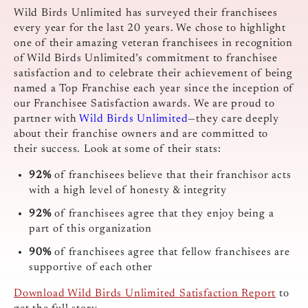
Wild Birds Unlimited has surveyed their franchisees
every year for the last 20 years. We chose to highlight
one of their amazing veteran franchisees in recognition
of Wild Birds Unlimited’s commitment to franchisee
satisfaction and to celebrate their achievement of being
named a Top Franchise each year since the inception of
our Franchisee Satisfaction awards. We are proud to
partner with
Wild Birds Unlimited
—they care deeply
about their franchise owners and are committed to
their success. Look at some of their stats:
92%
of franchisees believe that their franchisor acts
with a high level of honesty & integrity
92%
of franchisees agree that they enjoy being a
part of this organization
90%
of franchisees agree that fellow franchisees are
supportive of each other
Download Wild Birds Unlimited Satisfaction Report
to