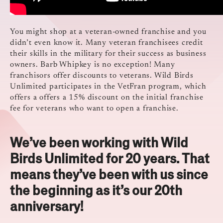
You might shop at a veteran-owned franchise and you
didn’t even know it. Many veteran franchisees credit
their skills in the military for their success as business
owners. Barb Whipkey is no exception! Many
franchisors offer discounts to veterans. Wild Birds
Unlimited participates in the VetFran program, which
offers a offers a 15% discount on the initial franchise
fee for veterans who want to open a franchise.
We’ve been working with Wild
Birds Unlimited for 20 years. That
means they’ve been with us since
the beginning as it’s our 20th
anniversary!