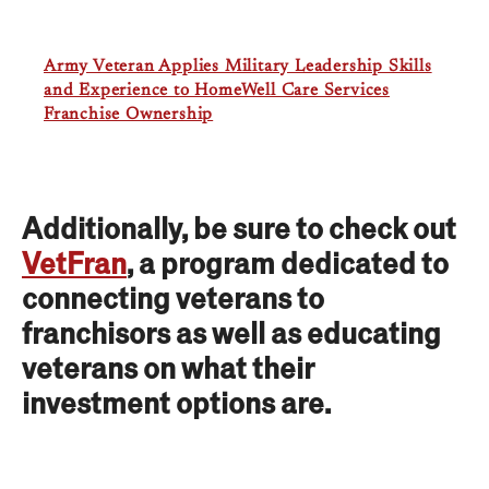
Army Veteran Applies Military Leadership Skills
and Experience to HomeWell Care Services
Franchise Ownership
Additionally, be sure to check out
VetFran
, a program dedicated to
connecting veterans to
franchisors as well as educating
veterans on what their
investment options are.