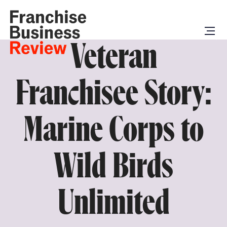
Veteran
Franchisee Story:
Marine Corps to
Wild Birds
Unlimited