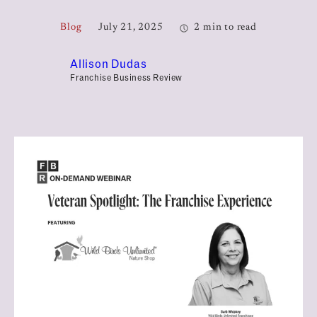
Blog
July 21, 2025
2 min to read
Allison Dudas
Franchise Business Review