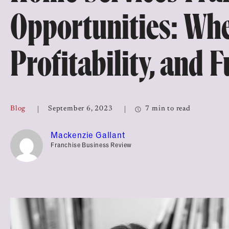
Top Franchises for Culture
Opportunities: Whe
Profitability, and 
Blog
September 6, 2023
7 min to read
Mackenzie Gallant
Franchise Business Review