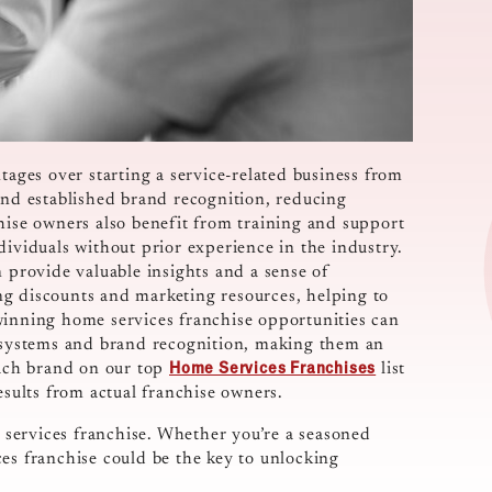
tages over starting a service-related business from
and established brand recognition, reducing
hise owners also benefit from training and support
dividuals without prior experience in the industry.
n provide valuable insights and a sense of
ng discounts and marketing resources, helping to
winning home services franchise opportunities can
t systems and brand recognition, making them an
Home Services Franchises
each brand on our top
list
results from actual franchise owners.
services franchise. Whether you’re a seasoned
es franchise could be the key to unlocking