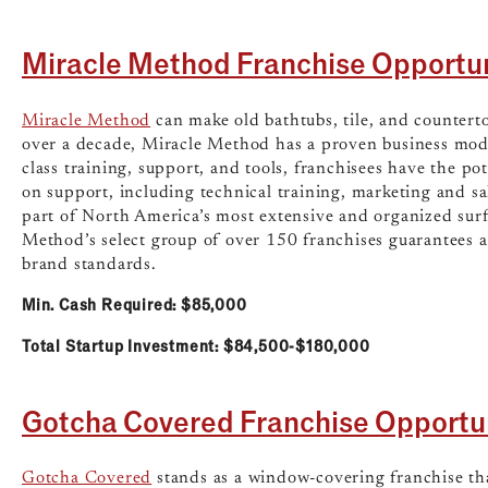
Miracle Method Franchise Opportu
Miracle Method
can make old bathtubs, tile, and countert
over a decade, Miracle Method has a proven business mode
class training, support, and tools, franchisees have the po
on support, including technical training, marketing and sa
part of North America’s most extensive and organized surf
Method’s select group of over 150 franchises guarantees 
brand standards.
Min. Cash Required: $85,000
Total Startup Investment: $84,500-$180,000
Gotcha Covered Franchise Opportu
Gotcha Covered
stands as a window-covering franchise th