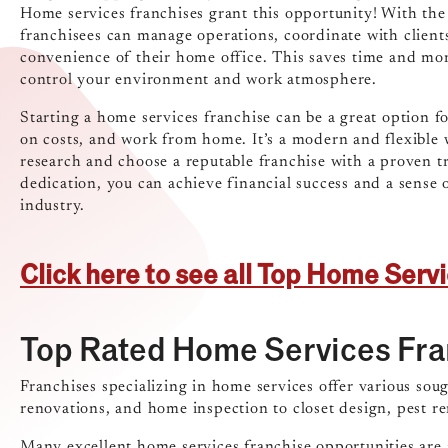
Home services franchises grant this opportunity! With th
franchisees can manage operations, coordinate with client
convenience of their home office. This saves time and m
control your environment and work atmosphere.
Starting a home services franchise can be a great option f
on costs, and work from home. It’s a modern and flexible wa
research and choose a reputable franchise with a proven t
dedication, you can achieve financial success and a sens
industry.
Click here to see all Top Home Serv
Top Rated Home Services Fra
Franchises specializing in home services offer various sou
renovations, and home inspection to closet design, pest 
Many excellent home services franchise opportunities are a