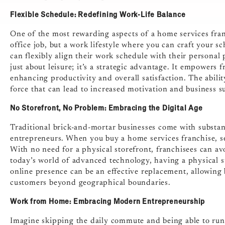
Flexible Schedule: Redefining Work-Life Balance
One of the most rewarding aspects of a home services franch
office job, but a work lifestyle where you can craft your s
can flexibly align their work schedule with their personal 
just about leisure; it’s a strategic advantage. It empowers 
enhancing productivity and overall satisfaction. The abilit
force that can lead to increased motivation and business s
No Storefront, No Problem: Embracing the Digital Age
Traditional brick-and-mortar businesses come with substant
entrepreneurs. When you buy a home services franchise, se
With no need for a physical storefront, franchisees can av
today’s world of advanced technology, having a physical st
online presence can be an effective replacement, allowing
customers beyond geographical boundaries.
Work from Home: Embracing Modern Entrepreneurship
Imagine skipping the daily commute and being able to run