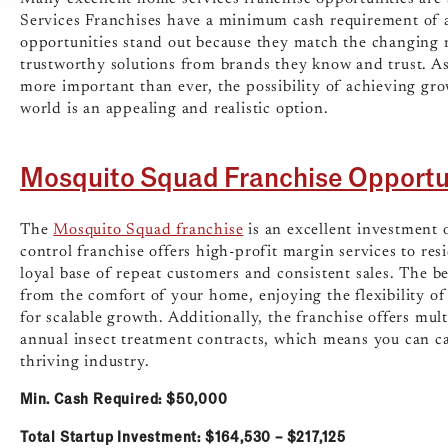
Services Franchises have a minimum cash requirement of 
opportunities stand out because they match the changing 
trustworthy solutions from brands they know and trust. A
more important than ever, the possibility of achieving gr
world is an appealing and realistic option.
Mosquito Squad Franchise Opportu
The
Mosquito Squad franchise
is an excellent investment 
control franchise offers high-profit margin services to res
loyal base of repeat customers and consistent sales. The be
from the comfort of your home, enjoying the flexibility o
for scalable growth. Additionally, the franchise offers mu
annual insect treatment contracts, which means you can ca
thriving industry.
Min. Cash Required: $50,000
Total Startup Investment: $164,530 – $217,125