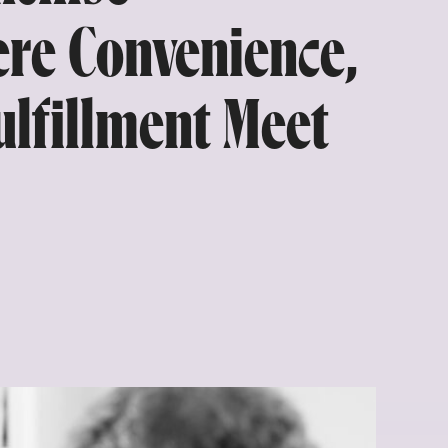
re Convenience,
Fulfillment Meet