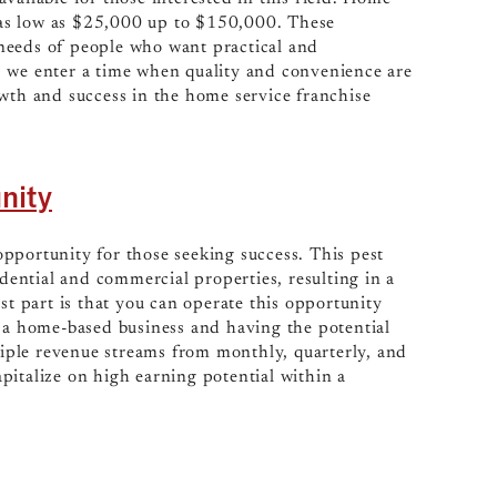
as low as $25,000 up to $150,000. These
needs of people who want practical and
s we enter a time when quality and convenience are
owth and success in the home service franchise
nity
opportunity for those seeking success. This pest
idential and commercial properties, resulting in a
st part is that you can operate this opportunity
f a home-based business and having the potential
ltiple revenue streams from monthly, quarterly, and
pitalize on high earning potential within a