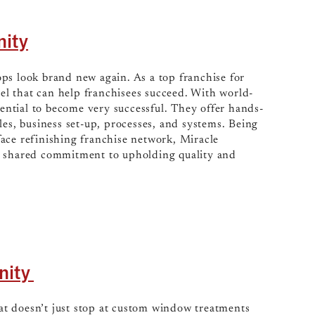
nity
ops look brand new again. As a top franchise for
l that can help franchisees succeed. With world-
tential to become very successful. They offer hands-
les, business set-up, processes, and systems. Being
ace refinishing franchise network, Miracle
a shared commitment to upholding quality and
nity
at doesn’t just stop at custom window treatments