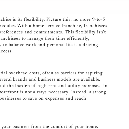
ise is its flexibility. Picture this: no more 9-to-5
chedules. With a home service franchise, franchisees
preferences and commitments. This flexibility isn’t
franchisees to manage their time efficiently,
y to balance work and personal life is a driving
uccess.
ial overhead costs, often as barriers for aspiring
veral brands and business models are available.
oid the burden of high rent and utility expenses. In
orefront is not always necessary. Instead, a strong
 businesses to save on expenses and reach
 your business from the comfort of your home.