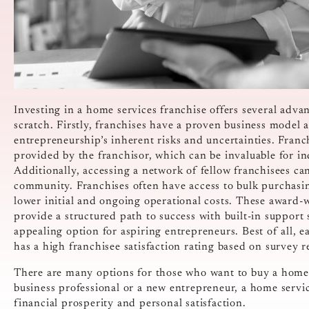
Investing in a home services franchise offers several advan
scratch. Firstly, franchises have a proven business model 
entrepreneurship’s inherent risks and uncertainties. Franc
provided by the franchisor, which can be invaluable for in
Additionally, accessing a network of fellow franchisees ca
community. Franchises often have access to bulk purchasi
lower initial and ongoing operational costs. These award-
provide a structured path to success with built-in suppor
appealing option for aspiring entrepreneurs. Best of all, 
has a high franchisee satisfaction rating based on survey 
There are many options for those who want to buy a home 
business professional or a new entrepreneur, a home servic
financial prosperity and personal satisfaction.