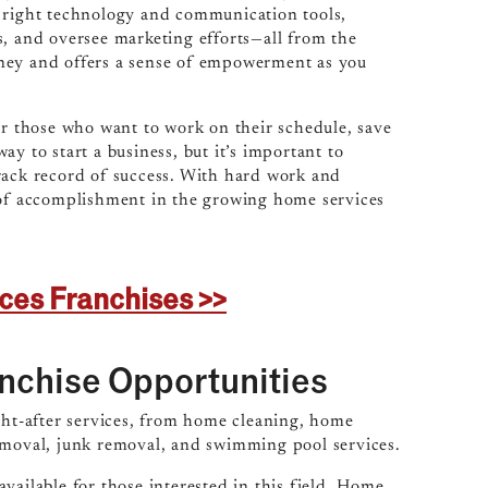
e right technology and communication tools,
s, and oversee marketing efforts—all from the
oney and offers a sense of empowerment as you
or those who want to work on their schedule, save
y to start a business, but it’s important to
rack record of success. With hard work and
e of accomplishment in the growing home services
ices Franchises >>
nchise Opportunities
ght-after services, from home cleaning, home
removal, junk removal, and swimming pool services.
vailable for those interested in this field. Home