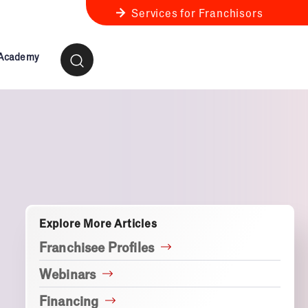
Services for Franchisors
 Academy
ness Review
anchise Business Review
Explore More Articles
Franchisee Profiles
Webinars
Financing