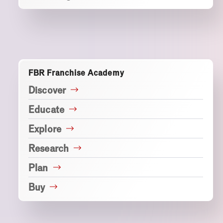
FBR Franchise Academy
Discover
Educate
Explore
Research
Plan
Buy