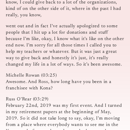
know, I could give back to a lot of the organizations,
kind of on the other side of it, where in the past I had
really, you know,
went out and in fact I’ve actually apologized to some
people that I hit up a lot for donations and stuff
because I’m like, okay, I know what it’s like on the other
end now. I’m sorry for all those times I called you to
help my teachers or whatever. But it was just a great
way to give back and honestly it’s just, it’s really
changed my life in a lot of ways. So it’s been awesome.
Michelle Rowan (03:25)
Awesome. And Ross, how long have you been in a
franchisee with Kona?
Russ O’Rear (03:29)
February 22nd, 2019 was my first event. And I turned
in my retirement papers at the beginning of May,
2019. So it did not take long to say, okay, I’m moving
from a place where everybody wants to see me in the