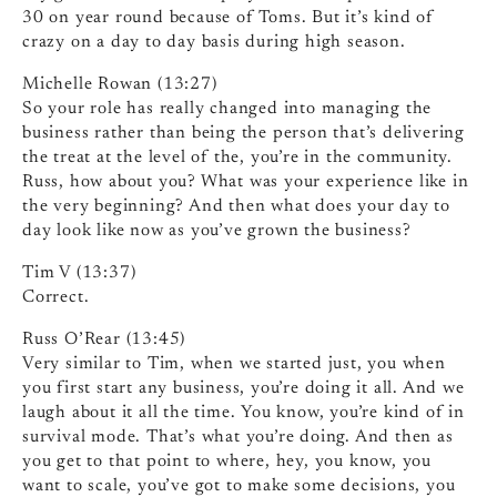
30 on year round because of Toms. But it’s kind of
crazy on a day to day basis during high season.
Michelle Rowan (13:27)
So your role has really changed into managing the
business rather than being the person that’s delivering
the treat at the level of the, you’re in the community.
Russ, how about you? What was your experience like in
the very beginning? And then what does your day to
day look like now as you’ve grown the business?
Tim V (13:37)
Correct.
Russ O’Rear (13:45)
Very similar to Tim, when we started just, you when
you first start any business, you’re doing it all. And we
laugh about it all the time. You know, you’re kind of in
survival mode. That’s what you’re doing. And then as
you get to that point to where, hey, you know, you
want to scale, you’ve got to make some decisions, you