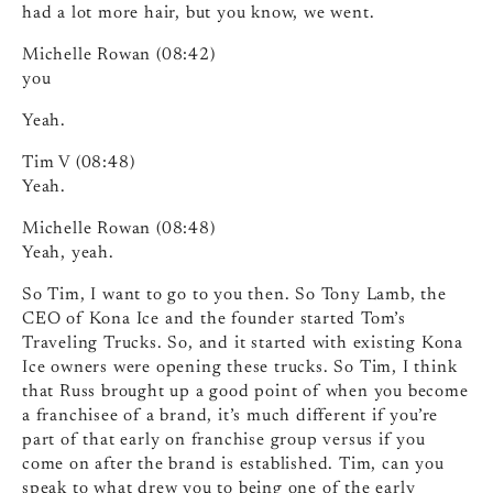
had a lot more hair, but you know, we went.
Michelle Rowan (08:42)
you
Yeah.
Tim V (08:48)
Yeah.
Michelle Rowan (08:48)
Yeah, yeah.
So Tim, I want to go to you then. So Tony Lamb, the
CEO of Kona Ice and the founder started Tom’s
Traveling Trucks. So, and it started with existing Kona
Ice owners were opening these trucks. So Tim, I think
that Russ brought up a good point of when you become
a franchisee of a brand, it’s much different if you’re
part of that early on franchise group versus if you
come on after the brand is established. Tim, can you
speak to what drew you to being one of the early