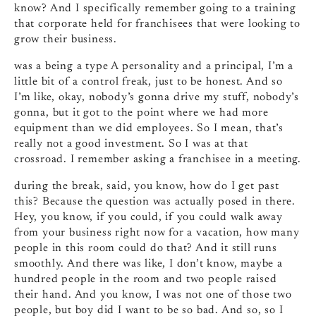
know? And I specifically remember going to a training
that corporate held for franchisees that were looking to
grow their business.
was a being a type A personality and a principal, I’m a
little bit of a control freak, just to be honest. And so
I’m like, okay, nobody’s gonna drive my stuff, nobody’s
gonna, but it got to the point where we had more
equipment than we did employees. So I mean, that’s
really not a good investment. So I was at that
crossroad. I remember asking a franchisee in a meeting.
during the break, said, you know, how do I get past
this? Because the question was actually posed in there.
Hey, you know, if you could, if you could walk away
from your business right now for a vacation, how many
people in this room could do that? And it still runs
smoothly. And there was like, I don’t know, maybe a
hundred people in the room and two people raised
their hand. And you know, I was not one of those two
people, but boy did I want to be so bad. And so, so I