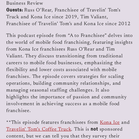
Business Review
Guests:
Russ O’Rear, Franchisee of Travelin’ Tom’s
Truck and Kona Ice since 2019, Tim Valiant,
Franchisee of Travelin’ Tom’s and Kona Ice since 2012
This podcast episode from “A to Franchisee” delves into
the world of mobile food franchising, featuring insights
from Kona Ice franchisees Russ O’Rear and Tim
Valiant. They discuss transitioning from traditional
careers to mobile food businesses, emphasizing the
flexibility and lower costs associated with mobile
franchises. The episode covers strategies for scaling
operations, building community relationships, and
managing seasonal staffing challenges. It also
highlights the importance of passion and community
involvement in achieving success as a mobile food
franchisee.
**This episode features franchisees from
Kona Ice
and
not
Travelin’ Tom’s Coffee Truck
. This is
sponsored
content, but we can tell you that they survey their