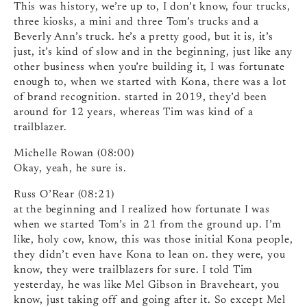
This was history, we’re up to, I don’t know, four trucks,
three kiosks, a mini and three Tom’s trucks and a
Beverly Ann’s truck. he’s a pretty good, but it is, it’s
just, it’s kind of slow and in the beginning, just like any
other business when you’re building it, I was fortunate
enough to, when we started with Kona, there was a lot
of brand recognition. started in 2019, they’d been
around for 12 years, whereas Tim was kind of a
trailblazer.
Michelle Rowan (08:00)
Okay, yeah, he sure is.
Russ O’Rear (08:21)
at the beginning and I realized how fortunate I was
when we started Tom’s in 21 from the ground up. I’m
like, holy cow, know, this was those initial Kona people,
they didn’t even have Kona to lean on. they were, you
know, they were trailblazers for sure. I told Tim
yesterday, he was like Mel Gibson in Braveheart, you
know, just taking off and going after it. So except Mel