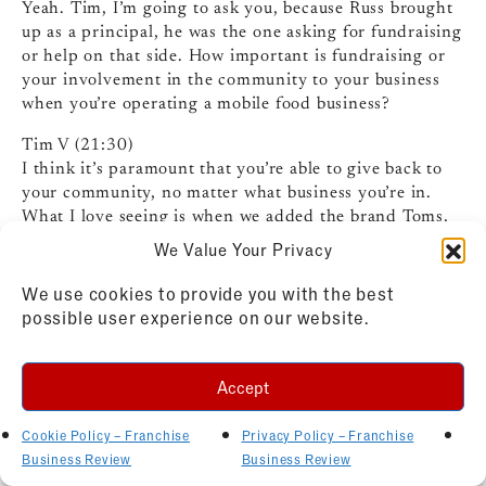
Yeah. Tim, I’m going to ask you, because Russ brought
up as a principal, he was the one asking for fundraising
or help on that side. How important is fundraising or
your involvement in the community to your business
when you’re operating a mobile food business?
Tim V (21:30)
I think it’s paramount that you’re able to give back to
your community, no matter what business you’re in.
What I love seeing is when we added the brand Toms,
people were used to getting good checks from us. We
We Value Your Privacy
would go to a football game, write a check to the
school, go to a soccer tournament, write a check to the
We use cookies to provide you with the best
organization, so on and so forth. And then when we
possible user experience on our website.
brought on Toms, we simply asked the school,
if we could bring that Tom’s truck to the football game
Accept
along with the Kona truck. And the answer, you know,
it was always yes, you can, you know, bring it, bring it.
Cookie Policy – Franchise
Privacy Policy – Franchise
And then we would give them a check based on a give
Business Review
Business Review
back check also from the Tom’s side of it. And time and