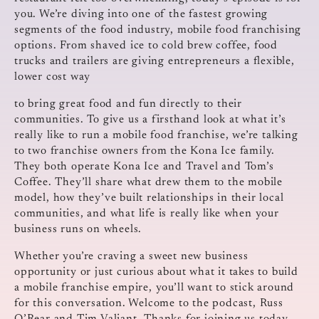
you. We’re diving into one of the fastest growing
segments of the food industry, mobile food franchising
options. From shaved ice to cold brew coffee, food
trucks and trailers are giving entrepreneurs a flexible,
lower cost way
to bring great food and fun directly to their
communities. To give us a firsthand look at what it’s
really like to run a mobile food franchise, we’re talking
to two franchise owners from the Kona Ice family.
They both operate Kona Ice and Travel and Tom’s
Coffee. They’ll share what drew them to the mobile
model, how they’ve built relationships in their local
communities, and what life is really like when your
business runs on wheels.
Whether you’re craving a sweet new business
opportunity or just curious about what it takes to build
a mobile franchise empire, you’ll want to stick around
for this conversation. Welcome to the podcast, Russ