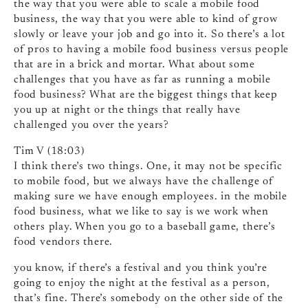
the way that you were able to scale a mobile food
business, the way that you were able to kind of grow
slowly or leave your job and go into it. So there’s a lot
of pros to having a mobile food business versus people
that are in a brick and mortar. What about some
challenges that you have as far as running a mobile
food business? What are the biggest things that keep
you up at night or the things that really have
challenged you over the years?
Tim V (18:03)
I think there’s two things. One, it may not be specific
to mobile food, but we always have the challenge of
making sure we have enough employees. in the mobile
food business, what we like to say is we work when
others play. When you go to a baseball game, there’s
food vendors there.
you know, if there’s a festival and you think you’re
going to enjoy the night at the festival as a person,
that’s fine. There’s somebody on the other side of the