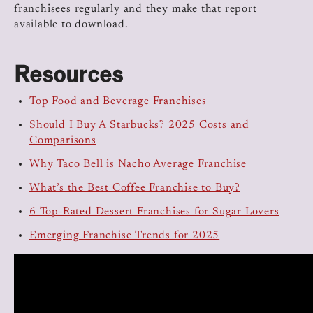
franchisees regularly and they make that report
available to download.
Resources
Top Food and Beverage Franchises
Should I Buy A Starbucks? 2025 Costs and
Comparisons
Why Taco Bell is Nacho Average Franchise
What’s the Best Coffee Franchise to Buy?
6 Top-Rated Dessert Franchises for Sugar Lovers
Emerging Franchise Trends for 2025