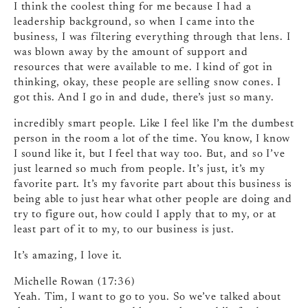
I think the coolest thing for me because I had a
leadership background, so when I came into the
business, I was filtering everything through that lens. I
was blown away by the amount of support and
resources that were available to me. I kind of got in
thinking, okay, these people are selling snow cones. I
got this. And I go in and dude, there’s just so many.
incredibly smart people. Like I feel like I’m the dumbest
person in the room a lot of the time. You know, I know
I sound like it, but I feel that way too. But, and so I’ve
just learned so much from people. It’s just, it’s my
favorite part. It’s my favorite part about this business is
being able to just hear what other people are doing and
try to figure out, how could I apply that to my, or at
least part of it to my, to our business is just.
It’s amazing, I love it.
Michelle Rowan (17:36)
Yeah. Tim, I want to go to you. So we’ve talked about