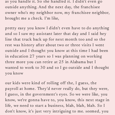
as you handle it. So she handled it. I didn’t even go
outside anything. And the next day, the franchisee
owner who’s my neighbor now, my franchisee neighbor,
brought me a check. I’m like,
pretty easy you know I didn’t even have to do anything
and so I saw my assistant later that day and I said hey
line that truck back up for next month too and so the
rest was history after about two or three visits I went
outside and I thought you know at this time I had been
in education 27 years so I was planning on working
three more you can retire at 25 in Alabama but I
wanted to work to 30 and so I go outside and I thought
you know
our kids were kind of rolling off the, I guess, the
payroll at home. They’d never really do, but they were,
I guess, in the government’s eyes. So we were like, you
know, we’re gonna have to, you know, this next stage in
life, we need to start a business, blah, blah, blah. So I
don’t know, it’s just very intriguing to me. seemed, you