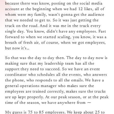
because there was know, posting on the social media
account at the beginning when we had 12 likes, all of
whom were my family, wasn’t gonna get the audience
that we needed to get to. So it was just getting the
truck on the road. And it was me in the truck every
single day. You know, didn’t have any employees. Fast
forward to when we started scaling, you know, it was a
breath of fresh air, of course, when we got employees,
but now it’s…
So that was the day to day then. The day to day now is
making sure that my leadership team has all the
support they need to succeed. So we have an event
coordinator who schedules all the events, who answers
the phone, who responds to all the emails. We have a
general operations manager who makes sure the
employees are trained correctly, makes sure the trucks
are up kept properly. At our peak season, or at the peak
time of the season, we have anywhere from ⁓
My guess is 75 to 85 employees. We keep about 25 to