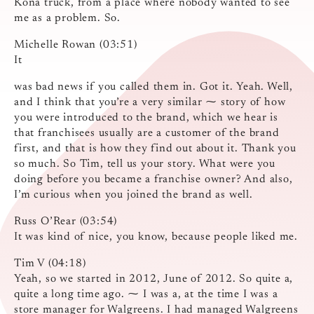
Kona truck, from a place where nobody wanted to see
me as a problem. So.
Michelle Rowan (03:51)
It
was bad news if you called them in. Got it. Yeah. Well,
and I think that you’re a very similar ⁓ story of how
you were introduced to the brand, which we hear is
that franchisees usually are a customer of the brand
first, and that is how they find out about it. Thank you
so much. So Tim, tell us your story. What were you
doing before you became a franchise owner? And also,
I’m curious when you joined the brand as well.
Russ O’Rear (03:54)
It was kind of nice, you know, because people liked me.
Tim V (04:18)
Yeah, so we started in 2012, June of 2012. So quite a,
quite a long time ago. ⁓ I was a, at the time I was a
store manager for Walgreens. I had managed Walgreens