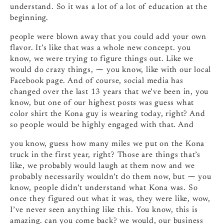
understand. So it was a lot of a lot of education at the
beginning.
people were blown away that you could add your own
flavor. It’s like that was a whole new concept. you
know, we were trying to figure things out. Like we
would do crazy things, ⁓ you know, like with our local
Facebook page. And of course, social media has
changed over the last 13 years that we’ve been in, you
know, but one of our highest posts was guess what
color shirt the Kona guy is wearing today, right? And
so people would be highly engaged with that. And
you know, guess how many miles we put on the Kona
truck in the first year, right? Those are things that’s
like, we probably would laugh at them now and we
probably necessarily wouldn’t do them now, but ⁓ you
know, people didn’t understand what Kona was. So
once they figured out what it was, they were like, wow,
I’ve never seen anything like this. You know, this is
amazing. can you come back? we would, our business