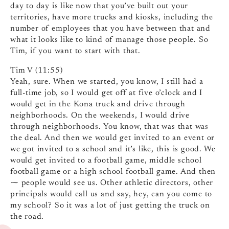
day to day is like now that you’ve built out your
territories, have more trucks and kiosks, including the
number of employees that you have between that and
what it looks like to kind of manage those people. So
Tim, if you want to start with that.
Tim V (11:55)
Yeah, sure. When we started, you know, I still had a
full-time job, so I would get off at five o’clock and I
would get in the Kona truck and drive through
neighborhoods. On the weekends, I would drive
through neighborhoods. You know, that was that was
the deal. And then we would get invited to an event or
we got invited to a school and it’s like, this is good. We
would get invited to a football game, middle school
football game or a high school football game. And then
⁓ people would see us. Other athletic directors, other
principals would call us and say, hey, can you come to
my school? So it was a lot of just getting the truck on
the road.