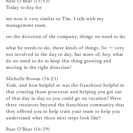
Russ O’Rear (15:53)
Today to day for
me now is very similar to Tim. I talk with my
management team.
set the direction of the company, things we need to do.
what he needs to do, those kinds of things. So ⁓ very
not involved in the day to day, but more of, hey, what
do we need to do to keep this thing growing and
moving in the right direction?
Michelle Rowan (16:21)
Yeah, and how helpful or was the franchisor helpful in
that creating those processes and helping you get out
of that day to day so you could go on vacation? Were
there resources beyond the franchisee community that
they offered you to help train your team or help you
understand what those next steps look like?
Russ O’Rear (16:39)