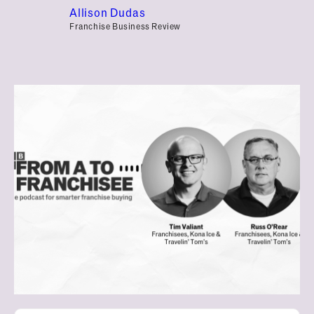
Allison Dudas
Franchise Business Review