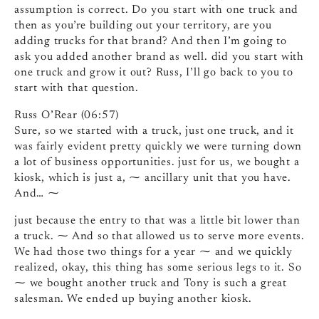
assumption is correct. Do you start with one truck and
then as you’re building out your territory, are you
adding trucks for that brand? And then I’m going to
ask you added another brand as well. did you start with
one truck and grow it out? Russ, I’ll go back to you to
start with that question.
Russ O’Rear (06:57)
Sure, so we started with a truck, just one truck, and it
was fairly evident pretty quickly we were turning down
a lot of business opportunities. just for us, we bought a
kiosk, which is just a, ⁓ ancillary unit that you have.
And… ⁓
just because the entry to that was a little bit lower than
a truck. ⁓ And so that allowed us to serve more events.
We had those two things for a year ⁓ and we quickly
realized, okay, this thing has some serious legs to it. So
⁓ we bought another truck and Tony is such a great
salesman. We ended up buying another kiosk.