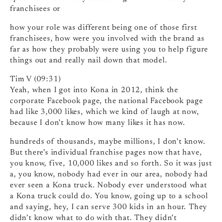
franchisees or
how your role was different being one of those first
franchisees, how were you involved with the brand as
far as how they probably were using you to help figure
things out and really nail down that model.
Tim V (09:31)
Yeah, when I got into Kona in 2012, think the
corporate Facebook page, the national Facebook page
had like 3,000 likes, which we kind of laugh at now,
because I don’t know how many likes it has now.
hundreds of thousands, maybe millions, I don’t know.
But there’s individual franchise pages now that have,
you know, five, 10,000 likes and so forth. So it was just
a, you know, nobody had ever in our area, nobody had
ever seen a Kona truck. Nobody ever understood what
a Kona truck could do. You know, going up to a school
and saying, hey, I can serve 300 kids in an hour. They
didn’t know what to do with that. They didn’t