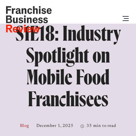
S1E18: Industry
Spotlight on
Mobile Food
Franchisees
Blog
December 1, 2025
35 min to read