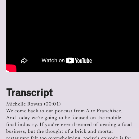
Transcript
Michelle Rowan (00:01)
Welcome back to our podcast from A to Franchisee.
And today we’re going to be focused on the mobile
food industry. If you’ve ever dreamed of owning a food
business, but the thought of a brick and mortar
restaurant felt too overwhelming, today’s episode is for