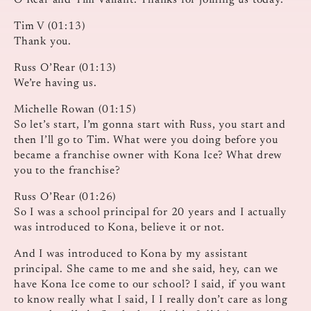
O’Rear and Tim Valiant. Thanks for joining us today.
Tim V (01:13)
Thank you.
Russ O’Rear (01:13)
We’re having us.
Michelle Rowan (01:15)
So let’s start, I’m gonna start with Russ, you start and
then I’ll go to Tim. What were you doing before you
became a franchise owner with Kona Ice? What drew
you to the franchise?
Russ O’Rear (01:26)
So I was a school principal for 20 years and I actually
was introduced to Kona, believe it or not.
And I was introduced to Kona by my assistant
principal. She came to me and she said, hey, can we
have Kona Ice come to our school? I said, if you want
to know really what I said, I I really don’t care as long