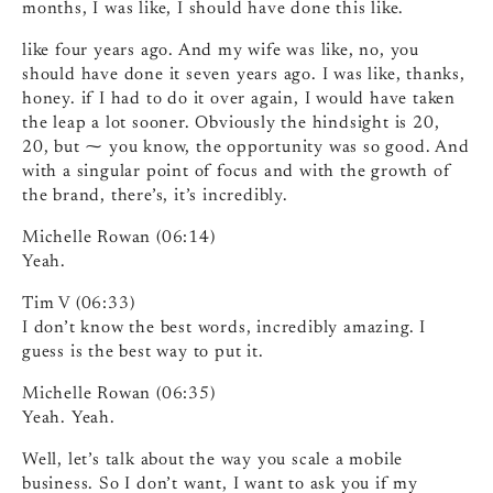
months, I was like, I should have done this like.
like four years ago. And my wife was like, no, you
should have done it seven years ago. I was like, thanks,
honey. if I had to do it over again, I would have taken
the leap a lot sooner. Obviously the hindsight is 20,
20, but ⁓ you know, the opportunity was so good. And
with a singular point of focus and with the growth of
the brand, there’s, it’s incredibly.
Michelle Rowan (06:14)
Yeah.
Tim V (06:33)
I don’t know the best words, incredibly amazing. I
guess is the best way to put it.
Michelle Rowan (06:35)
Yeah. Yeah.
Well, let’s talk about the way you scale a mobile
business. So I don’t want, I want to ask you if my