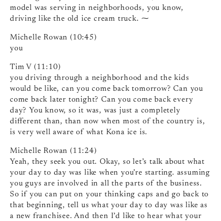
model was serving in neighborhoods, you know,
driving like the old ice cream truck. ⁓
Michelle Rowan (10:45)
you
Tim V (11:10)
you driving through a neighborhood and the kids
would be like, can you come back tomorrow? Can you
come back later tonight? Can you come back every
day? You know, so it was, was just a completely
different than, than now when most of the country is,
is very well aware of what Kona ice is.
Michelle Rowan (11:24)
Yeah, they seek you out. Okay, so let’s talk about what
your day to day was like when you’re starting. assuming
you guys are involved in all the parts of the business.
So if you can put on your thinking caps and go back to
that beginning, tell us what your day to day was like as
a new franchisee. And then I’d like to hear what your