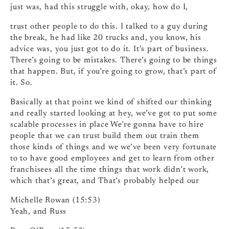
just was, had this struggle with, okay, how do I,
trust other people to do this. I talked to a guy during
the break, he had like 20 trucks and, you know, his
advice was, you just got to do it. It’s part of business.
There’s going to be mistakes. There’s going to be things
that happen. But, if you’re going to grow, that’s part of
it. So.
Basically at that point we kind of shifted our thinking
and really started looking at hey, we’ve got to put some
scalable processes in place We’re gonna have to hire
people that we can trust build them out train them
those kinds of things and we we’ve been very fortunate
to to have good employees and get to learn from other
franchisees all the time things that work didn’t work,
which that’s great, and That’s probably helped our
Michelle Rowan (15:53)
Yeah, and Russ