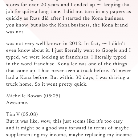
stores for over 20 years and I ended up ⁓ keeping that
job for quite a long time. I did not turn in my papers as
quickly as Russ did after I started the Kona business.
you know, but also the Kona business, the Kona brand
was not.
was not very well known in 2012. In fact, ⁓ I didn’t
even know about it. I just literally went to Google and I
typed, we were looking at franchises. I literally typed
in the word franchise. Kona Ice was one of the things
that came up. I had never seen a truck before. I’d never
had a Kona before. But within 30 days, I was driving a
truck home. So it went pretty quick.
Michelle Rowan (05:05)
Awesome.
Tim V (05:08)
But it was like, wow, this just seems like it’s too easy
and it might be a good way forward in terms of maybe
supplementing my income, maybe replacing my income