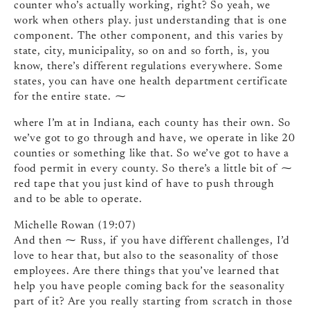
counter who’s actually working, right? So yeah, we
work when others play. just understanding that is one
component. The other component, and this varies by
state, city, municipality, so on and so forth, is, you
know, there’s different regulations everywhere. Some
states, you can have one health department certificate
for the entire state. ⁓
where I’m at in Indiana, each county has their own. So
we’ve got to go through and have, we operate in like 20
counties or something like that. So we’ve got to have a
food permit in every county. So there’s a little bit of ⁓
red tape that you just kind of have to push through
and to be able to operate.
Michelle Rowan (19:07)
And then ⁓ Russ, if you have different challenges, I’d
love to hear that, but also to the seasonality of those
employees. Are there things that you’ve learned that
help you have people coming back for the seasonality
part of it? Are you really starting from scratch in those