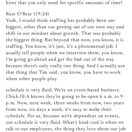
hires that you only need for specific amounts of time?
Russ O’Rear (19:24)
Yeah, I would think staffing has probably been our
biggest, other than our getting out of our own way and
shift in our mindset about growth. That was probably
the biggest thing. But beyond that now, you know, it is
staffing. You know, it’s just, it’s a phenomenal job. I
usually tell people when we interview them, you know,
I’m going go ahead and get the bad out of the way
because there’s only really one thing. And I actually use
that thing that Tim said, you know, you have to work
when other people play.
schedule is very fluid. We’re an event-based business.
Chick-fil-A knows they’re going to be open 6 a.m. to 9
p.m. Now, next week, three weeks from now, two years
from now, six days a week, it’s easy to make their
schedule. For us, because we’re dependent on events,
our schedule is very fluid. What’s kind cool is when we
talk to our employees, the thing they love about our job