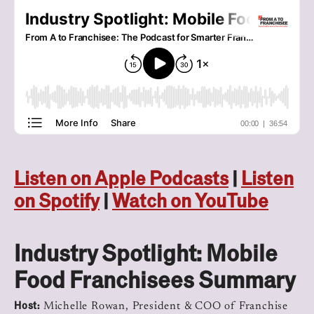
Listen on Apple Podcasts
|
Listen
on Spotify
|
Watch on YouTube
Industry Spotlight: Mobile
Food Franchisees Summary
Host:
Michelle Rowan, President & COO of Franchise