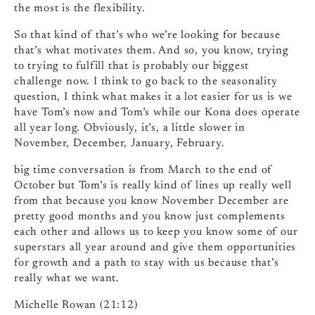
the most is the flexibility.
So that kind of that’s who we’re looking for because
that’s what motivates them. And so, you know, trying
to trying to fulfill that is probably our biggest
challenge now. I think to go back to the seasonality
question, I think what makes it a lot easier for us is we
have Tom’s now and Tom’s while our Kona does operate
all year long. Obviously, it’s, a little slower in
November, December, January, February.
big time conversation is from March to the end of
October but Tom’s is really kind of lines up really well
from that because you know November December are
pretty good months and you know just complements
each other and allows us to keep you know some of our
superstars all year around and give them opportunities
for growth and a path to stay with us because that’s
really what we want.
Michelle Rowan (21:12)