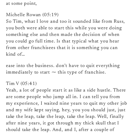
at some point,
Michelle Rowan (05:19)
So Tim, what I love and too it sounded like from Russ,
you both were able to start this while you were doing
something else and then made the decision of when
you could go full time. Is that typical what you hear
from other franchisees that it is something you can
kind of…
ease into the business. don’t have to quit everything
immediately to start ⁓ this type of franchise.
Tim V (05:41)
Yeah, a lot of people start it as like a side hustle. There
are some people who jump all in. I can tell you from
my experience, I waited nine years to quit my other job
and my wife kept saying, hey, you you should just, just
take the leap, take the leap, take the leap. Well, finally
after nine years, it got through my thick skull that I
should take the leap. And, and I, after a couple of