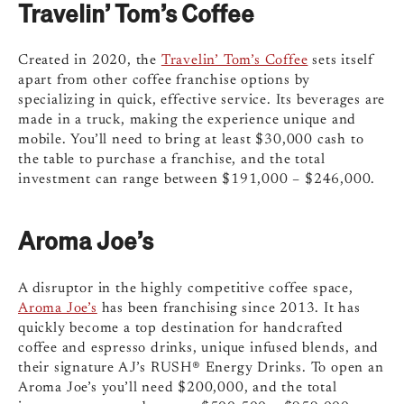
Travelin’ Tom’s Coffee
Created in 2020, the
Travelin’ Tom’s Coffee
sets itself
apart from other coffee franchise options by
specializing in quick, effective service. Its beverages are
made in a truck, making the experience unique and
mobile. You’ll need to bring at least $30,000 cash to
the table to purchase a franchise, and the total
investment can range between $191,000 – $246,000.
Aroma Joe’s
A disruptor in the highly competitive coffee space,
Aroma Joe’s
has been franchising since 2013. It has
quickly become a top destination for handcrafted
coffee and espresso drinks, unique infused blends, and
their signature AJ’s RUSH® Energy Drinks. To open an
Aroma Joe’s you’ll need $200,000, and the total