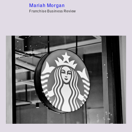
Mariah Morgan
Franchise Business Review