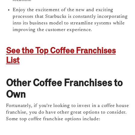
Enjoy the excitement of the new and exciting
processes that Starbucks is constantly incorporating
into its business model to streamline systems while
improving the customer experience.
See the Top Coffee Franchises
List
Other Coffee Franchises to
Own
Fortunately, if you’re looking to invest in a coffee house
franchise, you do have other great options to consider.
Some top coffee franchise options include: