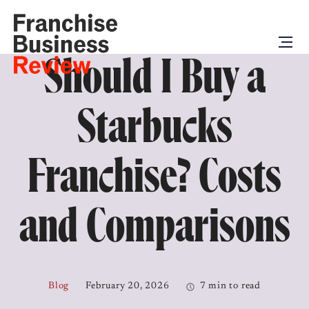
Should I Buy a
Starbucks
Franchise? Costs
and Comparisons
Blog
February 20, 2026
7 min to read