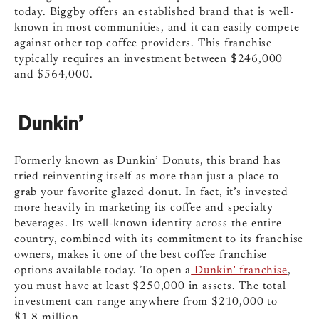
today. Biggby offers an established brand that is well-
known in most communities, and it can easily compete
against other top coffee providers. This franchise
typically requires an investment between $246,000
and $564,000.
Dunkin’
Formerly known as Dunkin’ Donuts, this brand has
tried reinventing itself as more than just a place to
grab your favorite glazed donut. In fact, it’s invested
more heavily in marketing its coffee and specialty
beverages. Its well-known identity across the entire
country, combined with its commitment to its franchise
owners, makes it one of the best coffee franchise
options available today. To open a
Dunkin’ franchise
,
you must have at least $250,000 in assets. The total
investment can range anywhere from $210,000 to
$1.8 million.