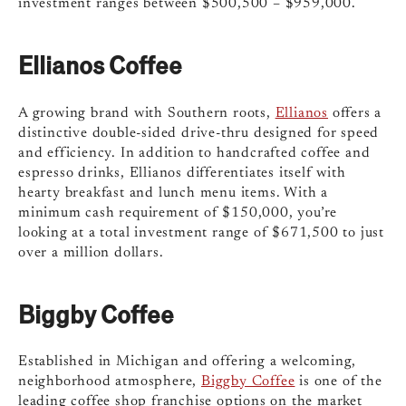
investment ranges between $500,500 – $959,000.
Ellianos Coffee
A growing brand with Southern roots,
Ellianos
offers a
distinctive double-sided drive-thru designed for speed
and efficiency. In addition to handcrafted coffee and
espresso drinks, Ellianos differentiates itself with
hearty breakfast and lunch menu items. With a
minimum cash requirement of $150,000, you’re
looking at a total investment range of $671,500 to just
over a million dollars.
Biggby Coffee
Established in Michigan and offering a welcoming,
neighborhood atmosphere,
Biggby Coffee
is one of the
leading coffee shop franchise options on the market