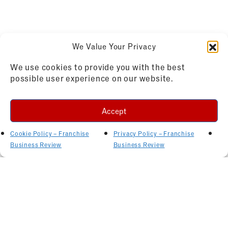
We Value Your Privacy
We use cookies to provide you with the best
possible user experience on our website.
Accept
Cookie Policy – Franchise
Privacy Policy – Franchise
Business Review
Business Review
Related Articles