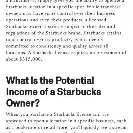
a franchise—it simply gives you the ability to operate a
Starbucks location in a specific spot. While franchise
owners may have some control over their business
operations and even their products, a licensed
Starbucks owner is strictly subject to the rules and
regulations of the Starbucks brand. Starbucks retains
total control over its products, as it is deeply
committed to consistency and quality across all
locations.
A Starbucks license requires an investment of
about $315,000.
What Is the Potential
Income of a Starbucks
Owner?
When you purchase a Starbucks license and are
approved to open a location in a specific business, such
as a bookstore or retail store, you’ll quickly see a stream