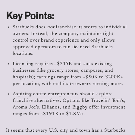
Key Points:
Starbucks does
not
franchise its stores to individual
owners. Instead, the company maintains tight
control over brand experience and only allows
approved operators to run licensed Starbucks
locations.
Licensing requires ~$315K and suits existing
businesses (like grocery stores, campuses, and
hospitals); earnings range from ~$50K to $200K+
per location, with multi-site owners earning more.
Aspiring coffee entrepreneurs should explore
franchise alternatives. Options like Travelin’ Tom’s,
Aroma Joe’s, Ellianos, and Biggby offer investment
ranges from ~$191K to $1.8M+.
It seems that every U.S. city and town has a Starbucks