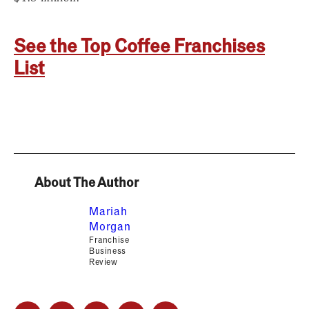
See the Top Coffee Franchises
List
About The Author
Mariah
Morgan
Franchise
Business
Review