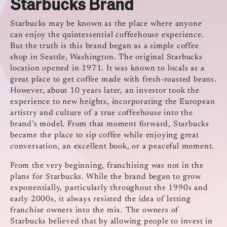
Starbucks Brand
Starbucks may be known as the place where anyone
can enjoy the quintessential coffeehouse experience.
But the truth is this brand began as a simple coffee
shop in Seattle, Washington. The original Starbucks
location opened in 1971. It was known to locals as a
great place to get coffee made with fresh-roasted beans.
However, about 10 years later, an investor took the
experience to new heights, incorporating the European
artistry and culture of a true coffeehouse into the
brand’s model. From that moment forward, Starbucks
became the place to sip coffee while enjoying great
conversation, an excellent book, or a peaceful moment.
From the very beginning, franchising was not in the
plans for Starbucks. While the brand began to grow
exponentially, particularly throughout the 1990s and
early 2000s, it always resisted the idea of letting
franchise owners into the mix. The owners of
Starbucks believed that by allowing people to invest in