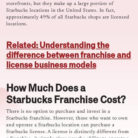
storefronts, but they make up a large portion of
Starbucks locations in the United States.
In fact,
approximately 49% of all Starbucks shops are licensed
locations.
Related: Understanding the
difference between franchise and
license business models
How Much Does a
Starbucks Franchise Cost?
There is no option to purchase and invest in a
Starbucks franchise. However, those who want to own
and operate a Starbucks location can purchase a
Starbucks license. A license is distinctly different from