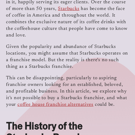
in it, happily serving its eager clients. Over the course
of more than 50 years,
Starbucks
has become the face
of coffee in America and throughout the world. It
combines the exclusive nature of its coffee drinks with
the coffeehouse culture that people have come to know
and love.
Given the popularity and abundance of Starbucks
locations, you might assume that Starbucks operates on
a franchise model. But the reality is there’s no such
thing as a Starbucks franchise.
This can be disappointing, particularly to aspiring
franchise owners looking for an established, beloved,
and profitable business. In this article, we explore why
it’s not possible to buy a Starbucks franchise, and what
your
coffee house franchise alternatives
could be.
The History of the