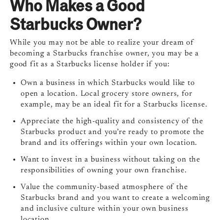
Who Makes a Good
Starbucks Owner?
While you may not be able to realize your dream of
becoming a Starbucks franchise owner, you may be a
good fit as a Starbucks license holder if you:
Own a business in which Starbucks would like to
open a location. Local grocery store owners, for
example, may be an ideal fit for a Starbucks license.
Appreciate the high-quality and consistency of the
Starbucks product and you’re ready to promote the
brand and its offerings within your own location.
Want to invest in a business without taking on the
responsibilities of owning your own franchise.
Value the community-based atmosphere of the
Starbucks brand and you want to create a welcoming
and inclusive culture within your own business
location.