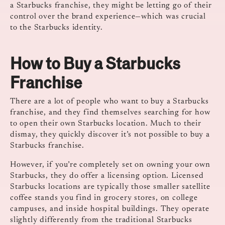
a Starbucks franchise, they might be letting go of their
control over the brand experience—which was crucial
to the Starbucks identity.
How to Buy a Starbucks
Franchise
There are a lot of people who want to buy a Starbucks
franchise, and they find themselves searching for how
to open their own Starbucks location. Much to their
dismay, they quickly discover it’s not possible to buy a
Starbucks franchise.
However, if you’re completely set on owning your own
Starbucks, they do offer a licensing option. Licensed
Starbucks locations are typically those smaller satellite
coffee stands you find in grocery stores, on college
campuses, and inside hospital buildings. They operate
slightly differently from the traditional Starbucks