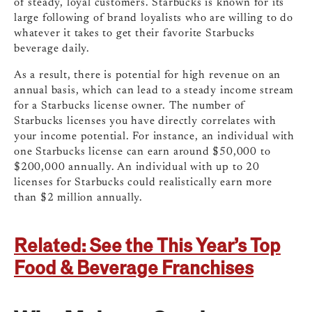
of steady, loyal customers. Starbucks is known for its
large following of brand loyalists who are willing to do
whatever it takes to get their favorite Starbucks
beverage daily.
As a result, there is potential for high revenue on an
annual basis, which can lead to a steady income stream
for a Starbucks license owner. The number of
Starbucks licenses you have directly correlates with
your income potential.
For instance, an individual with
one Starbucks license can earn around $50,000 to
$200,000 annually.
An
individual with up to 20
licenses for Starbucks could realistically earn more
than $2 million annually.
Related: See the This Year’s Top
Food & Beverage Franchises