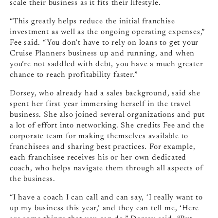
scale their business as it fits their lifestyle.
“This greatly helps reduce the initial franchise
investment as well as the ongoing operating expenses,”
Fee said. “You don’t have to rely on loans to get your
Cruise Planners business up and running, and when
you’re not saddled with debt, you have a much greater
chance to reach profitability faster.”
Dorsey, who already had a sales background, said she
spent her first year immersing herself in the travel
business. She also joined several organizations and put
a lot of effort into networking. She credits Fee and the
corporate team for making themselves available to
franchisees and sharing best practices. For example,
each franchisee receives his or her own dedicated
coach, who helps navigate them through all aspects of
the business.
“I have a coach I can call and can say, ‘I really want to
up my business this year,’ and they can tell me, ‘Here