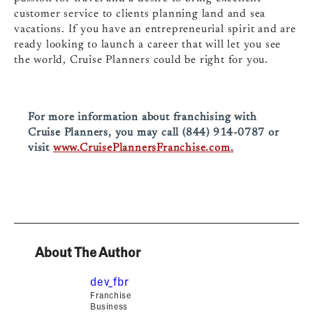
customer service to clients planning land and sea
vacations. If you have an entrepreneurial spirit and are
ready looking to launch a career that will let you see
the world, Cruise Planners could be right for you.
For more information about franchising with
Cruise Planners, you may call (844) 914-0787 or
visit
www.CruisePlannersFranchise.com.
About The Author
dev_fbr
Franchise
Business