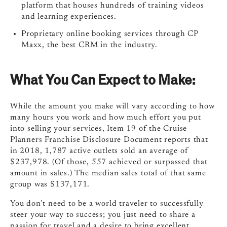
platform that houses hundreds of training videos
and learning experiences.
Proprietary online booking services through CP
Maxx, the best CRM in the industry.
What You Can Expect to Make:
While the amount you make will vary according to how
many hours you work and how much effort you put
into selling your services, Item 19 of the Cruise
Planners Franchise Disclosure Document reports that
in 2018, 1,787 active outlets sold an average of
$237,978. (Of those, 557 achieved or surpassed that
amount in sales.) The median sales total of that same
group was $137,171.
You don’t need to be a world traveler to successfully
steer your way to success; you just need to share a
passion for travel and a desire to bring excellent