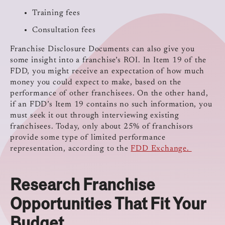
Training fees
Consultation fees
Franchise Disclosure Documents can also give you
some insight into a franchise’s ROI. In Item 19 of the
FDD, you might receive an expectation of how much
money you could expect to make, based on the
performance of other franchisees. On the other hand,
if an FDD’s Item 19 contains no such information, you
must seek it out through interviewing existing
franchisees. Today, only about 25% of franchisors
provide some type of limited performance
representation, according to the
FDD Exchange.
Research Franchise
Opportunities That Fit Your
Budget