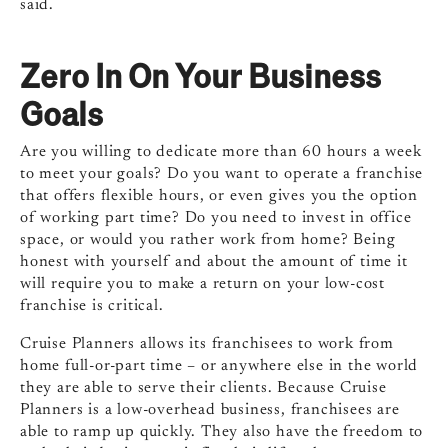
said.
Zero In On Your Business
Goals
Are you willing to dedicate more than 60 hours a week
to meet your goals? Do you want to operate a franchise
that offers flexible hours, or even gives you the option
of working part time? Do you need to invest in office
space, or would you rather work from home? Being
honest with yourself and about the amount of time it
will require you to make a return on your low-cost
franchise is critical.
Cruise Planners allows its franchisees to work from
home full-or-part time – or anywhere else in the world
they are able to serve their clients. Because Cruise
Planners is a low-overhead business, franchisees are
able to ramp up quickly. They also have the freedom to