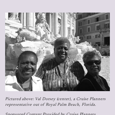
Pictured above: Val Dorsey (center), a Cruise Planners
representative out of Royal Palm Beach, Florida.
Sponsored Content Provided by Cruise Planners