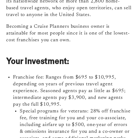
Its nationwide network of more than 2,800 home-
based travel agents, who enjoy open territories, can sell
travel to anyone in the United States.
Becoming a Cruise Planners business owner is
attainable for most people since it is one of the lowest-
cost franchises you can own.
Your Investment:
Franchise fee: Ranges from $695 to $10,995,
depending on years of previous travel agent
experience. Seasoned agents pay as little as $695;
intermediate agents pay $3,900, and new agents
pay the full $10,995.
Special programs for veterans: 28% off franchise
fee, free training for you and your co-associate,
including airfare up to $500, one-year of errors
& omissions insurance for you and a co-owner or