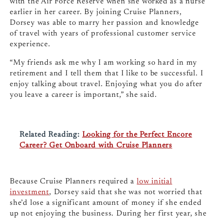
with the Air Force Reserve when she worked as a nurse
earlier in her career. By joining Cruise Planners,
Dorsey was able to marry her passion and knowledge
of travel with years of professional customer service
experience.
“My friends ask me why I am working so hard in my
retirement and I tell them that I like to be successful. I
enjoy talking about travel. Enjoying what you do after
you leave a career is important,” she said.
Related Reading:
Looking for the Perfect Encore
Career? Get Onboard with Cruise Planners
Because Cruise Planners required a
low initial
investment
, Dorsey said that she was not worried that
she’d lose a significant amount of money if she ended
up not enjoying the business. During her first year, she