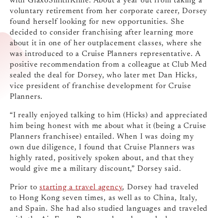
with GlaxoSmithKline. About a year out from taking a
voluntary retirement from her corporate career, Dorsey
found herself looking for new opportunities. She
decided to consider franchising after learning more
about it in one of her outplacement classes, where she
was introduced to a Cruise Planners representative. A
positive recommendation from a colleague at Club Med
sealed the deal for Dorsey, who later met Dan Hicks,
vice president of franchise development for Cruise
Planners.
“I really enjoyed talking to him (Hicks) and appreciated
him being honest with me about what it (being a Cruise
Planners franchisee) entailed. When I was doing my
own due diligence, I found that Cruise Planners was
highly rated, positively spoken about, and that they
would give me a military discount,” Dorsey said.
Prior to
starting a travel agency
, Dorsey had traveled
to Hong Kong seven times, as well as to China, Italy,
and Spain. She had also studied languages and traveled