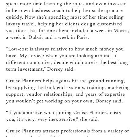
spent more time learning the ropes and even invested
in her own business coach to help her scale up more
quickly. Now she’s spending most of her time selling
luxury travel, helping her clients design customized
vacations that for one client included a week in Morea,
a week in Dubai, and a week in Paris.
“Low-cost is always relative to how much money you
have. My advice: when you are looking around at
different companies, decide which one is the best long-
term investment,” Dorsey said.
Cruise Planners helps agents hit the ground running,
by supplying the back-end systems, training, marketing
support, vendor relationships, and years of expertise
you wouldn’t get working on your own, Dorsey said.
“If you amortize what joining Cruise Planners costs
you, it’s very, very inexpensive,” she said.
Cruise Planners attracts professionals from a variety of