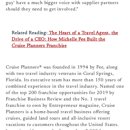
guy’ have a much bigger voice with supplier partners
should they need to get involved.”
Related Reading:
The Heart of a Travel Agent, the
Drive of a CEO: How Michelle Fee Built the
Cruise Planners Franchise
Cruise Planners® was founded in 1994 by Fee, along
with two travel industry veterans in Coral Springs,
Florida. Its executive team has more than 150 years of
combined experience in the travel industry. Named one
of the top 200 franchise opportunities for 2019 by
Franchise Business Review and the No. 1 travel
franchise to own by Entrepreneur magazine, Cruise
Planners is a home-based travel business offering
cruises, guided land tours and all-inclusive resort
vacations to customers throughout the United States.