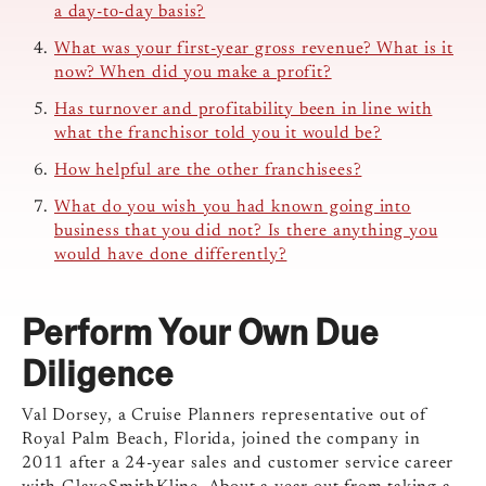
a day-to-day basis?
What was your first-year gross revenue? What is it
now? When did you make a profit?
Has turnover and profitability been in line with
what the franchisor told you it would be?
How helpful are the other franchisees?
What do you wish you had known going into
business that you did not? Is there anything you
would have done differently?
Perform Your Own Due
Diligence
Val Dorsey, a Cruise Planners representative out of
Royal Palm Beach, Florida, joined the company in
2011 after a 24-year sales and customer service career