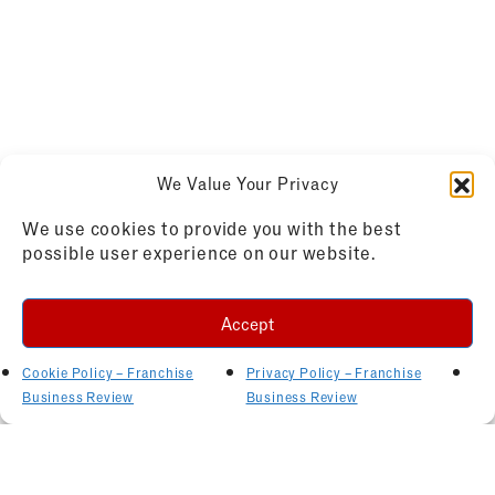
We Value Your Privacy
We use cookies to provide you with the best
possible user experience on our website.
Accept
Cookie Policy – Franchise
Privacy Policy – Franchise
Business Review
Business Review