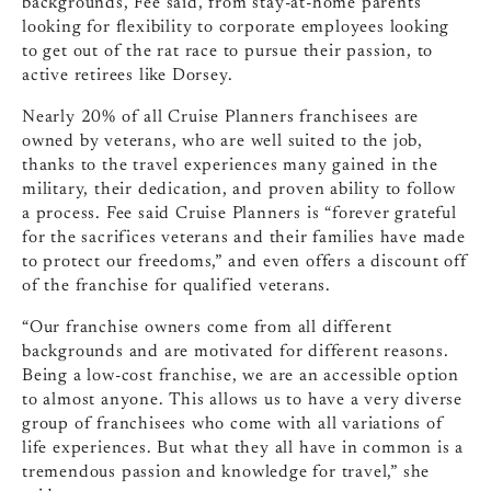
backgrounds, Fee said, from stay-at-home parents
looking for flexibility to corporate employees looking
to get out of the rat race to pursue their passion, to
active retirees like Dorsey.
Nearly 20% of all Cruise Planners franchisees are
owned by veterans, who are well suited to the job,
thanks to the travel experiences many gained in the
military, their dedication, and proven ability to follow
a process. Fee said Cruise Planners is “forever grateful
for the sacrifices veterans and their families have made
to protect our freedoms,” and even offers a discount off
of the franchise for qualified veterans.
“Our franchise owners come from all different
backgrounds and are motivated for different reasons.
Being a low-cost franchise, we are an accessible option
to almost anyone. This allows us to have a very diverse
group of franchisees who come with all variations of
life experiences. But what they all have in common is a
tremendous passion and knowledge for travel,” she