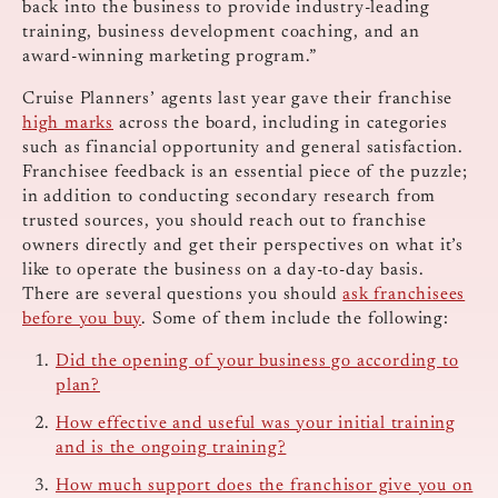
back into the business to provide industry-leading
training, business development coaching, and an
award-winning marketing program.”
Cruise Planners’ agents last year gave their franchise
high marks
across the board, including in categories
such as financial opportunity and general satisfaction.
Franchisee feedback is an essential piece of the puzzle;
in addition to conducting secondary research from
trusted sources, you should reach out to franchise
owners directly and get their perspectives on what it’s
like to operate the business on a day-to-day basis.
There are several questions you should
ask franchisees
before you buy
. Some of them include the following:
Did the opening of your business go according to
plan?
How effective and useful was your initial training
and is the ongoing training?
How much support does the franchisor give you on