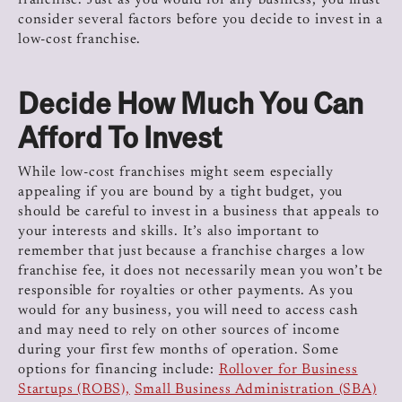
franchise. Just as you would for any business, you must
consider several factors before you decide to invest in a
low-cost franchise.
Decide How Much You Can
Afford To Invest
While low-cost franchises might seem especially
appealing if you are bound by a tight budget, you
should be careful to invest in a business that appeals to
your interests and skills. It’s also important to
remember that just because a franchise charges a low
franchise fee, it does not necessarily mean you won’t be
responsible for royalties or other payments. As you
would for any business, you will need to access cash
and may need to rely on other sources of income
during your first few months of operation. Some
options for financing include:
Rollover for Business
Startups (ROBS),
Small Business Administration (SBA)