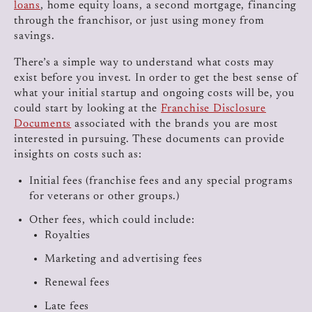
loans
, home equity loans, a second mortgage, financing
through the franchisor, or just using money from
savings.
There’s a simple way to understand what costs may
exist before you invest. In order to get the best sense of
what your initial startup and ongoing costs will be, you
could start by looking at the
Franchise Disclosure
Documents
associated with the brands you are most
interested in pursuing. These documents can provide
insights on costs such as:
Initial fees (franchise fees and any special programs
for veterans or other groups.)
Other fees, which could include:
Royalties
Marketing and advertising fees
Renewal fees
Late fees