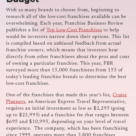
With so many brands to choose from, beginning to
research all of the low-cost franchises available can be
overwhelming. Each year, Franchise Business Review
publishes a list of
Top Low-Cost Franchises
to help
would-be investors narrow down their options. This list
is compiled based on unbiased feedback from actual
franchise owners, which means that investors hear
directly from other franchisees about the pros and cons
of owning a particular franchise. This year, FBR
surveyed more than 15,000 franchisees from 153 of
today’s leading franchise brands to determine the best
low-cost franchises.
One of the franchises that made this year’s list,
Cruise
Planners
, an American Express Travel Representative,
requires an initial investment as low as $2,295 (going
up to $23,995) and a franchise fee that ranges between
$695 and $10,995, depending on your level of travel
experience. The company, which has been franchising
since 1999, operates more than 2,800 franchises