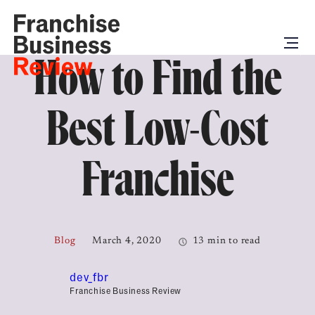
How to Find the
Best Low-Cost
Franchise
Blog
March 4, 2020
13 min to read
dev_fbr
Franchise Business Review