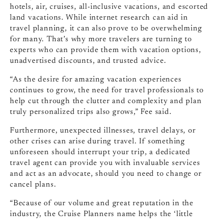
hotels, air, cruises, all-inclusive vacations, and escorted
land vacations. While internet research can aid in
travel planning, it can also prove to be overwhelming
for many. That’s why more travelers are turning to
experts who can provide them with vacation options,
unadvertised discounts, and trusted advice.
“As the desire for amazing vacation experiences
continues to grow, the need for travel professionals to
help cut through the clutter and complexity and plan
truly personalized trips also grows,” Fee said.
Furthermore, unexpected illnesses, travel delays, or
other crises can arise during travel. If something
unforeseen should interrupt your trip, a dedicated
travel agent can provide you with invaluable services
and act as an advocate, should you need to change or
cancel plans.
“Because of our volume and great reputation in the
industry, the Cruise Planners name helps the ‘little