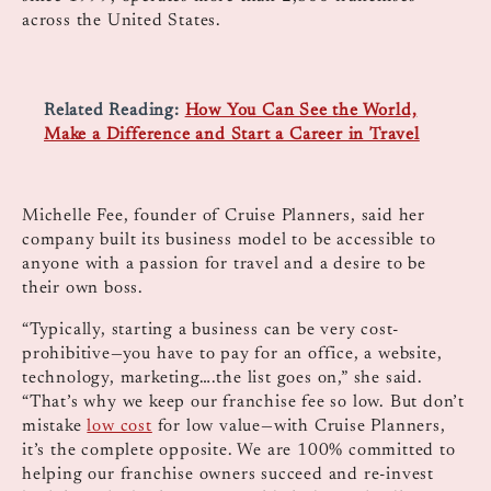
across the United States.
Related Reading:
How You Can See the World,
Make a Difference and Start a Career in Travel
Michelle Fee, founder of Cruise Planners, said her
company built its business model to be accessible to
anyone with a passion for travel and a desire to be
their own boss.
“Typically, starting a business can be very cost-
prohibitive—you have to pay for an office, a website,
technology, marketing….the list goes on,” she said.
“That’s why we keep our franchise fee so low. But don’t
mistake
low cost
for low value—with Cruise Planners,
it’s the complete opposite. We are 100% committed to
helping our franchise owners succeed and re-invest