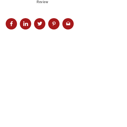
Review