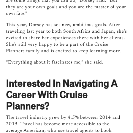
are some things that you can do,” Dorsey said. “But
they are your own goals and you are the master of your
own fate.”
This year, Dorsey has set new, ambitious goals. After
traveling last year to both South Africa and Japan, she’s
excited to share her experiences there with her clients.
She’s still very happy to be a part of the Cruise
Planners family and is excited to keep learning more.
“Everything about it fascinates me,” she said.
Interested In Navigating A
Career With Cruise
Planners?
The travel industry grew by 4.5% between 2014 and
2019. Travel has become more accessible to the
average American, who use travel agents to book