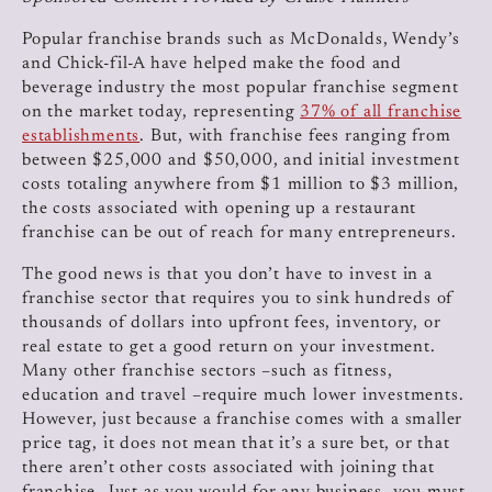
Popular franchise brands such as McDonalds, Wendy’s
and Chick-fil-A have helped make the food and
beverage industry the most popular franchise segment
on the market today, representing
37% of all franchise
establishments
. But, with franchise fees ranging from
between $25,000 and $50,000, and initial investment
costs totaling anywhere from $1 million to $3 million,
the costs associated with opening up a restaurant
franchise can be out of reach for many entrepreneurs.
The good news is that you don’t have to invest in a
franchise sector that requires you to sink hundreds of
thousands of dollars into upfront fees, inventory, or
real estate to get a good return on your investment.
Many other franchise sectors –such as fitness,
education and travel –require much lower investments.
However, just because a franchise comes with a smaller
price tag, it does not mean that it’s a sure bet, or that
there aren’t other costs associated with joining that