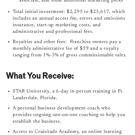
associate, and some additional marketing perks
Total initial investment: $2,295 to $23,617, which
includes an annual access fee, errors and omissions
insurance, start-up marketing costs, and
administrative and professional fees.
Royalties and other fees: Franchise owners pay a
monthly administrative fee of $59 and a royalty
ranging from 1%-3% of gross commissionable sales.
What You Receive:
STAR University, a 6-day in-person training in Ft.
Lauderdale, Florida.
A personal business development coach who
provides ongoing one-on-one coaching to help you
establish the business.
Access to Cruisitude Academy, an online learning