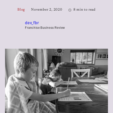
Blog
November 2, 2020
8 min to read
dev_fbr
Franchise Business Review