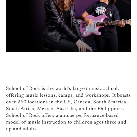
School of Rock is the world’s largest music school,
offering music lessons, camps, and workshops. It boasts
over 260 locations in the US, Canada, South America,
South Africa, Mexico, Australia, and the Philippines.
School of Rock offers a unique performance-based
model of music instruction to children ages three and
up and adults.