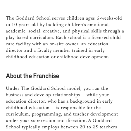
The Goddard School serves children ages 6-weeks-old
to 10-years-old by building children’s emotional,
academic, social, creative, and physical skills through a
play-based curriculum. Each school is a licensed child
care facility with an on-site owner, an education
director and a faculty member trained in early
childhood education or childhood development.
About the Franchise
Under The Goddard School model, you run the
business and develop relationships — while your
education director, who has a background in early
childhood education — is responsible for the
curriculum, programming, and teacher development
under your supervision and direction. A Goddard
School typically employs between 20 to 25 teachers