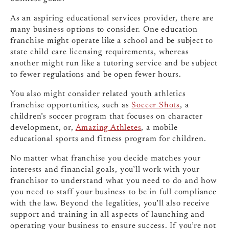
As an aspiring educational services provider, there are
many business options to consider. One education
franchise might operate like a school and be subject to
state child care licensing requirements, whereas
another might run like a tutoring service and be subject
to fewer regulations and be open fewer hours.
You also might consider related youth athletics
franchise opportunities, such as
Soccer Shots
, a
children’s soccer program that focuses on character
development, or,
Amazing Athletes
, a mobile
educational sports and fitness program for children.
No matter what franchise you decide matches your
interests and financial goals, you’ll work with your
franchisor to understand what you need to do and how
you need to staff your business to be in full compliance
with the law. Beyond the legalities, you’ll also receive
support and training in all aspects of launching and
operating your business to ensure success. If you’re not