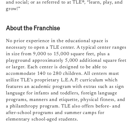
and social; or as referred to at TLE®, “learn, play, and
grow!”
About the Franchise
No prior experience in the educational space is
necessary to open a TLE center. A typical center ranges
in size from 9,000 to 15,000 square feet, plus a
playground approximately 5,000 additional square feet
or larger. Each center is designed to be able to
accommodate 140 to 280 children. All centers must
utilize TLE’s proprietary L.E.A.P. curriculum which
features an academic program with extras such as sign
language for infants and toddlers, foreign language
programs, manners and etiquette, physical fitness, and
a philanthropy program. TLE also offers before- and
after-school programs and summer camps for
elementary school-aged students.