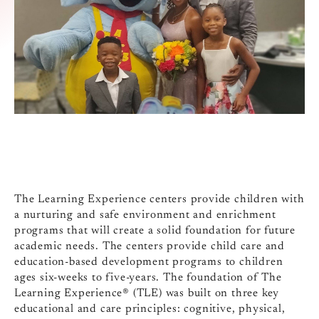
The Learning Experience centers provide children with
a nurturing and safe environment and enrichment
programs that will create a solid foundation for future
academic needs. The centers provide child care and
education-based development programs to children
ages six-weeks to five-years. The foundation of The
Learning Experience® (TLE) was built on three key
educational and care principles: cognitive, physical,