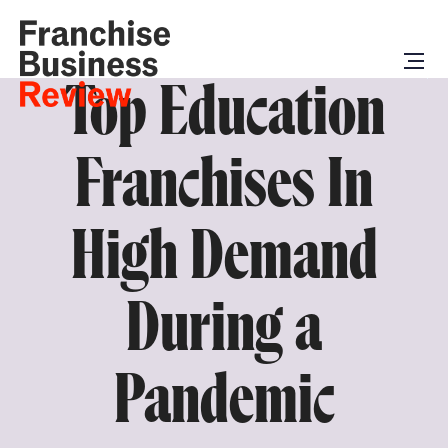
Top Education
Franchises In
High Demand
During a
Pandemic