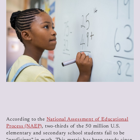
According to the
National Assessment of Educational
Process (NAEP)
, two-thirds of the 50 million U.S.
elementary and secondary school students fail to be