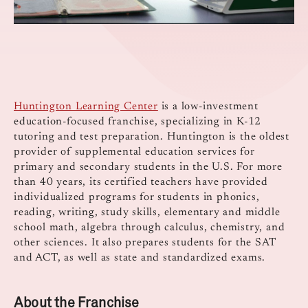
Huntington Learning Center
is a low-investment
education-focused franchise, specializing in K-12
tutoring and test preparation. Huntington is the oldest
provider of supplemental education services for
primary and secondary students in the U.S. For more
than 40 years, its certified teachers have provided
individualized programs for students in phonics,
reading, writing, study skills, elementary and middle
school math, algebra through calculus, chemistry, and
other sciences. It also prepares students for the SAT
and ACT, as well as state and standardized exams.
About the Franchise