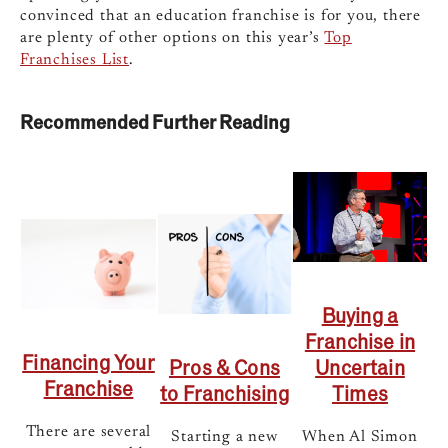
convinced that an education franchise is for you, there
are plenty of other options on this year’s
Top
Franchises List
.
Recommended Further Reading
Buying a
Franchise in
Financing Your
Uncertain
Pros & Cons
Franchise
Times
to Franchising
There are several
When Al Simon
Starting a new