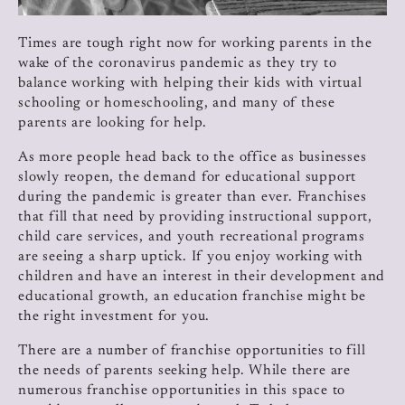
Times are tough right now for working parents in the
wake of the coronavirus pandemic as they try to
balance working with helping their kids with virtual
schooling or homeschooling, and many of these
parents are looking for help.
As more people head back to the office as businesses
slowly reopen, the demand for educational support
during the pandemic is greater than ever. Franchises
that fill that need by providing instructional support,
child care services, and youth recreational programs
are seeing a sharp uptick. If you enjoy working with
children and have an interest in their development and
educational growth, an education franchise might be
the right investment for you.
There are a number of franchise opportunities to fill
the needs of parents seeking help. While there are
numerous franchise opportunities in this space to