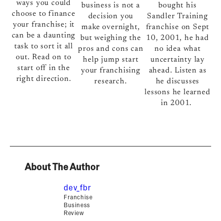
ways you could
bought his
business is not a
choose to finance
Sandler Training
decision you
your franchise; it
franchise on Sept
make overnight,
can be a daunting
10, 2001, he had
but weighing the
task to sort it all
no idea what
pros and cons can
out. Read on to
uncertainty lay
help jump start
start off in the
ahead. Listen as
your franchising
right direction.
he discusses
research.
lessons he learned
in 2001.
About The Author
dev_fbr
Franchise
Business
Review