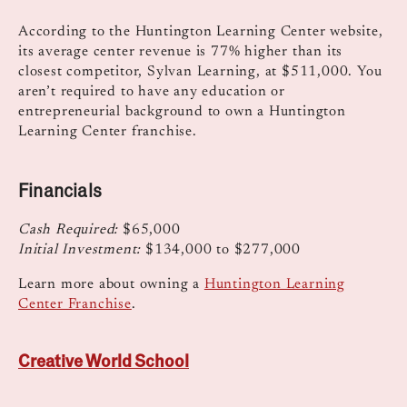
According to the Huntington Learning Center website,
its average center revenue is 77% higher than its
closest competitor, Sylvan Learning, at $511,000. You
aren’t required to have any education or
entrepreneurial background to own a Huntington
Learning Center franchise.
Financials
Cash Required:
$65,000
Initial Investment:
$134,000 to $277,000
Learn more about owning a
Huntington Learning
Center Franchise
.
Creative World School