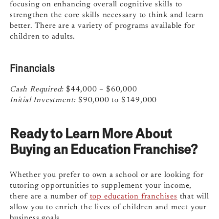
focusing on enhancing overall cognitive skills to
strengthen the core skills necessary to think and learn
better. There are a variety of programs available for
children to adults.
Financials
Cash Required:
$44,000 – $60,000
Initial Investment:
$90,000 to $149,000
Ready to Learn More About
Buying an Education Franchise?
Whether you prefer to own a school or are looking for
tutoring opportunities to supplement your income,
there are a number of
top education franchises
that will
allow you to enrich the lives of children and meet your
business goals.