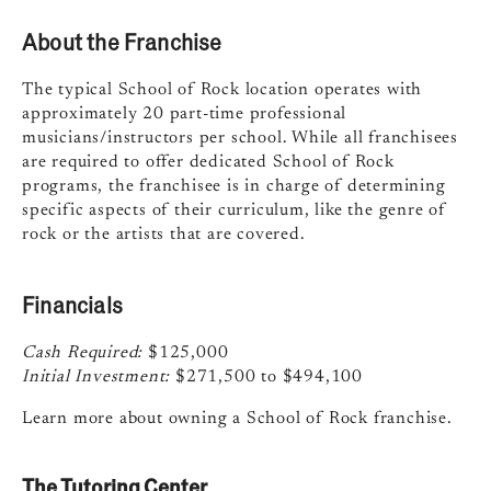
About the Franchise
The typical School of Rock location operates with
approximately 20 part-time professional
musicians/instructors per school. While all franchisees
are required to offer dedicated School of Rock
programs, the franchisee is in charge of determining
specific aspects of their curriculum, like the genre of
rock or the artists that are covered.
Financials
Cash Required:
$125,000
Initial Investment:
$271,500 to $494,100
Learn more about owning a School of Rock franchise.
The Tutoring Center