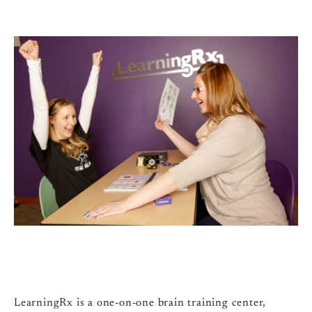
LearningRx is a one-on-one brain training center,