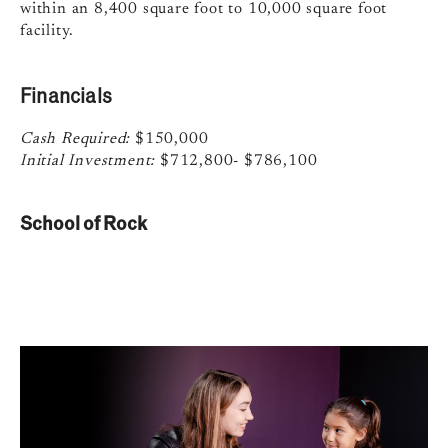
within an 8,400 square foot to 10,000 square foot
facility.
Financials
Cash Required:
$150,000
Initial Investment:
$712,800- $786,100
School of Rock