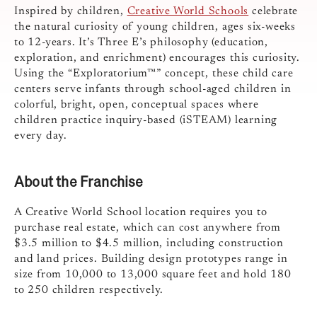
Inspired by children,
Creative World Schools
celebrate
the natural curiosity of young children, ages six-weeks
to 12-years. It’s Three E’s philosophy (education,
exploration, and enrichment) encourages this curiosity.
Using the “Exploratorium™” concept, these child care
centers serve infants through school-aged children in
colorful, bright, open, conceptual spaces where
children practice inquiry-based (iSTEAM) learning
every day.
About the Franchise
A Creative World School location requires you to
purchase real estate, which can cost anywhere from
$3.5 million to $4.5 million, including construction
and land prices. Building design prototypes range in
size from 10,000 to 13,000 square feet and hold 180
to 250 children respectively.