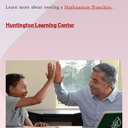
Learn more about owning a
Mathnasium Franchise
.
Huntington Learning Center