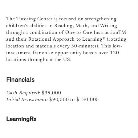
The Tutoring Center is focused on strengthening
children’s abilities in Reading, Math, and Writing
through a combination of One-to-One InstructionTM
and their Rotational Approach to Learning® (rotating
location and materials every 30-minutes). This low-
investment franchise opportunity boasts over 120
locations throughout the US.
Financials
Cash Required:
$39,000
Initial Investment:
$90,000 to $130,000
LearningRx