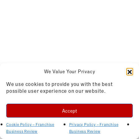
We Value Your Privacy
We use cookies to provide you with the best
possible user experience on our website.
Accept
Cookie Policy – Franchise
Privacy Policy – Franchise
Business Review
Business Review