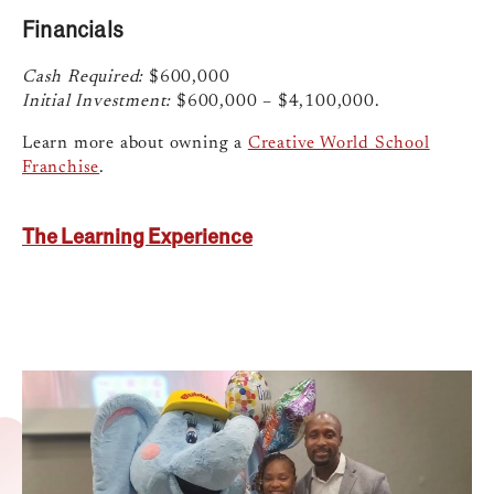
Financials
Cash Required:
$600,000
Initial Investment:
$600,000 – $4,100,000.
Learn more about owning a
Creative World School
Franchise
.
The Learning Experience