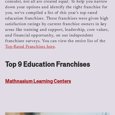
consider, not all are created equal. To help you narrow
down your options and identify the right franchise for
you, we’ve compiled a list of this year’s top-rated
education franchises. These franchises were given high
satisfaction ratings by current franchise owners in key
areas like training and support, leadership, core values,
and financial opportunity, on our independent
franchisee surveys. You can view the entire list of the
Top-Rated Franchises here
.
Top 9 Education Franchises
Mathnasium Learning Centers