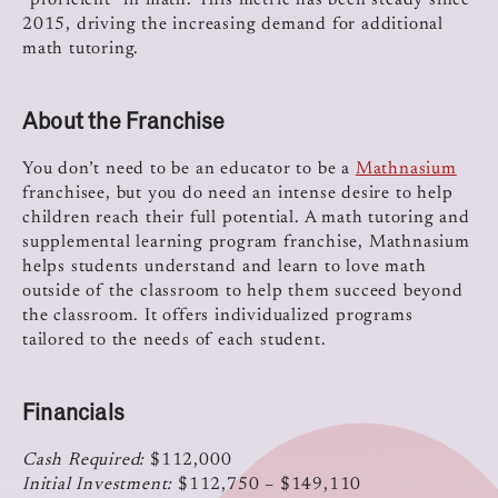
“proficient” in math. This metric has been steady since
2015, driving the increasing demand for additional
math tutoring.
About the Franchise
You don’t need to be an educator to be a
Mathnasium
franchisee, but you do need an intense desire to help
children reach their full potential. A math tutoring and
supplemental learning program franchise, Mathnasium
helps students understand and learn to love math
outside of the classroom to help them succeed beyond
the classroom. It offers individualized programs
tailored to the needs of each student.
Financials
Cash Required:
$112,000
Initial Investment:
$112,750 – $149,110