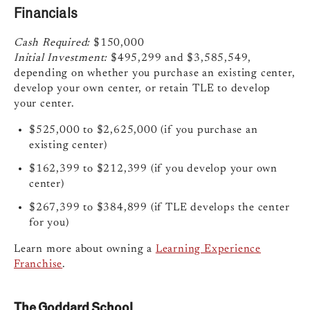
Financials
Cash Required:
$150,000
Initial Investment:
$495,299 and $3,585,549,
depending on whether you purchase an existing center,
develop your own center, or retain TLE to develop
your center.
$525,000 to $2,625,000 (if you purchase an
existing center)
$162,399 to $212,399 (if you develop your own
center)
$267,399 to $384,899 (if TLE develops the center
for you)
Learn more about owning a
Learning Experience
Franchise
.
The Goddard School