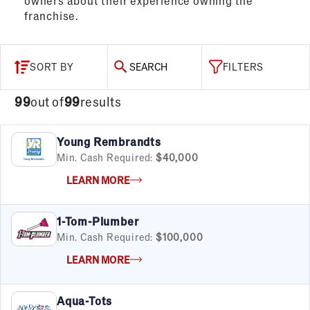
owners about their experience owning the
franchise.
SORT BY
SEARCH
FILTERS
99
out of
99
results
Young Rembrandts
Min. Cash Required:
$40,000
LEARN MORE
1-Tom-Plumber
Min. Cash Required:
$100,000
LEARN MORE
Aqua-Tots