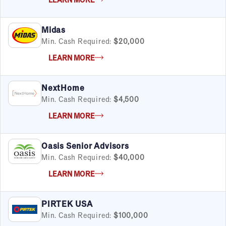
Satisfaction Report Available
By Investment
Midas
Under $50K
Min. Cash Required:
$20,000
$50K to $99K
LEARN MORE
$100K to $199K
Over $200K
NextHome
Min. Cash Required:
$4,500
LEARN MORE
By Industry
Advertising & Sales
Oasis Senior Advisors
Automotive
Min. Cash Required:
$40,000
Business Services
Child Enrichment
LEARN MORE
Child Services
Cleaning & Maintenance
PIRTEK USA
Education
Min. Cash Required:
$100,000
Financial & Tax