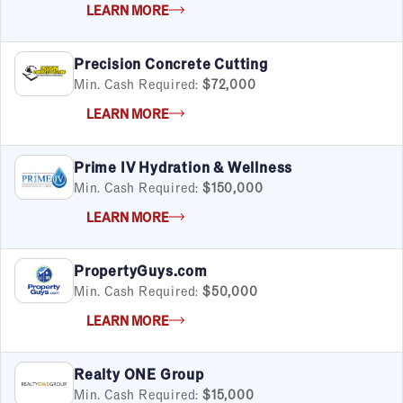
LEARN MORE
Fitness
Food & Beverage
Food Truck
Precision Concrete Cutting
Health & Personal Services
Min. Cash Required:
$72,000
Home Services
LEARN MORE
Pet Services
Real Estate
Retail
Prime IV Hydration & Wellness
Senior Care
Min. Cash Required:
$150,000
Services
LEARN MORE
Sports & Recreation
Technology
PropertyGuys.com
Travel & Hospitality
Min. Cash Required:
$50,000
Women
LEARN MORE
Realty ONE Group
Min. Cash Required:
$15,000