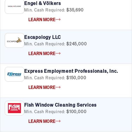
Engel & Völkers
Min. Cash Required:
$35,690
LEARN MORE
Escapology LLC
Min. Cash Required:
$245,000
LEARN MORE
Express Employment Professionals, Inc.
Min. Cash Required:
$150,000
LEARN MORE
Fish Window Cleaning Services
Min. Cash Required:
$100,000
LEARN MORE