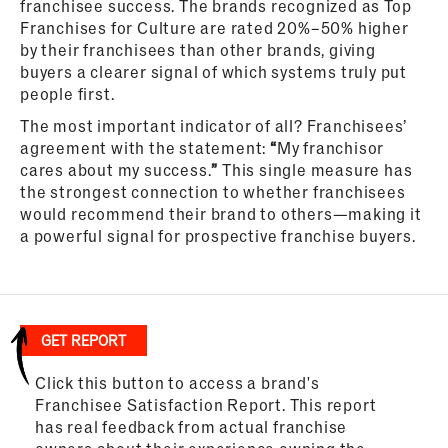
franchisee success. The brands recognized as Top
Franchises for Culture are rated 20%–50% higher
by their franchisees than other brands, giving
buyers a clearer signal of which systems truly put
people first.
The most important indicator of all? Franchisees’
agreement with the statement:
“
My franchisor
cares about my success.
”
This single measure has
the strongest connection to whether franchisees
would recommend their brand to others—making it
a powerful signal for prospective franchise buyers.
GET REPORT
Click this button to access a brand's
Franchisee Satisfaction Report. This report
has real feedback from actual franchise