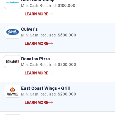
Min. Cash Required:
$100,000
LEARN MORE
Culver's
Min. Cash Required:
$500,000
LEARN MORE
Donatos Pizza
Min. Cash Required:
$200,000
LEARN MORE
East Coast Wings + Grill
Min. Cash Required:
$200,000
LEARN MORE