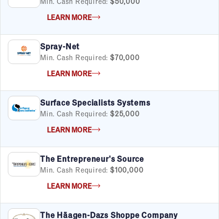
Min. Cash Required:
$50,000
LEARN MORE
Spray-Net
Min. Cash Required:
$70,000
LEARN MORE
Surface Specialists Systems
Min. Cash Required:
$25,000
LEARN MORE
The Entrepreneur's Source
Min. Cash Required:
$100,000
LEARN MORE
The Häagen-Dazs Shoppe Company