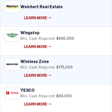
Weichert Real Estate
LEARN MORE
Wingstop
Min. Cash Required:
$600,000
LEARN MORE
Wireless Zone
Min. Cash Required:
$175,000
LEARN MORE
YESCO
Min. Cash Required:
$60,000
LEARN MORE