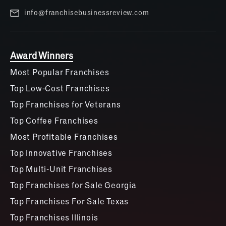
info@franchisebusinessreview.com
Award Winners
Most Popular Franchises
Top Low-Cost Franchises
Top Franchises for Veterans
Top Coffee Franchises
Most Profitable Franchises
Top Innovative Franchises
Top Multi-Unit Franchises
Top Franchises for Sale Georgia
Top Franchises For Sale Texas
Top Franchises Illinois