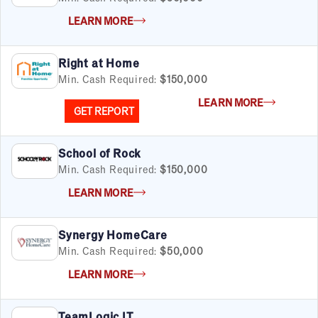
LEARN MORE
Right at Home
Min. Cash Required:
$150,000
LEARN MORE
GET REPORT
School of Rock
Min. Cash Required:
$150,000
LEARN MORE
Synergy HomeCare
Min. Cash Required:
$50,000
LEARN MORE
TeamLogic IT