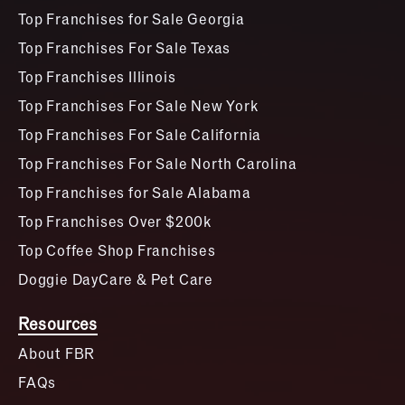
Top Franchises for Sale Georgia
Top Franchises For Sale Texas
Top Franchises Illinois
Top Franchises For Sale New York
Top Franchises For Sale California
Top Franchises For Sale North Carolina
Top Franchises for Sale Alabama
Top Franchises Over $200k
Top Coffee Shop Franchises
Doggie DayCare & Pet Care
Resources
About FBR
FAQs