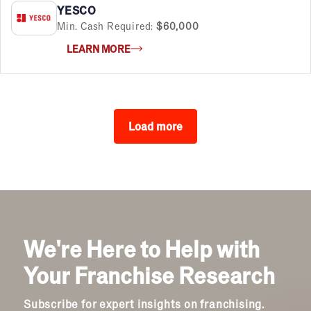
YESCO
Min. Cash Required:
$60,000
LEARN MORE
Load more
We're Here to Help with
Your Franchise Research
Subscribe for expert insights on franchising.