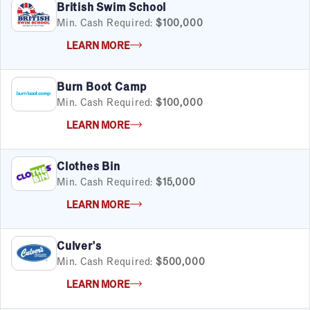
British Swim School
Min. Cash Required:
$100,000
LEARN MORE
Burn Boot Camp
Min. Cash Required:
$100,000
LEARN MORE
Clothes Bin
Min. Cash Required:
$15,000
LEARN MORE
Culver's
Min. Cash Required:
$500,000
LEARN MORE