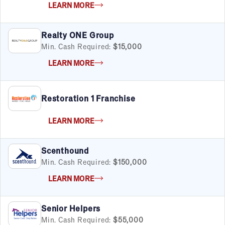
LEARN MORE
Child Services
Cleaning & Maintenance
Education
Realty ONE Group
Financial & Tax
Min. Cash Required:
$15,000
Fitness
LEARN MORE
Food & Beverage
Food Truck
Health & Personal Services
Restoration 1 Franchise
Home Services
Pet Services
LEARN MORE
Real Estate
Retail
Scenthound
Senior Care
Min. Cash Required:
$150,000
Services
Sports & Recreation
LEARN MORE
Technology
Travel & Hospitality
Senior Helpers
Women
Min. Cash Required:
$55,000