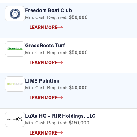
Freedom Boat Club
Min. Cash Required:
$50,000
LEARN MORE
GrassRoots Turf
Min. Cash Required:
$50,000
LEARN MORE
LIME Painting
Min. Cash Required:
$50,000
LEARN MORE
LuXe HQ – RIR Holdings, LLC
Min. Cash Required:
$150,000
LEARN MORE