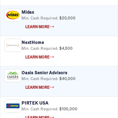
Midas
Min. Cash Required:
$20,000
LEARN MORE
NextHome
Min. Cash Required:
$4,500
LEARN MORE
Oasis Senior Advisors
Min. Cash Required:
$40,000
LEARN MORE
PIRTEK USA
Min. Cash Required:
$100,000
LEARN MORE