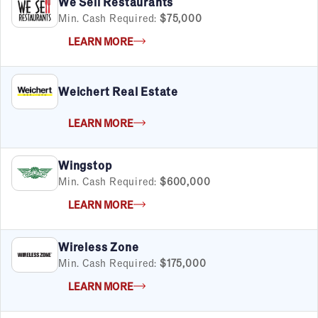
We Sell Restaurants
Min. Cash Required:
$75,000
LEARN MORE
Weichert Real Estate
LEARN MORE
Wingstop
Min. Cash Required:
$600,000
LEARN MORE
Wireless Zone
Min. Cash Required:
$175,000
LEARN MORE