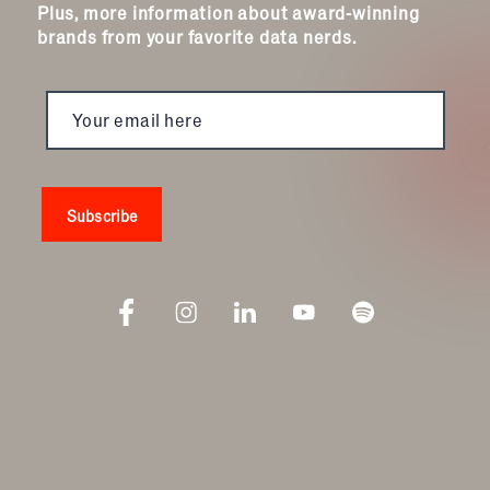
Plus, more information about award-winning
brands from your favorite data nerds.