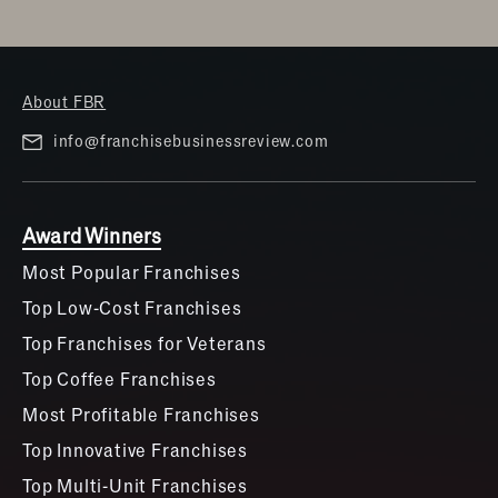
About FBR
info@franchisebusinessreview.com
Award Winners
Most Popular Franchises
Top Low-Cost Franchises
Top Franchises for Veterans
Top Coffee Franchises
Most Profitable Franchises
Top Innovative Franchises
Top Multi-Unit Franchises