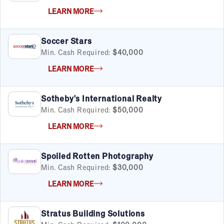
LEARN MORE
Soccer Stars
Min. Cash Required:
$40,000
LEARN MORE
Sotheby's International Realty
Min. Cash Required:
$50,000
LEARN MORE
Spoiled Rotten Photography
Min. Cash Required:
$30,000
LEARN MORE
Stratus Building Solutions