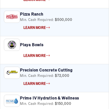
FILTERS
Cancel
Clear Filters
Apply Filters
55
results
Pizza Ranch
Min. Cash Required:
$500,000
Satisfaction Report Available
LEARN MORE
By Investment
Under $50K
Playa Bowls
$50K to $99K
$100K to $199K
LEARN MORE
Over $200K
Precision Concrete Cutting
Min. Cash Required:
$72,000
By Industry
LEARN MORE
Advertising & Sales
Automotive
Prime IV Hydration & Wellness
Business Services
Min. Cash Required:
$150,000
Child Enrichment