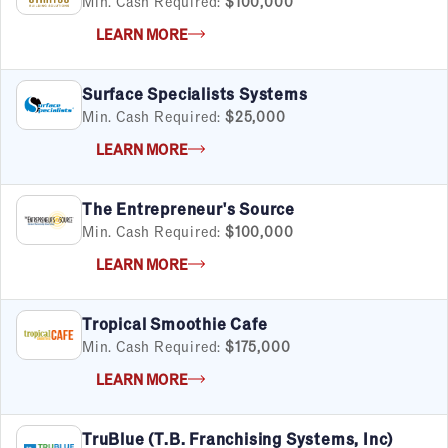
Min. Cash Required:
$100,000
LEARN MORE
Surface Specialists Systems
Min. Cash Required:
$25,000
LEARN MORE
The Entrepreneur's Source
Min. Cash Required:
$100,000
LEARN MORE
Tropical Smoothie Cafe
Min. Cash Required:
$175,000
LEARN MORE
TruBlue (T.B. Franchising Systems, Inc)