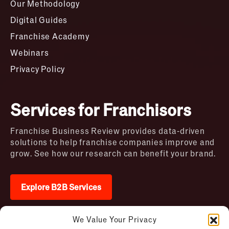
Our Methodology
Digital Guides
Franchise Academy
Webinars
Privacy Policy
Services for Franchisors
Franchise Business Review provides data-driven
solutions to help franchise companies improve and
grow. See how our research can benefit your brand.
Explore B2B Services
We Value Your Privacy