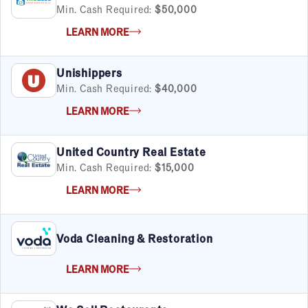
Min. Cash Required:
$50,000
LEARN MORE
Unishippers
Min. Cash Required:
$40,000
LEARN MORE
United Country Real Estate
Min. Cash Required:
$15,000
LEARN MORE
Voda Cleaning & Restoration
LEARN MORE