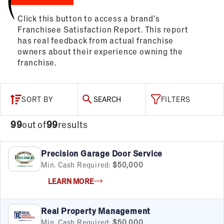
Click this button to access a brand's
Franchisee Satisfaction Report. This report
has real feedback from actual franchise
owners about their experience owning the
franchise.
SORT BY
SEARCH
FILTERS
99
out of
99
results
Precision Garage Door Service
Min. Cash Required:
$50,000
LEARN MORE
Real Property Management
Min. Cash Required:
$50,000