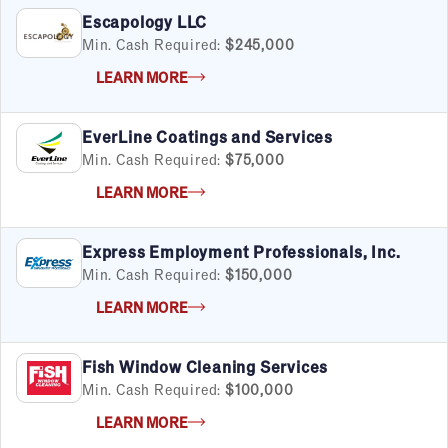
Escapology LLC
Min. Cash Required:
$245,000
LEARN MORE
EverLine Coatings and Services
Min. Cash Required:
$75,000
LEARN MORE
Express Employment Professionals, Inc.
Min. Cash Required:
$150,000
LEARN MORE
Fish Window Cleaning Services
Min. Cash Required:
$100,000
LEARN MORE