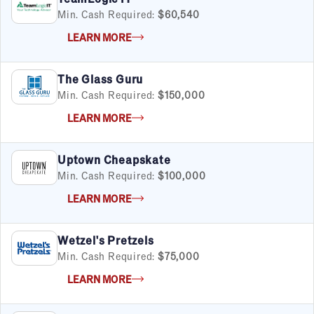
Min. Cash Required:
$60,540
LEARN MORE
The Glass Guru
Min. Cash Required:
$150,000
LEARN MORE
Uptown Cheapskate
Min. Cash Required:
$100,000
LEARN MORE
Wetzel's Pretzels
Min. Cash Required:
$75,000
LEARN MORE