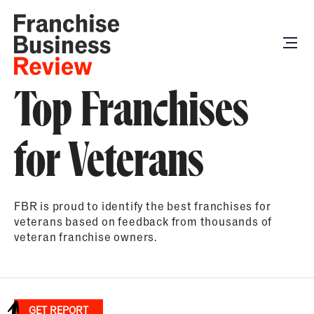
Top Franchises
for Veterans
FBR is proud to identify the best franchises for
veterans based on feedback from thousands of
veteran franchise owners.
GET REPORT